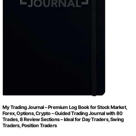
My Trading Journal – Premium Log Book for Stock Market,
Forex, Options, Crypto – Guided Trading Journal with 80
Trades, 8 Review Sections – Ideal for Day Traders, Swing
Traders, Position Traders