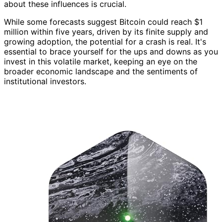
about these influences is crucial.
While some forecasts suggest Bitcoin could reach $1
million within five years, driven by its finite supply and
growing adoption, the potential for a crash is real. It's
essential to brace yourself for the ups and downs as you
invest in this volatile market, keeping an eye on the
broader economic landscape and the sentiments of
institutional investors.