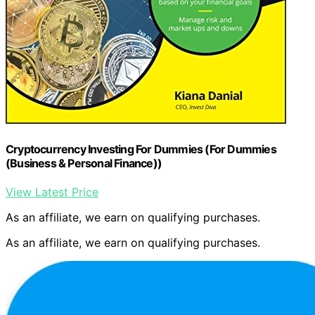
Cryptocurrency Investing For Dummies (For Dummies
(Business & Personal Finance))
View Latest Price
As an affiliate, we earn on qualifying purchases.
As an affiliate, we earn on qualifying purchases.