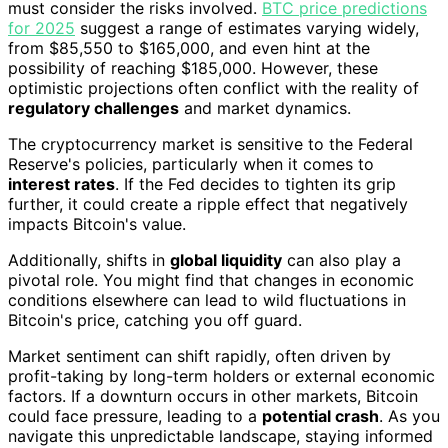
must consider the risks involved.
BTC price predictions
for 2025
suggest a range of estimates varying widely,
from $85,550 to $165,000, and even hint at the
possibility of reaching $185,000. However, these
optimistic projections often conflict with the reality of
regulatory challenges
and market dynamics.
The cryptocurrency market is sensitive to the Federal
Reserve's policies, particularly when it comes to
interest rates
. If the Fed decides to tighten its grip
further, it could create a ripple effect that negatively
impacts Bitcoin's value.
Additionally, shifts in
global liquidity
can also play a
pivotal role. You might find that changes in economic
conditions elsewhere can lead to wild fluctuations in
Bitcoin's price, catching you off guard.
Market sentiment can shift rapidly, often driven by
profit-taking by long-term holders or external economic
factors. If a downturn occurs in other markets, Bitcoin
could face pressure, leading to a
potential crash
. As you
navigate this unpredictable landscape, staying informed