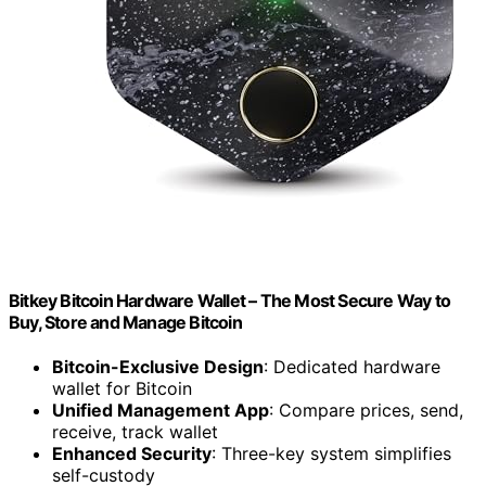
Bitkey Bitcoin Hardware Wallet – The Most Secure Way to
Buy, Store and Manage Bitcoin
Bitcoin-Exclusive Design
: Dedicated hardware
wallet for Bitcoin
Unified Management App
: Compare prices, send,
receive, track wallet
Enhanced Security
: Three-key system simplifies
self-custody