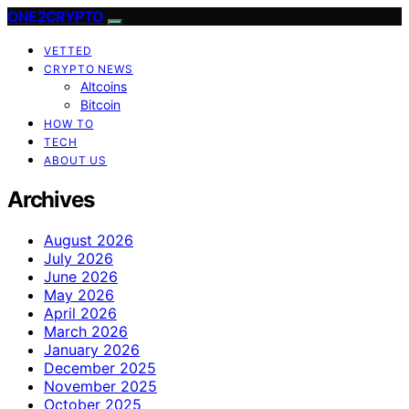
ONE2CRYPTO
VETTED
CRYPTO NEWS
Altcoins
Bitcoin
HOW TO
TECH
ABOUT US
Archives
August 2026
July 2026
June 2026
May 2026
April 2026
March 2026
January 2026
December 2025
November 2025
October 2025