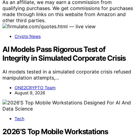
As an affiliate, we may earn a commission from
qualifying purchases. We get commissions for purchases
made through links on this website from Amazon and
other third parties.
Crypto News
AI Models Pass Rigorous Test of
Integrity in Simulated Corporate Crisis
AI models tested in a simulated corporate crisis refused
manipulation attempts,…
ONE2CRYPTO Team
August 9, 2026
Tech
2026’S Top Mobile Workstations