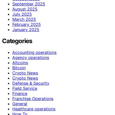
September 2025
August 2025
July 2025
March 2025
February 2025
January 2025
Categories
Accounting operations
Agency operations
Altcoins
Bitcoin
Crypto News
Crypto News
Defense & Security
Field Service
Finance
Franchise Operations
General
Healthcare operations
How To