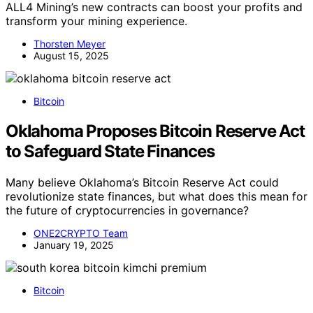
ALL4 Mining’s new contracts can boost your profits and
transform your mining experience.
Thorsten Meyer
August 15, 2025
Bitcoin
Oklahoma Proposes Bitcoin Reserve Act
to Safeguard State Finances
Many believe Oklahoma’s Bitcoin Reserve Act could
revolutionize state finances, but what does this mean for
the future of cryptocurrencies in governance?
ONE2CRYPTO Team
January 19, 2025
Bitcoin