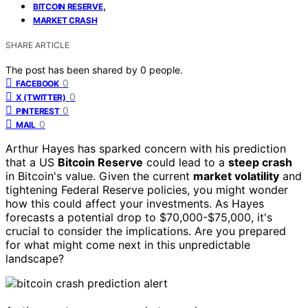
,
BITCOIN RESERVE
MARKET CRASH
SHARE ARTICLE
The post has been shared by
0
people.
0
FACEBOOK
0
X (TWITTER)
0
PINTEREST
0
MAIL
Arthur Hayes has sparked concern with his prediction
that a US
Bitcoin Reserve
could lead to a
steep crash
in Bitcoin's value. Given the current
market volatility
and
tightening Federal Reserve policies, you might wonder
how this could affect your investments. As Hayes
forecasts a potential drop to $70,000-$75,000, it's
crucial to consider the implications. Are you prepared
for what might come next in this unpredictable
landscape?