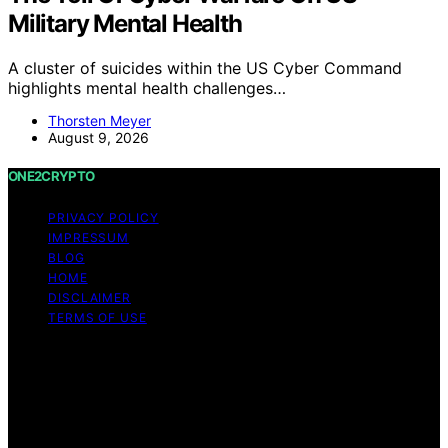
Military Mental Health
A cluster of suicides within the US Cyber Command
highlights mental health challenges…
Thorsten Meyer
August 9, 2026
ONE2CRYPTO
PRIVACY POLICY
IMPRESSUM
BLOG
HOME
DISCLAIMER
TERMS OF USE
Copyright © 2026 ONE2CRYPTO Content on
ONE2CRYPTO is created and published using artificial
intelligence (AI) for general informational and
educational purposes. Affiliate disclaimer As an affiliate,
we may earn a commission from qualifying purchases.