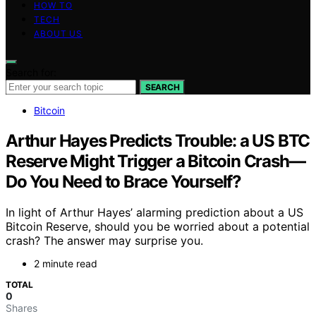
HOW TO
TECH
ABOUT US
Search for:
SEARCH
Bitcoin
Arthur Hayes Predicts Trouble: a US BTC
Reserve Might Trigger a Bitcoin Crash—
Do You Need to Brace Yourself?
In light of Arthur Hayes’ alarming prediction about a US
Bitcoin Reserve, should you be worried about a potential
crash? The answer may surprise you.
2 minute read
TOTAL
0
Shares