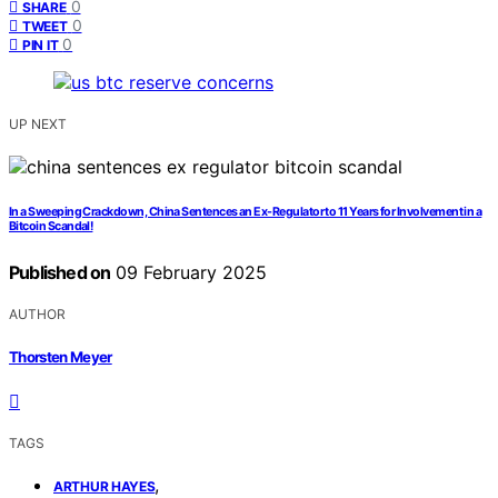
0
SHARE
0
TWEET
0
PIN IT
UP NEXT
In a Sweeping Crackdown, China Sentences an Ex-Regulator to 11 Years for Involvement in a
Bitcoin Scandal!
Published on
09 February 2025
AUTHOR
Thorsten Meyer
TAGS
,
ARTHUR HAYES