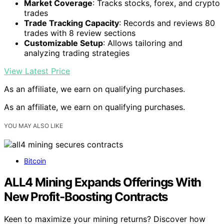
Market Coverage
: Tracks stocks, forex, and crypto
trades
Trade Tracking Capacity
: Records and reviews 80
trades with 8 review sections
Customizable Setup
: Allows tailoring and
analyzing trading strategies
View Latest Price
As an affiliate, we earn on qualifying purchases.
As an affiliate, we earn on qualifying purchases.
YOU MAY ALSO LIKE
Bitcoin
ALL4 Mining Expands Offerings With
New Profit-Boosting Contracts
Keen to maximize your mining returns? Discover how