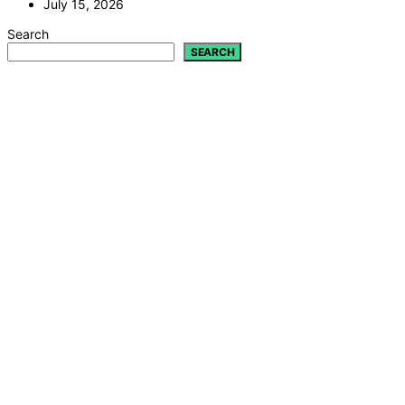
July 15, 2026
Search
SEARCH