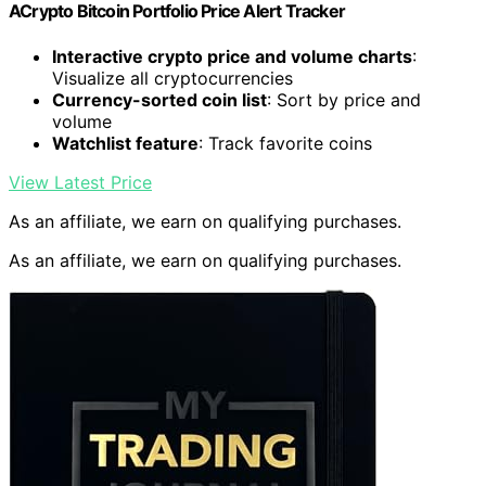
ACrypto Bitcoin Portfolio Price Alert Tracker
Interactive crypto price and volume charts
:
Visualize all cryptocurrencies
Currency-sorted coin list
: Sort by price and
volume
Watchlist feature
: Track favorite coins
View Latest Price
As an affiliate, we earn on qualifying purchases.
As an affiliate, we earn on qualifying purchases.