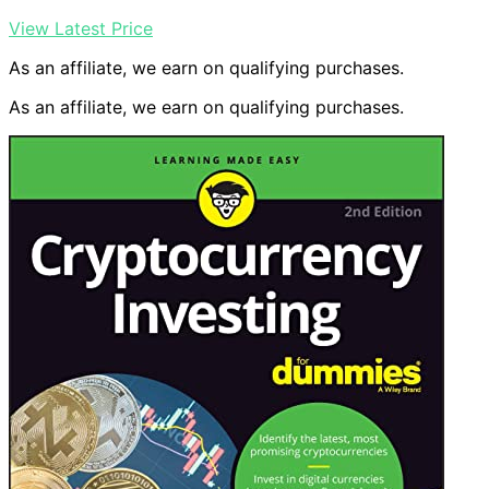
View Latest Price
As an affiliate, we earn on qualifying purchases.
As an affiliate, we earn on qualifying purchases.