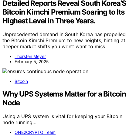
Detailed Reports Reveal South Korea’S
Bitcoin Kimchi Premium Soaring to Its
Highest Level in Three Years.
Unprecedented demand in South Korea has propelled
the Bitcoin Kimchi Premium to new heights, hinting at
deeper market shifts you won’t want to miss.
Thorsten Meyer
February 5, 2025
Bitcoin
Why UPS Systems Matter for a Bitcoin
Node
Using a UPS system is vital for keeping your Bitcoin
node running…
ONE2CRYPTO Team