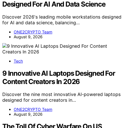
Designed For AI And Data Science
Discover 2026's leading mobile workstations designed
for AI and data science, balancing…
ONE2CRYPTO Team
August 9, 2026
Tech
9 Innovative AI Laptops Designed For
Content Creators In 2026
Discover the nine most innovative AI-powered laptops
designed for content creators in…
ONE2CRYPTO Team
August 9, 2026
The Toll Of Cyber Warfare On US