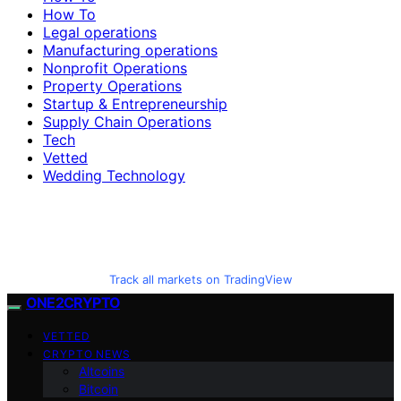
How To
Legal operations
Manufacturing operations
Nonprofit Operations
Property Operations
Startup & Entrepreneurship
Supply Chain Operations
Tech
Vetted
Wedding Technology
Track all markets on TradingView
ONE2CRYPTO
VETTED
CRYPTO NEWS
Altcoins
Bitcoin