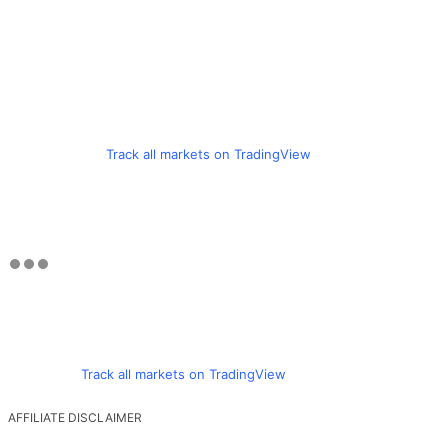
Track all markets on TradingView
Track all markets on TradingView
AFFILIATE DISCLAIMER