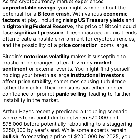
As the cryptocurrency market experiences
unpredictable swings
, you might wonder about the
potential for a
Bitcoin crash
. With various
economic
factors
at play, including
rising US Treasury yields
and
a
tightening Federal Reserve
, the price of Bitcoin could
face
significant pressure
. These macroeconomic trends
often create a hostile environment for cryptocurrencies,
and the possibility of a
price correction
looms large.
Bitcoin's
notorious volatility
makes it susceptible to
drastic price changes, often driven by
market
sentiment
or external events. You might find yourself
holding your breath as large
institutional investors
affect
price stability
, sometimes causing turbulence
rather than calm. Their decisions can either bolster
confidence or prompt
panic selling
, leading to further
instability in the market.
Arthur Hayes recently predicted a troubling scenario
where Bitcoin could dip to between $70,000 and
$75,000 before potentially rebounding to a staggering
$250,000 by year's end. While some experts remain
bullish
, forecasting a price of $200,000 by 2025, you