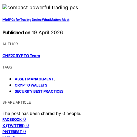
Mini PCs for Trading Desks: What Matters Most
Published on
19 April 2026
AUTHOR
ONE2CRYPTO Team
TAGS
,
ASSET MANAGEMENT
,
CRYPTO WALLETS
SECURITY BEST PRACTICES
SHARE ARTICLE
The post has been shared by
0
people.
0
FACEBOOK
0
X (TWITTER)
0
PINTEREST