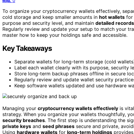
0
MAIL
To organize your cryptocurrency wallets effectively, sep
cold storage and keep smaller amounts in
hot wallets
for 
purpose and security level, and maintain
detailed records
Regularly review and update your setup to match your trad
master how to keep your holdings safe and accessible.
Key Takeaways
Separate wallets for long-term storage (cold wallets)
Label each wallet clearly with its purpose, security 
Store long-term backup phrases offline in secure loc
Regularly review and update wallet security practice
Keep software wallets updated and use hardware wal
Managing your
cryptocurrency wallets effectively
is vita
strategy. When you organize your wallets thoughtfully, you
security breaches
. The first step is understanding the si
private keys
and
seed phrases
secure and private, avoid
Using
hardware wallets
for
long-term holdings
provides 