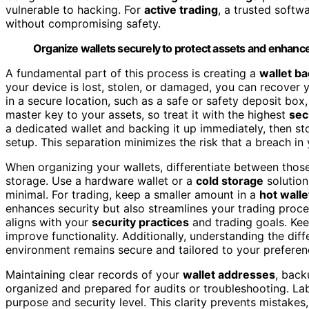
vulnerable to hacking. For
active trading
, a trusted softwa
without compromising safety.
Organize wallets securely to protect assets and enhance 
A fundamental part of this process is creating a
wallet b
your device is lost, stolen, or damaged, you can recover 
in a secure location, such as a safe or safety deposit box
master key to your assets, so treat it with the highest
sec
a dedicated wallet and backing it up immediately, then st
setup. This separation minimizes the risk that a breach in
When organizing your wallets, differentiate between thos
storage. Use a hardware wallet or a
cold storage
solution
minimal. For trading, keep a smaller amount in a
hot walle
enhances security but also streamlines your trading process
aligns with your
security practices
and trading goals. Kee
improve functionality. Additionally, understanding the dif
environment remains secure and tailored to your preferen
Maintaining clear records of your
wallet addresses
, back
organized and prepared for audits or troubleshooting. Labe
purpose and security level. This clarity prevents mistake