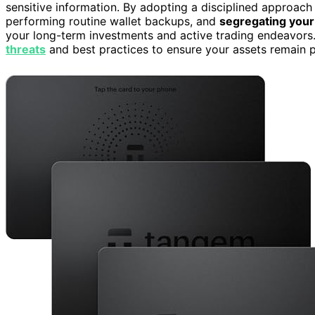
sensitive information. By adopting a disciplined approac
performing routine wallet backups, and
segregating your
your long-term investments and active trading endeavors. 
threats
and best practices to ensure your assets remain p