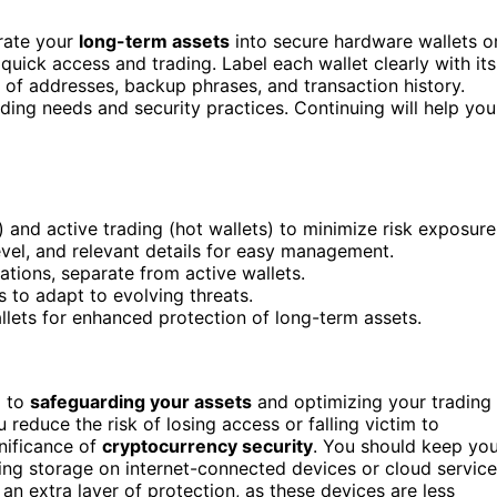
arate your
long-term assets
into secure hardware wallets o
quick access and trading. Label each wallet clearly with its
of addresses, backup phrases, and transaction history.
ing needs and security practices. Continuing will help you
 and active trading (hot wallets) to minimize risk exposure
level, and relevant details for easy management.
ations, separate from active wallets.
s to adapt to evolving threats.
lets for enhanced protection of long-term assets.
l to
safeguarding your assets
and optimizing your trading
 reduce the risk of losing access or falling victim to
gnificance of
cryptocurrency security
. You should keep yo
ing storage on internet-connected devices or cloud service
an extra layer of protection, as these devices are less