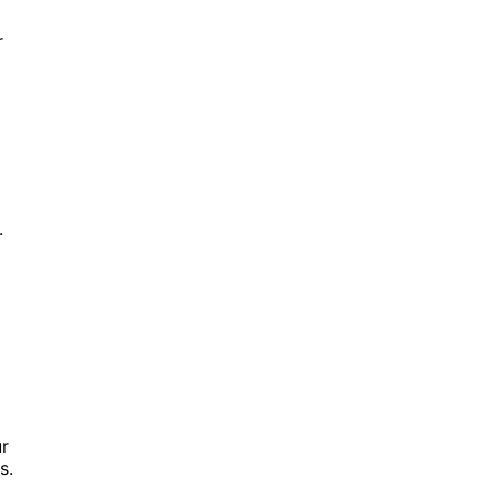
r
.
ur
s.