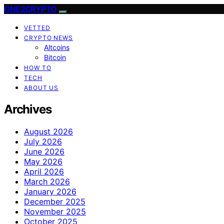
ONE2CRYPTO
VETTED
CRYPTO NEWS
Altcoins
Bitcoin
HOW TO
TECH
ABOUT US
Archives
August 2026
July 2026
June 2026
May 2026
April 2026
March 2026
January 2026
December 2025
November 2025
October 2025