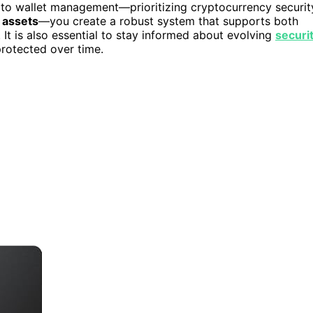
h to wallet management—prioritizing cryptocurrency securit
 assets
—you create a robust system that supports both
It is also essential to stay informed about evolving
securi
rotected over time.