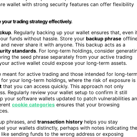
re wallet with strong security features can offer flexibility
your trading strategy effectively.
ackup
. Regularly backing up your wallet ensures that, even i
your funds without hassle. Store your
backup phrase
offlin
, and never share it with anyone. This backup acts as a
urity standards
. For long-term holdings, consider generati
oring the seed phrase separately from your active trading
 your active wallet could expose your long-term assets.
e meant for active trading and those intended for long-ter
 for your long-term holdings, where the risk of exposure is
t
that you can access quickly. This approach not only
. Regularly review your wallet setup to confirm it still
p your software wallets updated to patch vulnerabilities a
ferent
cookie categories
ensures that your browsing
ces.
up phrases, and
transaction history
helps you stay
l your wallets distinctly, perhaps with notes indicating the
s, like sending funds to the wrong address or exposing