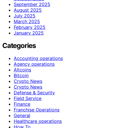
September 2025
August 2025
July 2025
March 2025
February 2025
January 2025
Categories
Accounting operations
Agency operations
Altcoins
Bitcoin
Crypto News
Crypto News
Defense & Security
Field Service
Finance
Franchise Operations
General
Healthcare operations
How To