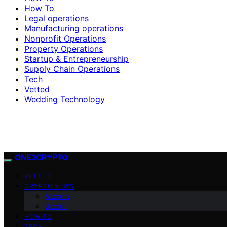
How To
Legal operations
Manufacturing operations
Nonprofit Operations
Property Operations
Startup & Entrepreneurship
Supply Chain Operations
Tech
Vetted
Wedding Technology
ONE2CRYPTO
VETTED
CRYPTO NEWS
Altcoins
Bitcoin
HOW TO
TECH