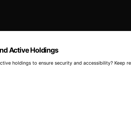
nd Active Holdings
tive holdings to ensure security and accessibility? Keep re