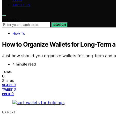
ABOUT US
Search for:
SEARCH
How To
How to Organize Wallets for Long-Term a
Just how should you organize wallets for long-term and ac
4 minute read
TOTAL
0
Shares
0
SHARE
0
TWEET
0
PIN IT
UP NEXT