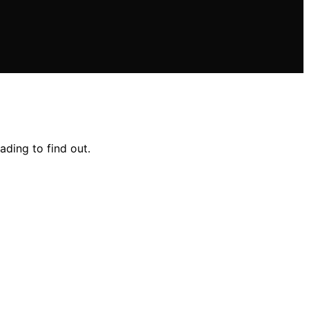
ading to find out.