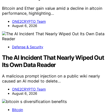
Bitcoin and Ether gain value amid a decline in altcoin
performance, highlighting…
ONE2CRYPTO Team
August 6, 2026
Defense & Security
The AI Incident That Nearly Wiped Out
Its Own Data Reader
A malicious prompt injection on a public wiki nearly
caused an AI model to delete…
ONE2CRYPTO Team
August 6, 2026
Bitcoin