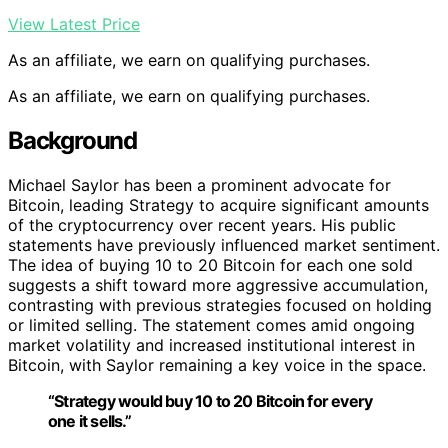
View Latest Price
As an affiliate, we earn on qualifying purchases.
As an affiliate, we earn on qualifying purchases.
Background
Michael Saylor has been a prominent advocate for
Bitcoin, leading Strategy to acquire significant amounts
of the cryptocurrency over recent years. His public
statements have previously influenced market sentiment.
The idea of buying 10 to 20 Bitcoin for each one sold
suggests a shift toward more aggressive accumulation,
contrasting with previous strategies focused on holding
or limited selling. The statement comes amid ongoing
market volatility and increased institutional interest in
Bitcoin, with Saylor remaining a key voice in the space.
“Strategy would buy 10 to 20 Bitcoin for every
one it sells.”