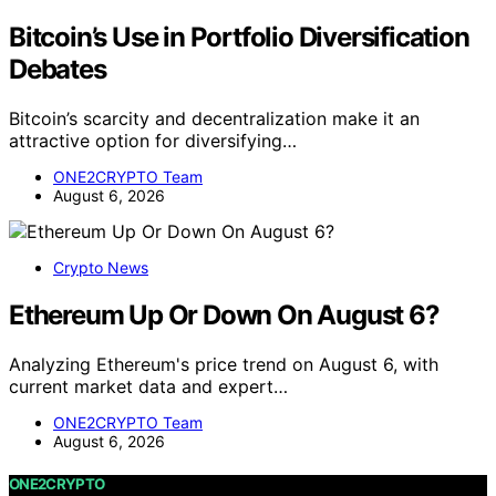
Bitcoin’s Use in Portfolio Diversification
Debates
Bitcoin’s scarcity and decentralization make it an
attractive option for diversifying…
ONE2CRYPTO Team
August 6, 2026
Crypto News
Ethereum Up Or Down On August 6?
Analyzing Ethereum's price trend on August 6, with
current market data and expert…
ONE2CRYPTO Team
August 6, 2026
ONE2CRYPTO