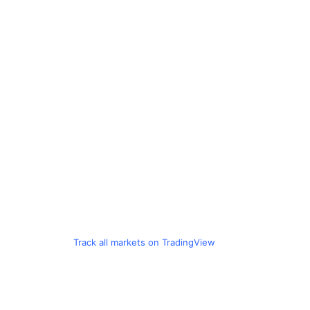
Track all markets on TradingView