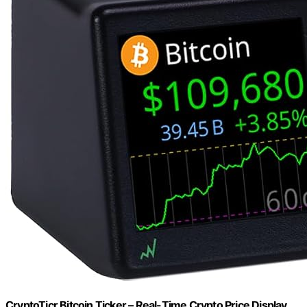
CryptoTicr Bitcoin Ticker – Real-Time Crypto Price Display