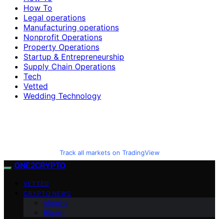
How To
Legal operations
Manufacturing operations
Nonprofit Operations
Property Operations
Startup & Entrepreneurship
Supply Chain Operations
Tech
Vetted
Wedding Technology
Track all markets on TradingView
ONE2CRYPTO
VETTED
CRYPTO NEWS
Altcoins
Bitcoin