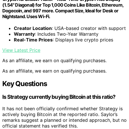
(1.54" Diagonal) for Top 1,000 Coins Like Bitcoin, Ethereum,
Dogecoin, and 997 more. Compact Size, Ideal for Desk or
Nightstand. Uses Wi-Fi.
Creator Location
: USA-based creator with support
Warranty
: Includes Two-Year Warranty
Real-Time Prices
: Displays live crypto prices
View Latest Price
As an affiliate, we earn on qualifying purchases.
As an affiliate, we earn on qualifying purchases.
Key Questions
Is Strategy currently buying Bitcoin at this ratio?
It has not been officially confirmed whether Strategy is
actively buying Bitcoin at the reported ratio. Saylor’s
remarks suggest a planned or intended approach, but no
official statement has verified this.