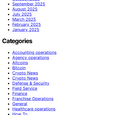
September 2025
August 2025
July 2025
March 2025
February 2025
January 2025
Categories
Accounting operations
Agency operations
Altcoins
Bitcoin
Crypto News
Crypto News
Defense & Security
Field Service
Finance
Franchise Operations
General
Healthcare operations
How To