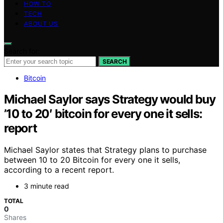
HOW TO
TECH
ABOUT US
Search for:
SEARCH
Bitcoin
Michael Saylor says Strategy would buy
’10 to 20′ bitcoin for every one it sells:
report
Michael Saylor states that Strategy plans to purchase
between 10 to 20 Bitcoin for every one it sells,
according to a recent report.
3 minute read
TOTAL
0
Shares