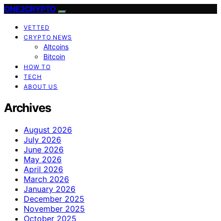
ONE2CRYPTO
VETTED
CRYPTO NEWS
Altcoins
Bitcoin
HOW TO
TECH
ABOUT US
Archives
August 2026
July 2026
June 2026
May 2026
April 2026
March 2026
January 2026
December 2025
November 2025
October 2025