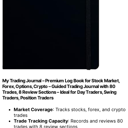
My Trading Journal – Premium Log Book for Stock Market,
Forex, Options, Crypto – Guided Trading Journal with 80
Trades, 8 Review Sections – Ideal for Day Traders, Swing
Traders, Position Traders
Market Coverage
: Tracks stocks, forex, and crypto
trades
Trade Tracking Capacity
: Records and reviews 80
trades with 8 review sections