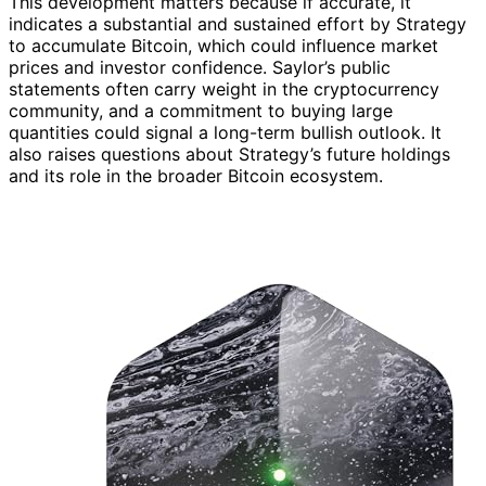
This development matters because if accurate, it
indicates a substantial and sustained effort by Strategy
to accumulate Bitcoin, which could influence market
prices and investor confidence. Saylor’s public
statements often carry weight in the cryptocurrency
community, and a commitment to buying large
quantities could signal a long-term bullish outlook. It
also raises questions about Strategy’s future holdings
and its role in the broader Bitcoin ecosystem.