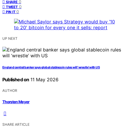
0
SHARE
0
TWEET
0
PIN IT
UP NEXT
England central banker says global stablecoin rules will ‘wrestle’ with US
Published on
11 May 2026
AUTHOR
Thorsten Meyer
SHARE ARTICLE