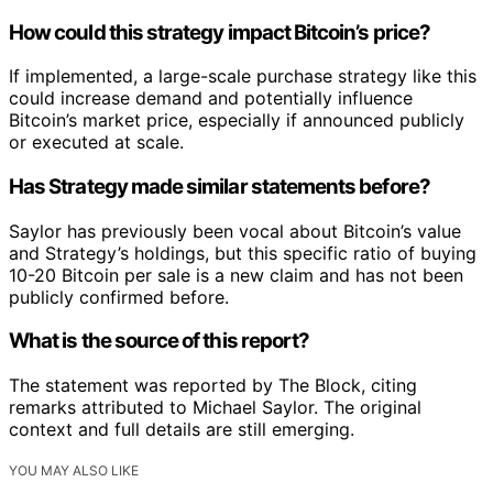
How could this strategy impact Bitcoin’s price?
If implemented, a large-scale purchase strategy like this
could increase demand and potentially influence
Bitcoin’s market price, especially if announced publicly
or executed at scale.
Has Strategy made similar statements before?
Saylor has previously been vocal about Bitcoin’s value
and Strategy’s holdings, but this specific ratio of buying
10-20 Bitcoin per sale is a new claim and has not been
publicly confirmed before.
What is the source of this report?
The statement was reported by The Block, citing
remarks attributed to Michael Saylor. The original
context and full details are still emerging.
YOU MAY ALSO LIKE