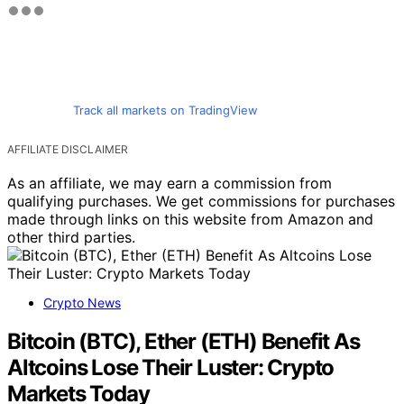
Track all markets on TradingView
AFFILIATE DISCLAIMER
As an affiliate, we may earn a commission from
qualifying purchases. We get commissions for purchases
made through links on this website from Amazon and
other third parties.
Crypto News
Bitcoin (BTC), Ether (ETH) Benefit As
Altcoins Lose Their Luster: Crypto
Markets Today