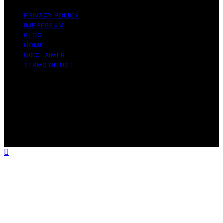
PRIVACY POLICY
IMPRESSUM
BLOG
HOME
DISCLAIMER
TERMS OF USE
Copyright © 2026 ONE2CRYPTO Content on
ONE2CRYPTO is created and published using artificial
intelligence (AI) for general informational and
educational purposes. Affiliate disclaimer As an affiliate,
we may earn a commission from qualifying purchases.
We get commissions for purchases made through links
on this website from Amazon and other third parties.