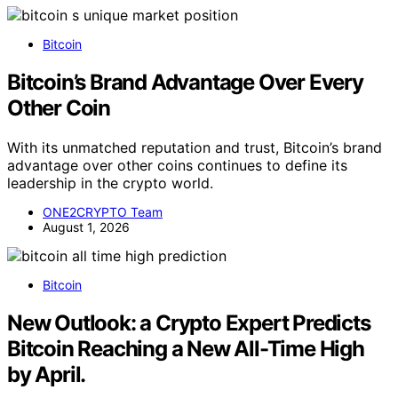
Bitcoin
Bitcoin’s Brand Advantage Over Every
Other Coin
With its unmatched reputation and trust, Bitcoin’s brand
advantage over other coins continues to define its
leadership in the crypto world.
ONE2CRYPTO Team
August 1, 2026
Bitcoin
New Outlook: a Crypto Expert Predicts
Bitcoin Reaching a New All-Time High
by April.