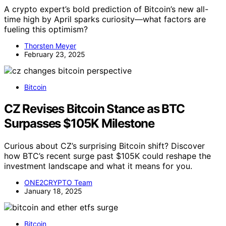
A crypto expert’s bold prediction of Bitcoin’s new all-
time high by April sparks curiosity—what factors are
fueling this optimism?
Thorsten Meyer
February 23, 2025
Bitcoin
CZ Revises Bitcoin Stance as BTC
Surpasses $105K Milestone
Curious about CZ’s surprising Bitcoin shift? Discover
how BTC’s recent surge past $105K could reshape the
investment landscape and what it means for you.
ONE2CRYPTO Team
January 18, 2025
Bitcoin