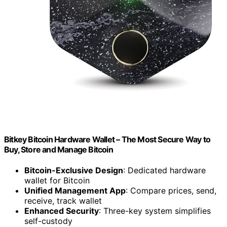
Bitkey Bitcoin Hardware Wallet – The Most Secure Way to
Buy, Store and Manage Bitcoin
Bitcoin-Exclusive Design
: Dedicated hardware
wallet for Bitcoin
Unified Management App
: Compare prices, send,
receive, track wallet
Enhanced Security
: Three-key system simplifies
self-custody