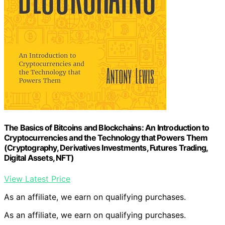
The Basics of Bitcoins and Blockchains: An Introduction to
Cryptocurrencies and the Technology that Powers Them
(Cryptography, Derivatives Investments, Futures Trading,
Digital Assets, NFT)
View Latest Price
As an affiliate, we earn on qualifying purchases.
As an affiliate, we earn on qualifying purchases.