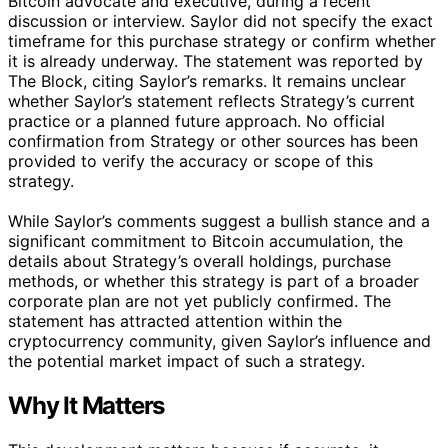
Bitcoin advocate and executive, during a recent
discussion or interview. Saylor did not specify the exact
timeframe for this purchase strategy or confirm whether
it is already underway. The statement was reported by
The Block, citing Saylor’s remarks. It remains unclear
whether Saylor’s statement reflects Strategy’s current
practice or a planned future approach. No official
confirmation from Strategy or other sources has been
provided to verify the accuracy or scope of this
strategy.
While Saylor’s comments suggest a bullish stance and a
significant commitment to Bitcoin accumulation, the
details about Strategy’s overall holdings, purchase
methods, or whether this strategy is part of a broader
corporate plan are not yet publicly confirmed. The
statement has attracted attention within the
cryptocurrency community, given Saylor’s influence and
the potential market impact of such a strategy.
Why It Matters