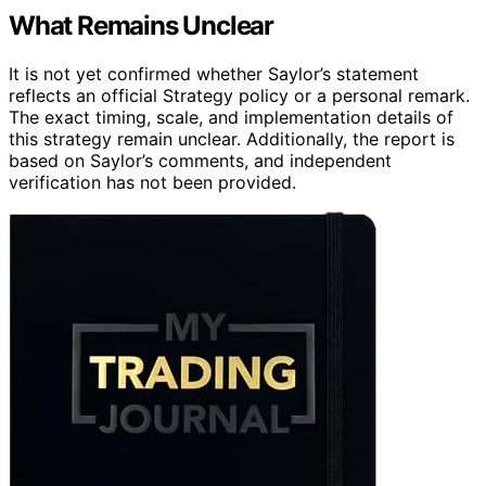
What Remains Unclear
It is not yet confirmed whether Saylor’s statement
reflects an official Strategy policy or a personal remark.
The exact timing, scale, and implementation details of
this strategy remain unclear. Additionally, the report is
based on Saylor’s comments, and independent
verification has not been provided.