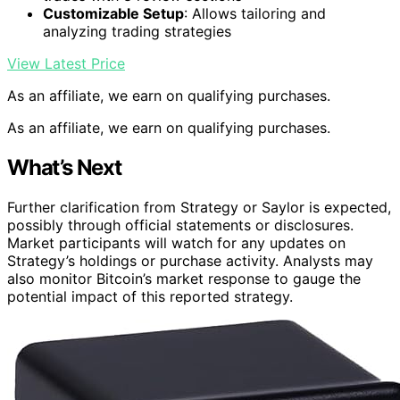
Customizable Setup
: Allows tailoring and
analyzing trading strategies
View Latest Price
As an affiliate, we earn on qualifying purchases.
As an affiliate, we earn on qualifying purchases.
What’s Next
Further clarification from Strategy or Saylor is expected,
possibly through official statements or disclosures.
Market participants will watch for any updates on
Strategy’s holdings or purchase activity. Analysts may
also monitor Bitcoin’s market response to gauge the
potential impact of this reported strategy.