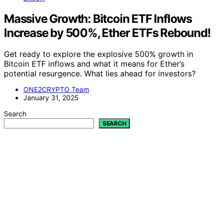
Massive Growth: Bitcoin ETF Inflows
Increase by 500%, Ether ETFs Rebound!
Get ready to explore the explosive 500% growth in
Bitcoin ETF inflows and what it means for Ether’s
potential resurgence. What lies ahead for investors?
ONE2CRYPTO Team
January 31, 2025
Search
SEARCH