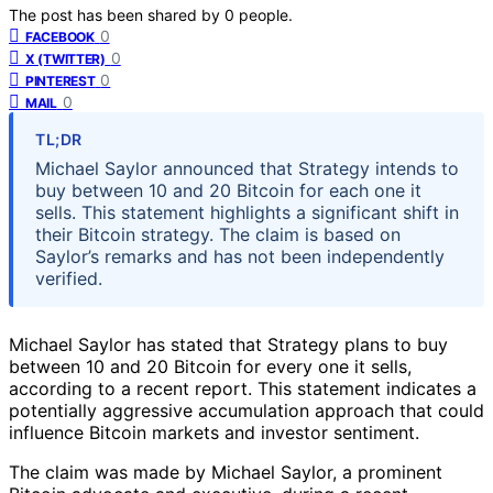
The post has been shared by
0
people.
0
FACEBOOK
0
X (TWITTER)
0
PINTEREST
0
MAIL
TL;DR
Michael Saylor announced that Strategy intends to
buy between 10 and 20 Bitcoin for each one it
sells. This statement highlights a significant shift in
their Bitcoin strategy. The claim is based on
Saylor’s remarks and has not been independently
verified.
Michael Saylor has stated that Strategy plans to buy
between 10 and 20 Bitcoin for every one it sells,
according to a recent report. This statement indicates a
potentially aggressive accumulation approach that could
influence Bitcoin markets and investor sentiment.
The claim was made by Michael Saylor, a prominent