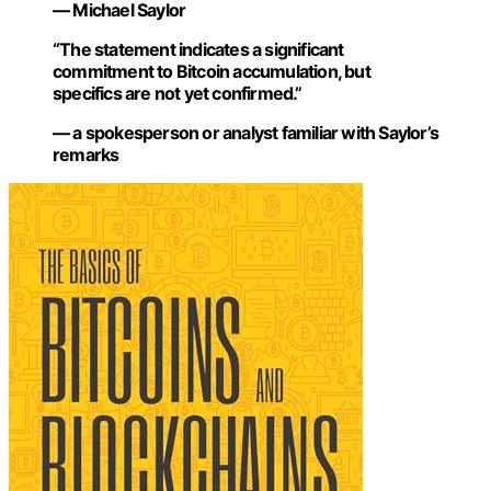
— Michael Saylor
“The statement indicates a significant
commitment to Bitcoin accumulation, but
specifics are not yet confirmed.”
— a spokesperson or analyst familiar with Saylor’s
remarks