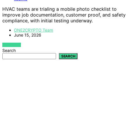
HVAC teams are trialing a mobile photo checklist to
improve job documentation, customer proof, and safety
compliance, with initial testing underway.
ONE2CRYPTO Team
June 15, 2026
VIEW POST
Search
SEARCH