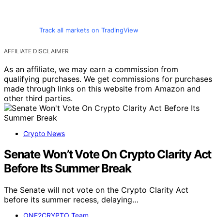
Track all markets on TradingView
AFFILIATE DISCLAIMER
As an affiliate, we may earn a commission from
qualifying purchases. We get commissions for purchases
made through links on this website from Amazon and
other third parties.
Crypto News
Senate Won’t Vote On Crypto Clarity Act
Before Its Summer Break
The Senate will not vote on the Crypto Clarity Act
before its summer recess, delaying…
ONE2CRYPTO Team