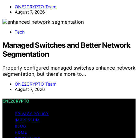
ONE2CRYPTO Team
August 7, 2026
Tech
Managed Switches and Better Network
Segmentation
Properly configured managed switches enhance network
segmentation, but there's more to…
ONE2CRYPTO Team
August 7, 2026
ONE2CRYPTO
PRIVACY POLICY
IMPRESSUM
BLOG
HOME