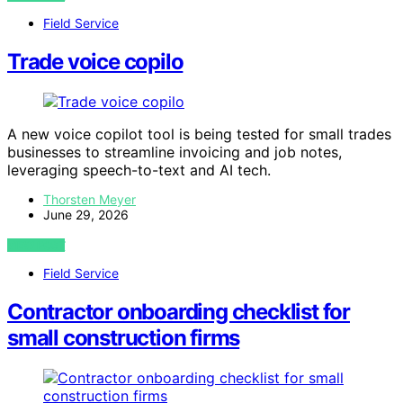
Field Service
Trade voice copilo
A new voice copilot tool is being tested for small trades
businesses to streamline invoicing and job notes,
leveraging speech-to-text and AI tech.
Thorsten Meyer
June 29, 2026
VIEW POST
Field Service
Contractor onboarding checklist for
small construction firms