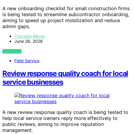
A new onboarding checklist for small construction firms
is being tested to streamline subcontractor onboarding,
aiming to speed up project mobilization and reduce
admin gaps.
Thorsten Meyer
June 26, 2026
VIEW POST
Field Service
Review response quality coach for local
service businesses
A new review response quality coach is being tested to
help local service owners reply more effectively to
public reviews, aiming to improve reputation
management.