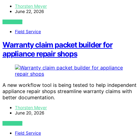
Thorsten Meyer
June 22, 2026
VIEW POST
Field Service
Warranty claim packet builder for
appliance repair shops
A new workflow tool is being tested to help independent
appliance repair shops streamline warranty claims with
better documentation.
Thorsten Meyer
June 20, 2026
VIEW POST
Field Service