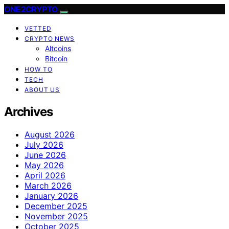
ONE2CRYPTO
VETTED
CRYPTO NEWS
Altcoins
Bitcoin
HOW TO
TECH
ABOUT US
Archives
August 2026
July 2026
June 2026
May 2026
April 2026
March 2026
January 2026
December 2025
November 2025
October 2025