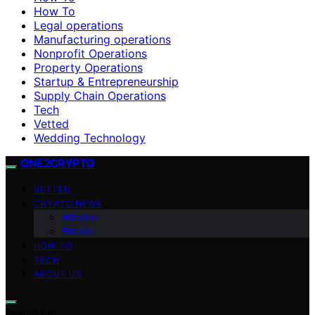
How To
Legal operations
Manufacturing operations
Nonprofit Operations
Property Operations
Startup & Entrepreneurship
Supply Chain Operations
Tech
Vetted
Wedding Technology
ONE2CRYPTO
VETTED
CRYPTO NEWS
Altcoins
Bitcoin
HOW TO
TECH
ABOUT US
Search for: