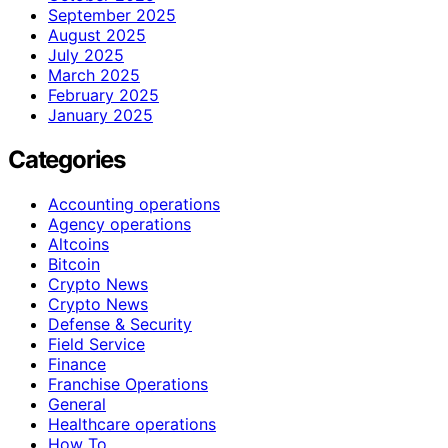
September 2025
August 2025
July 2025
March 2025
February 2025
January 2025
Categories
Accounting operations
Agency operations
Altcoins
Bitcoin
Crypto News
Crypto News
Defense & Security
Field Service
Finance
Franchise Operations
General
Healthcare operations
How To