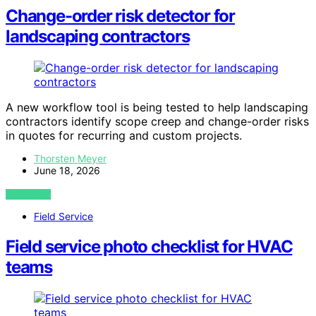
Change-order risk detector for
landscaping contractors
A new workflow tool is being tested to help landscaping
contractors identify scope creep and change-order risks
in quotes for recurring and custom projects.
Thorsten Meyer
June 18, 2026
VIEW POST
Field Service
Field service photo checklist for HVAC
teams