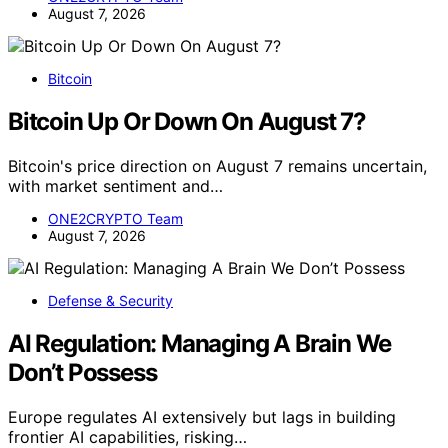
August 7, 2026
Bitcoin
Bitcoin Up Or Down On August 7?
Bitcoin's price direction on August 7 remains uncertain,
with market sentiment and…
ONE2CRYPTO Team
August 7, 2026
Defense & Security
AI Regulation: Managing A Brain We
Don’t Possess
Europe regulates AI extensively but lags in building
frontier AI capabilities, risking…