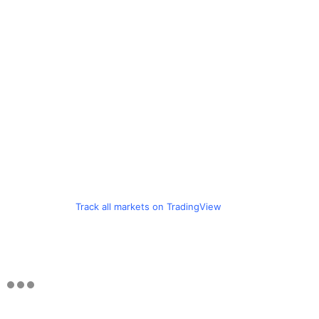
Track all markets on TradingView