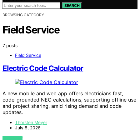
SEARCH
BROWSING CATEGORY
Field Service
7 posts
Field Service
Electric Code Calculator
A new mobile and web app offers electricians fast,
code-grounded NEC calculations, supporting offline use
and project sharing, amid rising demand and code
updates.
Thorsten Meyer
July 8, 2026
VIEW POST