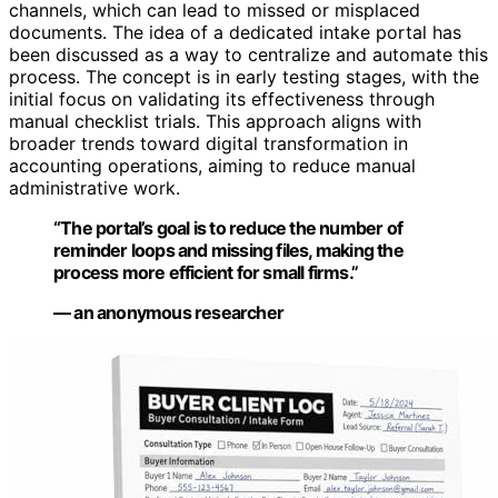
channels, which can lead to missed or misplaced
documents. The idea of a dedicated intake portal has
been discussed as a way to centralize and automate this
process. The concept is in early testing stages, with the
initial focus on validating its effectiveness through
manual checklist trials. This approach aligns with
broader trends toward digital transformation in
accounting operations, aiming to reduce manual
administrative work.
“The portal’s goal is to reduce the number of
reminder loops and missing files, making the
process more efficient for small firms.”
— an anonymous researcher