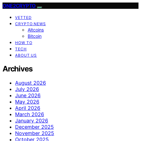
ONE2CRYPTO
VETTED
CRYPTO NEWS
Altcoins
Bitcoin
HOW TO
TECH
ABOUT US
Archives
August 2026
July 2026
June 2026
May 2026
April 2026
March 2026
January 2026
December 2025
November 2025
October 2025