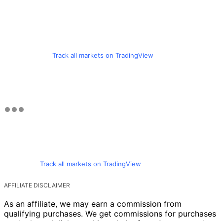
Track all markets on TradingView
Track all markets on TradingView
AFFILIATE DISCLAIMER
As an affiliate, we may earn a commission from
qualifying purchases. We get commissions for purchases