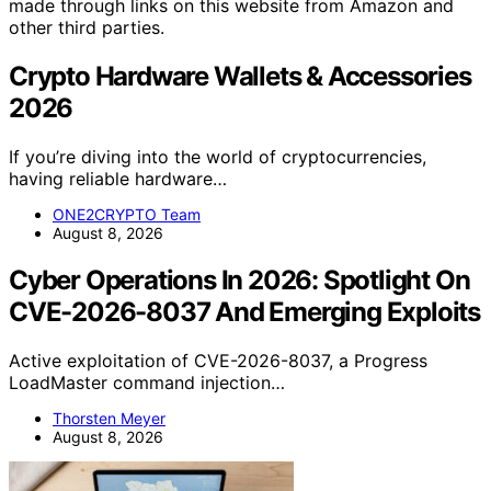
made through links on this website from Amazon and
other third parties.
Crypto Hardware Wallets & Accessories
2026
If you’re diving into the world of cryptocurrencies,
having reliable hardware…
ONE2CRYPTO Team
August 8, 2026
Cyber Operations In 2026: Spotlight On
CVE-2026-8037 And Emerging Exploits
Active exploitation of CVE-2026-8037, a Progress
LoadMaster command injection…
Thorsten Meyer
August 8, 2026