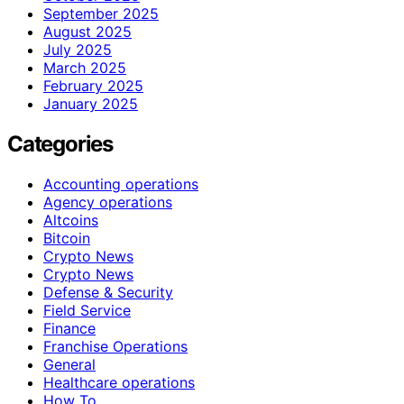
September 2025
August 2025
July 2025
March 2025
February 2025
January 2025
Categories
Accounting operations
Agency operations
Altcoins
Bitcoin
Crypto News
Crypto News
Defense & Security
Field Service
Finance
Franchise Operations
General
Healthcare operations
How To