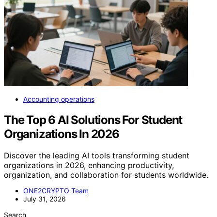
Accounting operations
The Top 6 AI Solutions For Student
Organizations In 2026
Discover the leading AI tools transforming student
organizations in 2026, enhancing productivity,
organization, and collaboration for students worldwide.
ONE2CRYPTO Team
July 31, 2026
Search