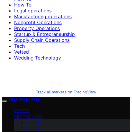
How To
Legal operations
Manufacturing operations
Nonprofit Operations
Property Operations
Startup & Entrepreneurship
Supply Chain Operations
Tech
Vetted
Wedding Technology
Track all markets on TradingView
ONE2CRYPTO
VETTED
CRYPTO NEWS
Altcoins
Bitcoin