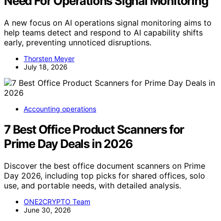
Need For Operations Signal Monitoring
A new focus on AI operations signal monitoring aims to
help teams detect and respond to AI capability shifts
early, preventing unnoticed disruptions.
Thorsten Meyer
July 18, 2026
Accounting operations
7 Best Office Product Scanners for
Prime Day Deals in 2026
Discover the best office document scanners on Prime
Day 2026, including top picks for shared offices, solo
use, and portable needs, with detailed analysis.
ONE2CRYPTO Team
June 30, 2026