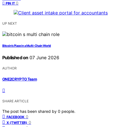
0
PIN IT
UP NEXT
Bitcoin’s Place in a Multi-Chain World
Published on
07 June 2026
AUTHOR
ONE2CRYPTO Team
SHARE ARTICLE
The post has been shared by
0
people.
0
FACEBOOK
0
X (TWITTER)