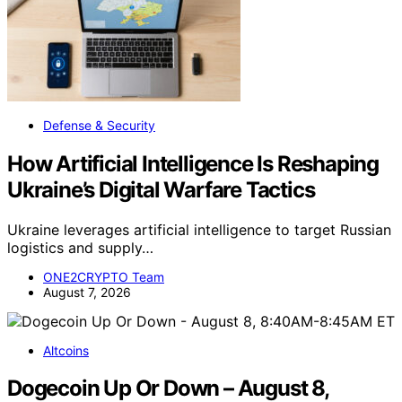
Defense & Security
How Artificial Intelligence Is Reshaping
Ukraine’s Digital Warfare Tactics
Ukraine leverages artificial intelligence to target Russian
logistics and supply…
ONE2CRYPTO Team
August 7, 2026
Altcoins
Dogecoin Up Or Down – August 8,