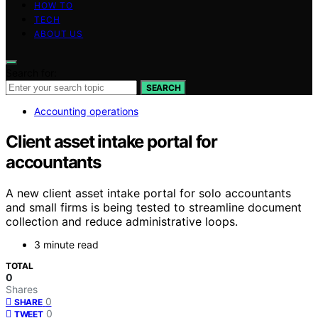
HOW TO
TECH
ABOUT US
Search for:
SEARCH
Accounting operations
Client asset intake portal for
accountants
A new client asset intake portal for solo accountants
and small firms is being tested to streamline document
collection and reduce administrative loops.
3 minute read
TOTAL
0
Shares
0
SHARE
0
TWEET