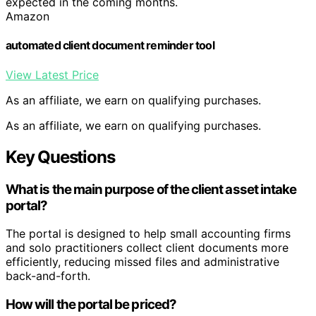
expected in the coming months.
Amazon
automated client document reminder tool
View Latest Price
As an affiliate, we earn on qualifying purchases.
As an affiliate, we earn on qualifying purchases.
Key Questions
What is the main purpose of the client asset intake
portal?
The portal is designed to help small accounting firms
and solo practitioners collect client documents more
efficiently, reducing missed files and administrative
back-and-forth.
How will the portal be priced?