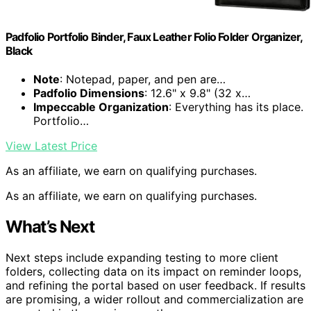
Padfolio Portfolio Binder, Faux Leather Folio Folder Organizer,
Black
Note
: Notepad, paper, and pen are…
Padfolio Dimensions
: 12.6" x 9.8" (32 x…
Impeccable Organization
: Everything has its place.
Portfolio…
View Latest Price
As an affiliate, we earn on qualifying purchases.
As an affiliate, we earn on qualifying purchases.
What’s Next
Next steps include expanding testing to more client
folders, collecting data on its impact on reminder loops,
and refining the portal based on user feedback. If results
are promising, a wider rollout and commercialization are