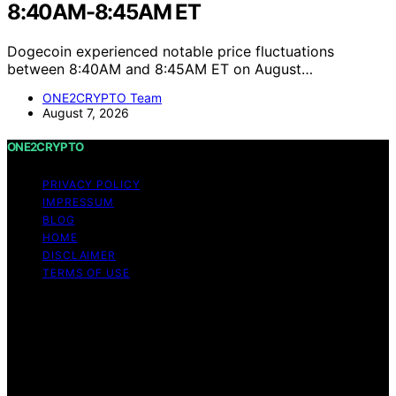
8:40AM-8:45AM ET
Dogecoin experienced notable price fluctuations
between 8:40AM and 8:45AM ET on August…
ONE2CRYPTO Team
August 7, 2026
ONE2CRYPTO
PRIVACY POLICY
IMPRESSUM
BLOG
HOME
DISCLAIMER
TERMS OF USE
Copyright © 2026 ONE2CRYPTO Content on
ONE2CRYPTO is created and published using artificial
intelligence (AI) for general informational and
educational purposes. Affiliate disclaimer As an affiliate,
we may earn a commission from qualifying purchases.
We get commissions for purchases made through links