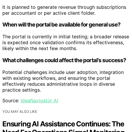
It is planned to generate revenue through subscriptions
per accountant or per active client folder.
When will the portal be available for general use?
The portal is currently in initial testing; a broader release
is expected once validation confirms its effectiveness,
likely within the next few months.
What challenges could affect the portal’s success?
Potential challenges include user adoption, integration
with existing workflows, and ensuring the portal
effectively reduces administrative loops in diverse
practice settings.
Source:
IdeaNavigator AI
YOU MAY ALSO LIKE
Ensuring AI Assistance Continues: The