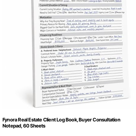
Fynora Real Estate Client Log Book, Buyer Consultation
Notepad, 60 Sheets