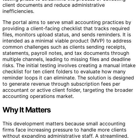
client documents and reduce administrative
inefficiencies.
The portal aims to serve small accounting practices by
providing a client-facing checklist that tracks required
files, monitors upload status, and sends reminders. It is
intended as a minimal viable product (MVP) to address
common challenges such as clients sending receipts,
statements, payroll notes, and tax documents through
multiple channels, leading to missing files and deadline
risks. The initial testing involves creating a manual intake
checklist for ten client folders to evaluate how many
reminder loops it can eliminate. The solution is designed
to generate revenue through subscription fees per
accountant or active client folder, targeting the broader
accounting operations market.
Why It Matters
This development matters because small accounting
firms face increasing pressure to handle more clients
without expanding administrative staff. A streamlined,