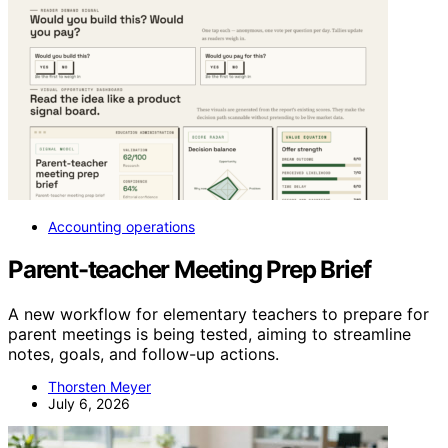
Accounting operations
Parent-teacher Meeting Prep Brief
A new workflow for elementary teachers to prepare for
parent meetings is being tested, aiming to streamline
notes, goals, and follow-up actions.
Thorsten Meyer
July 6, 2026