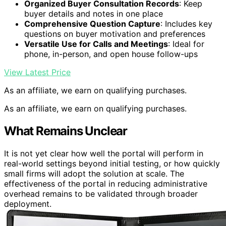
Organized Buyer Consultation Records
: Keep
buyer details and notes in one place
Comprehensive Question Capture
: Includes key
questions on buyer motivation and preferences
Versatile Use for Calls and Meetings
: Ideal for
phone, in-person, and open house follow-ups
View Latest Price
As an affiliate, we earn on qualifying purchases.
As an affiliate, we earn on qualifying purchases.
What Remains Unclear
It is not yet clear how well the portal will perform in
real-world settings beyond initial testing, or how quickly
small firms will adopt the solution at scale. The
effectiveness of the portal in reducing administrative
overhead remains to be validated through broader
deployment.