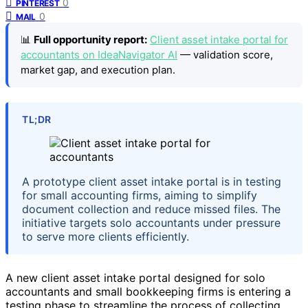
0
PINTEREST
0
MAIL
📊
Full opportunity report:
Client asset intake portal for
accountants on IdeaNavigator AI
— validation score,
market gap, and execution plan.
TL;DR
A prototype client asset intake portal is in testing
for small accounting firms, aiming to simplify
document collection and reduce missed files. The
initiative targets solo accountants under pressure
to serve more clients efficiently.
A new client asset intake portal designed for solo
accountants and small bookkeeping firms is entering a
testing phase to streamline the process of collecting