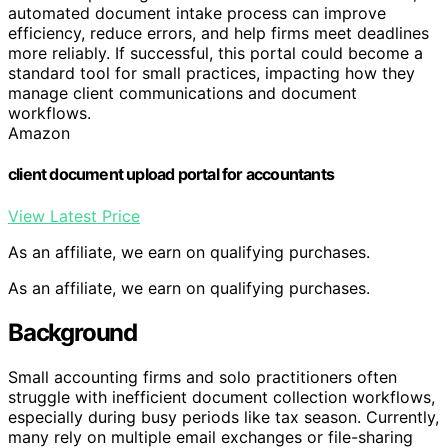
automated document intake process can improve
efficiency, reduce errors, and help firms meet deadlines
more reliably. If successful, this portal could become a
standard tool for small practices, impacting how they
manage client communications and document
workflows.
Amazon
client document upload portal for accountants
View Latest Price
As an affiliate, we earn on qualifying purchases.
As an affiliate, we earn on qualifying purchases.
Background
Small accounting firms and solo practitioners often
struggle with inefficient document collection workflows,
especially during busy periods like tax season. Currently,
many rely on multiple email exchanges or file-sharing