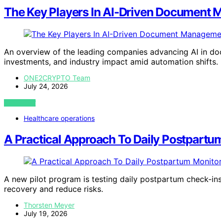
The Key Players In AI-Driven Document
An overview of the leading companies advancing AI in doc
investments, and industry impact amid automation shifts.
ONE2CRYPTO Team
July 24, 2026
VIEW POST
Healthcare operations
A Practical Approach To Daily Postpartu
A new pilot program is testing daily postpartum check-ins
recovery and reduce risks.
Thorsten Meyer
July 19, 2026