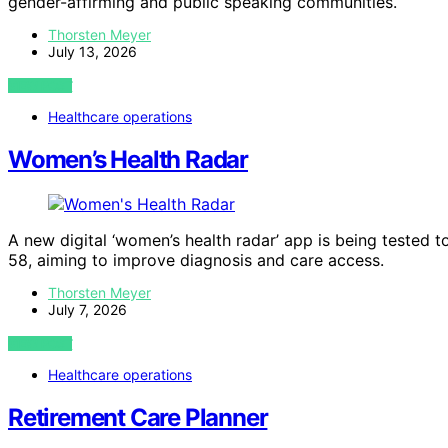
gender-affirming and public speaking communities.
Thorsten Meyer
July 13, 2026
VIEW POST
Healthcare operations
Women’s Health Radar
A new digital ‘women’s health radar’ app is being tested 
58, aiming to improve diagnosis and care access.
Thorsten Meyer
July 7, 2026
VIEW POST
Healthcare operations
Retirement Care Planner