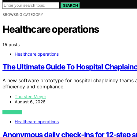
SEARCH
BROWSING CATEGORY
Healthcare operations
15 posts
Healthcare operations
The Ultimate Guide To Hospital Chaplain
A new software prototype for hospital chaplaincy teams ai
efficiency and compliance.
Thorsten Meyer
August 6, 2026
VIEW POST
Healthcare operations
Anonymous daily check-ins for 12-step 