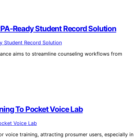
RPA-Ready Student Record Solution
ance aims to streamline counseling workflows from
ning To Pocket Voice Lab
 voice training, attracting prosumer users, especially in