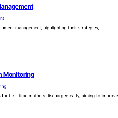
 Management
ument management, highlighting their strategies,
m Monitoring
 for first-time mothers discharged early, aiming to improve