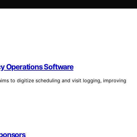
cy Operations Software
ms to digitize scheduling and visit logging, improving
sponsors