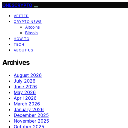
ONE2CRYPTO
VETTED
CRYPTO NEWS
Altcoins
Bitcoin
HOW TO
TECH
ABOUT US
Archives
August 2026
July 2026
June 2026
May 2026
April 2026
March 2026
January 2026
December 2025
November 2025
October 2025