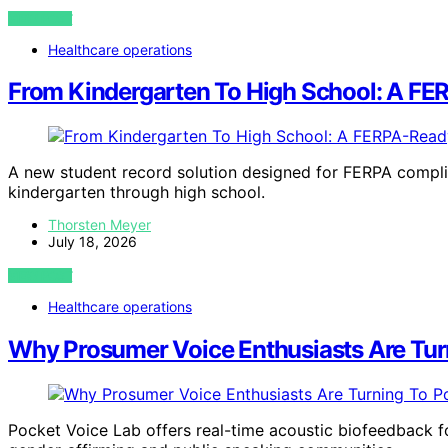
VIEW POST
Healthcare operations
From Kindergarten To High School: A FE
A new student record solution designed for FERPA compli
kindergarten through high school.
Thorsten Meyer
July 18, 2026
VIEW POST
Healthcare operations
Why Prosumer Voice Enthusiasts Are Tur
Pocket Voice Lab offers real-time acoustic biofeedback for