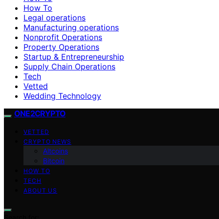
How To
Legal operations
Manufacturing operations
Nonprofit Operations
Property Operations
Startup & Entrepreneurship
Supply Chain Operations
Tech
Vetted
Wedding Technology
ONE2CRYPTO
VETTED
CRYPTO NEWS
Altcoins
Bitcoin
HOW TO
TECH
ABOUT US
Search for: