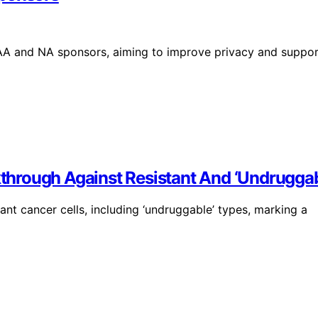
AA and NA sponsors, aiming to improve privacy and suppor
hrough Against Resistant And ‘Undruggab
nt cancer cells, including ‘undruggable’ types, marking a