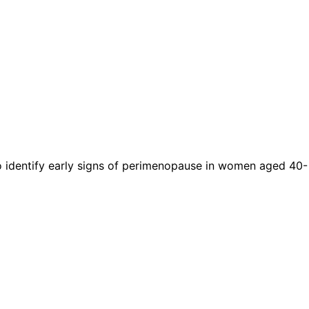
to identify early signs of perimenopause in women aged 40-