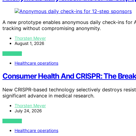
A new prototype enables anonymous daily check-ins for 
tracking without compromising anonymity.
Thorsten Meyer
August 1, 2026
VIEW POST
Healthcare operations
Consumer Health And CRISPR: The Breakt
New CRISPR-based technology selectively destroys resista
significant advance in medical research.
Thorsten Meyer
July 24, 2026
VIEW POST
Healthcare operations