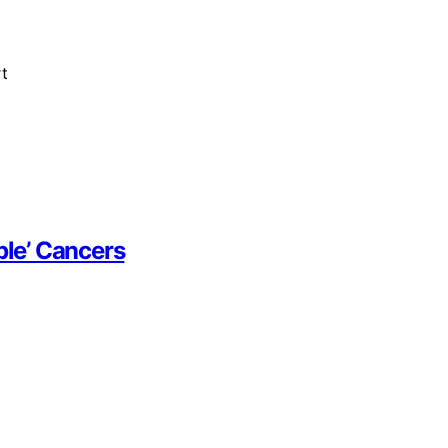
t
le’ Cancers