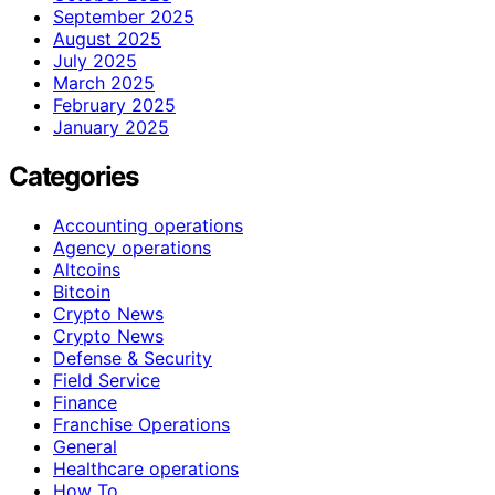
September 2025
August 2025
July 2025
March 2025
February 2025
January 2025
Categories
Accounting operations
Agency operations
Altcoins
Bitcoin
Crypto News
Crypto News
Defense & Security
Field Service
Finance
Franchise Operations
General
Healthcare operations
How To