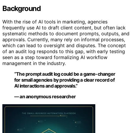
Background
With the rise of AI tools in marketing, agencies
frequently use AI to draft client content, but often lack
systematic methods to document prompts, outputs, and
approvals. Currently, many rely on informal processes,
which can lead to oversight and disputes. The concept
of an audit log responds to this gap, with early testing
seen as a step toward formalizing AI workflow
management in the industry.
“The prompt audit log could be a game-changer
for small agencies by providing a clear record of
AI interactions and approvals.”
— an anonymous researcher