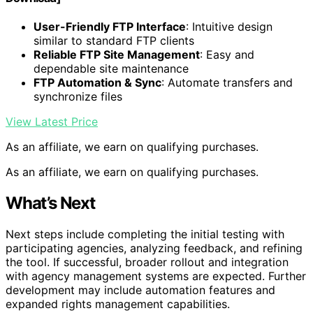
User-Friendly FTP Interface
: Intuitive design
similar to standard FTP clients
Reliable FTP Site Management
: Easy and
dependable site maintenance
FTP Automation & Sync
: Automate transfers and
synchronize files
View Latest Price
As an affiliate, we earn on qualifying purchases.
As an affiliate, we earn on qualifying purchases.
What’s Next
Next steps include completing the initial testing with
participating agencies, analyzing feedback, and refining
the tool. If successful, broader rollout and integration
with agency management systems are expected. Further
development may include automation features and
expanded rights management capabilities.