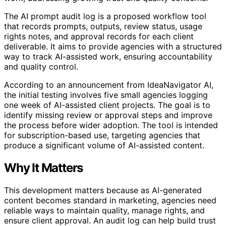
The AI prompt audit log is a proposed workflow tool
that records prompts, outputs, review status, usage
rights notes, and approval records for each client
deliverable. It aims to provide agencies with a structured
way to track AI-assisted work, ensuring accountability
and quality control.
According to an announcement from IdeaNavigator AI,
the initial testing involves five small agencies logging
one week of AI-assisted client projects. The goal is to
identify missing review or approval steps and improve
the process before wider adoption. The tool is intended
for subscription-based use, targeting agencies that
produce a significant volume of AI-assisted content.
Why It Matters
This development matters because as AI-generated
content becomes standard in marketing, agencies need
reliable ways to maintain quality, manage rights, and
ensure client approval. An audit log can help build trust