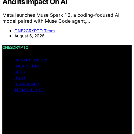
And Its Impact On AI
Meta launches Muse Spark 1.2, a coding-focused AI
model paired with Muse Code agent,…
ONE2CRYPTO Team
August 6, 2026
ONE2CRYPTO
PRIVACY POLICY
IMPRESSUM
BLOG
HOME
DISCLAIMER
TERMS OF USE
Copyright © 2026 ONE2CRYPTO Content on
ONE2CRYPTO is created and published using artificial
intelligence (AI) for general informational and
educational purposes. Affiliate disclaimer As an affiliate,
we may earn a commission from qualifying purchases.
We get commissions for purchases made through links