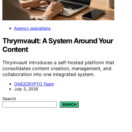
Agency operations
Thrymvault: A System Around Your
Content
Thrymvault introduces a self-hosted platform that
consolidates content creation, management, and
collaboration into one integrated system.
ONE2CRYPTO Team
July 3, 2026
Search
SEARCH