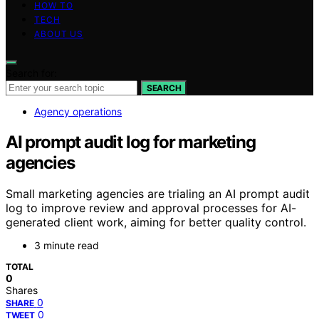
HOW TO
TECH
ABOUT US
Search for:
SEARCH
Agency operations
AI prompt audit log for marketing
agencies
Small marketing agencies are trialing an AI prompt audit
log to improve review and approval processes for AI-
generated client work, aiming for better quality control.
3 minute read
TOTAL
0
Shares
0
SHARE
0
TWEET