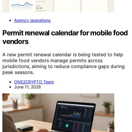
Agency operations
Permit renewal calendar for mobile food
vendors
A new permit renewal calendar is being tested to help
mobile food vendors manage permits across
jurisdictions, aiming to reduce compliance gaps during
peak seasons.
ONE2CRYPTO Team
June 11, 2026