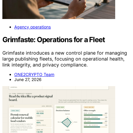
Agency operations
Grimfaste: Operations for a Fleet
Grimfaste introduces a new control plane for managing
large publishing fleets, focusing on operational health,
link integrity, and privacy compliance.
ONE2CRYPTO Team
June 27, 2026