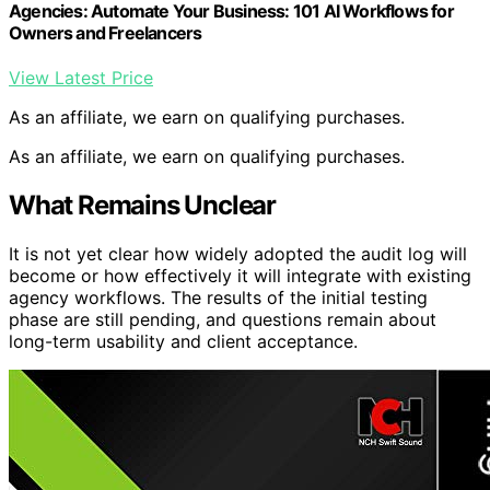
Agencies: Automate Your Business: 101 AI Workflows for
Owners and Freelancers
View Latest Price
As an affiliate, we earn on qualifying purchases.
As an affiliate, we earn on qualifying purchases.
What Remains Unclear
It is not yet clear how widely adopted the audit log will
become or how effectively it will integrate with existing
agency workflows. The results of the initial testing
phase are still pending, and questions remain about
long-term usability and client acceptance.