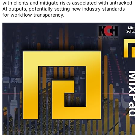
with clients and mitigate risks associated with untracked
AI outputs, potentially setting new industry standards
for workflow transparency.