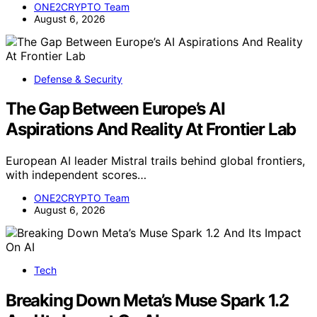
ONE2CRYPTO Team
August 6, 2026
Defense & Security
The Gap Between Europe’s AI
Aspirations And Reality At Frontier Lab
European AI leader Mistral trails behind global frontiers,
with independent scores…
ONE2CRYPTO Team
August 6, 2026
Tech
Breaking Down Meta’s Muse Spark 1.2