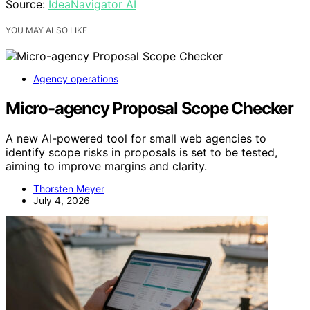
Source:
IdeaNavigator AI
YOU MAY ALSO LIKE
Agency operations
Micro-agency Proposal Scope Checker
A new AI-powered tool for small web agencies to
identify scope risks in proposals is set to be tested,
aiming to improve margins and clarity.
Thorsten Meyer
July 4, 2026