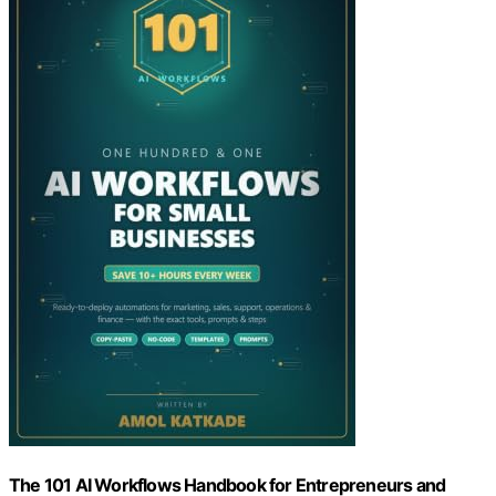
The 101 AI Workflows Handbook for Entrepreneurs and