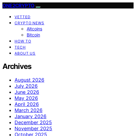
ONE2CRYPTO
VETTED
CRYPTO NEWS
Altcoins
Bitcoin
HOW TO
TECH
ABOUT US
Archives
August 2026
July 2026
June 2026
May 2026
April 2026
March 2026
January 2026
December 2025
November 2025
October 2025