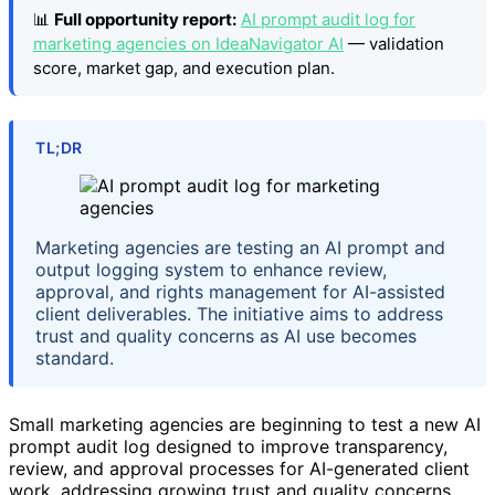
📊
Full opportunity report:
AI prompt audit log for
marketing agencies on IdeaNavigator AI
— validation
score, market gap, and execution plan.
TL;DR
Marketing agencies are testing an AI prompt and
output logging system to enhance review,
approval, and rights management for AI-assisted
client deliverables. The initiative aims to address
trust and quality concerns as AI use becomes
standard.
Small marketing agencies are beginning to test a new AI
prompt audit log designed to improve transparency,
review, and approval processes for AI-generated client
work, addressing growing trust and quality concerns.