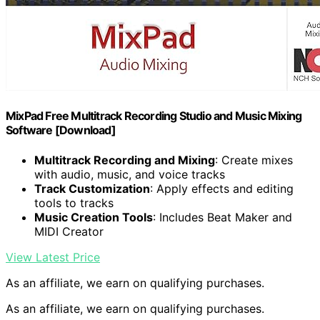
MixPad Free Multitrack Recording Studio and Music Mixing
Software [Download]
Multitrack Recording and Mixing
: Create mixes
with audio, music, and voice tracks
Track Customization
: Apply effects and editing
tools to tracks
Music Creation Tools
: Includes Beat Maker and
MIDI Creator
View Latest Price
As an affiliate, we earn on qualifying purchases.
As an affiliate, we earn on qualifying purchases.