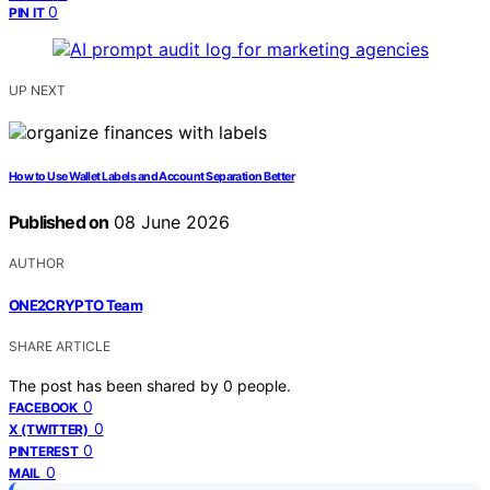
0
PIN IT
UP NEXT
How to Use Wallet Labels and Account Separation Better
Published on
08 June 2026
AUTHOR
ONE2CRYPTO Team
SHARE ARTICLE
The post has been shared by
0
people.
0
FACEBOOK
0
X (TWITTER)
0
PINTEREST
0
MAIL