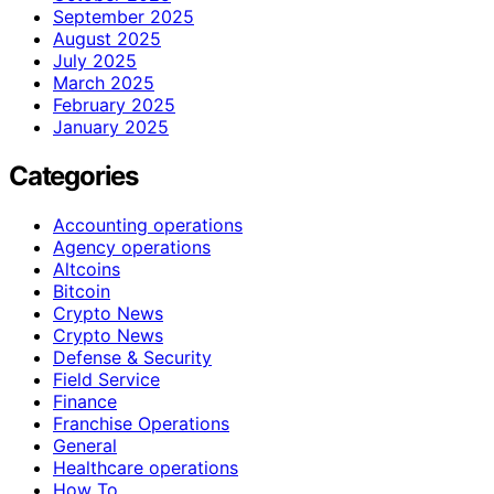
September 2025
August 2025
July 2025
March 2025
February 2025
January 2025
Categories
Accounting operations
Agency operations
Altcoins
Bitcoin
Crypto News
Crypto News
Defense & Security
Field Service
Finance
Franchise Operations
General
Healthcare operations
How To