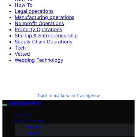
How To
Legal operations
Manufacturing operations
Nonprofit Operations
Property Operations
Startup & Entrepreneurship
Supply Chain Operations
Tech
Vetted
Wedding Technology
Track all markets on TradingView
ONE2CRYPTO
VETTED
CRYPTO NEWS
Altcoins
Bitcoin