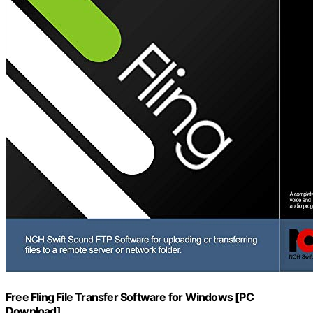
Free Fling File Transfer Software for Windows [PC
Download]