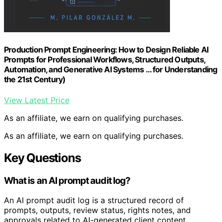
Production Prompt Engineering: How to Design Reliable AI
Prompts for Professional Workflows, Structured Outputs,
Automation, and Generative AI Systems … for Understanding
the 21st Century)
View Latest Price
As an affiliate, we earn on qualifying purchases.
As an affiliate, we earn on qualifying purchases.
Key Questions
What is an AI prompt audit log?
An AI prompt audit log is a structured record of
prompts, outputs, review status, rights notes, and
approvals related to AI-generated client content,