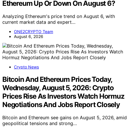
Ethereum Up Or Down On August 6?
Analyzing Ethereum's price trend on August 6, with
current market data and expert…
ONE2CRYPTO Team
August 6, 2026
Crypto News
Bitcoin And Ethereum Prices Today,
Wednesday, August 5, 2026: Crypto
Prices Rise As Investors Watch Hormuz
Negotiations And Jobs Report Closely
Bitcoin and Ethereum see gains on August 5, 2026, amid
geopolitical tensions and strong…