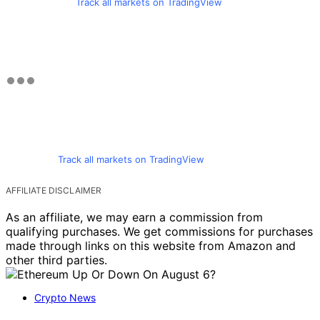
Track all markets on TradingView
Track all markets on TradingView
AFFILIATE DISCLAIMER
As an affiliate, we may earn a commission from
qualifying purchases. We get commissions for purchases
made through links on this website from Amazon and
other third parties.
Crypto News