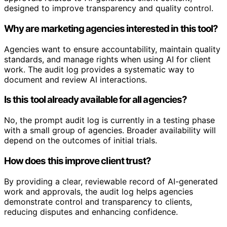
designed to improve transparency and quality control.
Why are marketing agencies interested in this tool?
Agencies want to ensure accountability, maintain quality
standards, and manage rights when using AI for client
work. The audit log provides a systematic way to
document and review AI interactions.
Is this tool already available for all agencies?
No, the prompt audit log is currently in a testing phase
with a small group of agencies. Broader availability will
depend on the outcomes of initial trials.
How does this improve client trust?
By providing a clear, reviewable record of AI-generated
work and approvals, the audit log helps agencies
demonstrate control and transparency to clients,
reducing disputes and enhancing confidence.