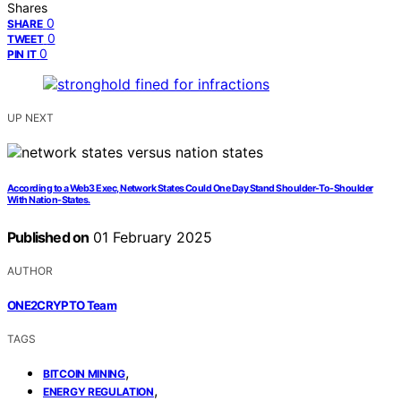
Shares
0
SHARE
0
TWEET
0
PIN IT
UP NEXT
According to a Web3 Exec, Network States Could One Day Stand Shoulder-To-Shoulder
With Nation-States.
Published on
01 February 2025
AUTHOR
ONE2CRYPTO Team
TAGS
,
BITCOIN MINING
,
ENERGY REGULATION