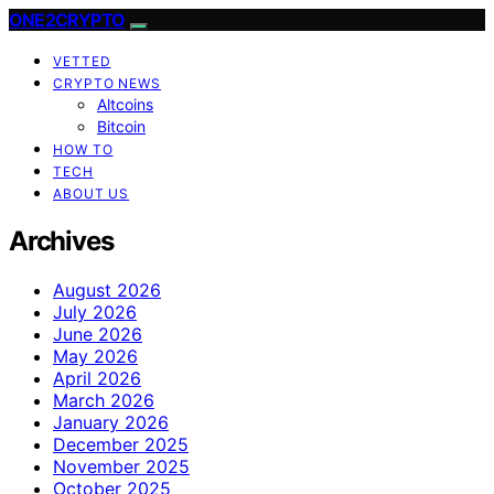
ONE2CRYPTO
VETTED
CRYPTO NEWS
Altcoins
Bitcoin
HOW TO
TECH
ABOUT US
Archives
August 2026
July 2026
June 2026
May 2026
April 2026
March 2026
January 2026
December 2025
November 2025
October 2025