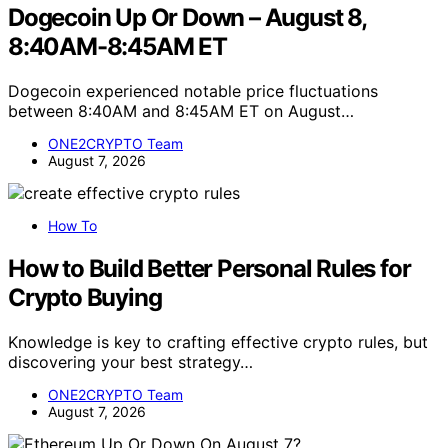
Dogecoin Up Or Down – August 8,
8:40AM-8:45AM ET
Dogecoin experienced notable price fluctuations
between 8:40AM and 8:45AM ET on August…
ONE2CRYPTO Team
August 7, 2026
How To
How to Build Better Personal Rules for
Crypto Buying
Knowledge is key to crafting effective crypto rules, but
discovering your best strategy…
ONE2CRYPTO Team
August 7, 2026