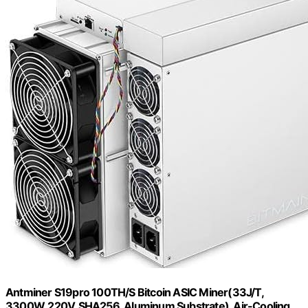
Antminer S19pro 100TH/S Bitcoin ASIC Miner(33J/T,
3300W, 220V, SHA256, Aluminum Substrate), Air-Cooling