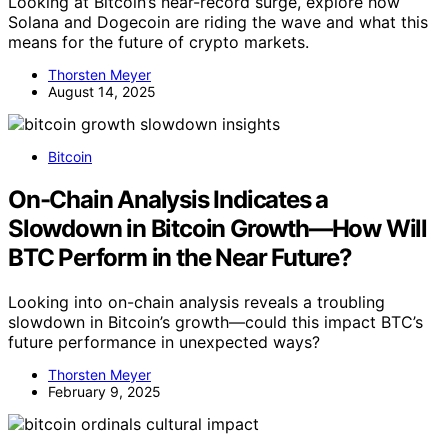
Looking at Bitcoin’s near-record surge, explore how
Solana and Dogecoin are riding the wave and what this
means for the future of crypto markets.
Thorsten Meyer
August 14, 2025
Bitcoin
On-Chain Analysis Indicates a
Slowdown in Bitcoin Growth—How Will
BTC Perform in the Near Future?
Looking into on-chain analysis reveals a troubling
slowdown in Bitcoin’s growth—could this impact BTC’s
future performance in unexpected ways?
Thorsten Meyer
February 9, 2025