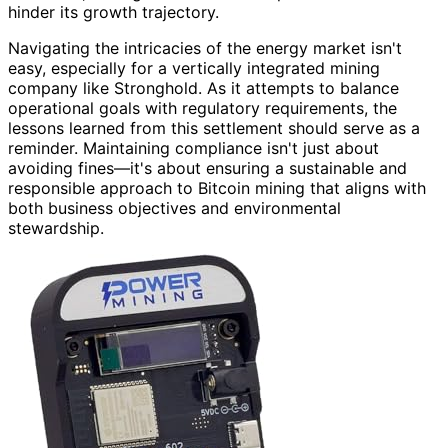
hinder its growth trajectory.
Navigating the intricacies of the energy market isn't
easy, especially for a vertically integrated mining
company like Stronghold. As it attempts to balance
operational goals with regulatory requirements, the
lessons learned from this settlement should serve as a
reminder. Maintaining compliance isn't just about
avoiding fines—it's about ensuring a sustainable and
responsible approach to Bitcoin mining that aligns with
both business objectives and environmental
stewardship.