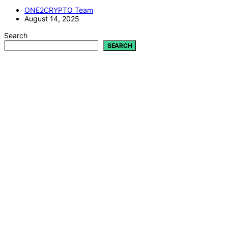
ONE2CRYPTO Team
August 14, 2025
Search
SEARCH