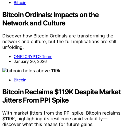
Bitcoin
Bitcoin Ordinals: Impacts on the
Network and Culture
Discover how Bitcoin Ordinals are transforming the
network and culture, but the full implications are still
unfolding.
ONE2CRYPTO Team
January 20, 2026
Bitcoin
Bitcoin Reclaims $119K Despite Market
Jitters From PPI Spike
With market jitters from the PPI spike, Bitcoin reclaims
$119K, highlighting its resilience amid volatility—
discover what this means for future gains.