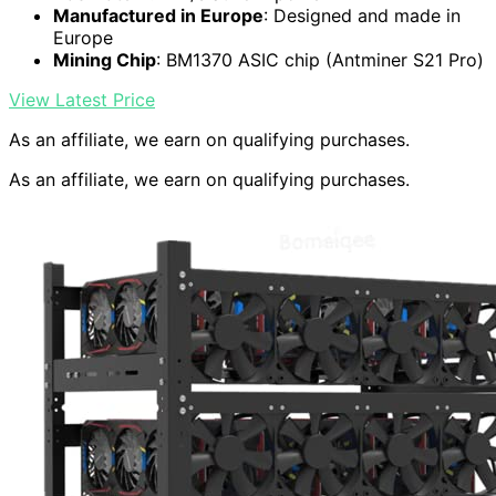
Manufactured in Europe
: Designed and made in
Europe
Mining Chip
: BM1370 ASIC chip (Antminer S21 Pro)
View Latest Price
As an affiliate, we earn on qualifying purchases.
As an affiliate, we earn on qualifying purchases.