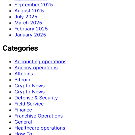
September 2025
August 2025
July 2025
March 2025
February 2025
January 2025
Categories
Accounting operations
Agency operations
Altcoins
Bitcoin
Crypto News
Crypto News
Defense & Security
Field Service
Finance
Franchise Operations
General
Healthcare operations
How To