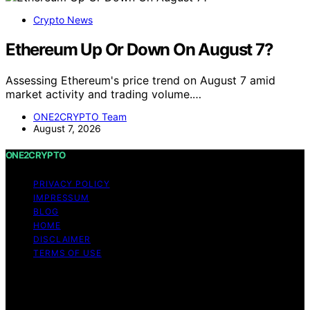
Crypto News
Ethereum Up Or Down On August 7?
Assessing Ethereum's price trend on August 7 amid
market activity and trading volume.…
ONE2CRYPTO Team
August 7, 2026
ONE2CRYPTO
PRIVACY POLICY
IMPRESSUM
BLOG
HOME
DISCLAIMER
TERMS OF USE
Copyright © 2026 ONE2CRYPTO Content on
ONE2CRYPTO is created and published using artificial
intelligence (AI) for general informational and