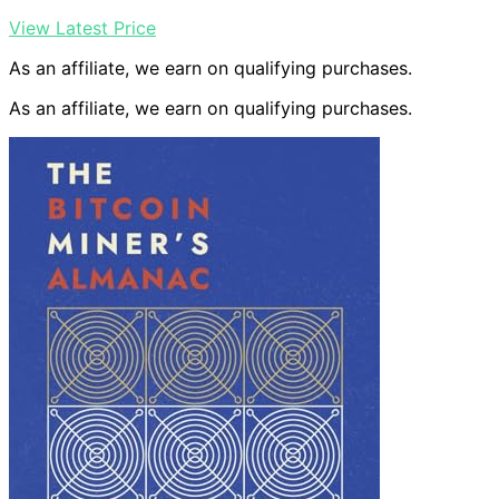
View Latest Price
As an affiliate, we earn on qualifying purchases.
As an affiliate, we earn on qualifying purchases.