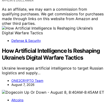
AFFILIATE DISCLAIMER
As an affiliate, we may earn a commission from
qualifying purchases. We get commissions for purchases
made through links on this website from Amazon and
other third parties.
Defense & Security
How Artificial Intelligence Is Reshaping
Ukraine’s Digital Warfare Tactics
Ukraine leverages artificial intelligence to target Russian
logistics and supply…
ONE2CRYPTO Team
August 7, 2026
Altcoins