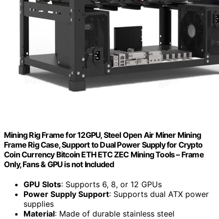
Mining Rig Frame for 12GPU, Steel Open Air Miner Mining
Frame Rig Case, Support to Dual Power Supply for Crypto
Coin Currency Bitcoin ETH ETC ZEC Mining Tools – Frame
Only, Fans & GPU is not Included
GPU Slots
: Supports 6, 8, or 12 GPUs
Power Supply Support
: Supports dual ATX power
supplies
Material
: Made of durable stainless steel