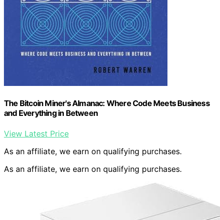
The Bitcoin Miner's Almanac: Where Code Meets Business
and Everything in Between
View Latest Price
As an affiliate, we earn on qualifying purchases.
As an affiliate, we earn on qualifying purchases.