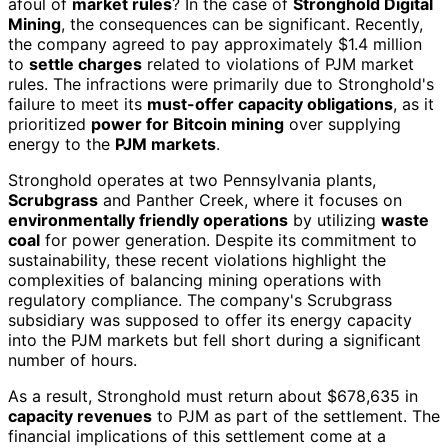
afoul of
market rules
? In the case of
Stronghold Digital
Mining
, the consequences can be significant. Recently,
the company agreed to pay approximately $1.4 million
to
settle charges
related to violations of PJM market
rules. The infractions were primarily due to Stronghold's
failure to meet its
must-offer capacity obligations
, as it
prioritized
power for Bitcoin mining
over supplying
energy to the
PJM markets
.
Stronghold operates at two Pennsylvania plants,
Scrubgrass
and Panther Creek, where it focuses on
environmentally friendly operations
by utilizing
waste
coal
for power generation. Despite its commitment to
sustainability, these recent violations highlight the
complexities of balancing mining operations with
regulatory compliance. The company's Scrubgrass
subsidiary was supposed to offer its energy capacity
into the PJM markets but fell short during a significant
number of hours.
As a result, Stronghold must return about $678,635 in
capacity revenues
to PJM as part of the settlement. The
financial implications of this settlement come at a