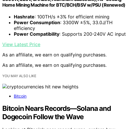
Home Mining Machine for BTC/BCH/BSV w/PSU (Renewed)
Hashrate
: 100TH/s ±3% for efficient mining
Power Consumption
: 3300W ±5%, 33.0J/TH
efficiency
Power Compatibility
: Supports 200-240V AC input
View Latest Price
As an affiliate, we earn on qualifying purchases.
As an affiliate, we earn on qualifying purchases.
YOU MAY ALSO LIKE
Bitcoin
Bitcoin Nears Records—Solana and
Dogecoin Follow the Wave