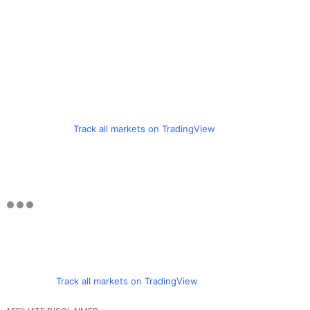
Track all markets on TradingView
Track all markets on TradingView