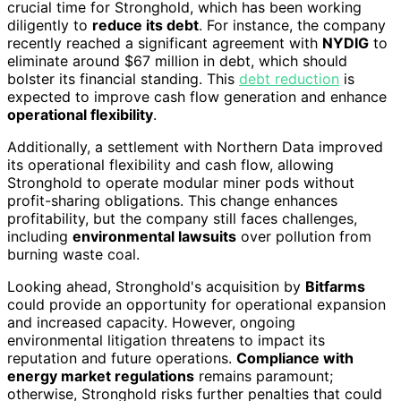
crucial time for Stronghold, which has been working
diligently to
reduce its debt
. For instance, the company
recently reached a significant agreement with
NYDIG
to
eliminate around $67 million in debt, which should
bolster its financial standing. This
debt reduction
is
expected to improve cash flow generation and enhance
operational flexibility
.
Additionally, a settlement with Northern Data improved
its operational flexibility and cash flow, allowing
Stronghold to operate modular miner pods without
profit-sharing obligations. This change enhances
profitability, but the company still faces challenges,
including
environmental lawsuits
over pollution from
burning waste coal.
Looking ahead, Stronghold's acquisition by
Bitfarms
could provide an opportunity for operational expansion
and increased capacity. However, ongoing
environmental litigation threatens to impact its
reputation and future operations.
Compliance with
energy market regulations
remains paramount;
otherwise, Stronghold risks further penalties that could