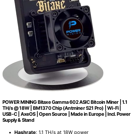
POWER MINING Bitaxe Gamma 602 ASIC Bitcoin Miner | 1.1
TH/s @ 18W | BM1370 Chip (Antminer S21 Pro) | Wi-Fi |
USB-C | AxeOS | Open Source | Made in Europe | Incl. Power
Supply & Stand
Hashrate
: 1.1 TH/s at 18W power