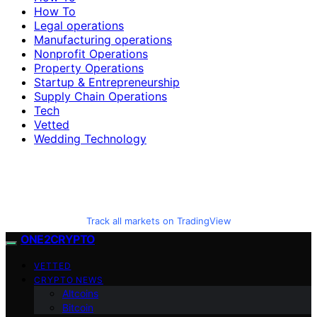
How To
Legal operations
Manufacturing operations
Nonprofit Operations
Property Operations
Startup & Entrepreneurship
Supply Chain Operations
Tech
Vetted
Wedding Technology
Track all markets on TradingView
ONE2CRYPTO
VETTED
CRYPTO NEWS
Altcoins
Bitcoin