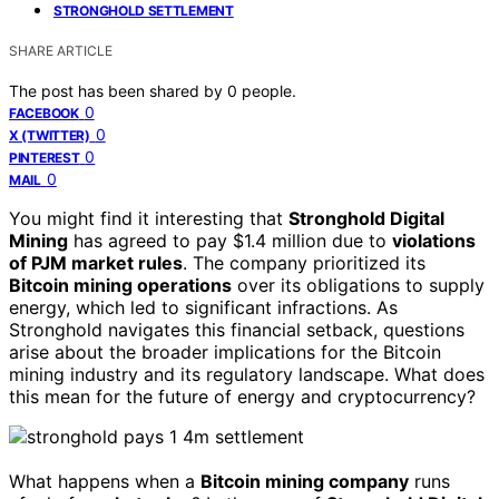
STRONGHOLD SETTLEMENT
SHARE ARTICLE
The post has been shared by
0
people.
0
FACEBOOK
0
X (TWITTER)
0
PINTEREST
0
MAIL
You might find it interesting that
Stronghold Digital
Mining
has agreed to pay $1.4 million due to
violations
of PJM market rules
. The company prioritized its
Bitcoin mining operations
over its obligations to supply
energy, which led to significant infractions. As
Stronghold navigates this financial setback, questions
arise about the broader implications for the Bitcoin
mining industry and its regulatory landscape. What does
this mean for the future of energy and cryptocurrency?
What happens when a
Bitcoin mining company
runs