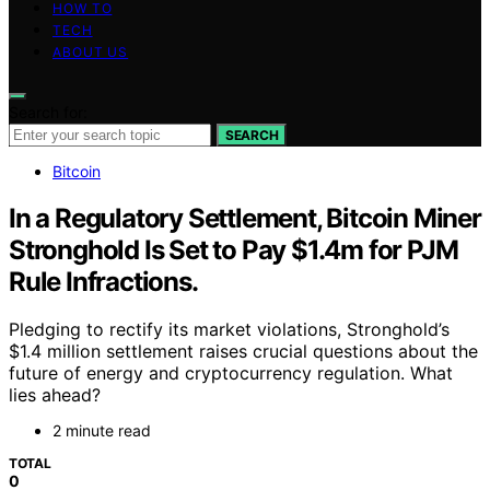
HOW TO
TECH
ABOUT US
Search for:
SEARCH
Bitcoin
In a Regulatory Settlement, Bitcoin Miner
Stronghold Is Set to Pay $1.4m for PJM
Rule Infractions.
Pledging to rectify its market violations, Stronghold’s
$1.4 million settlement raises crucial questions about the
future of energy and cryptocurrency regulation. What
lies ahead?
2 minute read
TOTAL
0