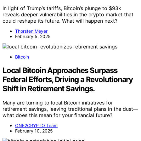
In light of Trump’s tariffs, Bitcoin’s plunge to $93k
reveals deeper vulnerabilities in the crypto market that
could reshape its future. What will happen next?
Thorsten Meyer
February 5, 2025
Bitcoin
Local Bitcoin Approaches Surpass
Federal Efforts, Driving a Revolutionary
Shift in Retirement Savings.
Many are turning to local Bitcoin initiatives for
retirement savings, leaving traditional plans in the dust—
what does this mean for your financial future?
ONE2CRYPTO Team
February 10, 2025