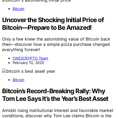
Bitcoin
Uncover the Shocking Initial Price of
Bitcoin—Prepare to Be Amazed!
Only a few knew the astonishing value of Bitcoin back
then—discover how a simple pizza purchase changed
everything forever!
ONE2CRYPTO Team
February 10, 2025
Bitcoin
Bitcoin’s Record-Breaking Rally: Why
Tom Lee Says It’s the Year’s Best Asset
Amidst rising institutional interest and favorable market
conditions, discover why Tom Lee claims Bitcoin is the