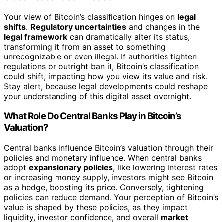
Your view of Bitcoin’s classification hinges on
legal
shifts
.
Regulatory uncertainties
and changes in the
legal framework
can dramatically alter its status,
transforming it from an asset to something
unrecognizable or even illegal. If authorities tighten
regulations or outright ban it, Bitcoin’s classification
could shift, impacting how you view its value and risk.
Stay alert, because legal developments could reshape
your understanding of this digital asset overnight.
What Role Do Central Banks Play in Bitcoin’s
Valuation?
Central banks influence Bitcoin’s valuation through their
policies and monetary influence. When central banks
adopt
expansionary policies
, like lowering interest rates
or increasing money supply, investors might see Bitcoin
as a hedge, boosting its price. Conversely, tightening
policies can reduce demand. Your perception of Bitcoin’s
value is shaped by these policies, as they impact
liquidity, investor confidence, and overall
market