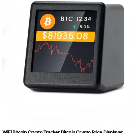
WiFi Bitcoin Crypto Tracker Bitcoin Crypto Price Displayer