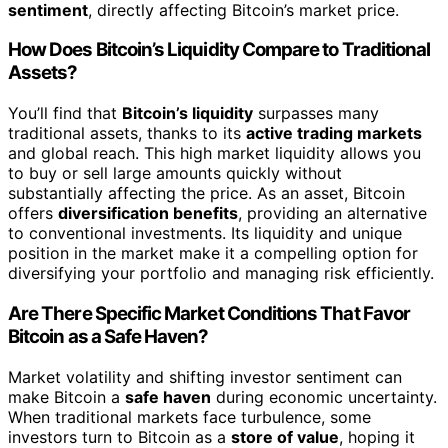
sentiment
, directly affecting Bitcoin’s market price.
How Does Bitcoin’s Liquidity Compare to Traditional
Assets?
You’ll find that
Bitcoin’s liquidity
surpasses many
traditional assets, thanks to its
active trading markets
and global reach. This high market liquidity allows you
to buy or sell large amounts quickly without
substantially affecting the price. As an asset, Bitcoin
offers
diversification benefits
, providing an alternative
to conventional investments. Its liquidity and unique
position in the market make it a compelling option for
diversifying your portfolio and managing risk efficiently.
Are There Specific Market Conditions That Favor
Bitcoin as a Safe Haven?
Market volatility and shifting investor sentiment can
make Bitcoin a
safe haven
during economic uncertainty.
When traditional markets face turbulence, some
investors turn to Bitcoin as a
store of value
, hoping it