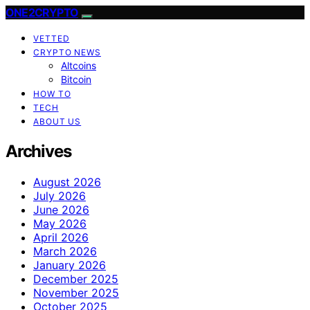
ONE2CRYPTO
VETTED
CRYPTO NEWS
Altcoins
Bitcoin
HOW TO
TECH
ABOUT US
Archives
August 2026
July 2026
June 2026
May 2026
April 2026
March 2026
January 2026
December 2025
November 2025
October 2025