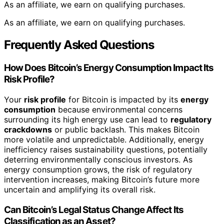
As an affiliate, we earn on qualifying purchases.
As an affiliate, we earn on qualifying purchases.
Frequently Asked Questions
How Does Bitcoin’s Energy Consumption Impact Its
Risk Profile?
Your
risk profile
for Bitcoin is impacted by its
energy
consumption
because environmental concerns
surrounding its high energy use can lead to
regulatory
crackdowns
or public backlash. This makes Bitcoin
more volatile and unpredictable. Additionally, energy
inefficiency raises sustainability questions, potentially
deterring environmentally conscious investors. As
energy consumption grows, the risk of regulatory
intervention increases, making Bitcoin’s future more
uncertain and amplifying its overall risk.
Can Bitcoin’s Legal Status Change Affect Its
Classification as an Asset?