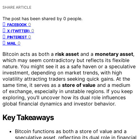
SHARE ARTICLE
The post has been shared by
0
people.
0
FACEBOOK
0
X (TWITTER)
0
PINTEREST
0
MAIL
Bitcoin acts as both a
risk asset
and a
monetary asset
,
which may seem contradictory but reflects its flexible
nature. You might see it as a safe haven or a speculative
investment, depending on market trends, with high
volatility attracting traders seeking quick gains. At the
same time, it serves as a
store of value
and a medium
of exchange, especially in unstable regions. If you keep
exploring, you’ll uncover how its dual role influences
global financial dynamics and investor behavior.
Key Takeaways
Bitcoin functions as both a store of value and a
speculative asset, reflecting its dual role in financial