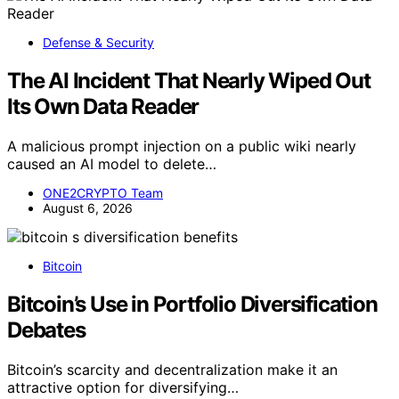
Defense & Security
The AI Incident That Nearly Wiped Out
Its Own Data Reader
A malicious prompt injection on a public wiki nearly
caused an AI model to delete…
ONE2CRYPTO Team
August 6, 2026
Bitcoin
Bitcoin’s Use in Portfolio Diversification
Debates
Bitcoin’s scarcity and decentralization make it an
attractive option for diversifying…