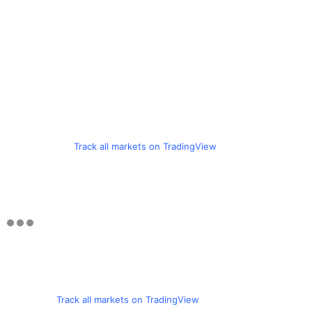
Track all markets on TradingView
Track all markets on TradingView