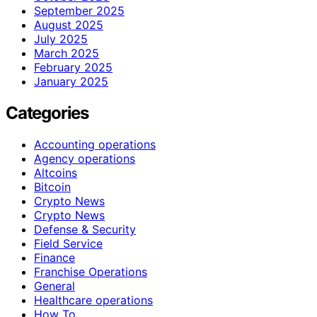
September 2025
August 2025
July 2025
March 2025
February 2025
January 2025
Categories
Accounting operations
Agency operations
Altcoins
Bitcoin
Crypto News
Crypto News
Defense & Security
Field Service
Finance
Franchise Operations
General
Healthcare operations
How To