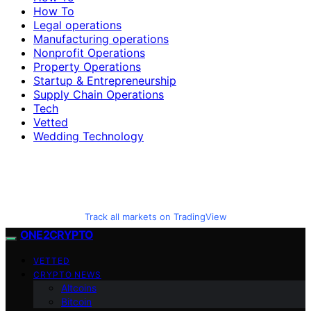
How To
Legal operations
Manufacturing operations
Nonprofit Operations
Property Operations
Startup & Entrepreneurship
Supply Chain Operations
Tech
Vetted
Wedding Technology
Track all markets on TradingView
ONE2CRYPTO
VETTED
CRYPTO NEWS
Altcoins
Bitcoin