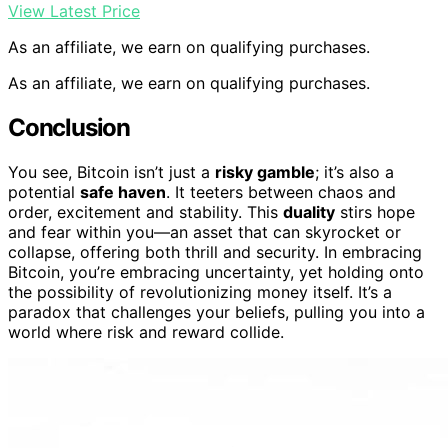
View Latest Price
As an affiliate, we earn on qualifying purchases.
As an affiliate, we earn on qualifying purchases.
Conclusion
You see, Bitcoin isn’t just a
risky gamble
; it’s also a
potential
safe haven
. It teeters between chaos and
order, excitement and stability. This
duality
stirs hope
and fear within you—an asset that can skyrocket or
collapse, offering both thrill and security. In embracing
Bitcoin, you’re embracing uncertainty, yet holding onto
the possibility of revolutionizing money itself. It’s a
paradox that challenges your beliefs, pulling you into a
world where risk and reward collide.