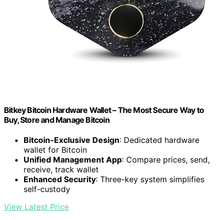
Bitkey Bitcoin Hardware Wallet – The Most Secure Way to
Buy, Store and Manage Bitcoin
Bitcoin-Exclusive Design
: Dedicated hardware
wallet for Bitcoin
Unified Management App
: Compare prices, send,
receive, track wallet
Enhanced Security
: Three-key system simplifies
self-custody
View Latest Price