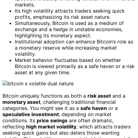
markets.
Its high volatility attracts traders seeking quick
profits, emphasizing its risk asset nature.
Simultaneously, Bitcoin is used as a medium of
exchange and a hedge in unstable economies,
highlighting its monetary aspect.
Institutional adoption can enhance Bitcoin’s role as
a monetary reserve while increasing market
volatility.
Market behavior fluctuates based on whether
Bitcoin is viewed primarily as a safe haven or a risk
asset at any given time.
Bitcoin uniquely functions as both a
risk asset
and a
monetary asset
, challenging traditional financial
categories. You might see it as a
safe haven
or a
speculative investment
, depending on market
conditions. Its
price swings
are often dramatic,
reflecting
high market volatility
, which attracts traders
seeking quick gains but also deters those wanting