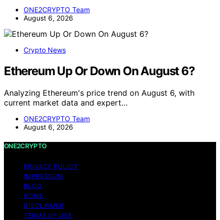
ONE2CRYPTO Team
August 6, 2026
Crypto News
Ethereum Up Or Down On August 6?
Analyzing Ethereum's price trend on August 6, with
current market data and expert…
ONE2CRYPTO Team
August 6, 2026
ONE2CRYPTO
PRIVACY POLICY
IMPRESSUM
BLOG
HOME
DISCLAIMER
TERMS OF USE