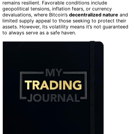
remains resilient. Favorable conditions include
geopolitical tensions, inflation fears, or currency
devaluations, where Bitcoin’s
decentralized nature
and
limited supply appeal to those seeking to protect their
assets. However, its volatility means it’s not guaranteed
to always serve as a safe haven.