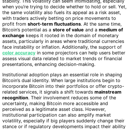
stability. This volatility can seem intimidating, especially
when you’re trying to decide whether to hold or sell. Yet,
the same volatility also fuels its appeal as a risk asset,
with traders actively betting on price movements to
profit from
short-term fluctuations
. At the same time,
Bitcoin’s potential as a
store of value
and a
medium of
exchange
keeps it rooted in the domain of monetary
assets, particularly in areas where traditional currencies
face instability or inflation. Additionally, the support of
color accuracy
in some projectors can help users better
assess visual data related to market trends or financial
presentations, enhancing decision-making.
Institutional adoption plays an essential role in shaping
Bitcoin’s dual identity. When large institutions begin to
incorporate Bitcoin into their portfolios or offer crypto-
related services, it signals a shift towards
mainstream
recognition
. Their involvement reduces some of the
uncertainty, making Bitcoin more accessible and
perceived as a legitimate asset class. However,
institutional participation can also amplify market
volatility, especially if big players suddenly change their
stance or if regulatory developments impact their ability