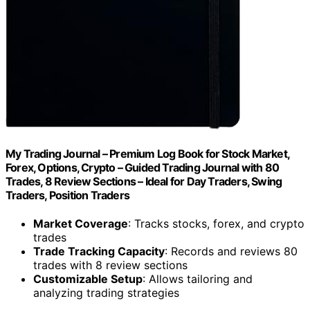
My Trading Journal – Premium Log Book for Stock Market,
Forex, Options, Crypto – Guided Trading Journal with 80
Trades, 8 Review Sections – Ideal for Day Traders, Swing
Traders, Position Traders
Market Coverage
: Tracks stocks, forex, and crypto
trades
Trade Tracking Capacity
: Records and reviews 80
trades with 8 review sections
Customizable Setup
: Allows tailoring and
analyzing trading strategies