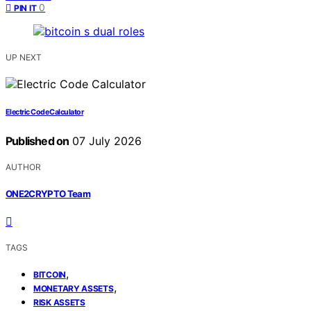
0
PIN IT
UP NEXT
Electric Code Calculator
Published on
07 July 2026
AUTHOR
ONE2CRYPTO Team
TAGS
,
BITCOIN
,
MONETARY ASSETS
RISK ASSETS