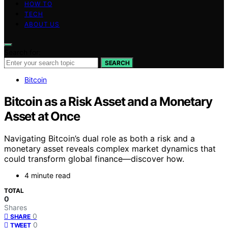
HOW TO
TECH
ABOUT US
Search for:
SEARCH
Bitcoin
Bitcoin as a Risk Asset and a Monetary
Asset at Once
Navigating Bitcoin’s dual role as both a risk and a
monetary asset reveals complex market dynamics that
could transform global finance—discover how.
4 minute read
TOTAL
0
Shares
0
SHARE
0
TWEET