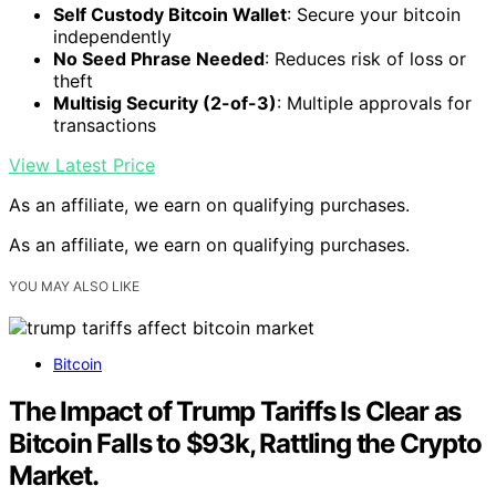
Self Custody Bitcoin Wallet
: Secure your bitcoin
independently
No Seed Phrase Needed
: Reduces risk of loss or
theft
Multisig Security (2-of-3)
: Multiple approvals for
transactions
View Latest Price
As an affiliate, we earn on qualifying purchases.
As an affiliate, we earn on qualifying purchases.
YOU MAY ALSO LIKE
Bitcoin
The Impact of Trump Tariffs Is Clear as
Bitcoin Falls to $93k, Rattling the Crypto
Market.