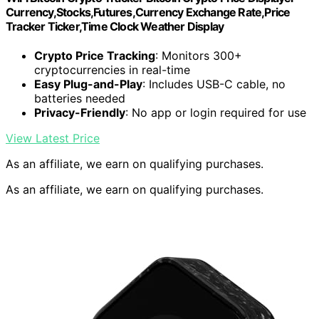
Currency,Stocks,Futures,Currency Exchange Rate,Price
Tracker Ticker,Time Clock Weather Display
Crypto Price Tracking
: Monitors 300+
cryptocurrencies in real-time
Easy Plug-and-Play
: Includes USB-C cable, no
batteries needed
Privacy-Friendly
: No app or login required for use
View Latest Price
As an affiliate, we earn on qualifying purchases.
As an affiliate, we earn on qualifying purchases.