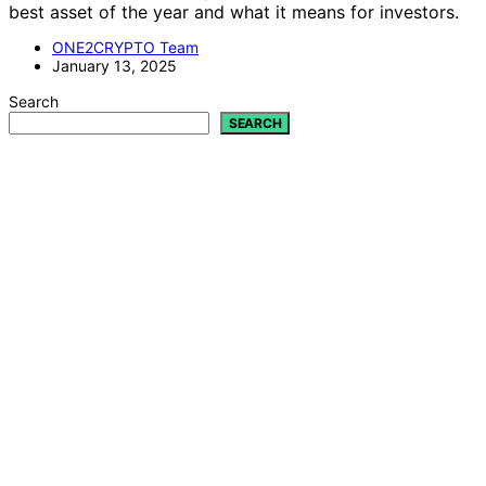
best asset of the year and what it means for investors.
ONE2CRYPTO Team
January 13, 2025
Search
SEARCH