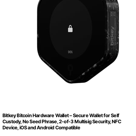
Bitkey Bitcoin Hardware Wallet – Secure Wallet for Self
Custody, No Seed Phrase, 2-of-3 Multisig Security, NFC
Device, iOS and Android Compatible