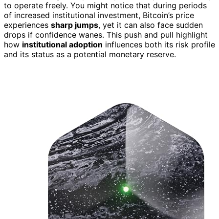
to operate freely. You might notice that during periods
of increased institutional investment, Bitcoin’s price
experiences
sharp jumps
, yet it can also face sudden
drops if confidence wanes. This push and pull highlight
how
institutional adoption
influences both its risk profile
and its status as a potential monetary reserve.