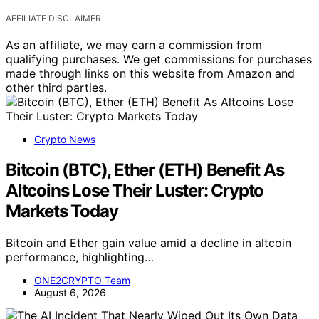
AFFILIATE DISCLAIMER
As an affiliate, we may earn a commission from
qualifying purchases. We get commissions for purchases
made through links on this website from Amazon and
other third parties.
Crypto News
Bitcoin (BTC), Ether (ETH) Benefit As
Altcoins Lose Their Luster: Crypto
Markets Today
Bitcoin and Ether gain value amid a decline in altcoin
performance, highlighting…
ONE2CRYPTO Team
August 6, 2026