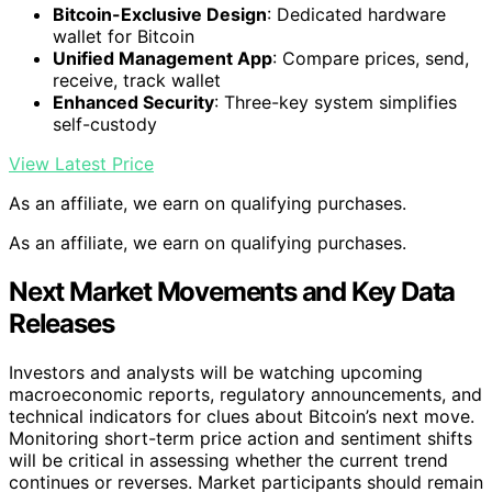
Bitcoin-Exclusive Design
: Dedicated hardware
wallet for Bitcoin
Unified Management App
: Compare prices, send,
receive, track wallet
Enhanced Security
: Three-key system simplifies
self-custody
View Latest Price
As an affiliate, we earn on qualifying purchases.
As an affiliate, we earn on qualifying purchases.
Next Market Movements and Key Data
Releases
Investors and analysts will be watching upcoming
macroeconomic reports, regulatory announcements, and
technical indicators for clues about Bitcoin’s next move.
Monitoring short-term price action and sentiment shifts
will be critical in assessing whether the current trend
continues or reverses. Market participants should remain