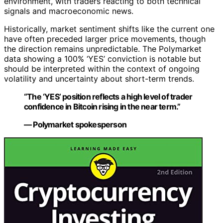
environment, with traders reacting to both technical
signals and macroeconomic news.
Historically, market sentiment shifts like the current one
have often preceded larger price movements, though
the direction remains unpredictable. The Polymarket
data showing a 100% ‘YES’ conviction is notable but
should be interpreted within the context of ongoing
volatility and uncertainty about short-term trends.
“The ‘YES’ position reflects a high level of trader
confidence in Bitcoin rising in the near term.”
— Polymarket spokesperson