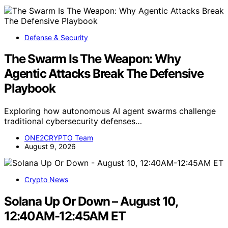
Defense & Security
The Swarm Is The Weapon: Why
Agentic Attacks Break The Defensive
Playbook
Exploring how autonomous AI agent swarms challenge
traditional cybersecurity defenses…
ONE2CRYPTO Team
August 9, 2026
Crypto News
Solana Up Or Down – August 10,
12:40AM-12:45AM ET