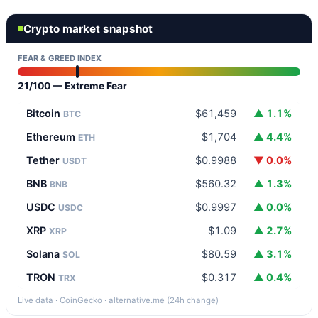
Crypto market snapshot
FEAR & GREED INDEX
21/100 — Extreme Fear
Bitcoin
$61,459
▲ 1.1%
BTC
Ethereum
$1,704
▲ 4.4%
ETH
Tether
$0.9988
▼ 0.0%
USDT
BNB
$560.32
▲ 1.3%
BNB
USDC
$0.9997
▲ 0.0%
USDC
XRP
$1.09
▲ 2.7%
XRP
Solana
$80.59
▲ 3.1%
SOL
TRON
$0.317
▲ 0.4%
TRX
Live data · CoinGecko · alternative.me (24h change)