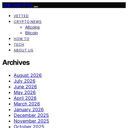
ONE2CRYPTO
VETTED
CRYPTO NEWS
Altcoins
Bitcoin
HOW TO
TECH
ABOUT US
Archives
August 2026
July 2026
June 2026
May 2026
April 2026
March 2026
January 2026
December 2025
November 2025
October 2025