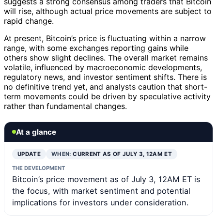
suggests a strong consensus among traders that Bitcoin
will rise, although actual price movements are subject to
rapid change.
At present, Bitcoin’s price is fluctuating within a narrow
range, with some exchanges reporting gains while
others show slight declines. The overall market remains
volatile, influenced by macroeconomic developments,
regulatory news, and investor sentiment shifts. There is
no definitive trend yet, and analysts caution that short-
term movements could be driven by speculative activity
rather than fundamental changes.
At a glance
UPDATE
WHEN:
CURRENT AS OF JULY 3, 12AM ET
THE DEVELOPMENT
Bitcoin’s price movement as of July 3, 12AM ET is
the focus, with market sentiment and potential
implications for investors under consideration.