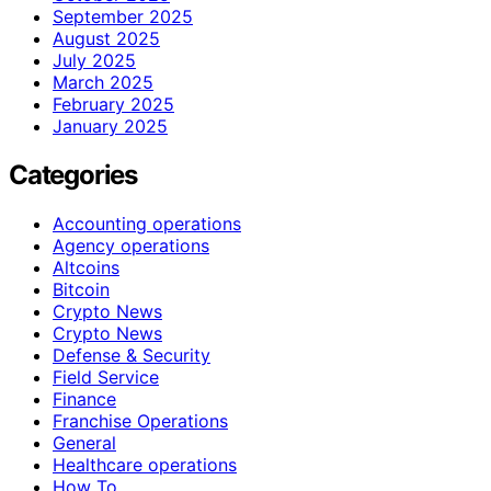
September 2025
August 2025
July 2025
March 2025
February 2025
January 2025
Categories
Accounting operations
Agency operations
Altcoins
Bitcoin
Crypto News
Crypto News
Defense & Security
Field Service
Finance
Franchise Operations
General
Healthcare operations
How To