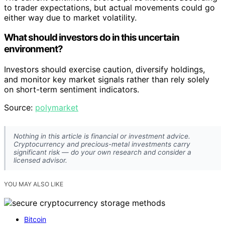
to trader expectations, but actual movements could go
either way due to market volatility.
What should investors do in this uncertain
environment?
Investors should exercise caution, diversify holdings,
and monitor key market signals rather than rely solely
on short-term sentiment indicators.
Source:
polymarket
Nothing in this article is financial or investment advice.
Cryptocurrency and precious-metal investments carry
significant risk — do your own research and consider a
licensed advisor.
YOU MAY ALSO LIKE
Bitcoin