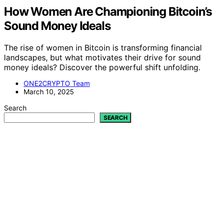
How Women Are Championing Bitcoin’s
Sound Money Ideals
The rise of women in Bitcoin is transforming financial
landscapes, but what motivates their drive for sound
money ideals? Discover the powerful shift unfolding.
ONE2CRYPTO Team
March 10, 2025
Search
SEARCH