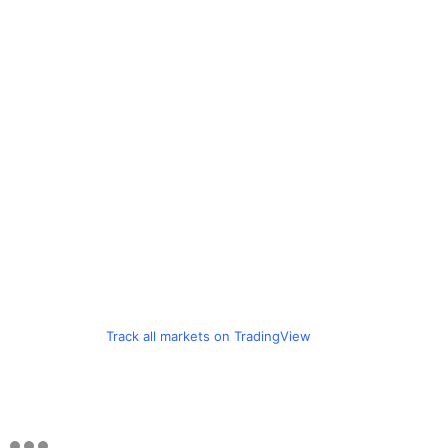
Track all markets on TradingView