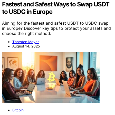
Fastest and Safest Ways to Swap USDT
to USDC in Europe
Aiming for the fastest and safest USDT to USDC swap
in Europe? Discover key tips to protect your assets and
choose the right method.
Thorsten Meyer
August 14, 2025
Bitcoin