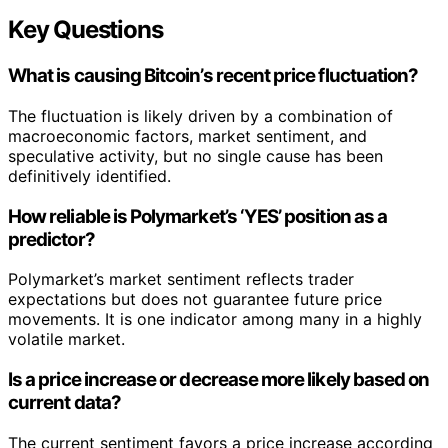
Key Questions
What is causing Bitcoin’s recent price fluctuation?
The fluctuation is likely driven by a combination of
macroeconomic factors, market sentiment, and
speculative activity, but no single cause has been
definitively identified.
How reliable is Polymarket’s ‘YES’ position as a
predictor?
Polymarket’s market sentiment reflects trader
expectations but does not guarantee future price
movements. It is one indicator among many in a highly
volatile market.
Is a price increase or decrease more likely based on
current data?
The current sentiment favors a price increase according