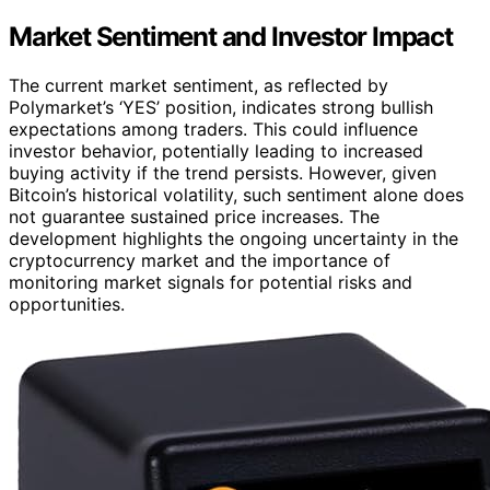
Market Sentiment and Investor Impact
The current market sentiment, as reflected by
Polymarket’s ‘YES’ position, indicates strong bullish
expectations among traders. This could influence
investor behavior, potentially leading to increased
buying activity if the trend persists. However, given
Bitcoin’s historical volatility, such sentiment alone does
not guarantee sustained price increases. The
development highlights the ongoing uncertainty in the
cryptocurrency market and the importance of
monitoring market signals for potential risks and
opportunities.