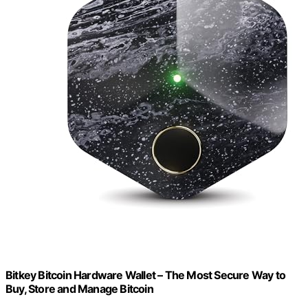
Bitkey Bitcoin Hardware Wallet – The Most Secure Way to
Buy, Store and Manage Bitcoin