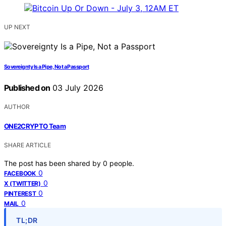
UP NEXT
Sovereignty Is a Pipe, Not a Passport
Published on
03 July 2026
AUTHOR
ONE2CRYPTO Team
SHARE ARTICLE
The post has been shared by
0
people.
0
FACEBOOK
0
X (TWITTER)
0
PINTEREST
0
MAIL
TL;DR