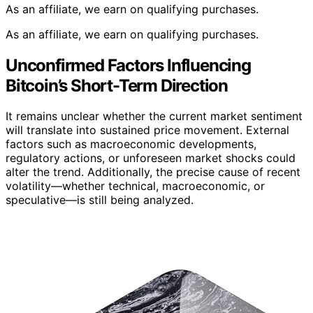
As an affiliate, we earn on qualifying purchases.
As an affiliate, we earn on qualifying purchases.
Unconfirmed Factors Influencing
Bitcoin’s Short-Term Direction
It remains unclear whether the current market sentiment
will translate into sustained price movement. External
factors such as macroeconomic developments,
regulatory actions, or unforeseen market shocks could
alter the trend. Additionally, the precise cause of recent
volatility—whether technical, macroeconomic, or
speculative—is still being analyzed.