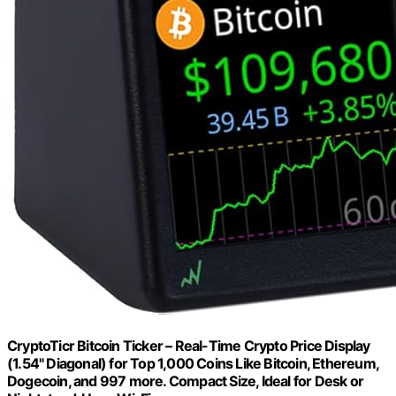
CryptoTicr Bitcoin Ticker – Real-Time Crypto Price Display
(1.54" Diagonal) for Top 1,000 Coins Like Bitcoin, Ethereum,
Dogecoin, and 997 more. Compact Size, Ideal for Desk or