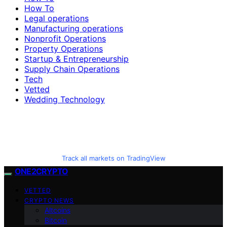
How To
Legal operations
Manufacturing operations
Nonprofit Operations
Property Operations
Startup & Entrepreneurship
Supply Chain Operations
Tech
Vetted
Wedding Technology
Track all markets on TradingView
ONE2CRYPTO
VETTED
CRYPTO NEWS
Altcoins
Bitcoin