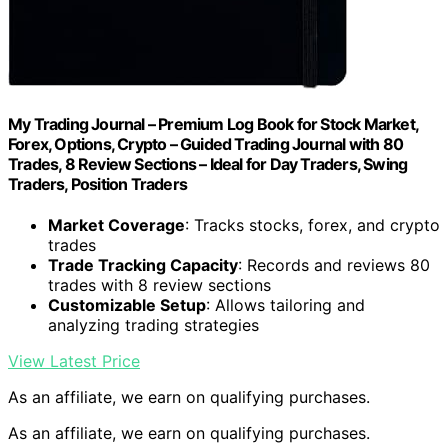
My Trading Journal – Premium Log Book for Stock Market,
Forex, Options, Crypto – Guided Trading Journal with 80
Trades, 8 Review Sections – Ideal for Day Traders, Swing
Traders, Position Traders
Market Coverage
: Tracks stocks, forex, and crypto
trades
Trade Tracking Capacity
: Records and reviews 80
trades with 8 review sections
Customizable Setup
: Allows tailoring and
analyzing trading strategies
View Latest Price
As an affiliate, we earn on qualifying purchases.
As an affiliate, we earn on qualifying purchases.