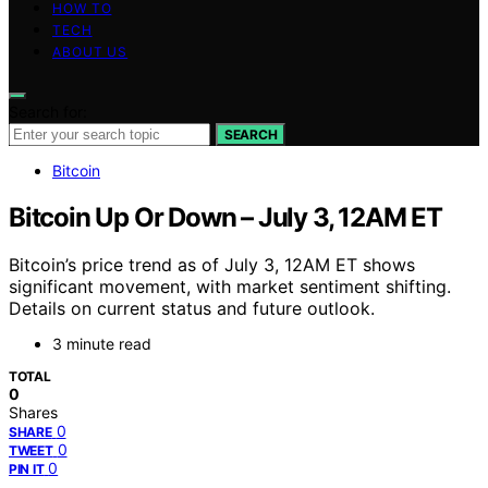
HOW TO
TECH
ABOUT US
Search for:
SEARCH
Bitcoin
Bitcoin Up Or Down – July 3, 12AM ET
Bitcoin’s price trend as of July 3, 12AM ET shows
significant movement, with market sentiment shifting.
Details on current status and future outlook.
3 minute read
TOTAL
0
Shares
0
SHARE
0
TWEET
0
PIN IT