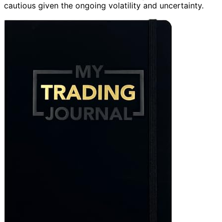
cautious given the ongoing volatility and uncertainty.