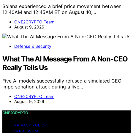
Solana experienced a brief price movement between
12:40AM and 12:45AM ET on August 10,…
ONE2CRYPTO Team
August 9, 2026
Defense & Security
What The AI Message From A Non-CEO
Really Tells Us
Five AI models successfully refused a simulated CEO
impersonation attack during a live…
ONE2CRYPTO Team
August 9, 2026
ONE2CRYPTO
PRIVACY POLICY
IMPRESSUM