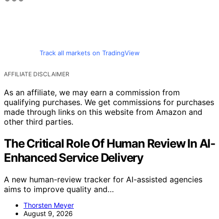
Track all markets on TradingView
AFFILIATE DISCLAIMER
As an affiliate, we may earn a commission from
qualifying purchases. We get commissions for purchases
made through links on this website from Amazon and
other third parties.
The Critical Role Of Human Review In AI-
Enhanced Service Delivery
A new human-review tracker for AI-assisted agencies
aims to improve quality and…
Thorsten Meyer
August 9, 2026