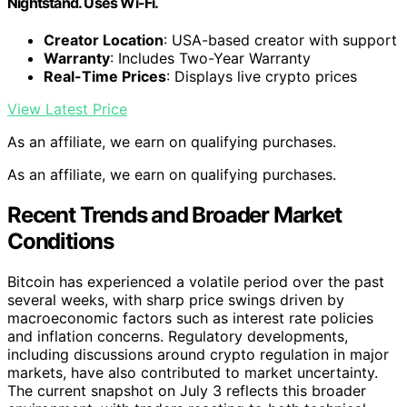
Nightstand. Uses Wi-Fi.
Creator Location
: USA-based creator with support
Warranty
: Includes Two-Year Warranty
Real-Time Prices
: Displays live crypto prices
View Latest Price
As an affiliate, we earn on qualifying purchases.
As an affiliate, we earn on qualifying purchases.
Recent Trends and Broader Market
Conditions
Bitcoin has experienced a volatile period over the past
several weeks, with sharp price swings driven by
macroeconomic factors such as interest rate policies
and inflation concerns. Regulatory developments,
including discussions around crypto regulation in major
markets, have also contributed to market uncertainty.
The current snapshot on July 3 reflects this broader