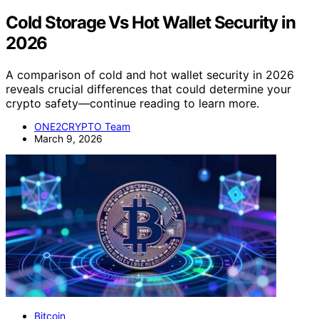
Cold Storage Vs Hot Wallet Security in
2026
A comparison of cold and hot wallet security in 2026
reveals crucial differences that could determine your
crypto safety—continue reading to learn more.
ONE2CRYPTO Team
March 9, 2026
Bitcoin