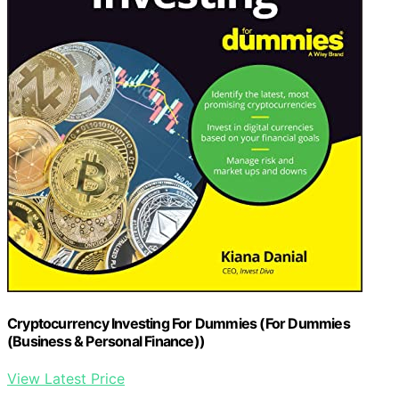
Cryptocurrency Investing For Dummies (For Dummies
(Business & Personal Finance))
View Latest Price