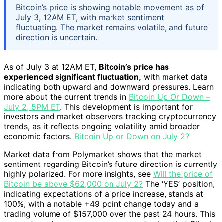
Bitcoin’s price is showing notable movement as of
July 3, 12AM ET, with market sentiment
fluctuating. The market remains volatile, and future
direction is uncertain.
As of July 3 at 12AM ET,
Bitcoin’s price has
experienced significant fluctuation,
with market data
indicating both upward and downward pressures. Learn
more about the current trends in
Bitcoin Up Or Down –
July 2, 5PM ET
. This development is important for
investors and market observers tracking cryptocurrency
trends, as it reflects ongoing volatility amid broader
economic factors.
Bitcoin Up or Down on July 2?
Market data from Polymarket shows that the market
sentiment regarding Bitcoin’s future direction is currently
highly polarized. For more insights, see
Will the price of
Bitcoin be above $62,000 on July 2?
The ‘YES’ position,
indicating expectations of a price increase, stands at
100%, with a notable +49 point change today and a
trading volume of $157,000 over the past 24 hours. This