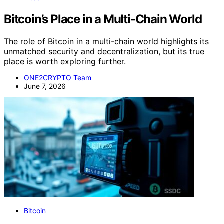
Bitcoin’s Place in a Multi-Chain World
The role of Bitcoin in a multi-chain world highlights its
unmatched security and decentralization, but its true
place is worth exploring further.
ONE2CRYPTO Team
June 7, 2026
Bitcoin