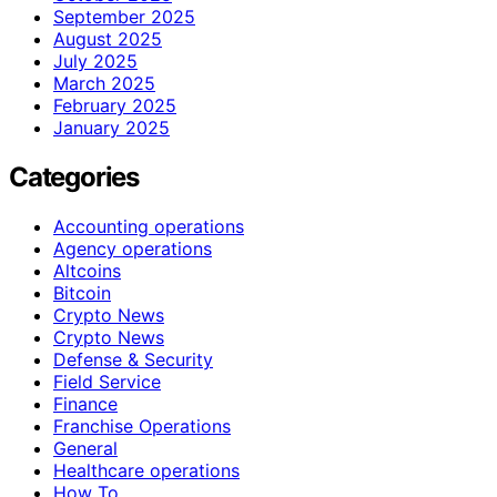
September 2025
August 2025
July 2025
March 2025
February 2025
January 2025
Categories
Accounting operations
Agency operations
Altcoins
Bitcoin
Crypto News
Crypto News
Defense & Security
Field Service
Finance
Franchise Operations
General
Healthcare operations
How To