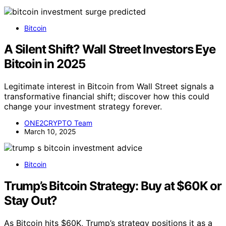
Bitcoin
A Silent Shift? Wall Street Investors Eye
Bitcoin in 2025
Legitimate interest in Bitcoin from Wall Street signals a
transformative financial shift; discover how this could
change your investment strategy forever.
ONE2CRYPTO Team
March 10, 2025
Bitcoin
Trump’s Bitcoin Strategy: Buy at $60K or
Stay Out?
As Bitcoin hits $60K, Trump’s strategy positions it as a