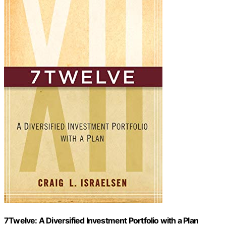
7Twelve: A Diversified Investment Portfolio with a Plan