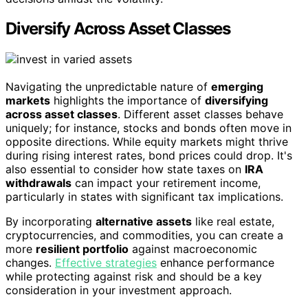
Diversify Across Asset Classes
Navigating the unpredictable nature of
emerging
markets
highlights the importance of
diversifying
across asset classes
. Different asset classes behave
uniquely; for instance, stocks and bonds often move in
opposite directions. While equity markets might thrive
during rising interest rates, bond prices could drop. It's
also essential to consider how state taxes on
IRA
withdrawals
can impact your retirement income,
particularly in states with significant tax implications.
By incorporating
alternative assets
like real estate,
cryptocurrencies, and commodities, you can create a
more
resilient portfolio
against macroeconomic
changes.
Effective strategies
enhance performance
while protecting against risk and should be a key
consideration in your investment approach.