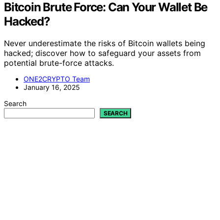
Bitcoin Brute Force: Can Your Wallet Be
Hacked?
Never underestimate the risks of Bitcoin wallets being
hacked; discover how to safeguard your assets from
potential brute-force attacks.
ONE2CRYPTO Team
January 16, 2025
Search
SEARCH