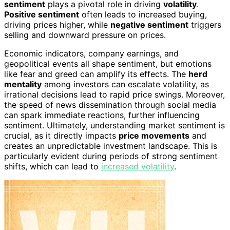
sentiment
plays a pivotal role in driving
volatility
.
Positive sentiment
often leads to increased buying,
driving prices higher, while
negative sentiment
triggers
selling and downward pressure on prices.
Economic indicators, company earnings, and
geopolitical events all shape sentiment, but emotions
like fear and greed can amplify its effects. The
herd
mentality
among investors can escalate volatility, as
irrational decisions lead to rapid price swings. Moreover,
the speed of news dissemination through social media
can spark immediate reactions, further influencing
sentiment. Ultimately, understanding market sentiment is
crucial, as it directly impacts
price movements
and
creates an unpredictable investment landscape. This is
particularly evident during periods of strong sentiment
shifts, which can lead to
increased volatility
.