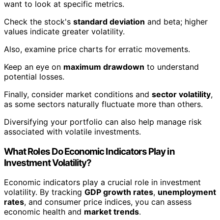
want to look at specific metrics.
Check the stock's
standard deviation
and beta; higher
values indicate greater volatility.
Also, examine price charts for erratic movements.
Keep an eye on
maximum drawdown
to understand
potential losses.
Finally, consider market conditions and
sector volatility
,
as some sectors naturally fluctuate more than others.
Diversifying your portfolio can also help manage risk
associated with volatile investments.
What Roles Do Economic Indicators Play in
Investment Volatility?
Economic indicators play a crucial role in investment
volatility. By tracking
GDP growth rates
,
unemployment
rates
, and consumer price indices, you can assess
economic health and
market trends
.