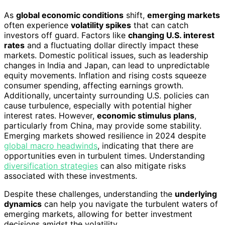
As
global economic conditions
shift,
emerging markets
often experience
volatility spikes
that can catch
investors off guard. Factors like
changing U.S. interest
rates
and a fluctuating dollar directly impact these
markets. Domestic political issues, such as leadership
changes in India and Japan, can lead to unpredictable
equity movements. Inflation and rising costs squeeze
consumer spending, affecting earnings growth.
Additionally, uncertainty surrounding U.S. policies can
cause turbulence, especially with potential higher
interest rates. However,
economic stimulus plans
,
particularly from China, may provide some stability.
Emerging markets showed resilience in 2024 despite
global macro headwinds
, indicating that there are
opportunities even in turbulent times. Understanding
diversification strategies
can also mitigate risks
associated with these investments.
Despite these challenges, understanding the
underlying
dynamics
can help you navigate the turbulent waters of
emerging markets, allowing for better investment
decisions amidst the volatility.