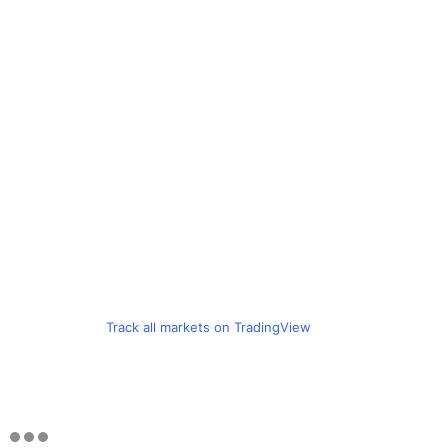
Track all markets on TradingView