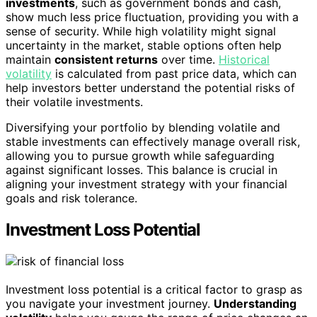
investments
, such as government bonds and cash,
show much less price fluctuation, providing you with a
sense of security. While high volatility might signal
uncertainty in the market, stable options often help
maintain
consistent returns
over time.
Historical
volatility
is calculated from past price data, which can
help investors better understand the potential risks of
their volatile investments.
Diversifying your portfolio by blending volatile and
stable investments can effectively manage overall risk,
allowing you to pursue growth while safeguarding
against significant losses. This balance is crucial in
aligning your investment strategy with your financial
goals and risk tolerance.
Investment Loss Potential
Investment loss potential is a critical factor to grasp as
you navigate your investment journey.
Understanding