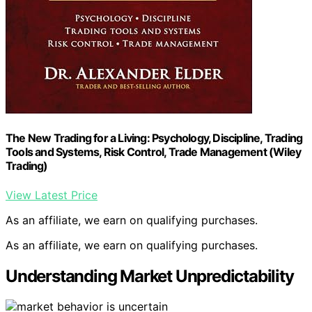
The New Trading for a Living: Psychology, Discipline, Trading
Tools and Systems, Risk Control, Trade Management (Wiley
Trading)
View Latest Price
As an affiliate, we earn on qualifying purchases.
As an affiliate, we earn on qualifying purchases.
Understanding Market Unpredictability