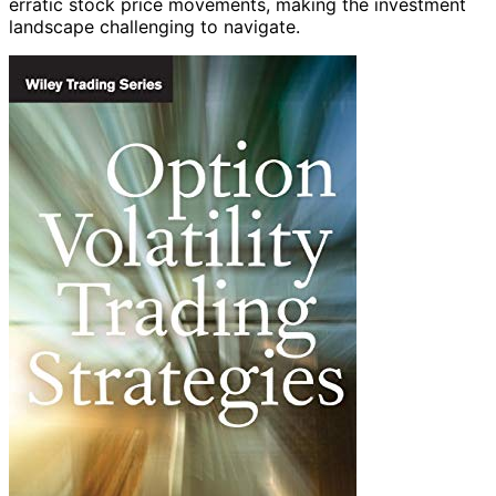
erratic stock price movements, making the investment
landscape challenging to navigate.