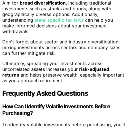
Aim for
broad diversification
, including traditional
investments such as stocks and bonds, along with
geographically diverse options. Additionally,
understanding
state-specific tax laws
can help you
make informed decisions about your investment
withdrawals.
Don't forget about sector and industry diversification;
mixing investments across sectors and company sizes
can further mitigate risk.
Ultimately, spreading your investments across
uncorrelated assets increases your
risk-adjusted
returns
and helps preserve wealth, especially important
as you approach retirement.
Frequently Asked Questions
How Can I Identify Volatile Investments Before
Purchasing?
To identify volatile investments before purchasing, you'll