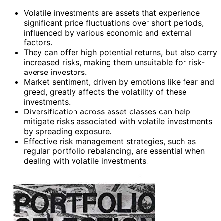
Volatile investments are assets that experience
significant price fluctuations over short periods,
influenced by various economic and external
factors.
They can offer high potential returns, but also carry
increased risks, making them unsuitable for risk-
averse investors.
Market sentiment, driven by emotions like fear and
greed, greatly affects the volatility of these
investments.
Diversification across asset classes can help
mitigate risks associated with volatile investments
by spreading exposure.
Effective risk management strategies, such as
regular portfolio rebalancing, are essential when
dealing with volatile investments.