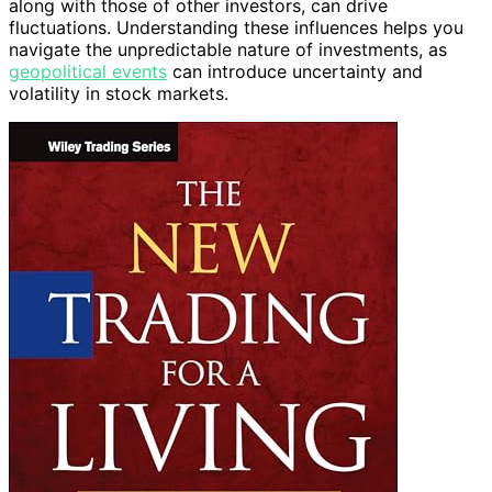
along with those of other investors, can drive
fluctuations. Understanding these influences helps you
navigate the unpredictable nature of investments, as
geopolitical events
can introduce uncertainty and
volatility in stock markets.