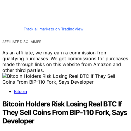
Track all markets on TradingView
AFFILIATE DISCLAIMER
As an affiliate, we may earn a commission from
qualifying purchases. We get commissions for purchases
made through links on this website from Amazon and
other third parties.
Bitcoin
Bitcoin Holders Risk Losing Real BTC If
They Sell Coins From BIP-110 Fork, Says
Developer