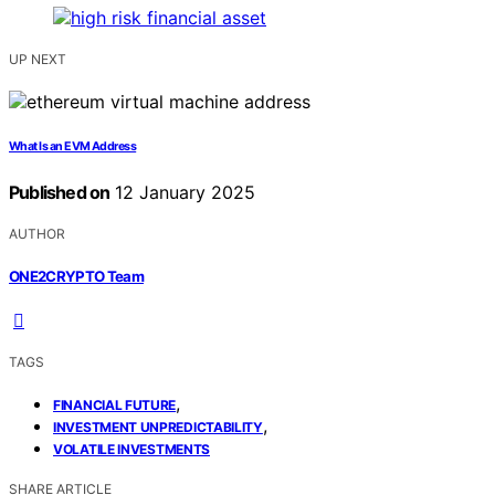
UP NEXT
What Is an EVM Address
Published on
12 January 2025
AUTHOR
ONE2CRYPTO Team
TAGS
,
FINANCIAL FUTURE
,
INVESTMENT UNPREDICTABILITY
VOLATILE INVESTMENTS
SHARE ARTICLE