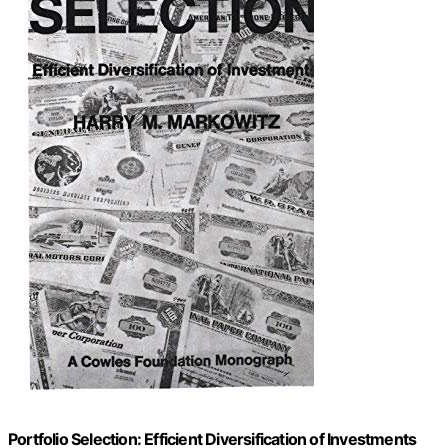
Portfolio Selection: Efficient Diversification of Investments