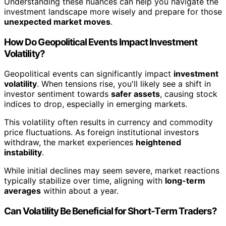
Understanding these nuances can help you navigate the
investment landscape more wisely and prepare for those
unexpected market moves
.
How Do Geopolitical Events Impact Investment
Volatility?
Geopolitical events can significantly impact
investment
volatility
. When tensions rise, you'll likely see a shift in
investor sentiment towards
safer assets
, causing stock
indices to drop, especially in emerging markets.
This volatility often results in currency and commodity
price fluctuations. As foreign institutional investors
withdraw, the market experiences
heightened
instability
.
While initial declines may seem severe, market reactions
typically stabilize over time, aligning with
long-term
averages
within about a year.
Can Volatility Be Beneficial for Short-Term Traders?