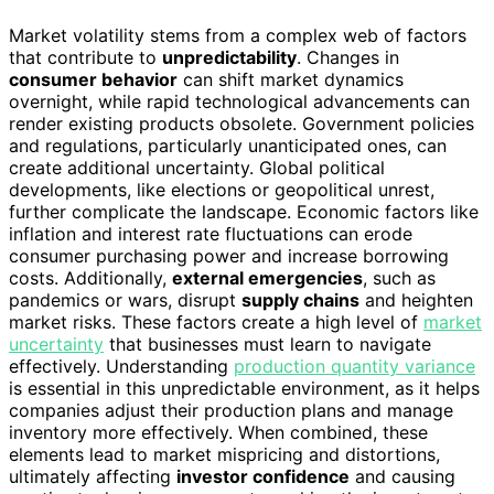
Market volatility stems from a complex web of factors
that contribute to
unpredictability
. Changes in
consumer behavior
can shift market dynamics
overnight, while rapid technological advancements can
render existing products obsolete. Government policies
and regulations, particularly unanticipated ones, can
create additional uncertainty. Global political
developments, like elections or geopolitical unrest,
further complicate the landscape. Economic factors like
inflation and interest rate fluctuations can erode
consumer purchasing power and increase borrowing
costs. Additionally,
external emergencies
, such as
pandemics or wars, disrupt
supply chains
and heighten
market risks. These factors create a high level of
market
uncertainty
that businesses must learn to navigate
effectively. Understanding
production quantity variance
is essential in this unpredictable environment, as it helps
companies adjust their production plans and manage
inventory more effectively. When combined, these
elements lead to market mispricing and distortions,
ultimately affecting
investor confidence
and causing