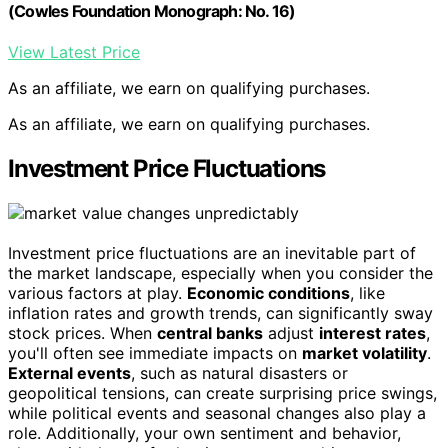
(Cowles Foundation Monograph: No. 16)
View Latest Price
As an affiliate, we earn on qualifying purchases.
As an affiliate, we earn on qualifying purchases.
Investment Price Fluctuations
Investment price fluctuations are an inevitable part of
the market landscape, especially when you consider the
various factors at play.
Economic conditions
, like
inflation rates and growth trends, can significantly sway
stock prices. When
central banks
adjust
interest rates
,
you'll often see immediate impacts on
market volatility
.
External events
, such as natural disasters or
geopolitical tensions, can create surprising price swings,
while political events and seasonal changes also play a
role. Additionally, your own sentiment and behavior,