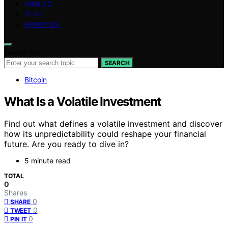
HOW TO
TECH
ABOUT US
Search for:
SEARCH
Bitcoin
What Is a Volatile Investment
Find out what defines a volatile investment and discover
how its unpredictability could reshape your financial
future. Are you ready to dive in?
5 minute read
TOTAL
0
Shares
0
SHARE
0
TWEET
0
PIN IT