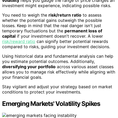
volatility
helps you gauge the range of price changes an
investment might experience, indicating possible risks.
You need to weigh the
risk/return ratio
to assess
whether the potential gains outweigh the possible
losses. Keep in mind that the real danger isn't just
temporary fluctuations but the
permanent loss of
capital
if your investment doesn't recover. A lower
risk/reward ratio
can signify better potential rewards
compared to risks, guiding your investment decisions.
Using historical data and fundamental analysis can help
you estimate potential outcomes. Additionally,
diversifying your portfolio
across various asset classes
allows you to manage risk effectively while aligning with
your financial goals.
Stay vigilant and adjust your strategy based on market
conditions to protect your investments.
Emerging Markets' Volatility Spikes