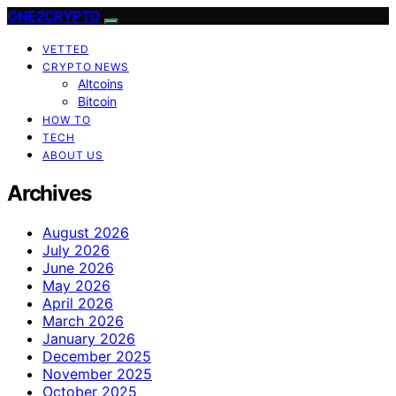
ONE2CRYPTO
VETTED
CRYPTO NEWS
Altcoins
Bitcoin
HOW TO
TECH
ABOUT US
Archives
August 2026
July 2026
June 2026
May 2026
April 2026
March 2026
January 2026
December 2025
November 2025
October 2025