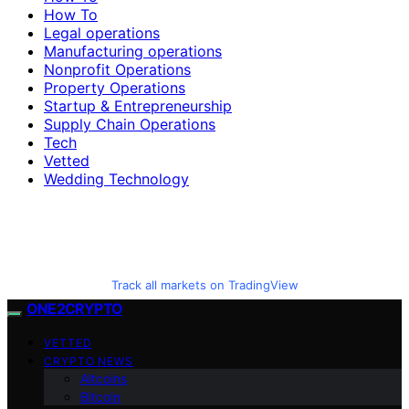
How To
Legal operations
Manufacturing operations
Nonprofit Operations
Property Operations
Startup & Entrepreneurship
Supply Chain Operations
Tech
Vetted
Wedding Technology
Track all markets on TradingView
ONE2CRYPTO
VETTED
CRYPTO NEWS
Altcoins
Bitcoin