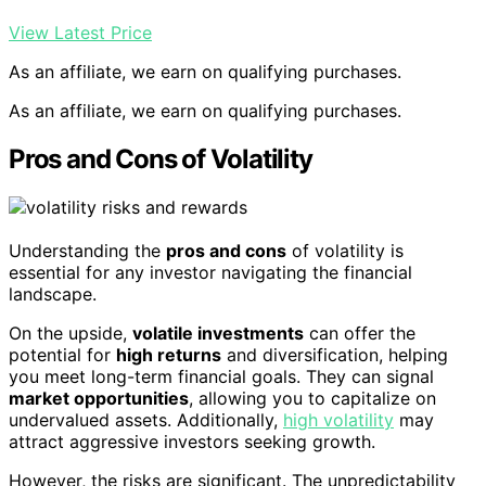
View Latest Price
As an affiliate, we earn on qualifying purchases.
As an affiliate, we earn on qualifying purchases.
Pros and Cons of Volatility
Understanding the
pros and cons
of volatility is
essential for any investor navigating the financial
landscape.
On the upside,
volatile investments
can offer the
potential for
high returns
and diversification, helping
you meet long-term financial goals. They can signal
market opportunities
, allowing you to capitalize on
undervalued assets. Additionally,
high volatility
may
attract aggressive investors seeking growth.
However, the risks are significant. The unpredictability