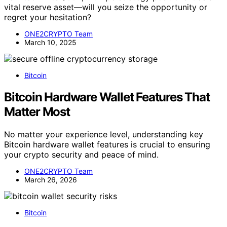
vital reserve asset—will you seize the opportunity or
regret your hesitation?
ONE2CRYPTO Team
March 10, 2025
Bitcoin
Bitcoin Hardware Wallet Features That
Matter Most
No matter your experience level, understanding key
Bitcoin hardware wallet features is crucial to ensuring
your crypto security and peace of mind.
ONE2CRYPTO Team
March 26, 2026
Bitcoin