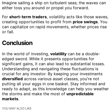
Imagine sailing a ship on turbulent seas; the waves can
either toss you around or propel you forward.
For
short-term traders
, volatility acts like those waves,
creating opportunities to profit from
price swings
. You
can capitalize on rapid movements, whether prices rise
or fall.
Conclusion
In the world of investing,
volatility
can be a double-
edged sword. While it presents opportunities for
significant gains, it can also lead to substantial losses.
Understanding and navigating these fluctuations is
crucial for any investor. By keeping your investments
diversified
across various asset classes, you're not
putting all your eggs in one basket. Stay informed and
ready to adapt, as this knowledge can help you weather
the storms and make the most of
unpredictable
markets
.
YOU MAY ALSO LIKE