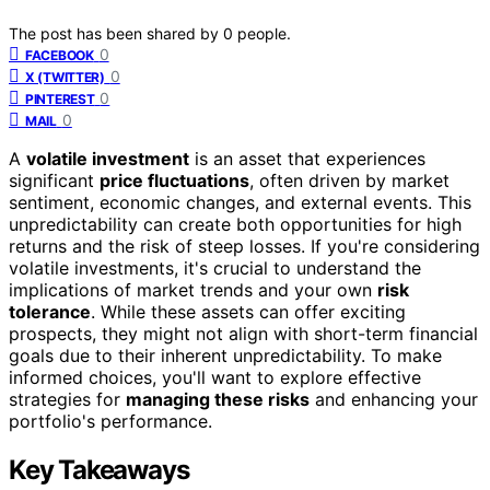
The post has been shared by
0
people.
0
FACEBOOK
0
X (TWITTER)
0
PINTEREST
0
MAIL
A
volatile investment
is an asset that experiences
significant
price fluctuations
, often driven by market
sentiment, economic changes, and external events. This
unpredictability can create both opportunities for high
returns and the risk of steep losses. If you're considering
volatile investments, it's crucial to understand the
implications of market trends and your own
risk
tolerance
. While these assets can offer exciting
prospects, they might not align with short-term financial
goals due to their inherent unpredictability. To make
informed choices, you'll want to explore effective
strategies for
managing these risks
and enhancing your
portfolio's performance.
Key Takeaways