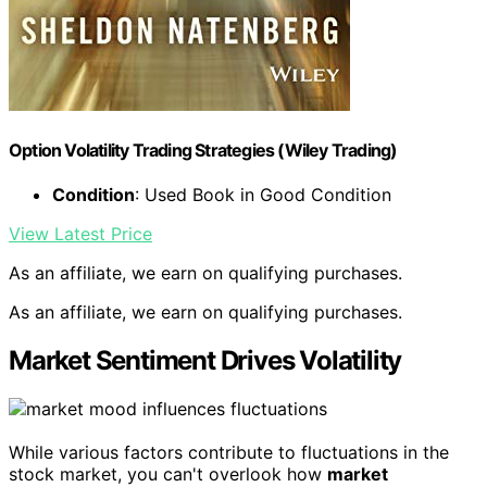
Option Volatility Trading Strategies (Wiley Trading)
Condition
: Used Book in Good Condition
View Latest Price
As an affiliate, we earn on qualifying purchases.
As an affiliate, we earn on qualifying purchases.
Market Sentiment Drives Volatility
While various factors contribute to fluctuations in the
stock market, you can't overlook how
market