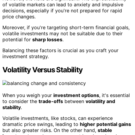
of volatile markets can lead to anxiety and impulsive
decisions, especially if you're not prepared for rapid
price changes.
Moreover, if you're targeting short-term financial goals,
volatile investments may not be suitable due to their
potential for
sharp losses
.
Balancing these factors is crucial as you craft your
investment strategy.
Volatility Versus Stability
When you weigh your
investment options
, it's essential
to consider the
trade-offs
between
volatility and
stability
.
Volatile investments, like stocks, can experience
dramatic price swings, leading to
higher potential gains
but also greater risks. On the other hand,
stable