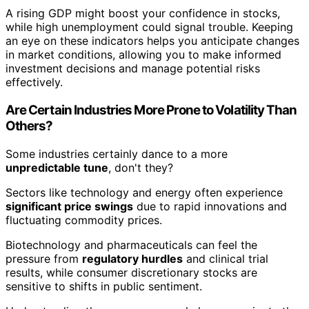
A rising GDP might boost your confidence in stocks,
while high unemployment could signal trouble. Keeping
an eye on these indicators helps you anticipate changes
in market conditions, allowing you to make informed
investment decisions and manage potential risks
effectively.
Are Certain Industries More Prone to Volatility Than
Others?
Some industries certainly dance to a more
unpredictable tune
, don't they?
Sectors like technology and energy often experience
significant price swings
due to rapid innovations and
fluctuating commodity prices.
Biotechnology and pharmaceuticals can feel the
pressure from
regulatory hurdles
and clinical trial
results, while consumer discretionary stocks are
sensitive to shifts in public sentiment.