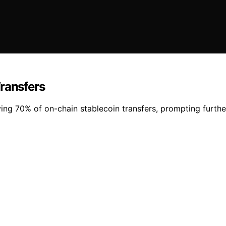
Transfers
ving 70% of on-chain stablecoin transfers, prompting further