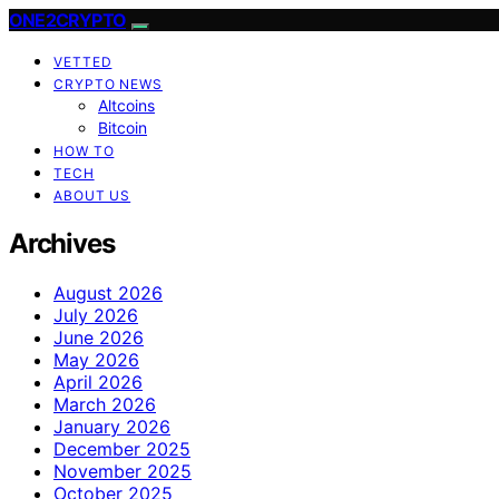
ONE2CRYPTO
VETTED
CRYPTO NEWS
Altcoins
Bitcoin
HOW TO
TECH
ABOUT US
Archives
August 2026
July 2026
June 2026
May 2026
April 2026
March 2026
January 2026
December 2025
November 2025
October 2025