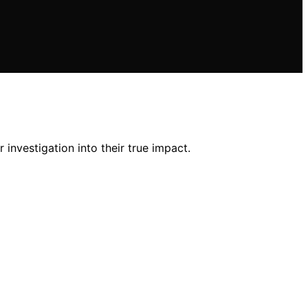
 investigation into their true impact.