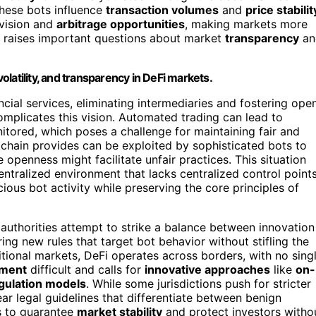
these bots influence
transaction volumes
and
price stabilit
ovision and
arbitrage opportunities
, making markets more
e raises important questions about market
transparency
an
volatility, and transparency in DeFi markets.
ial services, eliminating intermediaries and fostering open
omplicates this vision. Automated trading can lead to
itored, which poses a challenge for maintaining fair and
chain provides can be exploited by sophisticated bots to
openness might facilitate unfair practices. This situation
tralized environment that lacks centralized control points
ious bot activity while preserving the core principles of
thorities attempt to strike a balance between innovation
ng new rules that target bot behavior without stifling the
itional markets, DeFi operates across borders, with no sing
ement
difficult and calls for
innovative approaches
like
on-
gulation models
. While some jurisdictions push for stricter
ear legal guidelines that differentiate between benign
s to guarantee
market stability
and protect investors witho