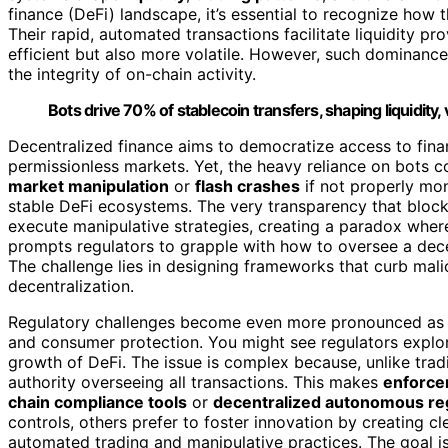
finance (DeFi) landscape, it’s essential to recognize how 
Their rapid, automated transactions facilitate liquidity pr
efficient but also more volatile. However, such dominanc
the integrity of on-chain activity.
Bots drive 70% of stablecoin transfers, shaping liquidity, 
Decentralized finance aims to democratize access to financ
permissionless markets. Yet, the heavy reliance on bots c
market manipulation
or
flash crashes
if not properly mon
stable DeFi ecosystems. The very transparency that block
execute manipulative strategies, creating a paradox where 
prompts regulators to grapple with how to oversee a decen
The challenge lies in designing frameworks that curb malic
decentralization.
Regulatory challenges become even more pronounced as au
and consumer protection. You might see regulators explori
growth of DeFi. The issue is complex because, unlike trad
authority overseeing all transactions. This makes
enforc
chain compliance tools
or
decentralized autonomous re
controls, others prefer to foster innovation by creating cl
automated trading and manipulative practices. The goal i