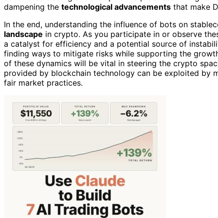
dampening the
technological advancements
that make De
In the end, understanding the influence of bots on stable
landscape
in crypto. As you participate in or observe th
a catalyst for efficiency and a potential source of instabil
finding ways to mitigate risks while supporting the growt
of these dynamics will be vital in steering the crypto spac
provided by blockchain technology can be exploited by ma
fair market practices.