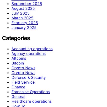
September 2025
August 2025
July 2025
March 2025
February 2025
January 2025
Categories
Accounting operations
Agency operations
Altcoins
Bitcoin
Crypto News
Crypto News
Defense & Security
Field Service
Finance
Franchise Operations
General
Healthcare operations
How To