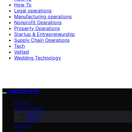
How To
Legal operations
Manufacturing operations
Nonprofit Operations
Property Operations
Startup & Entrepreneurship
Supply Chain Operations
Tech
Vetted
Wedding Technology
ONE2CRYPTO
VETTED
CRYPTO NEWS
Altcoins
Bitcoin
HOW TO
TECH