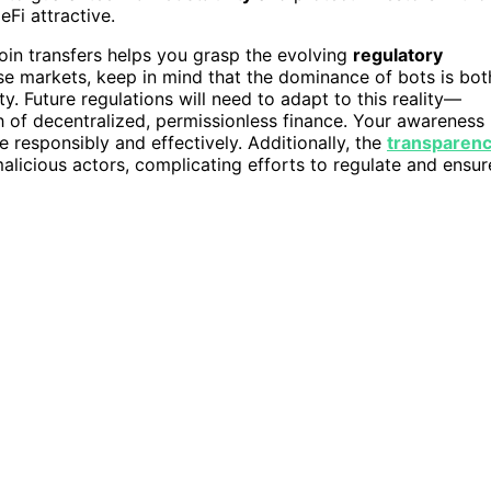
Fi attractive.
coin transfers helps you grasp the evolving
regulatory
ese markets, keep in mind that the dominance of bots is bot
ity. Future regulations will need to adapt to this reality—
h of decentralized, permissionless finance. Your awareness
e responsibly and effectively. Additionally, the
transparen
licious actors, complicating efforts to regulate and ensur