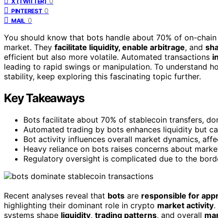
0
X (TWITTER)
0
PINTEREST
0
MAIL
You should know that bots handle about 70% of on-chain s
market. They
facilitate liquidity, enable arbitrage
, and
sha
efficient but also more volatile. Automated transactions
i
leading to rapid swings or manipulation. To understand 
stability, keep exploring this fascinating topic further.
Key Takeaways
Bots facilitate about 70% of stablecoin transfers, d
Automated trading by bots enhances liquidity but can
Bot activity influences overall market dynamics, affec
Heavy reliance on bots raises concerns about market
Regulatory oversight is complicated due to the borde
Recent analyses reveal that
bots
are
responsible for app
highlighting their dominant role in crypto
market activity
.
systems shape
liquidity
,
trading patterns
, and overall
mar