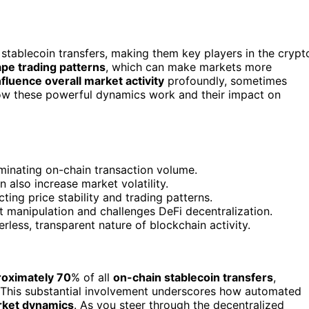
tablecoin transfers, making them key players in the crypt
pe trading patterns
, which can make markets more
nfluence overall market activity
profoundly, sometimes
how these powerful dynamics work and their impact on
ominating on-chain transaction volume.
 also increase market volatility.
ting price stability and trading patterns.
 manipulation and challenges DeFi decentralization.
rless, transparent nature of blockchain activity.
roximately 70
% of all
on-chain stablecoin transfers
,
 This substantial involvement underscores how automated
ket dynamics
. As you steer through the decentralized