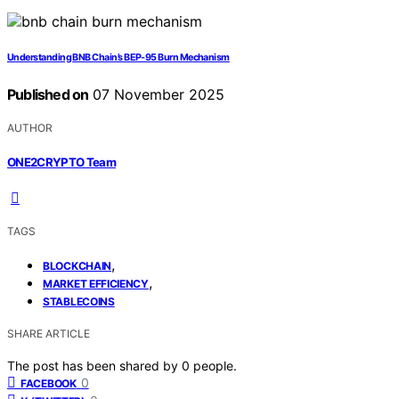
Understanding BNB Chain’s BEP‑95 Burn Mechanism
Published on
07 November 2025
AUTHOR
ONE2CRYPTO Team
TAGS
,
BLOCKCHAIN
,
MARKET EFFICIENCY
STABLECOINS
SHARE ARTICLE
The post has been shared by
0
people.
0
FACEBOOK