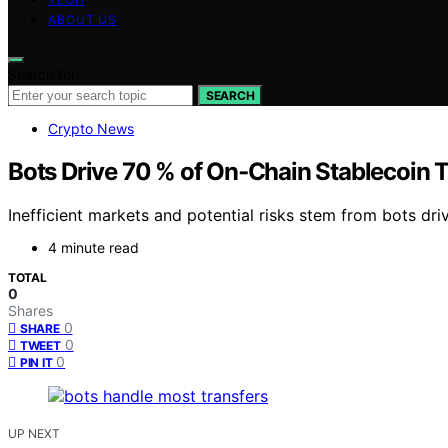
ABOUT US
Search for:
SEARCH
Crypto News
Bots Drive 70 % of On‑Chain Stablecoin 
Inefficient markets and potential risks stem from bots dri
4 minute read
TOTAL
0
Shares
0
SHARE
0
TWEET
0
PIN IT
UP NEXT