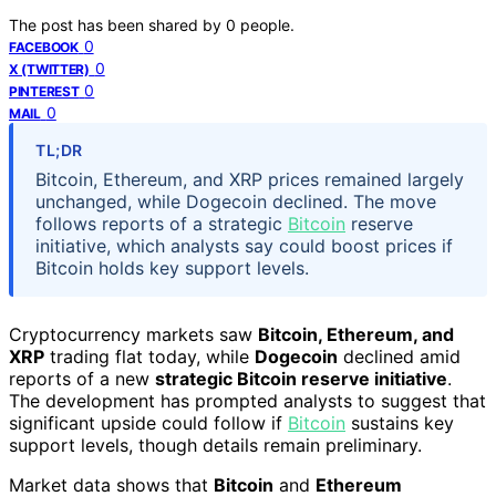
The post has been shared by
0
people.
0
FACEBOOK
0
X (TWITTER)
0
PINTEREST
0
MAIL
TL;DR
Bitcoin, Ethereum, and XRP prices remained largely
unchanged, while Dogecoin declined. The move
follows reports of a strategic
Bitcoin
reserve
initiative, which analysts say could boost prices if
Bitcoin holds key support levels.
Cryptocurrency markets saw
Bitcoin, Ethereum, and
XRP
trading flat today, while
Dogecoin
declined amid
reports of a new
strategic Bitcoin reserve initiative
.
The development has prompted analysts to suggest that
significant upside could follow if
Bitcoin
sustains key
support levels, though details remain preliminary.
Market data shows that
Bitcoin
and
Ethereum