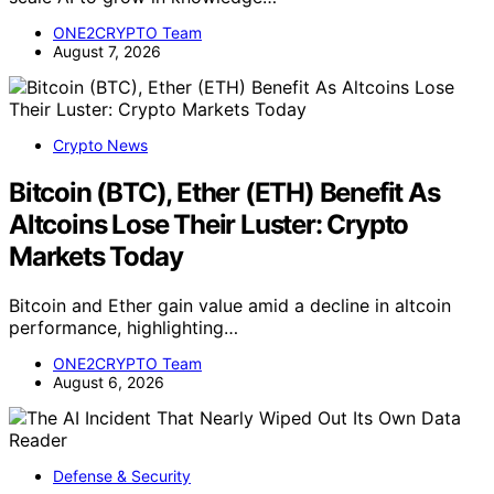
ONE2CRYPTO Team
August 7, 2026
Crypto News
Bitcoin (BTC), Ether (ETH) Benefit As
Altcoins Lose Their Luster: Crypto
Markets Today
Bitcoin and Ether gain value amid a decline in altcoin
performance, highlighting…
ONE2CRYPTO Team
August 6, 2026
Defense & Security