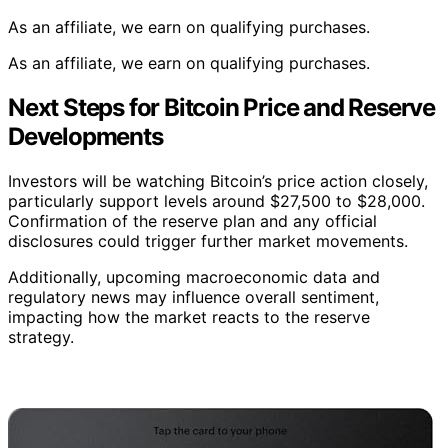
As an affiliate, we earn on qualifying purchases.
As an affiliate, we earn on qualifying purchases.
Next Steps for Bitcoin Price and Reserve
Developments
Investors will be watching Bitcoin’s price action closely,
particularly support levels around $27,500 to $28,000.
Confirmation of the reserve plan and any official
disclosures could trigger further market movements.
Additionally, upcoming macroeconomic data and
regulatory news may influence overall sentiment,
impacting how the market reacts to the reserve
strategy.