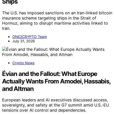
Ships
The U.S. has imposed sanctions on an Iran-linked bitcoin
insurance scheme targeting ships in the Strait of
Hormuz, aiming to disrupt maritime activities linked to
Iran.
ONE2CRYPTO Team
July 31, 2026
Crypto News
Évian and the Fallout: What Europe
Actually Wants From Amodei, Hassabis,
and Altman
European leaders and AI executives discussed access,
sovereignty, and safety at the G7 summit amid U.S.-EU
tensions over AI control and dependencies.