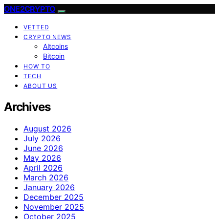
ONE2CRYPTO
VETTED
CRYPTO NEWS
Altcoins
Bitcoin
HOW TO
TECH
ABOUT US
Archives
August 2026
July 2026
June 2026
May 2026
April 2026
March 2026
January 2026
December 2025
November 2025
October 2025