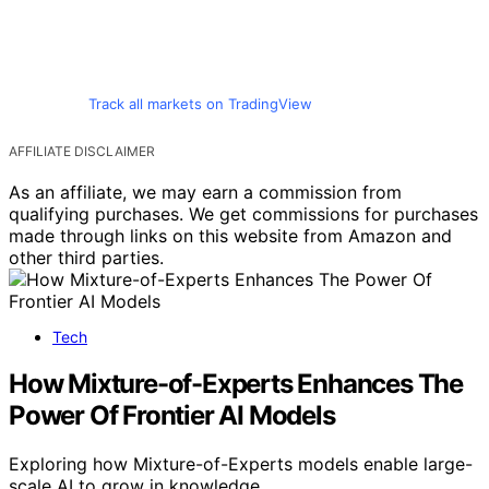
Track all markets on TradingView
AFFILIATE DISCLAIMER
As an affiliate, we may earn a commission from
qualifying purchases. We get commissions for purchases
made through links on this website from Amazon and
other third parties.
Tech
How Mixture-of-Experts Enhances The
Power Of Frontier AI Models
Exploring how Mixture-of-Experts models enable large-
scale AI to grow in knowledge…