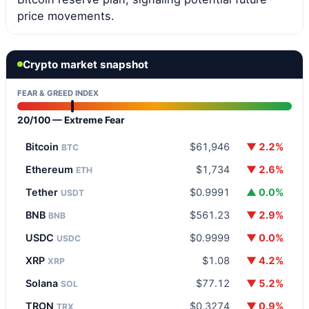
price movements.
Crypto market snapshot
FEAR & GREED INDEX
20/100 — Extreme Fear
Bitcoin
$61,946
▼ 2.2%
BTC
Ethereum
$1,734
▼ 2.6%
ETH
Tether
$0.9991
▲ 0.0%
USDT
BNB
$561.23
▼ 2.9%
BNB
USDC
$0.9999
▼ 0.0%
USDC
XRP
$1.08
▼ 4.2%
XRP
Solana
$77.12
▼ 5.2%
SOL
TRON
$0.3274
▼ 0.9%
TRX