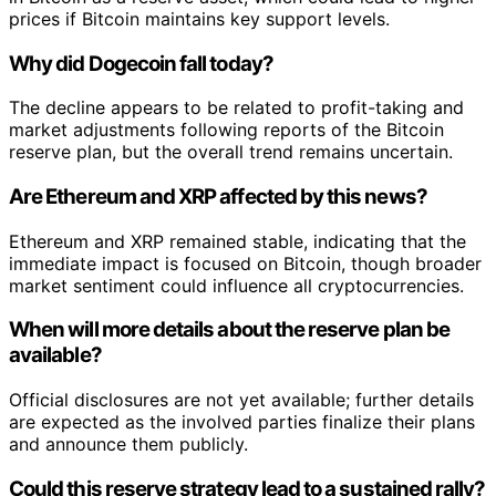
prices if Bitcoin maintains key support levels.
Why did Dogecoin fall today?
The decline appears to be related to profit-taking and
market adjustments following reports of the Bitcoin
reserve plan, but the overall trend remains uncertain.
Are Ethereum and XRP affected by this news?
Ethereum and XRP remained stable, indicating that the
immediate impact is focused on Bitcoin, though broader
market sentiment could influence all cryptocurrencies.
When will more details about the reserve plan be
available?
Official disclosures are not yet available; further details
are expected as the involved parties finalize their plans
and announce them publicly.
Could this reserve strategy lead to a sustained rally?