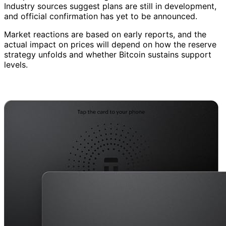
Industry sources suggest plans are still in development,
and official confirmation has yet to be announced.
Market reactions are based on early reports, and the
actual impact on prices will depend on how the reserve
strategy unfolds and whether Bitcoin sustains support
levels.