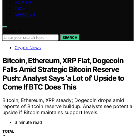
HOW TO
TECH
ABOUT US
Search for:
SEARCH
Crypto News
Bitcoin, Ethereum, XRP Flat, Dogecoin
Falls Amid Strategic Bitcoin Reserve
Push: Analyst Says ‘a Lot of’ Upside to
Come If BTC Does This
Bitcoin, Ethereum, XRP steady; Dogecoin drops amid
reports of Bitcoin reserve buildup. Analysts see potential
upside if Bitcoin maintains support levels.
3 minute read
TOTAL