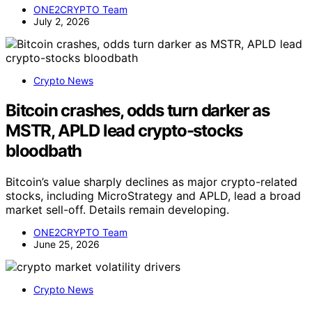
ONE2CRYPTO Team
July 2, 2026
Crypto News
Bitcoin crashes, odds turn darker as
MSTR, APLD lead crypto-stocks
bloodbath
Bitcoin’s value sharply declines as major crypto-related
stocks, including MicroStrategy and APLD, lead a broad
market sell-off. Details remain developing.
ONE2CRYPTO Team
June 25, 2026
Crypto News