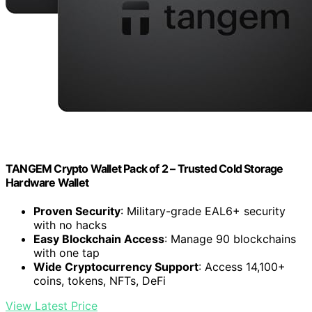
TANGEM Crypto Wallet Pack of 2 – Trusted Cold Storage
Hardware Wallet
Proven Security
: Military-grade EAL6+ security
with no hacks
Easy Blockchain Access
: Manage 90 blockchains
with one tap
Wide Cryptocurrency Support
: Access 14,100+
coins, tokens, NFTs, DeFi
View Latest Price