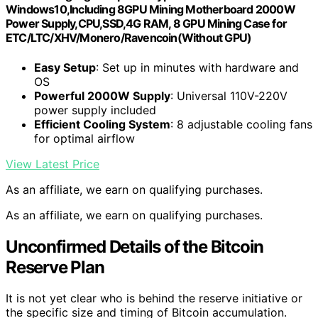
Windows10,Including 8GPU Mining Motherboard 2000W
Power Supply,CPU,SSD,4G RAM, 8 GPU Mining Case for
ETC/LTC/XHV/Monero/Ravencoin(Without GPU)
Easy Setup
: Set up in minutes with hardware and
OS
Powerful 2000W Supply
: Universal 110V-220V
power supply included
Efficient Cooling System
: 8 adjustable cooling fans
for optimal airflow
View Latest Price
As an affiliate, we earn on qualifying purchases.
As an affiliate, we earn on qualifying purchases.
Unconfirmed Details of the Bitcoin
Reserve Plan
It is not yet clear who is behind the reserve initiative or
the specific size and timing of Bitcoin accumulation.