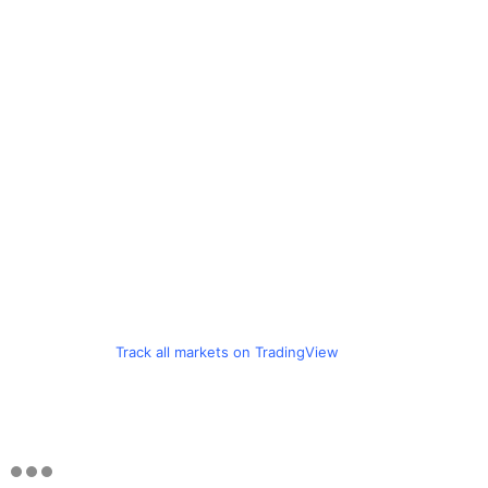
Track all markets on TradingView