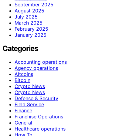
September 2025
August 2025
July 2025
March 2025
February 2025
January 2025
Categories
Accounting operations
Agency operations
Altcoins
Bitcoin
Crypto News
Crypto News
Defense & Security
Field Service
Finance
Franchise Operations
General
Healthcare operations
How To