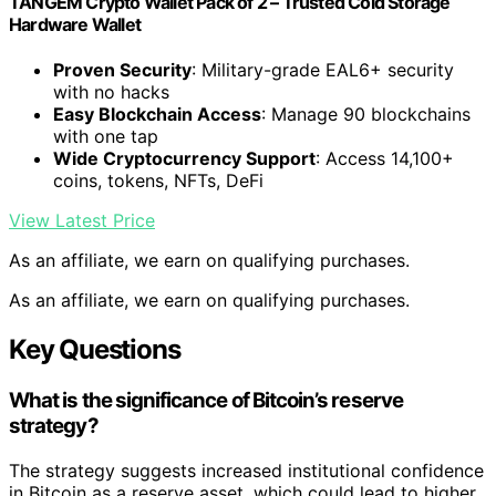
TANGEM Crypto Wallet Pack of 2 – Trusted Cold Storage
Hardware Wallet
Proven Security
: Military-grade EAL6+ security
with no hacks
Easy Blockchain Access
: Manage 90 blockchains
with one tap
Wide Cryptocurrency Support
: Access 14,100+
coins, tokens, NFTs, DeFi
View Latest Price
As an affiliate, we earn on qualifying purchases.
As an affiliate, we earn on qualifying purchases.
Key Questions
What is the significance of Bitcoin’s reserve
strategy?
The strategy suggests increased institutional confidence
in Bitcoin as a reserve asset, which could lead to higher