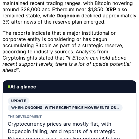
maintained recent trading ranges, with Bitcoin hovering
around $28,000 and Ethereum near $1,850.
XRP
also
remained stable, while
Dogecoin
declined approximately
3% after news of the reserve plan emerged.
The reports indicate that a major institutional or
corporate entity is considering or has begun
accumulating Bitcoin as part of a strategic reserve,
according to industry sources. Analysts from
CryptoInsights stated that
“if Bitcoin can hold above
recent support levels, there is a lot of upside potential
ahead”
.
At a glance
UPDATE
WHEN:
ONGOING, WITH RECENT PRICE MOVEMENTS OB…
THE DEVELOPMENT
Cryptocurrency prices are mostly flat, with
Dogecoin falling, amid reports of a strategic
Bitcoin reserve plan, signaling potential future