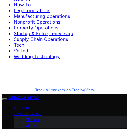
How To
Legal operations
Manufacturing operations
Nonprofit Operations
Property Operations
Startup & Entrepreneurship
Supply Chain Operations
Tech
Vetted
Wedding Technology
Track all markets on TradingView
ONE2CRYPTO
VETTED
CRYPTO NEWS
Altcoins
Bitcoin