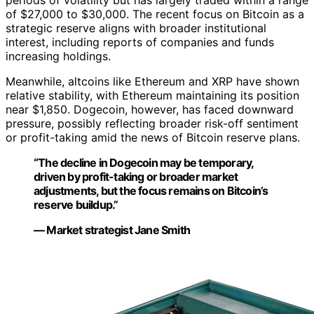
periods of volatility but has largely traded within a range
of $27,000 to $30,000. The recent focus on Bitcoin as a
strategic reserve aligns with broader institutional
interest, including reports of companies and funds
increasing holdings.
Meanwhile, altcoins like Ethereum and XRP have shown
relative stability, with Ethereum maintaining its position
near $1,850. Dogecoin, however, has faced downward
pressure, possibly reflecting broader risk-off sentiment
or profit-taking amid the news of Bitcoin reserve plans.
“The decline in Dogecoin may be temporary,
driven by profit-taking or broader market
adjustments, but the focus remains on Bitcoin’s
reserve buildup.”
— Market strategist Jane Smith