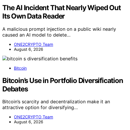
The AI Incident That Nearly Wiped Out
Its Own Data Reader
A malicious prompt injection on a public wiki nearly
caused an AI model to delete…
ONE2CRYPTO Team
August 6, 2026
Bitcoin
Bitcoin’s Use in Portfolio Diversification
Debates
Bitcoin’s scarcity and decentralization make it an
attractive option for diversifying…
ONE2CRYPTO Team
August 6, 2026