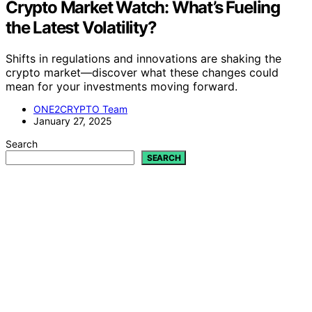
Crypto Market Watch: What’s Fueling
the Latest Volatility?
Shifts in regulations and innovations are shaking the
crypto market—discover what these changes could
mean for your investments moving forward.
ONE2CRYPTO Team
January 27, 2025
Search
SEARCH