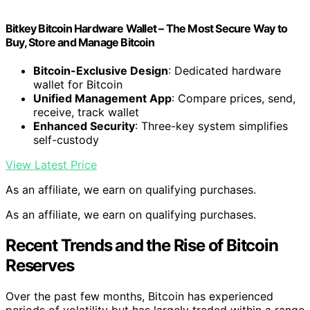
Bitkey Bitcoin Hardware Wallet – The Most Secure Way to
Buy, Store and Manage Bitcoin
Bitcoin-Exclusive Design
: Dedicated hardware
wallet for Bitcoin
Unified Management App
: Compare prices, send,
receive, track wallet
Enhanced Security
: Three-key system simplifies
self-custody
View Latest Price
As an affiliate, we earn on qualifying purchases.
As an affiliate, we earn on qualifying purchases.
Recent Trends and the Rise of Bitcoin
Reserves
Over the past few months, Bitcoin has experienced