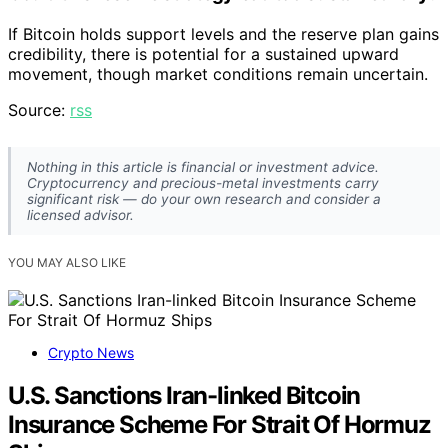
If Bitcoin holds support levels and the reserve plan gains
credibility, there is potential for a sustained upward
movement, though market conditions remain uncertain.
Source:
rss
Nothing in this article is financial or investment advice.
Cryptocurrency and precious-metal investments carry
significant risk — do your own research and consider a
licensed advisor.
YOU MAY ALSO LIKE
Crypto News
U.S. Sanctions Iran-linked Bitcoin
Insurance Scheme For Strait Of Hormuz