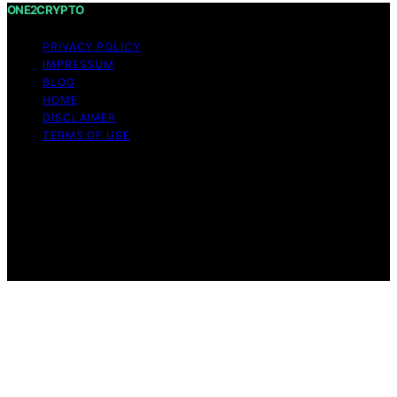
ONE2CRYPTO
PRIVACY POLICY
IMPRESSUM
BLOG
HOME
DISCLAIMER
TERMS OF USE
Copyright © 2026 ONE2CRYPTO Content on
ONE2CRYPTO is created and published using artificial
intelligence (AI) for general informational and
educational purposes. Affiliate disclaimer As an affiliate,
we may earn a commission from qualifying purchases.
We get commissions for purchases made through links
on this website from Amazon and other third parties.