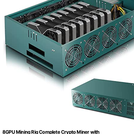
8GPU Mining Rig Complete Crypto Miner with