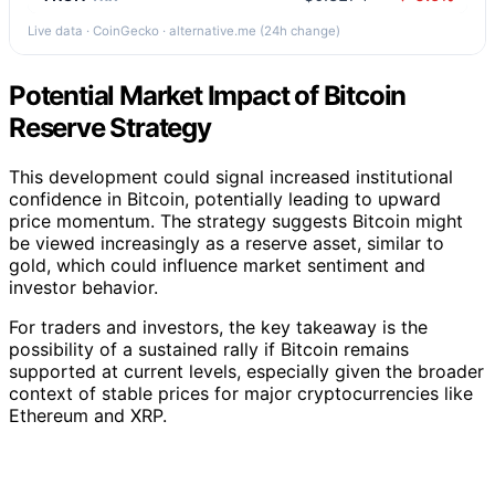
Live data · CoinGecko · alternative.me (24h change)
Potential Market Impact of Bitcoin
Reserve Strategy
This development could signal increased institutional
confidence in Bitcoin, potentially leading to upward
price momentum. The strategy suggests Bitcoin might
be viewed increasingly as a reserve asset, similar to
gold, which could influence market sentiment and
investor behavior.
For traders and investors, the key takeaway is the
possibility of a sustained rally if Bitcoin remains
supported at current levels, especially given the broader
context of stable prices for major cryptocurrencies like
Ethereum and XRP.