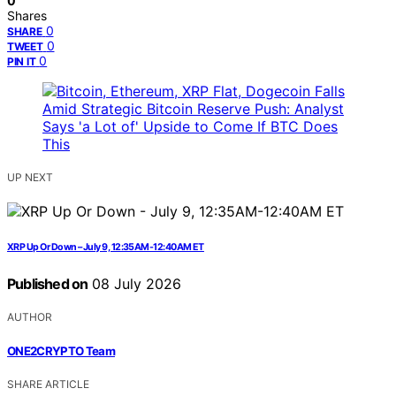
0
Shares
0
SHARE
0
TWEET
0
PIN IT
UP NEXT
XRP Up Or Down – July 9, 12:35AM-12:40AM ET
Published on
08 July 2026
AUTHOR
ONE2CRYPTO Team
SHARE ARTICLE