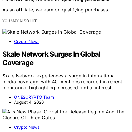
As an affiliate, we earn on qualifying purchases.
YOU MAY ALSO LIKE
Crypto News
Skale Network Surges In Global
Coverage
Skale Network experiences a surge in international
media coverage, with 40 mentions recorded in recent
monitoring, highlighting increased global interest.
ONE2CRYPTO Team
August 4, 2026
Crypto News