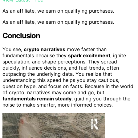
As an affiliate, we earn on qualifying purchases.
As an affiliate, we earn on qualifying purchases.
Conclusion
You see,
crypto narratives
move faster than
fundamentals because they
spark excitement
, ignite
speculation, and shape perceptions. They spread
quickly, influence decisions, and fuel trends, often
outpacing the underlying data. You realize that
understanding this speed helps you stay cautious,
question hype, and focus on facts. Because in the world
of crypto, narratives may come and go, but
fundamentals remain steady
, guiding you through the
noise to make smarter, more informed choices.