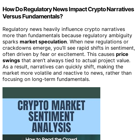
How Do Regulatory News Impact Crypto Narratives
Versus Fundamentals?
Regulatory news heavily influence crypto narratives
more than fundamentals because regulatory ambiguity
sparks
market speculation
. When new regulations or
crackdowns emerge, you’ll see rapid shifts in sentiment,
often driven by fear or excitement. This causes
price
swings
that aren’t always tied to actual project value.
As a result, narratives can quickly shift, making the
market more volatile and reactive to news, rather than
focusing on long-term fundamentals.