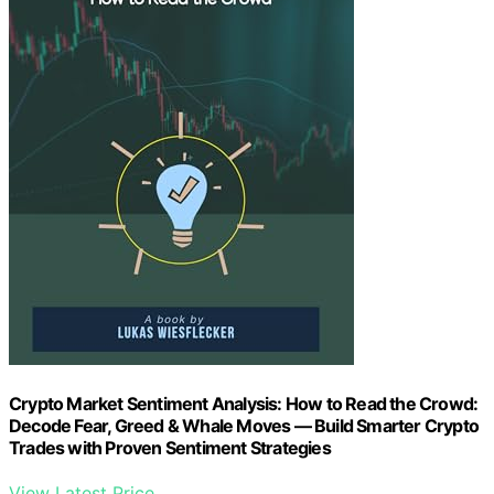
Crypto Market Sentiment Analysis: How to Read the Crowd:
Decode Fear, Greed & Whale Moves — Build Smarter Crypto
Trades with Proven Sentiment Strategies
View Latest Price