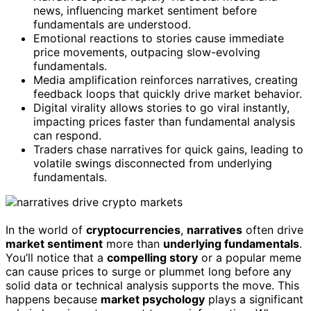
news, influencing market sentiment before
fundamentals are understood.
Emotional reactions to stories cause immediate
price movements, outpacing slow-evolving
fundamentals.
Media amplification reinforces narratives, creating
feedback loops that quickly drive market behavior.
Digital virality allows stories to go viral instantly,
impacting prices faster than fundamental analysis
can respond.
Traders chase narratives for quick gains, leading to
volatile swings disconnected from underlying
fundamentals.
In the world of
cryptocurrencies
,
narratives
often drive
market sentiment
more than
underlying fundamentals
.
You’ll notice that a
compelling story
or a popular meme
can cause prices to surge or plummet long before any
solid data or technical analysis supports the move. This
happens because
market psychology
plays a significant