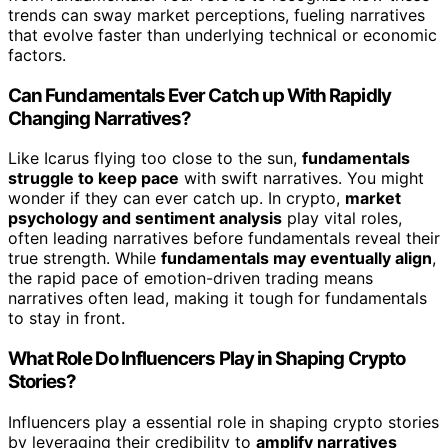
trends can sway market perceptions, fueling narratives
that evolve faster than underlying technical or economic
factors.
Can Fundamentals Ever Catch up With Rapidly
Changing Narratives?
Like Icarus flying too close to the sun,
fundamentals
struggle to keep pace
with swift narratives. You might
wonder if they can ever catch up. In crypto,
market
psychology and sentiment analysis
play vital roles,
often leading narratives before fundamentals reveal their
true strength. While
fundamentals may eventually align
,
the rapid pace of emotion-driven trading means
narratives often lead, making it tough for fundamentals
to stay in front.
What Role Do Influencers Play in Shaping Crypto
Stories?
Influencers play a essential role in shaping crypto stories
by leveraging their credibility to
amplify narratives