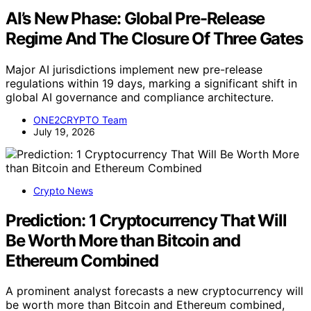
AI’s New Phase: Global Pre-Release
Regime And The Closure Of Three Gates
Major AI jurisdictions implement new pre-release
regulations within 19 days, marking a significant shift in
global AI governance and compliance architecture.
ONE2CRYPTO Team
July 19, 2026
Crypto News
Prediction: 1 Cryptocurrency That Will
Be Worth More than Bitcoin and
Ethereum Combined
A prominent analyst forecasts a new cryptocurrency will
be worth more than Bitcoin and Ethereum combined,