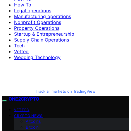
How To
Legal operations
Manufacturing operations
Nonprofit Operations
Property Operations
Startup & Entrepreneurship
Supply Chain Operations
Tech
Vetted
Wedding Technology
Track all markets on TradingView
ONE2CRYPTO
VETTED
CRYPTO NEWS
Altcoins
Bitcoin