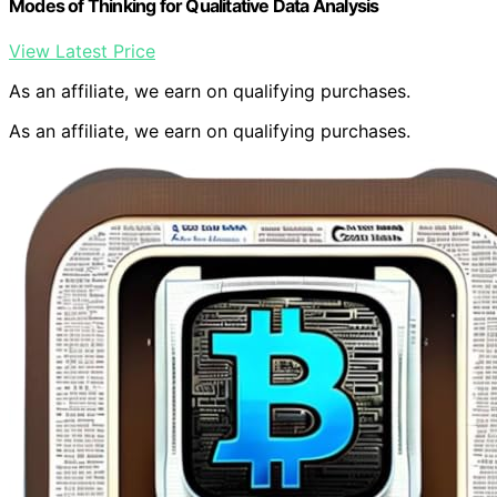
Modes of Thinking for Qualitative Data Analysis
View Latest Price
As an affiliate, we earn on qualifying purchases.
As an affiliate, we earn on qualifying purchases.