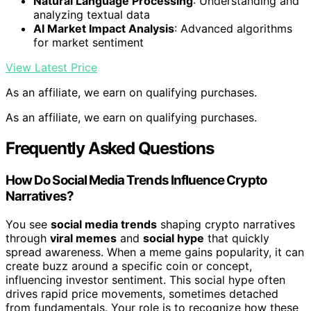
Natural Language Processing
: Understanding and
analyzing textual data
AI Market Impact Analysis
: Advanced algorithms
for market sentiment
View Latest Price
As an affiliate, we earn on qualifying purchases.
As an affiliate, we earn on qualifying purchases.
Frequently Asked Questions
How Do Social Media Trends Influence Crypto
Narratives?
You see
social media trends
shaping crypto narratives
through
viral memes
and
social hype
that quickly
spread awareness. When a meme gains popularity, it can
create buzz around a specific coin or concept,
influencing investor sentiment. This social hype often
drives rapid price movements, sometimes detached
from fundamentals. Your role is to recognize how these