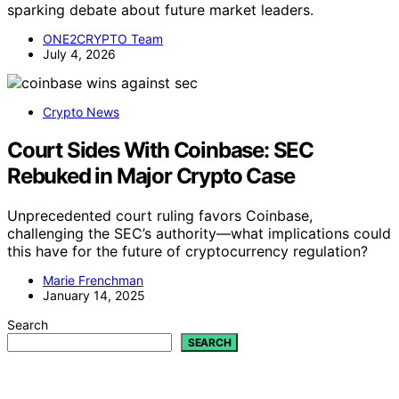
sparking debate about future market leaders.
ONE2CRYPTO Team
July 4, 2026
Crypto News
Court Sides With Coinbase: SEC
Rebuked in Major Crypto Case
Unprecedented court ruling favors Coinbase,
challenging the SEC’s authority—what implications could
this have for the future of cryptocurrency regulation?
Marie Frenchman
January 14, 2025
Search
SEARCH