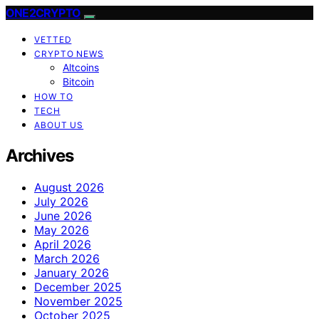
ONE2CRYPTO
VETTED
CRYPTO NEWS
Altcoins
Bitcoin
HOW TO
TECH
ABOUT US
Archives
August 2026
July 2026
June 2026
May 2026
April 2026
March 2026
January 2026
December 2025
November 2025
October 2025