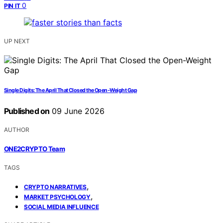
0
PIN IT
UP NEXT
Single Digits: The April That Closed the Open-Weight Gap
Published on
09 June 2026
AUTHOR
ONE2CRYPTO Team
TAGS
,
CRYPTO NARRATIVES
,
MARKET PSYCHOLOGY
SOCIAL MEDIA INFLUENCE