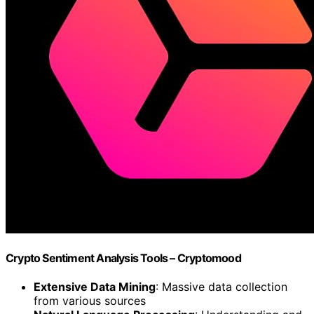
Crypto Sentiment Analysis Tools – Cryptomood
Extensive Data Mining
: Massive data collection
from various sources