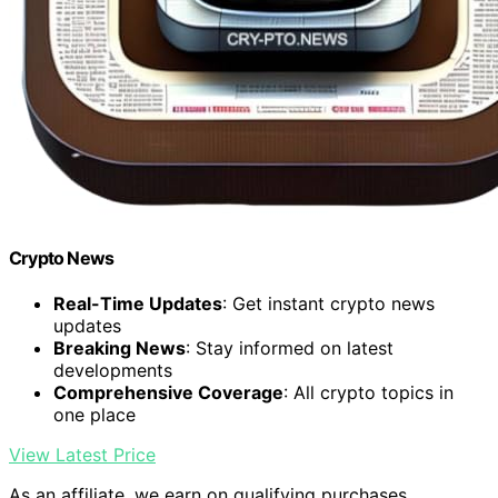
Crypto News
Real-Time Updates
: Get instant crypto news
updates
Breaking News
: Stay informed on latest
developments
Comprehensive Coverage
: All crypto topics in
one place
View Latest Price
As an affiliate, we earn on qualifying purchases.