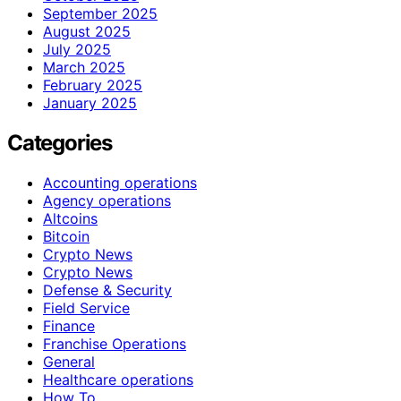
September 2025
August 2025
July 2025
March 2025
February 2025
January 2025
Categories
Accounting operations
Agency operations
Altcoins
Bitcoin
Crypto News
Crypto News
Defense & Security
Field Service
Finance
Franchise Operations
General
Healthcare operations
How To