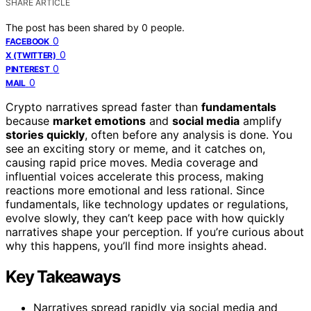
SHARE ARTICLE
The post has been shared by
0
people.
0
FACEBOOK
0
X (TWITTER)
0
PINTEREST
0
MAIL
Crypto narratives spread faster than
fundamentals
because
market emotions
and
social media
amplify
stories quickly
, often before any analysis is done. You
see an exciting story or meme, and it catches on,
causing rapid price moves. Media coverage and
influential voices accelerate this process, making
reactions more emotional and less rational. Since
fundamentals, like technology updates or regulations,
evolve slowly, they can’t keep pace with how quickly
narratives shape your perception. If you’re curious about
why this happens, you’ll find more insights ahead.
Key Takeaways
Narratives spread rapidly via social media and