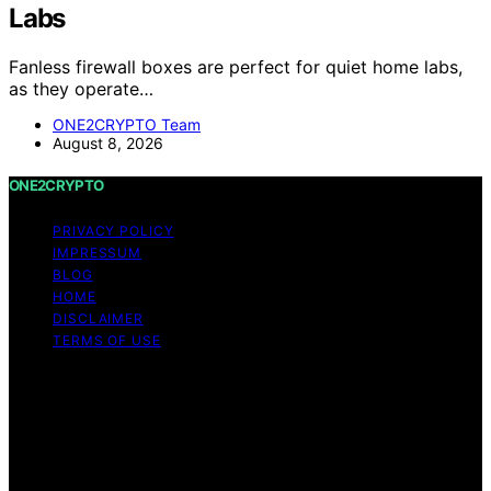
Labs
Fanless firewall boxes are perfect for quiet home labs,
as they operate…
ONE2CRYPTO Team
August 8, 2026
ONE2CRYPTO
PRIVACY POLICY
IMPRESSUM
BLOG
HOME
DISCLAIMER
TERMS OF USE
Copyright © 2026 ONE2CRYPTO Content on
ONE2CRYPTO is created and published using artificial
intelligence (AI) for general informational and
educational purposes. Affiliate disclaimer As an affiliate,
we may earn a commission from qualifying purchases.
We get commissions for purchases made through links