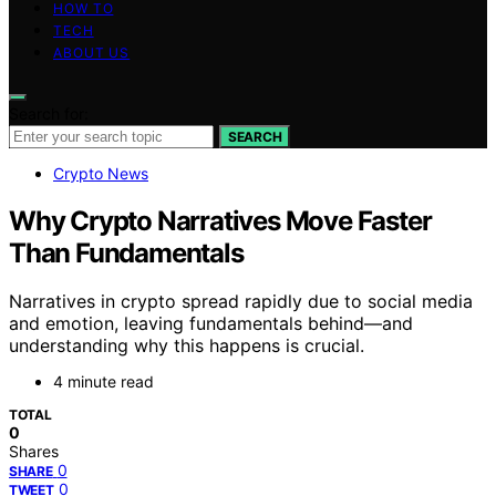
HOW TO
TECH
ABOUT US
Search for:
SEARCH
Crypto News
Why Crypto Narratives Move Faster
Than Fundamentals
Narratives in crypto spread rapidly due to social media
and emotion, leaving fundamentals behind—and
understanding why this happens is crucial.
4 minute read
TOTAL
0
Shares
0
SHARE
0
TWEET