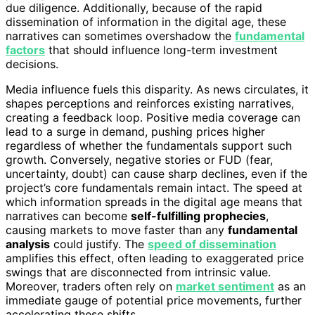
due diligence. Additionally, because of the rapid
dissemination of information in the digital age, these
narratives can sometimes overshadow the
fundamental
factors
that should influence long-term investment
decisions.
Media influence fuels this disparity. As news circulates, it
shapes perceptions and reinforces existing narratives,
creating a feedback loop. Positive media coverage can
lead to a surge in demand, pushing prices higher
regardless of whether the fundamentals support such
growth. Conversely, negative stories or FUD (fear,
uncertainty, doubt) can cause sharp declines, even if the
project’s core fundamentals remain intact. The speed at
which information spreads in the digital age means that
narratives can become
self-fulfilling prophecies
,
causing markets to move faster than any
fundamental
analysis
could justify. The
speed of dissemination
amplifies this effect, often leading to exaggerated price
swings that are disconnected from intrinsic value.
Moreover, traders often rely on
market sentiment
as an
immediate gauge of potential price movements, further
accelerating these shifts.