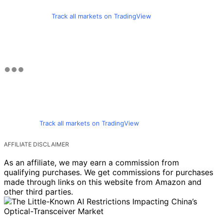
Track all markets on TradingView
Track all markets on TradingView
AFFILIATE DISCLAIMER
As an affiliate, we may earn a commission from
qualifying purchases. We get commissions for purchases
made through links on this website from Amazon and
other third parties.