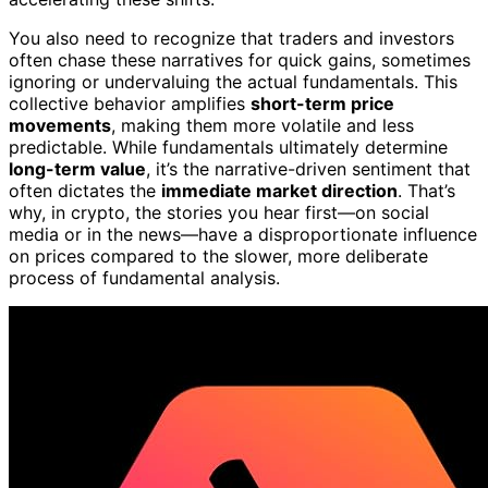
You also need to recognize that traders and investors
often chase these narratives for quick gains, sometimes
ignoring or undervaluing the actual fundamentals. This
collective behavior amplifies
short-term price
movements
, making them more volatile and less
predictable. While fundamentals ultimately determine
long-term value
, it’s the narrative-driven sentiment that
often dictates the
immediate market direction
. That’s
why, in crypto, the stories you hear first—on social
media or in the news—have a disproportionate influence
on prices compared to the slower, more deliberate
process of fundamental analysis.