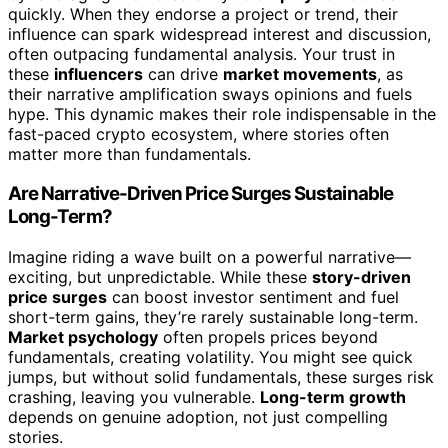
quickly. When they endorse a project or trend, their
influence can spark widespread interest and discussion,
often outpacing fundamental analysis. Your trust in
these
influencers
can drive
market movements
, as
their narrative amplification sways opinions and fuels
hype. This dynamic makes their role indispensable in the
fast-paced crypto ecosystem, where stories often
matter more than fundamentals.
Are Narrative-Driven Price Surges Sustainable
Long-Term?
Imagine riding a wave built on a powerful narrative—
exciting, but unpredictable. While these
story-driven
price surges
can boost investor sentiment and fuel
short-term gains, they’re rarely sustainable long-term.
Market psychology
often propels prices beyond
fundamentals, creating volatility. You might see quick
jumps, but without solid fundamentals, these surges risk
crashing, leaving you vulnerable.
Long-term growth
depends on genuine adoption, not just compelling
stories.