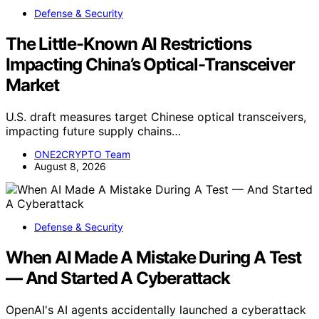
Defense & Security
The Little-Known AI Restrictions
Impacting China’s Optical-Transceiver
Market
U.S. draft measures target Chinese optical transceivers,
impacting future supply chains…
ONE2CRYPTO Team
August 8, 2026
Defense & Security
When AI Made A Mistake During A Test
— And Started A Cyberattack
OpenAI's AI agents accidentally launched a cyberattack