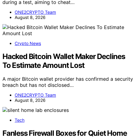
during a test, aiming to cheat…
ONE2CRYPTO Team
August 8, 2026
Crypto News
Hacked Bitcoin Wallet Maker Declines
To Estimate Amount Lost
A major Bitcoin wallet provider has confirmed a security
breach but has not disclosed…
ONE2CRYPTO Team
August 8, 2026
Tech
Fanless Firewall Boxes for Quiet Home