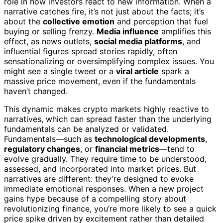
role in how investors react to new information. When a
narrative catches fire, it’s not just about the facts; it’s
about the
collective emotion
and perception that fuel
buying or selling frenzy.
Media influence
amplifies this
effect, as news outlets,
social media platforms
, and
influential figures spread stories rapidly, often
sensationalizing or oversimplifying complex issues. You
might see a single tweet or a
viral article
spark a
massive price movement, even if the fundamentals
haven’t changed.
This dynamic makes crypto markets highly reactive to
narratives, which can spread faster than the underlying
fundamentals can be analyzed or validated.
Fundamentals—such as
technological developments
,
regulatory changes
, or
financial metrics
—tend to
evolve gradually. They require time to be understood,
assessed, and incorporated into market prices. But
narratives are different: they’re designed to evoke
immediate emotional responses. When a new project
gains hype because of a compelling story about
revolutionizing finance, you’re more likely to see a quick
price spike driven by excitement rather than detailed