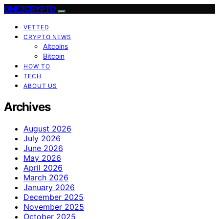
ONE2CRYPTO
VETTED
CRYPTO NEWS
Altcoins
Bitcoin
HOW TO
TECH
ABOUT US
Archives
August 2026
July 2026
June 2026
May 2026
April 2026
March 2026
January 2026
December 2025
November 2025
October 2025