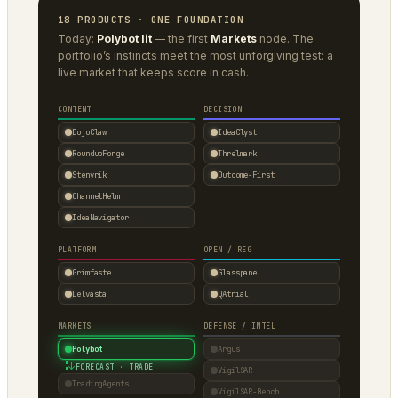
18 PRODUCTS · ONE FOUNDATION
Today:
Polybot lit
— the first
Markets
node. The
portfolio’s instincts meet the most unforgiving test: a
live market that keeps score in cash.
CONTENT
DECISION
DojoClaw
IdeaClyst
RoundupForge
Threlmark
Stenvrik
Outcome-First
ChannelHelm
IdeaNavigator
PLATFORM
OPEN / REG
Grimfaste
Glasspane
Delvasta
QAtrial
MARKETS
DEFENSE / INTEL
Polybot
Argus
↓
FORECAST · TRADE
VigilSAR
TradingAgents
VigilSAR-Bench