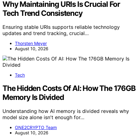
Washington’S Initiatives—Find Out How
They’Re Taking the Lead.
You might be surprised to learn how grassroots
movements in cryptocurrency are outpacing
government regulations—discover the implications that
could reshape the future.
ONE2CRYPTO Team
February 10, 2025
Crypto News
VC Insight: Crypto Might Be Close to the
Bottom—One Investor Is Convinced!
With one investor convinced that crypto is nearing its
bottom, is now the time to reconsider your investment
strategy? Discover what may lie ahead.