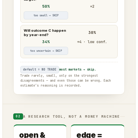
50%
+2
too small → SKIP
Will outcome C happen
30%
by year-end?
34%
+4 · low conf.
too uncertain → SKIP
default = NO TRADE
most markets → skip.
Trade rarely, small, only on the strongest
disagreements — and even those can be wrong. Each
estimate’s reasoning is recorded.
A RESEARCH TOOL, NOT A MONEY MACHINE
02
open &
edge =