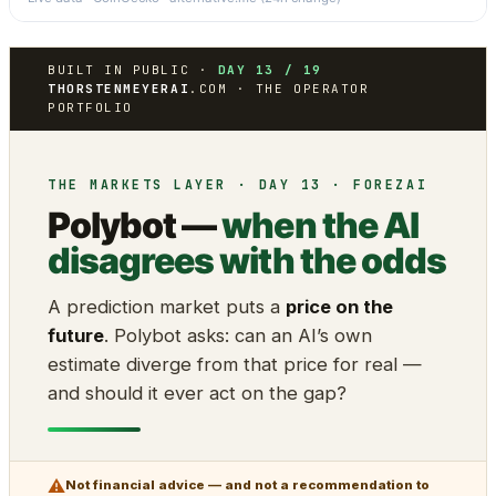
BUILT IN PUBLIC ·
DAY 13 / 19
THORSTENMEYERAI
.COM · THE OPERATOR
PORTFOLIO
THE MARKETS LAYER · DAY 13 · FOREZAI
Polybot —
when the AI
disagrees with the odds
A prediction market puts a
price on the
future
. Polybot asks: can an AI’s own
estimate diverge from that price for real —
and should it ever act on the gap?
⚠
Not financial advice — and not a recommendation to