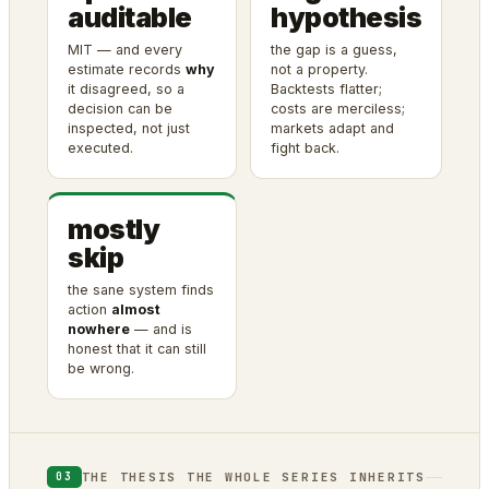
auditable
hypothesis
MIT — and every
the gap is a guess,
estimate records
why
not a property.
it disagreed, so a
Backtests flatter;
decision can be
costs are merciless;
inspected, not just
markets adapt and
executed.
fight back.
mostly
skip
the sane system finds
action
almost
nowhere
— and is
honest that it can still
be wrong.
THE THESIS THE WHOLE SERIES INHERITS
03