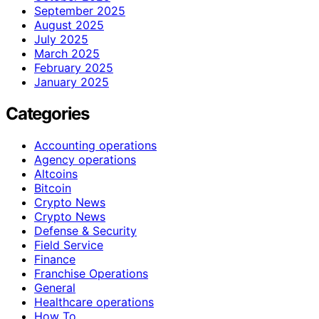
September 2025
August 2025
July 2025
March 2025
February 2025
January 2025
Categories
Accounting operations
Agency operations
Altcoins
Bitcoin
Crypto News
Crypto News
Defense & Security
Field Service
Finance
Franchise Operations
General
Healthcare operations
How To