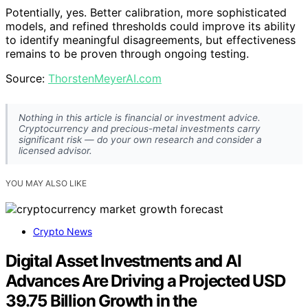
AI TRADING ASSISTANT MASTERY: Build Your Own Agentic
Trading Assistant Using Claude 4, ChatGPT & No-Code
Automation
View Latest Price
As an affiliate, we earn on qualifying purchases.
As an affiliate, we earn on qualifying purchases.
Next Steps in Polybot Development and
Testing
Forezai plans to continue testing Polybot across various
prediction markets, refining threshold parameters, and
monitoring calibration over time. The project aims to
publish detailed results on its performance, focusing on
the AI’s ability to maintain reliable estimates and avoid