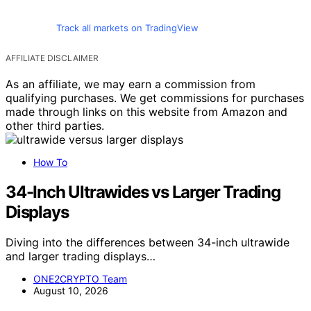
Crypto News
Digital Asset Investments and AI
Advances Are Driving a Projected USD
39.75 Billion Growth in the
Cryptocurrency Market From 2025 to
2029, Report Finds.
How will advances in AI and digital assets propel the
cryptocurrency market towards a staggering USD 39.75
billion growth by 2029? Discover the insights.
Thorsten Meyer
February 15, 2025
Crypto News
Local Bitcoin Actions Are Zooming Past