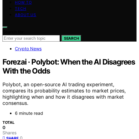
HOW TO
TECH
ABOUT US
Search for:
SEARCH
Crypto News
Forezai · Polybot: When the AI Disagrees
With the Odds
Polybot, an open-source AI trading experiment,
compares its probability estimates to market prices,
highlighting when and how it disagrees with market
consensus.
6 minute read
TOTAL
0
Shares
0
SHARE