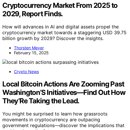
overtrading. Further development may include
integrating more sophisticated models and risk controls
to enhance robustness.