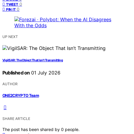
0
TWEET
0
PIN IT
UP NEXT
VigilSAR: The Object That Isn’t Transmitting
Published on
01 July 2026
AUTHOR
ONE2CRYPTO Team
SHARE ARTICLE
The post has been shared by
0
people.