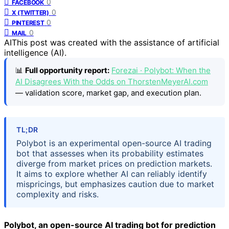
0
FACEBOOK
0
X (TWITTER)
0
PINTEREST
0
MAIL
AI
This post was created with the assistance of artificial
intelligence (AI).
📊
Full opportunity report:
Forezai · Polybot: When the
AI Disagrees With the Odds on ThorstenMeyerAI.com
— validation score, market gap, and execution plan.
TL;DR
Polybot is an experimental open-source AI trading
bot that assesses when its probability estimates
diverge from market prices on prediction markets.
It aims to explore whether AI can reliably identify
mispricings, but emphasizes caution due to market
complexity and risks.
Polybot, an open-source AI trading bot for prediction