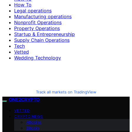
How To
Legal operations
Manufacturing operations
Nonprofit Operations
Property Operations
Startup & Entrepreneurship
Supply Chain Operations
Tech
Vetted
Wedding Technology
Track all markets on TradingView
ONE2CRYPTO
VETTED
CRYPTO NEWS
Altcoins
Bitcoin