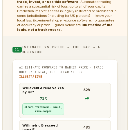
trade, invest, or use this software.
Automated trading
carries a substantial risk of loss, up to all of your capital.
Prediction-market access is legally restricted or prohibited in
some jurisdictions (including for US persons) — know your
local law. Experimental open-source software; no guarantee
of accuracy or profit. Figures below are
illustrative of the
logic, not a track record.
ESTIMATE VS PRICE → THE GAP → A
01
DECISION
AI ESTIMATE COMPARED TO MARKET PRICE · TRADE
ONLY ON A REAL, COST-CLEARING EDGE
ILLUSTRATIVE
Will event A resolve YES
62%
by Q3?
71%
+9
clears threshold → small,
risk-capped
Will metric B exceed
48%
target?