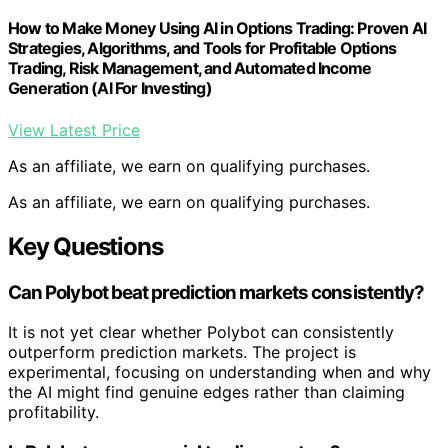
Use Claude to Build an AI Trading Bot: 90 Days with Stocks
and Prediction Markets (AI Trading Bot Series Book 1)
View Latest Price
As an affiliate, we earn on qualifying purchases.
As an affiliate, we earn on qualifying purchases.
Uncertainties About AI Effectiveness
and Market Dynamics
It remains unclear whether Polybot’s approach can
reliably identify mispricings in live markets over the long
term. The system’s effectiveness depends on accurate
calibration, market liquidity, and the AI’s ability to avoid
overconfidence. Additionally, the impact of costs such
as fees and slippage on potential gains is still being
evaluated, and the experiment is ongoing.