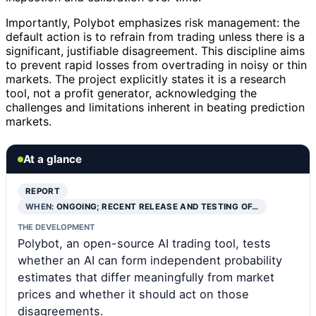
Importantly, Polybot emphasizes risk management: the
default action is to refrain from trading unless there is a
significant, justifiable disagreement. This discipline aims
to prevent rapid losses from overtrading in noisy or thin
markets. The project explicitly states it is a research
tool, not a profit generator, acknowledging the
challenges and limitations inherent in beating prediction
markets.
At a glance
REPORT
WHEN:
ONGOING; RECENT RELEASE AND TESTING OF…
THE DEVELOPMENT
Polybot, an open-source AI trading tool, tests
whether an AI can form independent probability
estimates that differ meaningfully from market
prices and whether it should act on those
disagreements.