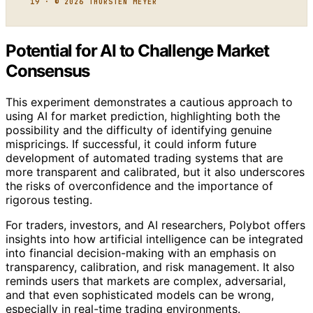
19 · © 2026 THORSTEN MEYER
Potential for AI to Challenge Market
Consensus
This experiment demonstrates a cautious approach to
using AI for market prediction, highlighting both the
possibility and the difficulty of identifying genuine
mispricings. If successful, it could inform future
development of automated trading systems that are
more transparent and calibrated, but it also underscores
the risks of overconfidence and the importance of
rigorous testing.
For traders, investors, and AI researchers, Polybot offers
insights into how artificial intelligence can be integrated
into financial decision-making with an emphasis on
transparency, calibration, and risk management. It also
reminds users that markets are complex, adversarial,
and that even sophisticated models can be wrong,
especially in real-time trading environments.