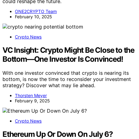
How to Make Money Using AI in Options Trading: Proven AI
Strategies, Algorithms, and Tools for Profitable Options
Trading, Risk Management, and Automated Income
Generation (AI For Investing)
View Latest Price
As an affiliate, we earn on qualifying purchases.
As an affiliate, we earn on qualifying purchases.
Key Questions
Can Polybot beat prediction markets consistently?