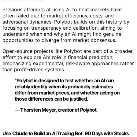
Python for Algorithmic Trading Cookbook: Recipes for
designing, building, and deploying algorithmic trading
strategies with Python
View Latest Price
As an affiliate, we earn on qualifying purchases.
As an affiliate, we earn on qualifying purchases.
Background on Prediction Markets and
AI Experiments
Prediction markets like Polymarket allow participants to
buy and sell contracts based on the likelihood of future
events, effectively putting a price on uncertain
outcomes. These markets aggregate diverse