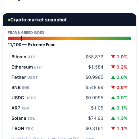
Crypto market snapshot
FEAR & GREED INDEX
11/100 — Extreme Fear
Bitcoin
$58,879
▼ 1.0%
BTC
Ethereum
$1,584
▼ 0.2%
ETH
Tether
$0.9985
▲ 0.0%
USDT
BNB
$548.96
▼ 0.6%
BNB
USDC
$0.9995
▲ 0.0%
USDC
XRP
$1.05
▲ 0.1%
XRP
Solana
$74.93
▲ 1.3%
SOL
TRON
$0.3161
▼ 1.1%
TRX
Live data · CoinGecko · alternative.me (24h change)