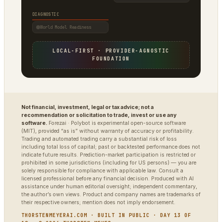
DIAGNOSTIC
World Model Readiness
LOCAL-FIRST · PROVIDER-AGNOSTIC
FOUNDATION
Not financial, investment, legal or tax advice; not a
recommendation or solicitation to trade, invest or use any
software.
Forezai · Polybot is experimental open-source software
(MIT), provided “as is” without warranty of accuracy or profitability.
Trading and automated trading carry a substantial risk of loss
including total loss of capital; past or backtested performance does not
indicate future results. Prediction-market participation is restricted or
prohibited in some jurisdictions (including for US persons) — you are
solely responsible for compliance with applicable law. Consult a
licensed professional before any financial decision. Produced with AI
assistance under human editorial oversight; independent commentary,
the author’s own views. Product and company names are trademarks of
their respective owners; mention does not imply endorsement.
THORSTENMEYERAI.COM · BUILT IN PUBLIC · DAY 13 OF