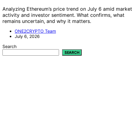
It is not yet clear whether Polybot can consistently
outperform prediction markets. The project is
experimental, focusing on understanding when and why
the AI might find genuine edges rather than claiming
profitability.
Is Polybot a commercial trading system?
No, Polybot is an open-source research tool designed to
explore AI’s ability to assess market mispricings. It is not
intended for live trading or profit generation.
What risks are involved in using Polybot?
Using Polybot involves substantial risk, including the
potential for losses due to market costs, model errors,
and adversarial dynamics. It should be treated as a
research project, not financial advice or a trading
strategy.
How does Polybot ensure transparency?