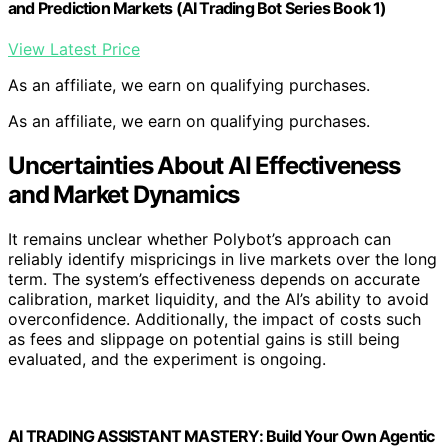
information, making their prices a dense reflection of
collective beliefs.
Previous attempts at using AI to beat markets have
often failed due to market efficiency, costs, and
adversarial dynamics. Polybot builds on this history by
focusing on transparency and calibration, aiming to
understand when and why an AI might find genuine
opportunities to diverge from market consensus.
Open-source projects like Polybot are part of a broader
effort to explore AI’s role in financial prediction,
emphasizing experimental, risk-aware approaches rather
than profit-driven systems.
“Polybot is designed to test whether an AI can
reliably identify when its probability estimates
differ from market prices, and whether acting on
those differences can be justified.”
— Thorsten Meyer, creator of Polybot