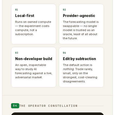
01
02
Local-first
Provider-agnostic
Runs on owned compute
The forecasting model is
— the experiment costs
swappable — no single
compute, not a
model is trusted as an
subscription.
oracle, least of all about
the future.
03
04
Non-developer build
Edit by subtraction
An open, inspectable
The default action is
way to study AI
nothing
. Trade rarely,
forecasting against a live,
small, only on the
adversarial market.
strongest, cost-clearing
disagreements.
THE OPERATOR CONSTELLATION
04