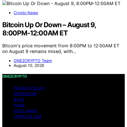
Thorsten Meyer
February 9, 2025
Crypto News
Ethereum Up Or Down On July 6?
Analyzing Ethereum’s price trend on July 6 amid market
activity and investor sentiment. What confirms, what
remains uncertain, and why it matters.
ONE2CRYPTO Team
July 6, 2026
Search
SEARCH