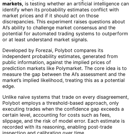
markets,
is testing whether an artificial intelligence can
identify when its probability estimates conflict with
market prices and if it should act on those
discrepancies. This experiment raises questions about
AI’s ability to challenge market consensus and the
potential for automated trading systems to outperform
or at least understand market signals.
Developed by Forezai, Polybot compares its
independent probability estimates, generated from
public information, against the implied prices of
prediction markets like Polymarket. The core idea is to
measure the gap between the AI’s assessment and the
market’s implied likelihood, treating this as a potential
edge.
Unlike naive systems that trade on every disagreement,
Polybot employs a threshold-based approach, only
executing trades when the confidence gap exceeds a
certain level, accounting for costs such as fees,
slippage, and the risk of model error. Each estimate is
recorded with its reasoning, enabling post-trade
inspection and calibration over time.