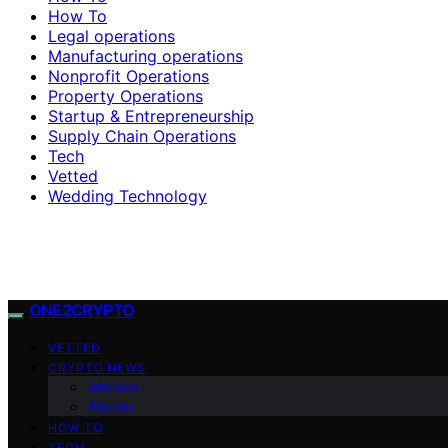
How To
Legal operations
Manufacturing operations
Nonprofit Operations
Property Operations
Startup & Entrepreneurship
Supply Chain Operations
Tech
Vetted
Wedding Technology
ONE2CRYPTO
VETTED
CRYPTO NEWS
Altcoins
Bitcoin
HOW TO
TECH