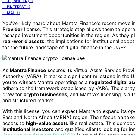
0
X (TWITTER)
0
PINTEREST
0
MAIL
You've likely heard about Mantra Finance's recent move 
Provider
license. This strategic step allows them to oper
reshape investment opportunities in the region. As they
real-world assets
, the implications for institutional ado
for the future landscape of digital finance in the UAE?
As
Mantra Finance
secures its Virtual Asset Service Prov
Authority (VARA), it marks a significant milestone in the
you to witness Mantra operating as a
regulated digital a
adhere to the framework established by VARA. The clarity
draw for
crypto businesses
, and Mantra's licensing is a
and structured market.
With this license, you can expect Mantra to expand its op
East and North Africa (MENA) region. Their focus on tok
access to
high-value assets
like real estate. This democr
institutional investors
and qualified clients looking for in