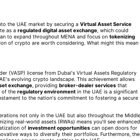
into the UAE market by securing a
Virtual Asset Service
ate as a
regulated digital asset exchange
, which could
 plan to expand throughout MENA and focus on
tokenizing
ption of crypto are worth considering. What might this mean
ider (VASP) license from Dubai's Virtual Assets Regulatory
 UAE's evolving crypto landscape. This achievement allows
sset exchange
, providing
broker-dealer services
that
 of the
regulatory environment
in the UAE is a significant
 testament to the nation's commitment to fostering a secure
erations not only in the UAE but also throughout the Middl
enizing real-world assets (RWAs) means you'll see enhanced
atization of
investment opportunities
can open doors for
novative ways to diversify their portfolios. Furthermore, the