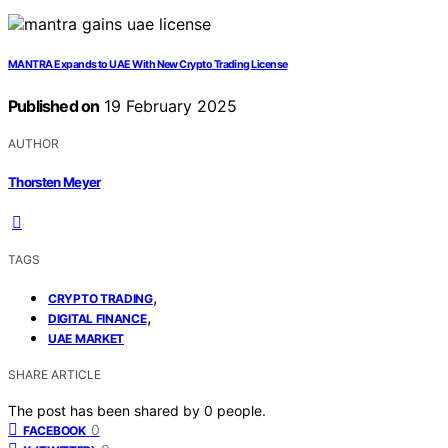
MANTRA Expands to UAE With New Crypto Trading License
Published on
19 February 2025
AUTHOR
Thorsten Meyer
TAGS
,
CRYPTO TRADING
,
DIGITAL FINANCE
UAE MARKET
SHARE ARTICLE
The post has been shared by
0
people.
0
FACEBOOK