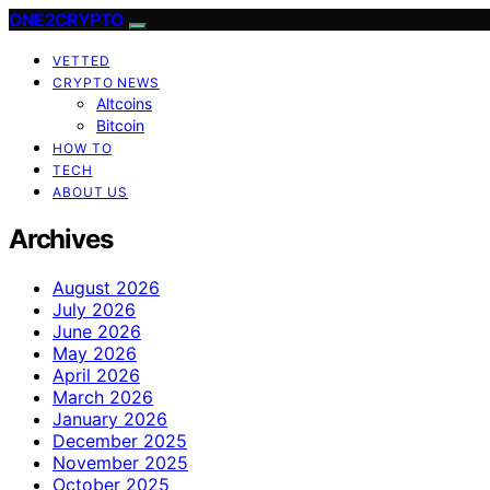
ONE2CRYPTO
VETTED
CRYPTO NEWS
Altcoins
Bitcoin
HOW TO
TECH
ABOUT US
Archives
August 2026
July 2026
June 2026
May 2026
April 2026
March 2026
January 2026
December 2025
November 2025
October 2025