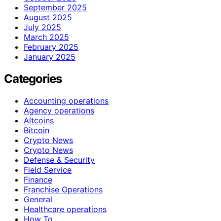
September 2025
August 2025
July 2025
March 2025
February 2025
January 2025
Categories
Accounting operations
Agency operations
Altcoins
Bitcoin
Crypto News
Crypto News
Defense & Security
Field Service
Finance
Franchise Operations
General
Healthcare operations
How To