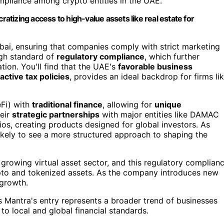
ompliance among crypto entities in the UAE.
tizing access to high-value assets like real estate for
Dubai, ensuring that companies comply with strict marketing
igh standard of
regulatory compliance
, which further
ation. You'll find that the UAE's
favorable business
ractive tax policies
, provides an ideal backdrop for firms li
eFi) with
traditional finance
, allowing for
unique
heir
strategic partnerships
with major entities like DAMAC
os, creating products designed for global investors. As
likely to see a more structured approach to shaping the
 growing virtual asset sector, and this regulatory complian
to and tokenized assets. As the company introduces new
 growth.
s Mantra's entry represents a broader trend of businesses
to local and global financial standards.