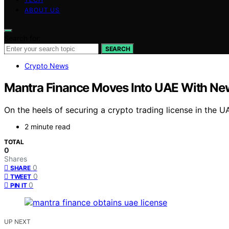
ABOUT US
Search for:
SEARCH
Crypto News
Mantra Finance Moves Into UAE With New
On the heels of securing a crypto trading license in the U
2 minute read
TOTAL
0
Shares
0
SHARE
0
TWEET
0
PIN IT
UP NEXT