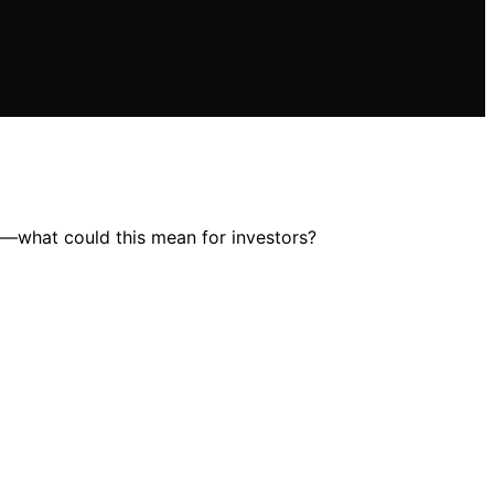
ce—what could this mean for investors?