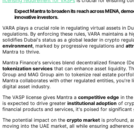
licensing requirement for VASPs
is crucial for ensuring c
Expect Mantra to broaden its reach across MENA, democra
innovative investors.
VARA plays a crucial role in regulating virtual assets in 
regulations. By enforcing these rules, VARA maintains a h
solidifies Dubai's status as a global leader in crypto regul
environment
, marked by progressive regulations and
att
Mantra to thrive.
Mantra Finance's services blend decentralized finance (D
tokenization services
that can enhance asset liquidity. T
Group and MAG Group aim to tokenize real estate portfoli
Mantra collaborates with other regulated entities, you're 
digital asset industry.
The VASP license gives Mantra a
competitive edge
in the
is expected to drive greater
institutional adoption
of cryp
financial products and services, it's poised for significant
The potential impact on the
crypto market
is profound, a
moving into the UAE market, all while ensuring adherence 