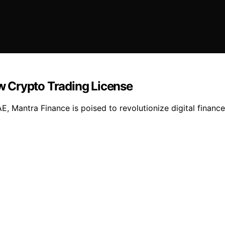
 Crypto Trading License
AE, Mantra Finance is poised to revolutionize digital finan