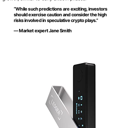
“While such predictions are exciting, investors
should exercise caution and consider the high
risks involved in speculative crypto plays.”
— Market expert Jane Smith