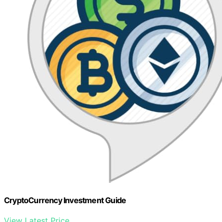
CryptoCurrency Investment Guide
View Latest Price