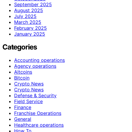
September 2025
August 2025
July 2025
March 2025
February 2025
January 2025
Categories
Accounting operations
Agency operations
Altcoins
Bitcoin
Crypto News
Crypto News
Defense & Security
Field Service
Finance
Franchise Operations
General
Healthcare operations
How To