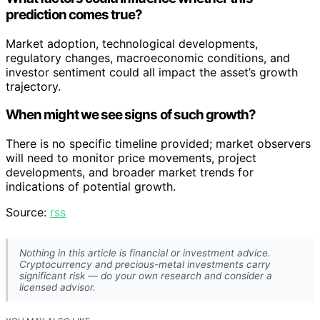
prediction comes true?
Market adoption, technological developments,
regulatory changes, macroeconomic conditions, and
investor sentiment could all impact the asset’s growth
trajectory.
When might we see signs of such growth?
There is no specific timeline provided; market observers
will need to monitor price movements, project
developments, and broader market trends for
indications of potential growth.
Source:
rss
Nothing in this article is financial or investment advice.
Cryptocurrency and precious-metal investments carry
significant risk — do your own research and consider a
licensed advisor.