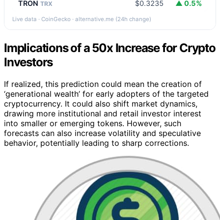
TRON
$0.3235
▲ 0.5%
TRX
Live data · CoinGecko · alternative.me (24h change)
Implications of a 50x Increase for Crypto
Investors
If realized, this prediction could mean the creation of
‘generational wealth’ for early adopters of the targeted
cryptocurrency. It could also shift market dynamics,
drawing more institutional and retail investor interest
into smaller or emerging tokens. However, such
forecasts can also increase volatility and speculative
behavior, potentially leading to sharp corrections.