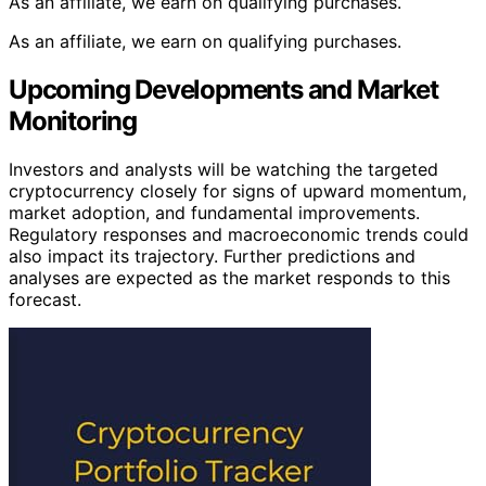
As an affiliate, we earn on qualifying purchases.
As an affiliate, we earn on qualifying purchases.
Upcoming Developments and Market
Monitoring
Investors and analysts will be watching the targeted
cryptocurrency closely for signs of upward momentum,
market adoption, and fundamental improvements.
Regulatory responses and macroeconomic trends could
also impact its trajectory. Further predictions and
analyses are expected as the market responds to this
forecast.