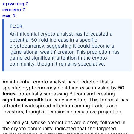
0
X (TWITTER)
0
PINTEREST
0
MAIL
TL;DR
An influential crypto analyst has forecasted a
potential 50-fold increase in a specific
cryptocurrency, suggesting it could become a
‘generational wealth’ creator. This prediction has
garnered significant attention in the crypto
community, though it remains speculative.
An influential crypto analyst has predicted that a
specific cryptocurrency could increase in value by
50
times
, potentially surpassing Bitcoin and creating
significant wealth
for early investors. This forecast has
attracted widespread attention among traders and
investors, though it remains a speculative projection.
The analyst, whose predictions are closely followed in
the crypto community, indicated that the targeted