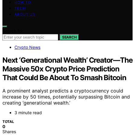
HOW TO
TECH
ABOUT US
Search for:
SEARCH
Crypto News
Next ‘Generational Wealth’ Creator—The
Massive 50x Crypto Price Prediction
That Could Be About To Smash Bitcoin
A prominent analyst predicts a cryptocurrency could
increase by 50 times, potentially surpassing Bitcoin and
creating ‘generational wealth.’
3 minute read
TOTAL
0
Shares