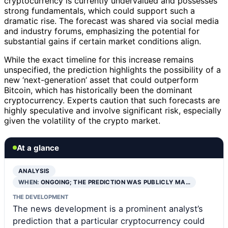
cryptocurrency is currently undervalued and possesses
strong fundamentals, which could support such a
dramatic rise. The forecast was shared via social media
and industry forums, emphasizing the potential for
substantial gains if certain market conditions align.
While the exact timeline for this increase remains
unspecified, the prediction highlights the possibility of a
new ‘next-generation’ asset that could outperform
Bitcoin, which has historically been the dominant
cryptocurrency. Experts caution that such forecasts are
highly speculative and involve significant risk, especially
given the volatility of the crypto market.
At a glance
ANALYSIS
WHEN:
ONGOING; THE PREDICTION WAS PUBLICLY MA…
THE DEVELOPMENT
The news development is a prominent analyst’s
prediction that a particular cryptocurrency could