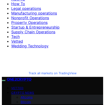
How To
Legal operations
Manufacturing operations
Nonprofit Operations
Property Operations
Startup & Entrepreneurship
Supply Chain Operations
Tech
Vetted
Wedding Technology
Track all markets on TradingView
ONE2CRYPTO
VETTED
CRYPTO NEWS
Altcoins
Bitcoin