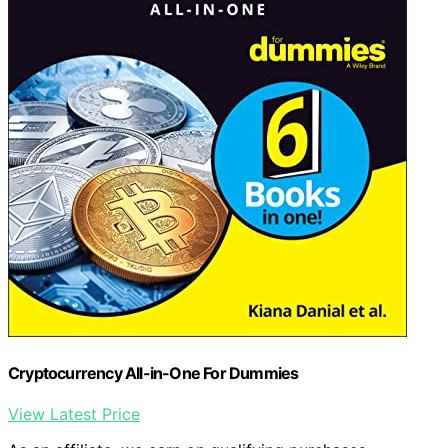
Cryptocurrency All-in-One For Dummies
View Latest Price