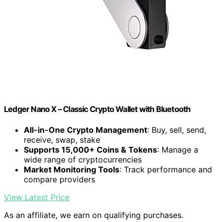
Ledger Nano X – Classic Crypto Wallet with Bluetooth
All-in-One Crypto Management
: Buy, sell, send,
receive, swap, stake
Supports 15,000+ Coins & Tokens
: Manage a
wide range of cryptocurrencies
Market Monitoring Tools
: Track performance and
compare providers
View Latest Price
As an affiliate, we earn on qualifying purchases.