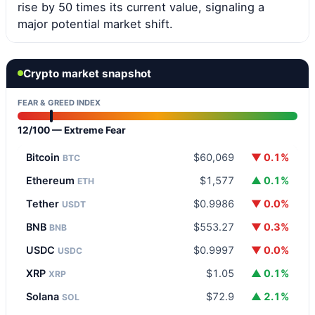
rise by 50 times its current value, signaling a
major potential market shift.
Crypto market snapshot
FEAR & GREED INDEX
12/100 — Extreme Fear
Bitcoin
$60,069
▼ 0.1%
BTC
Ethereum
$1,577
▲ 0.1%
ETH
Tether
$0.9986
▼ 0.0%
USDT
BNB
$553.27
▼ 0.3%
BNB
USDC
$0.9997
▼ 0.0%
USDC
XRP
$1.05
▲ 0.1%
XRP
Solana
$72.9
▲ 2.1%
SOL