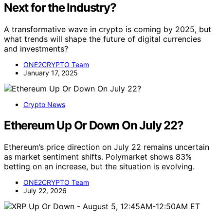
Next for the Industry?
A transformative wave in crypto is coming by 2025, but
what trends will shape the future of digital currencies
and investments?
ONE2CRYPTO Team
January 17, 2025
Crypto News
Ethereum Up Or Down On July 22?
Ethereum’s price direction on July 22 remains uncertain
as market sentiment shifts. Polymarket shows 83%
betting on an increase, but the situation is evolving.
ONE2CRYPTO Team
July 22, 2026