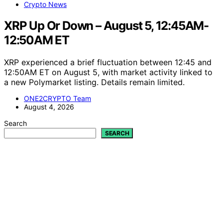
Crypto News
XRP Up Or Down – August 5, 12:45AM-
12:50AM ET
XRP experienced a brief fluctuation between 12:45 and
12:50AM ET on August 5, with market activity linked to
a new Polymarket listing. Details remain limited.
ONE2CRYPTO Team
August 4, 2026
Search
SEARCH