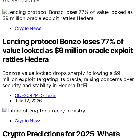
YOU MAY ALSO LIKE
Crypto News
Lending protocol Bonzo loses 77% of
value locked as $9 million oracle exploit
rattles Hedera
Bonzo’s value locked drops sharply following a $9
million exploit targeting its oracle, raising concerns over
security and stability in Hedera DeFi.
ONE2CRYPTO Team
July 12, 2026
Crypto News
Crypto Predictions for 2025: What’s