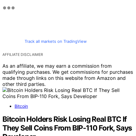
Track all markets on TradingView
AFFILIATE DISCLAIMER
As an affiliate, we may earn a commission from
qualifying purchases. We get commissions for purchases
made through links on this website from Amazon and
other third parties.
Bitcoin
Bitcoin Holders Risk Losing Real BTC If
They Sell Coins From BIP-110 Fork, Says