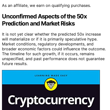
As an affiliate, we earn on qualifying purchases.
Unconfirmed Aspects of the 50x
Prediction and Market Risks
It is not yet clear whether the predicted 50x increase
will materialize or if it is primarily speculative hype.
Market conditions, regulatory developments, and
broader economic factors could influence the outcome.
The timeline for such growth, if it occurs, remains
unspecified, and past performance does not guarantee
future results.