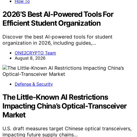
How To
2026’S Best AI-Powered Tools For
Efficient Student Organization
Discover the best AI-powered tools for student
organization in 2026, including guides,…
ONE2CRYPTO Team
August 8, 2026
Defense & Security
The Little-Known AI Restrictions
Impacting China’s Optical-Transceiver
Market
U.S. draft measures target Chinese optical transceivers,
impacting future supply chains…