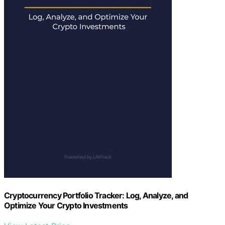
Cryptocurrency Portfolio Tracker: Log, Analyze, and
Optimize Your Crypto Investments