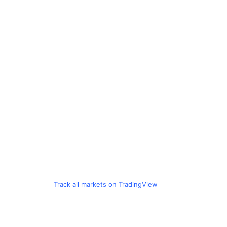
Track all markets on TradingView