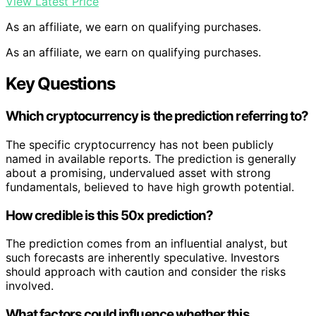
View Latest Price
As an affiliate, we earn on qualifying purchases.
As an affiliate, we earn on qualifying purchases.
Key Questions
Which cryptocurrency is the prediction referring to?
The specific cryptocurrency has not been publicly
named in available reports. The prediction is generally
about a promising, undervalued asset with strong
fundamentals, believed to have high growth potential.
How credible is this 50x prediction?
The prediction comes from an influential analyst, but
such forecasts are inherently speculative. Investors
should approach with caution and consider the risks
involved.
What factors could influence whether this