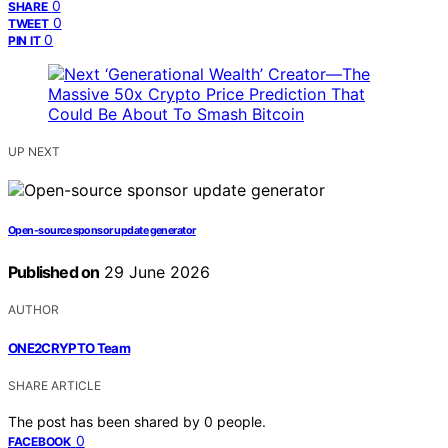
0
SHARE
0
TWEET
0
PIN IT
UP NEXT
Open-source sponsor update generator
Published on
29 June 2026
AUTHOR
ONE2CRYPTO Team
SHARE ARTICLE
The post has been shared by
0
people.
0
FACEBOOK