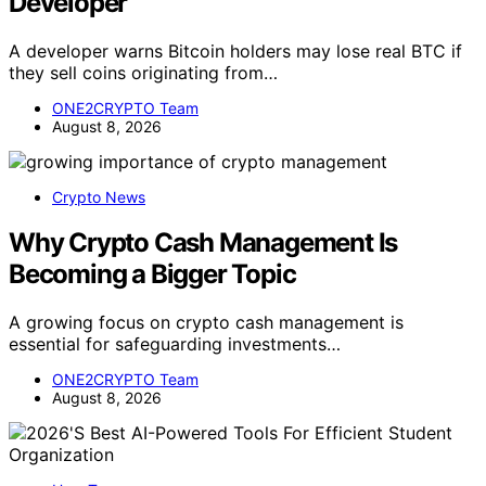
Developer
A developer warns Bitcoin holders may lose real BTC if
they sell coins originating from…
ONE2CRYPTO Team
August 8, 2026
Crypto News
Why Crypto Cash Management Is
Becoming a Bigger Topic
A growing focus on crypto cash management is
essential for safeguarding investments…
ONE2CRYPTO Team
August 8, 2026