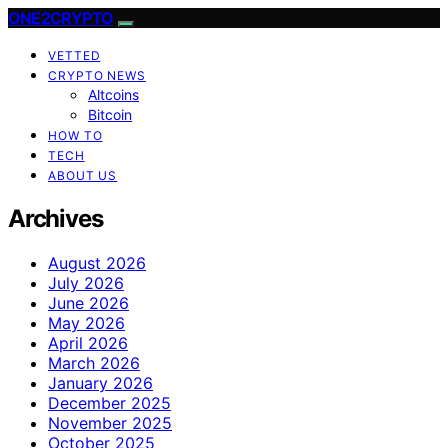
ONE2CRYPTO
VETTED
CRYPTO NEWS
Altcoins
Bitcoin
HOW TO
TECH
ABOUT US
Archives
August 2026
July 2026
June 2026
May 2026
April 2026
March 2026
January 2026
December 2025
November 2025
October 2025