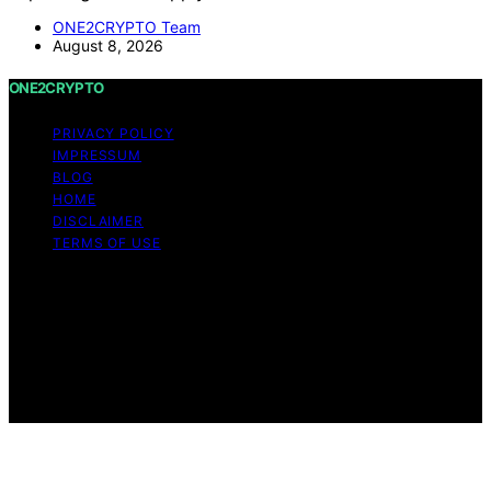
ONE2CRYPTO Team
August 8, 2026
ONE2CRYPTO
PRIVACY POLICY
IMPRESSUM
BLOG
HOME
DISCLAIMER
TERMS OF USE
Copyright © 2026 ONE2CRYPTO Content on
ONE2CRYPTO is created and published using artificial
intelligence (AI) for general informational and
educational purposes. Affiliate disclaimer As an affiliate,
we may earn a commission from qualifying purchases.
We get commissions for purchases made through links
on this website from Amazon and other third parties.