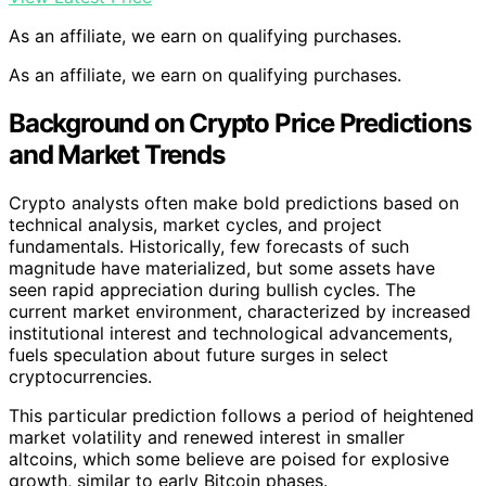
As an affiliate, we earn on qualifying purchases.
As an affiliate, we earn on qualifying purchases.
Background on Crypto Price Predictions
and Market Trends
Crypto analysts often make bold predictions based on
technical analysis, market cycles, and project
fundamentals. Historically, few forecasts of such
magnitude have materialized, but some assets have
seen rapid appreciation during bullish cycles. The
current market environment, characterized by increased
institutional interest and technological advancements,
fuels speculation about future surges in select
cryptocurrencies.
This particular prediction follows a period of heightened
market volatility and renewed interest in smaller
altcoins, which some believe are poised for explosive
growth, similar to early Bitcoin phases.