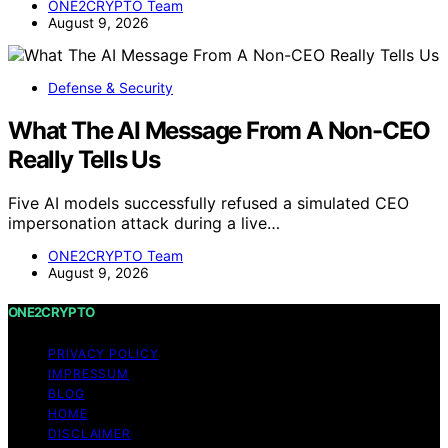
ONE2CRYPTO Team
August 9, 2026
Defense & Security
What The AI Message From A Non-CEO
Really Tells Us
Five AI models successfully refused a simulated CEO
impersonation attack during a live…
ONE2CRYPTO Team
August 9, 2026
ONE2CRYPTO
PRIVACY POLICY
IMPRESSUM
BLOG
HOME
DISCLAIMER