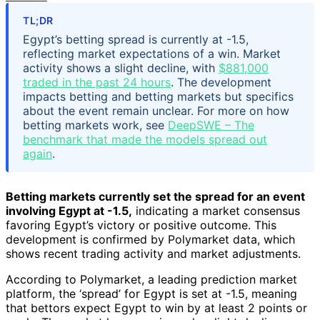
TL;DR
Egypt’s betting spread is currently at -1.5,
reflecting market expectations of a win. Market
activity shows a slight decline, with
$881,000
traded in the past 24 hours
. The development
impacts betting and betting markets but specifics
about the event remain unclear. For more on how
betting markets work, see
DeepSWE – The
benchmark that made the models spread out
again
.
Betting markets currently set the spread for an event
involving Egypt at -1.5,
indicating a market consensus
favoring Egypt’s victory or positive outcome. This
development is confirmed by Polymarket data, which
shows recent trading activity and market adjustments.
According to Polymarket, a leading prediction market
platform, the ‘spread’ for Egypt is set at -1.5, meaning
that bettors expect Egypt to win by at least 2 points or