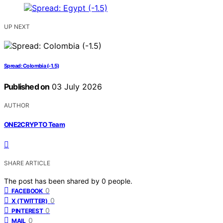
UP NEXT
Spread: Colombia (-1.5)
Published on
03 July 2026
AUTHOR
ONE2CRYPTO Team
SHARE ARTICLE
The post has been shared by
0
people.
0
FACEBOOK
0
X (TWITTER)
0
PINTEREST
0
MAIL