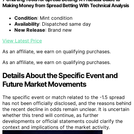
Making Money from Spread Betting With Technical Analysis
Condition
: Mint condition
Availability
: Dispatched same day
New Release
: Brand new
View Latest Price
As an affiliate, we earn on qualifying purchases.
As an affiliate, we earn on qualifying purchases.
Details About the Specific Event and
Future Market Movements
The specific event or match related to the -1.5 spread
has not been officially disclosed, and the reasons behind
the recent decline in odds remain unclear. It is uncertain
whether this trend will continue, as further
developments or official statements could clarify the
context and implications of the market activity.