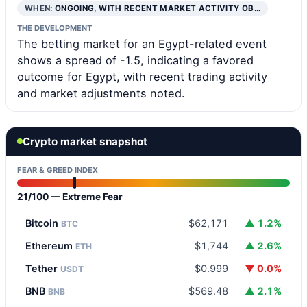
WHEN:
ONGOING, WITH RECENT MARKET ACTIVITY OB…
THE DEVELOPMENT
The betting market for an Egypt-related event
shows a spread of -1.5, indicating a favored
outcome for Egypt, with recent trading activity
and market adjustments noted.
Crypto market snapshot
FEAR & GREED INDEX
21/100 — Extreme Fear
Bitcoin
$62,171
▲ 1.2%
BTC
Ethereum
$1,744
▲ 2.6%
ETH
Tether
$0.999
▼ 0.0%
USDT
BNB
$569.48
▲ 2.1%
BNB