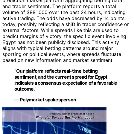
prediction market platform aggregating betting data
and trader sentiment. The platform reports a total
volume of $881,000 over the past 24 hours, indicating
active trading. The odds have decreased by 14 points
today, possibly reflecting a shift in trader confidence or
external factors. While spreads like this are used to
predict margins of victory, the specific event involving
Egypt has not been publicly disclosed. This activity
aligns with typical betting patterns around major
sporting or political events, where spreads fluctuate
based on new information and market sentiment.
“Our platform reflects real-time betting
sentiment, and the current spread for Egypt
indicates a consensus expectation of a favorable
outcome.”
— Polymarket spokesperson