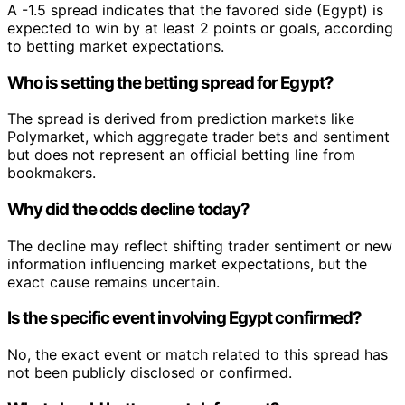
A -1.5 spread indicates that the favored side (Egypt) is
expected to win by at least 2 points or goals, according
to betting market expectations.
Who is setting the betting spread for Egypt?
The spread is derived from prediction markets like
Polymarket, which aggregate trader bets and sentiment
but does not represent an official betting line from
bookmakers.
Why did the odds decline today?
The decline may reflect shifting trader sentiment or new
information influencing market expectations, but the
exact cause remains uncertain.
Is the specific event involving Egypt confirmed?
No, the exact event or match related to this spread has
not been publicly disclosed or confirmed.