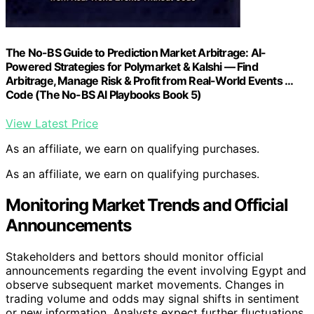
The No-BS Guide to Prediction Market Arbitrage: AI-
Powered Strategies for Polymarket & Kalshi — Find
Arbitrage, Manage Risk & Profit from Real-World Events …
Code (The No-BS AI Playbooks Book 5)
View Latest Price
As an affiliate, we earn on qualifying purchases.
As an affiliate, we earn on qualifying purchases.
Monitoring Market Trends and Official
Announcements
Stakeholders and bettors should monitor official
announcements regarding the event involving Egypt and
observe subsequent market movements. Changes in
trading volume and odds may signal shifts in sentiment
or new information. Analysts expect further fluctuations