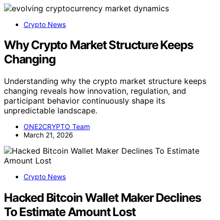
Crypto News
Why Crypto Market Structure Keeps
Changing
Understanding why the crypto market structure keeps
changing reveals how innovation, regulation, and
participant behavior continuously shape its
unpredictable landscape.
ONE2CRYPTO Team
March 21, 2026
Crypto News
Hacked Bitcoin Wallet Maker Declines
To Estimate Amount Lost