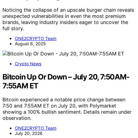
Noticing the collapse of an upscale burger chain reveals
unexpected vulnerabilities in even the most premium
brands, leaving industry insiders eager to uncover the
full story.
ONE2CRYPTO Team
August 6, 2025
Crypto News
Bitcoin Up Or Down – July 20, 7:50AM-
7:55AM ET
Bitcoin experienced a notable price change between
7:50 and 7:55AM ET on July 20, with Polymarket
showing a 100% bullish sentiment. Details remain under
observation.
ONE2CRYPTO Team
July 20, 2026