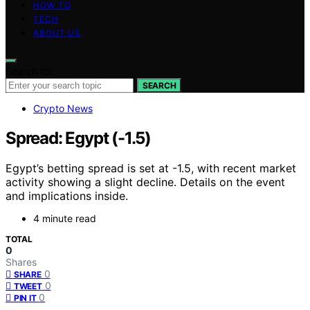
HOW TO
TECH
ABOUT US
Search for:
SEARCH
Crypto News
Spread: Egypt (-1.5)
Egypt’s betting spread is set at -1.5, with recent market
activity showing a slight decline. Details on the event
and implications inside.
4 minute read
TOTAL
0
Shares
0
SHARE
0
TWEET
0
PIN IT