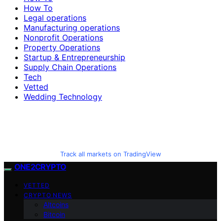
How To
Legal operations
Manufacturing operations
Nonprofit Operations
Property Operations
Startup & Entrepreneurship
Supply Chain Operations
Tech
Vetted
Wedding Technology
Track all markets on TradingView
ONE2CRYPTO
VETTED
CRYPTO NEWS
Altcoins
Bitcoin