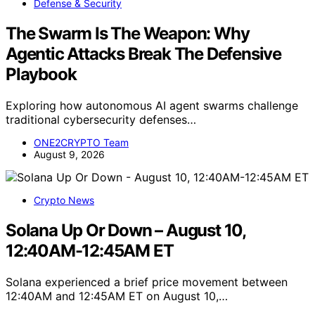
Defense & Security
The Swarm Is The Weapon: Why
Agentic Attacks Break The Defensive
Playbook
Exploring how autonomous AI agent swarms challenge
traditional cybersecurity defenses…
ONE2CRYPTO Team
August 9, 2026
Crypto News
Solana Up Or Down – August 10,
12:40AM-12:45AM ET
Solana experienced a brief price movement between
12:40AM and 12:45AM ET on August 10,…