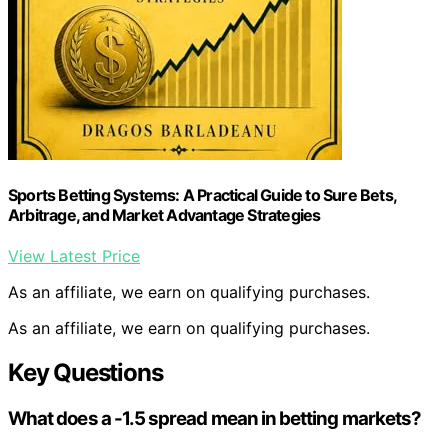
Sports Betting Systems: A Practical Guide to Sure Bets,
Arbitrage, and Market Advantage Strategies
View Latest Price
As an affiliate, we earn on qualifying purchases.
As an affiliate, we earn on qualifying purchases.
Key Questions
What does a -1.5 spread mean in betting markets?