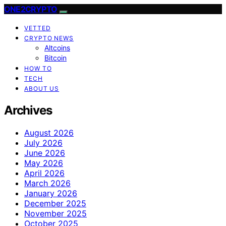
ONE2CRYPTO
VETTED
CRYPTO NEWS
Altcoins
Bitcoin
HOW TO
TECH
ABOUT US
Archives
August 2026
July 2026
June 2026
May 2026
April 2026
March 2026
January 2026
December 2025
November 2025
October 2025