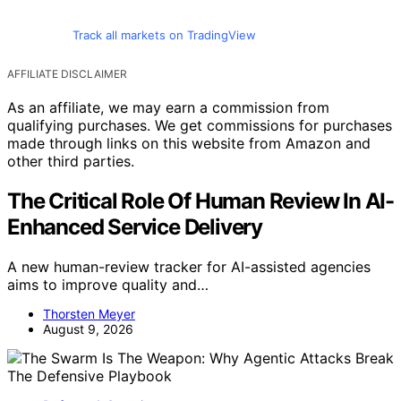
Track all markets on TradingView
AFFILIATE DISCLAIMER
As an affiliate, we may earn a commission from
qualifying purchases. We get commissions for purchases
made through links on this website from Amazon and
other third parties.
The Critical Role Of Human Review In AI-
Enhanced Service Delivery
A new human-review tracker for AI-assisted agencies
aims to improve quality and…
Thorsten Meyer
August 9, 2026