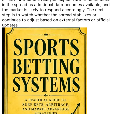
in the spread as additional data becomes available, and
the market is likely to respond accordingly. The next
step is to watch whether the spread stabilizes or
continues to adjust based on external factors or official
updates.