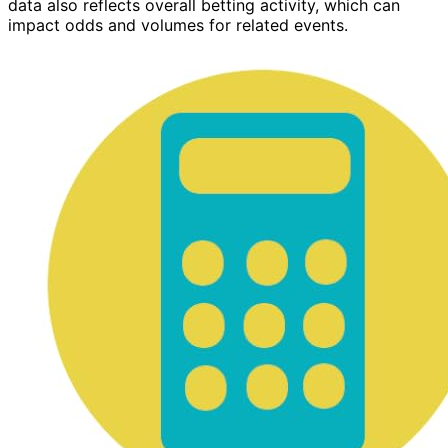
data also reflects overall betting activity, which can
impact odds and volumes for related events.