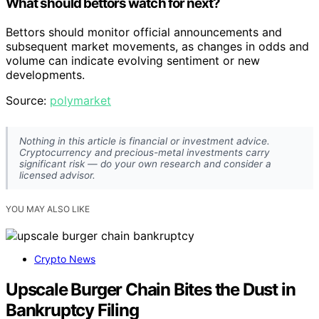
What should bettors watch for next?
Bettors should monitor official announcements and
subsequent market movements, as changes in odds and
volume can indicate evolving sentiment or new
developments.
Source:
polymarket
Nothing in this article is financial or investment advice.
Cryptocurrency and precious-metal investments carry
significant risk — do your own research and consider a
licensed advisor.
YOU MAY ALSO LIKE
Crypto News
Upscale Burger Chain Bites the Dust in
Bankruptcy Filing