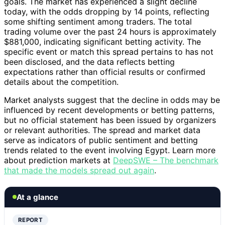
goals. The market has experienced a slight decline
today, with the odds dropping by 14 points, reflecting
some shifting sentiment among traders. The total
trading volume over the past 24 hours is approximately
$881,000, indicating significant betting activity. The
specific event or match this spread pertains to has not
been disclosed, and the data reflects betting
expectations rather than official results or confirmed
details about the competition.
Market analysts suggest that the decline in odds may be
influenced by recent developments or betting patterns,
but no official statement has been issued by organizers
or relevant authorities. The spread and market data
serve as indicators of public sentiment and betting
trends related to the event involving Egypt. Learn more
about prediction markets at
DeepSWE – The benchmark
that made the models spread out again
.
At a glance
REPORT