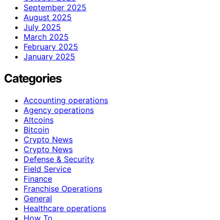
September 2025
August 2025
July 2025
March 2025
February 2025
January 2025
Categories
Accounting operations
Agency operations
Altcoins
Bitcoin
Crypto News
Crypto News
Defense & Security
Field Service
Finance
Franchise Operations
General
Healthcare operations
How To