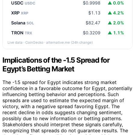
USDC
$0.9998
▲ 0.0%
USDC
XRP
$1.13
▲ 4.2%
XRP
Solana
$82.47
▲ 2.0%
SOL
TRON
$0.3209
▲ 1.1%
TRX
Live data · CoinGecko · alternative.me (24h change)
Implications of the -1.5 Spread for
Egypt’s Betting Market
The -1.5 spread for Egypt indicates strong market
confidence in a favorable outcome for Egypt, potentially
influencing betting behavior and perceptions. Such
spreads are used to estimate the expected margin of
victory, with a negative spread favoring Egypt. The
recent decline in odds suggests changing sentiment,
possibly due to new information or betting patterns.
Stakeholders should interpret these signals carefully,
recognizing that spreads do not guarantee results. The