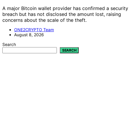
A major Bitcoin wallet provider has confirmed a security
breach but has not disclosed the amount lost, raising
concerns about the scale of the theft.
ONE2CRYPTO Team
August 8, 2026
Search
SEARCH