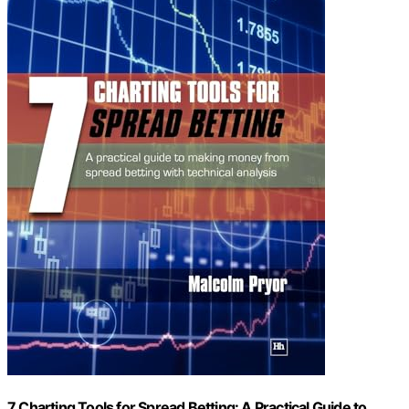
7 Charting Tools for Spread Betting: A Practical Guide to