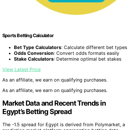
Sports Betting Calculator
Bet Type Calculators
: Calculate different bet types
Odds Conversion
: Convert odds formats easily
Stake Calculators
: Determine optimal bet stakes
View Latest Price
As an affiliate, we earn on qualifying purchases.
As an affiliate, we earn on qualifying purchases.
Market Data and Recent Trends in
Egypt’s Betting Spread
The -1.5 spread for Egypt is derived from Polymarket, a