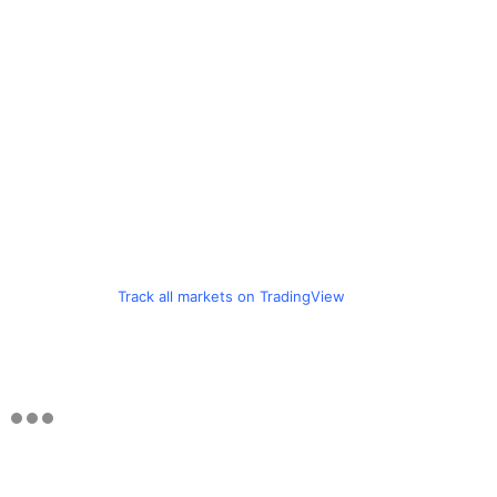
Track all markets on TradingView