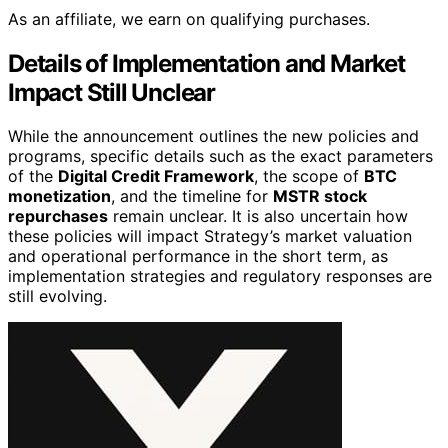
As an affiliate, we earn on qualifying purchases.
Details of Implementation and Market
Impact Still Unclear
While the announcement outlines the new policies and
programs, specific details such as the exact parameters
of the
Digital Credit Framework
, the scope of
BTC
monetization
, and the timeline for
MSTR stock
repurchases
remain unclear. It is also uncertain how
these policies will impact Strategy’s market valuation
and operational performance in the short term, as
implementation strategies and regulatory responses are
still evolving.