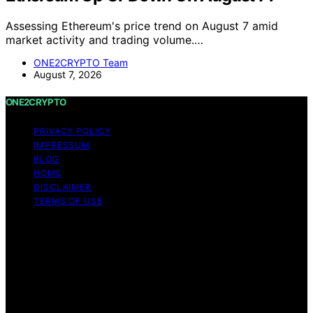
Assessing Ethereum's price trend on August 7 amid
market activity and trading volume.…
ONE2CRYPTO Team
August 7, 2026
ONE2CRYPTO
PRIVACY POLICY
IMPRESSUM
BLOG
HOME
DISCLAIMER
TERMS OF USE
Copyright © 2026 ONE2CRYPTO Content on
ONE2CRYPTO is created and published using artificial
intelligence (AI) for general informational and
educational purposes. Affiliate disclaimer As an affiliate,
we may earn a commission from qualifying purchases.
We get commissions for purchases made through links
on this website from Amazon and other third parties.