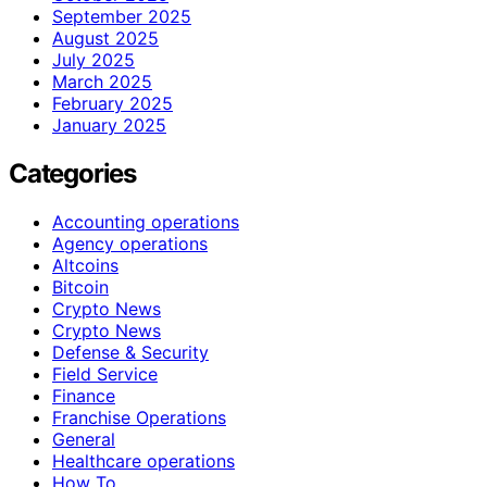
September 2025
August 2025
July 2025
March 2025
February 2025
January 2025
Categories
Accounting operations
Agency operations
Altcoins
Bitcoin
Crypto News
Crypto News
Defense & Security
Field Service
Finance
Franchise Operations
General
Healthcare operations
How To