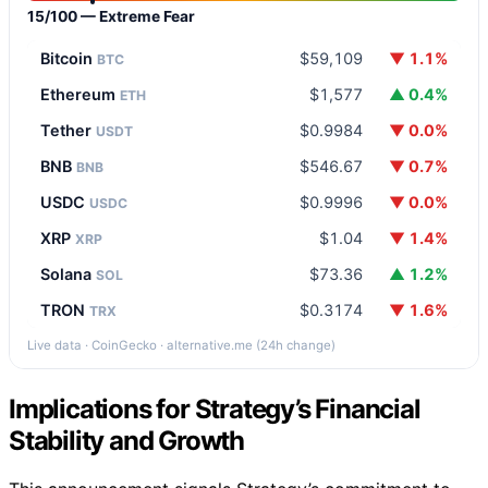
15/100 — Extreme Fear
Bitcoin
$59,109
▼ 1.1%
BTC
Ethereum
$1,577
▲ 0.4%
ETH
Tether
$0.9984
▼ 0.0%
USDT
BNB
$546.67
▼ 0.7%
BNB
USDC
$0.9996
▼ 0.0%
USDC
XRP
$1.04
▼ 1.4%
XRP
Solana
$73.36
▲ 1.2%
SOL
TRON
$0.3174
▼ 1.6%
TRX
Live data · CoinGecko · alternative.me (24h change)
Implications for Strategy’s Financial
Stability and Growth