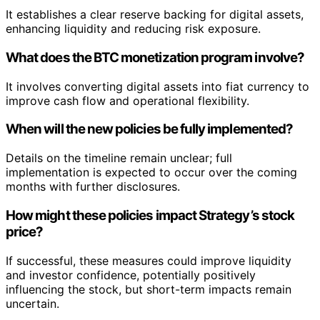
It establishes a clear reserve backing for digital assets,
enhancing liquidity and reducing risk exposure.
What does the BTC monetization program involve?
It involves converting digital assets into fiat currency to
improve cash flow and operational flexibility.
When will the new policies be fully implemented?
Details on the timeline remain unclear; full
implementation is expected to occur over the coming
months with further disclosures.
How might these policies impact Strategy’s stock
price?
If successful, these measures could improve liquidity
and investor confidence, potentially positively
influencing the stock, but short-term impacts remain
uncertain.