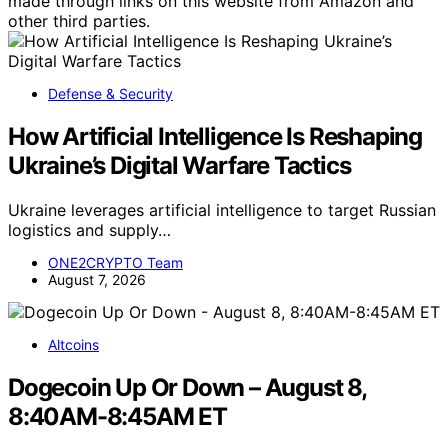
made through links on this website from Amazon and
other third parties.
Defense & Security
How Artificial Intelligence Is Reshaping
Ukraine’s Digital Warfare Tactics
Ukraine leverages artificial intelligence to target Russian
logistics and supply…
ONE2CRYPTO Team
August 7, 2026
Altcoins
Dogecoin Up Or Down – August 8,
8:40AM-8:45AM ET