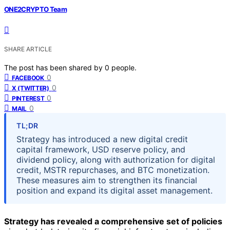
ONE2CRYPTO Team
SHARE ARTICLE
The post has been shared by
0
people.
0
FACEBOOK
0
X (TWITTER)
0
PINTEREST
0
MAIL
TL;DR
Strategy has introduced a new digital credit
capital framework, USD reserve policy, and
dividend policy, along with authorization for digital
credit, MSTR repurchases, and BTC monetization.
These measures aim to strengthen its financial
position and expand its digital asset management.
Strategy has revealed a comprehensive set of policies