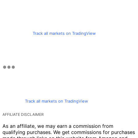
Track all markets on TradingView
Track all markets on TradingView
AFFILIATE DISCLAIMER
As an affiliate, we may earn a commission from
qualifying purchases. We get commissions for purchases