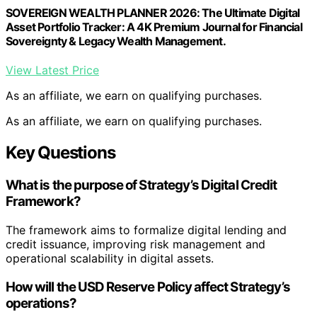
SOVEREIGN WEALTH PLANNER 2026: The Ultimate Digital
Asset Portfolio Tracker: A 4K Premium Journal for Financial
Sovereignty & Legacy Wealth Management.
View Latest Price
As an affiliate, we earn on qualifying purchases.
As an affiliate, we earn on qualifying purchases.
Key Questions
What is the purpose of Strategy’s Digital Credit
Framework?
The framework aims to formalize digital lending and
credit issuance, improving risk management and
operational scalability in digital assets.
How will the USD Reserve Policy affect Strategy’s
operations?