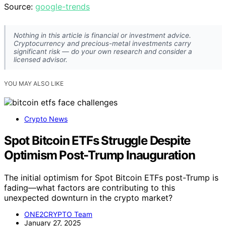
Source:
google-trends
Nothing in this article is financial or investment advice.
Cryptocurrency and precious-metal investments carry
significant risk — do your own research and consider a
licensed advisor.
YOU MAY ALSO LIKE
Crypto News
Spot Bitcoin ETFs Struggle Despite
Optimism Post-Trump Inauguration
The initial optimism for Spot Bitcoin ETFs post-Trump is
fading—what factors are contributing to this
unexpected downturn in the crypto market?
ONE2CRYPTO Team
January 27, 2025