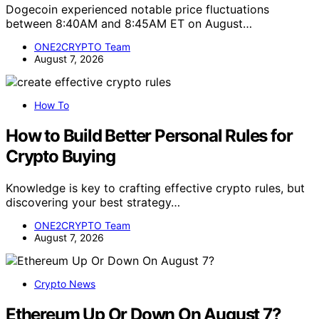
Dogecoin experienced notable price fluctuations
between 8:40AM and 8:45AM ET on August…
ONE2CRYPTO Team
August 7, 2026
How To
How to Build Better Personal Rules for
Crypto Buying
Knowledge is key to crafting effective crypto rules, but
discovering your best strategy…
ONE2CRYPTO Team
August 7, 2026
Crypto News
Ethereum Up Or Down On August 7?