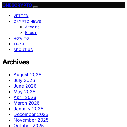
ONE2CRYPTO
VETTED
CRYPTO NEWS
Altcoins
Bitcoin
HOW TO
TECH
ABOUT US
Archives
August 2026
July 2026
June 2026
May 2026
April 2026
March 2026
January 2026
December 2025
November 2025
October 2025