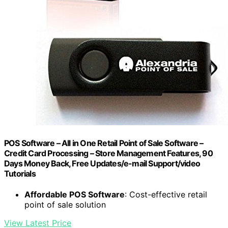
POS Software – All in One Retail Point of Sale Software –
Credit Card Processing – Store Management Features, 90
Days Money Back, Free Updates/e-mail Support/video
Tutorials
Affordable POS Software
: Cost-effective retail
point of sale solution
View Latest Price