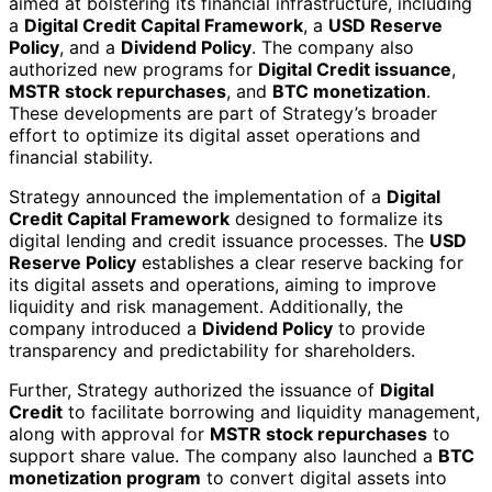
aimed at bolstering its financial infrastructure, including
a
Digital Credit Capital Framework
, a
USD Reserve
Policy
, and a
Dividend Policy
. The company also
authorized new programs for
Digital Credit issuance
,
MSTR stock repurchases
, and
BTC monetization
.
These developments are part of Strategy’s broader
effort to optimize its digital asset operations and
financial stability.
Strategy announced the implementation of a
Digital
Credit Capital Framework
designed to formalize its
digital lending and credit issuance processes. The
USD
Reserve Policy
establishes a clear reserve backing for
its digital assets and operations, aiming to improve
liquidity and risk management. Additionally, the
company introduced a
Dividend Policy
to provide
transparency and predictability for shareholders.
Further, Strategy authorized the issuance of
Digital
Credit
to facilitate borrowing and liquidity management,
along with approval for
MSTR stock repurchases
to
support share value. The company also launched a
BTC
monetization program
to convert digital assets into