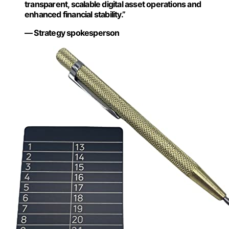
transparent, scalable digital asset operations and
enhanced financial stability.”
— Strategy spokesperson