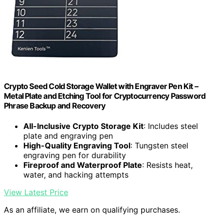
Crypto Seed Cold Storage Wallet with Engraver Pen Kit –
Metal Plate and Etching Tool for Cryptocurrency Password
Phrase Backup and Recovery
All-Inclusive Crypto Storage Kit
: Includes steel
plate and engraving pen
High-Quality Engraving Tool
: Tungsten steel
engraving pen for durability
Fireproof and Waterproof Plate
: Resists heat,
water, and hacking attempts
View Latest Price
As an affiliate, we earn on qualifying purchases.