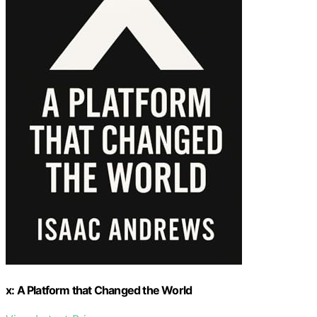
x: A Platform that Changed the World