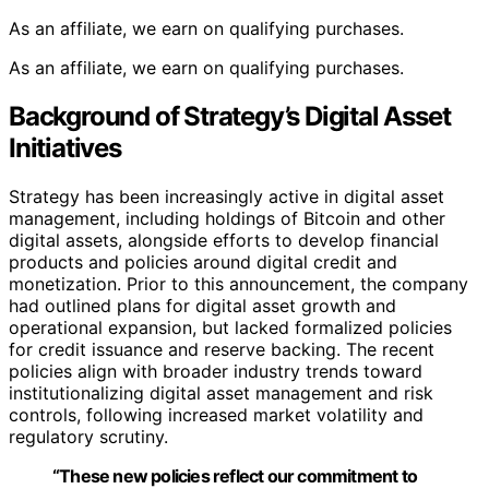
As an affiliate, we earn on qualifying purchases.
As an affiliate, we earn on qualifying purchases.
Background of Strategy’s Digital Asset
Initiatives
Strategy has been increasingly active in digital asset
management, including holdings of Bitcoin and other
digital assets, alongside efforts to develop financial
products and policies around digital credit and
monetization. Prior to this announcement, the company
had outlined plans for digital asset growth and
operational expansion, but lacked formalized policies
for credit issuance and reserve backing. The recent
policies align with broader industry trends toward
institutionalizing digital asset management and risk
controls, following increased market volatility and
regulatory scrutiny.
“These new policies reflect our commitment to