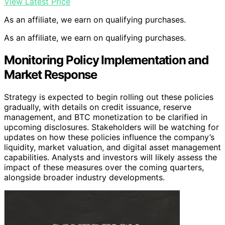
View Latest Price
As an affiliate, we earn on qualifying purchases.
As an affiliate, we earn on qualifying purchases.
Monitoring Policy Implementation and
Market Response
Strategy is expected to begin rolling out these policies
gradually, with details on credit issuance, reserve
management, and BTC monetization to be clarified in
upcoming disclosures. Stakeholders will be watching for
updates on how these policies influence the company’s
liquidity, market valuation, and digital asset management
capabilities. Analysts and investors will likely assess the
impact of these measures over the coming quarters,
alongside broader industry developments.