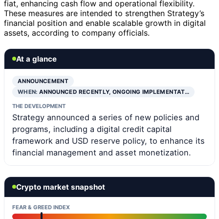
fiat, enhancing cash flow and operational flexibility.
These measures are intended to strengthen Strategy’s
financial position and enable scalable growth in digital
assets, according to company officials.
At a glance
ANNOUNCEMENT
WHEN:
ANNOUNCED RECENTLY, ONGOING IMPLEMENTAT…
THE DEVELOPMENT
Strategy announced a series of new policies and
programs, including a digital credit capital
framework and USD reserve policy, to enhance its
financial management and asset monetization.
Crypto market snapshot
FEAR & GREED INDEX