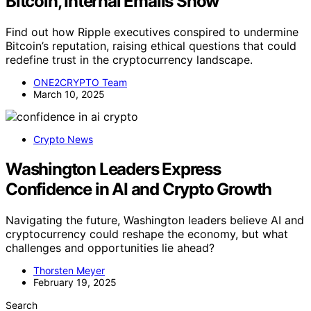
Bitcoin, Internal Emails Show
Find out how Ripple executives conspired to undermine
Bitcoin’s reputation, raising ethical questions that could
redefine trust in the cryptocurrency landscape.
ONE2CRYPTO Team
March 10, 2025
Crypto News
Washington Leaders Express
Confidence in AI and Crypto Growth
Navigating the future, Washington leaders believe AI and
cryptocurrency could reshape the economy, but what
challenges and opportunities lie ahead?
Thorsten Meyer
February 19, 2025
Search