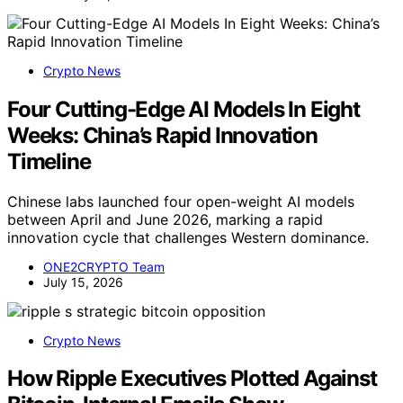
Crypto News
Four Cutting-Edge AI Models In Eight
Weeks: China’s Rapid Innovation
Timeline
Chinese labs launched four open-weight AI models
between April and June 2026, marking a rapid
innovation cycle that challenges Western dominance.
ONE2CRYPTO Team
July 15, 2026
Crypto News
How Ripple Executives Plotted Against