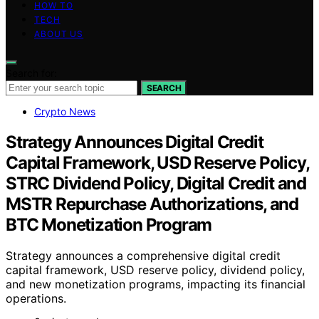
HOW TO
TECH
ABOUT US
Search for:
SEARCH
Crypto News
Strategy Announces Digital Credit
Capital Framework, USD Reserve Policy,
STRC Dividend Policy, Digital Credit and
MSTR Repurchase Authorizations, and
BTC Monetization Program
Strategy announces a comprehensive digital credit
capital framework, USD reserve policy, dividend policy,
and new monetization programs, impacting its financial
operations.