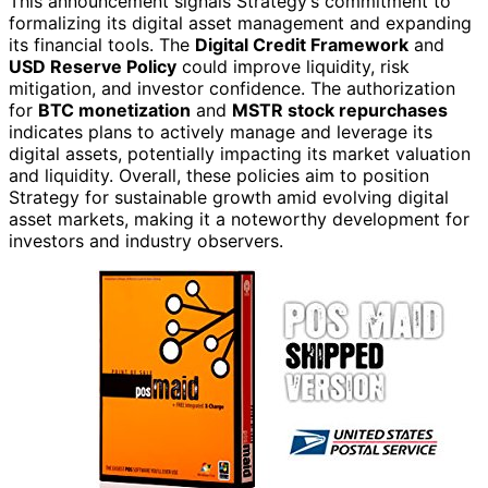
This announcement signals Strategy’s commitment to
formalizing its digital asset management and expanding
its financial tools. The
Digital Credit Framework
and
USD Reserve Policy
could improve liquidity, risk
mitigation, and investor confidence. The authorization
for
BTC monetization
and
MSTR stock repurchases
indicates plans to actively manage and leverage its
digital assets, potentially impacting its market valuation
and liquidity. Overall, these policies aim to position
Strategy for sustainable growth amid evolving digital
asset markets, making it a noteworthy development for
investors and industry observers.