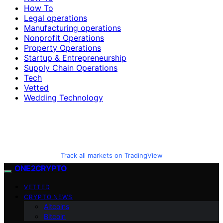
How To
Legal operations
Manufacturing operations
Nonprofit Operations
Property Operations
Startup & Entrepreneurship
Supply Chain Operations
Tech
Vetted
Wedding Technology
Track all markets on TradingView
ONE2CRYPTO
VETTED
CRYPTO NEWS
Altcoins
Bitcoin