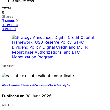
3 minute read
TOTAL
0
Shares
0
SHARE
0
TWEET
0
PIN IT
UP NEXT
What Execution Clients and Consensus Clients Actually Do
Published on
30 June 2026
AUTHOR