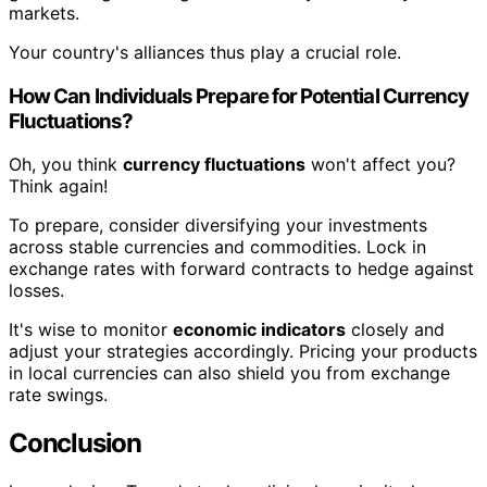
markets.
Your country's alliances thus play a crucial role.
How Can Individuals Prepare for Potential Currency
Fluctuations?
Oh, you think
currency fluctuations
won't affect you?
Think again!
To prepare, consider diversifying your investments
across stable currencies and commodities. Lock in
exchange rates with forward contracts to hedge against
losses.
It's wise to monitor
economic indicators
closely and
adjust your strategies accordingly. Pricing your products
in local currencies can also shield you from exchange
rate swings.
Conclusion