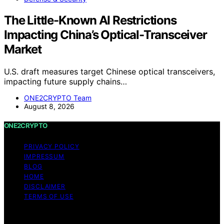
The Little-Known AI Restrictions
Impacting China’s Optical-Transceiver
Market
U.S. draft measures target Chinese optical transceivers,
impacting future supply chains…
ONE2CRYPTO Team
August 8, 2026
ONE2CRYPTO
PRIVACY POLICY
IMPRESSUM
BLOG
HOME
DISCLAIMER
TERMS OF USE
Copyright © 2026 ONE2CRYPTO Content on
ONE2CRYPTO is created and published using artificial