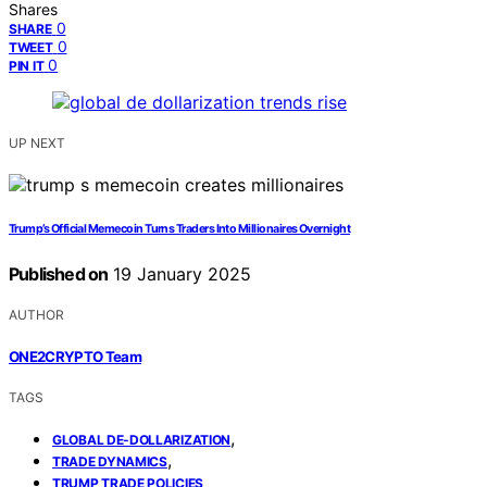
Shares
0
SHARE
0
TWEET
0
PIN IT
UP NEXT
Trump’s Official Memecoin Turns Traders Into Millionaires Overnight
Published on
19 January 2025
AUTHOR
ONE2CRYPTO Team
TAGS
,
GLOBAL DE-DOLLARIZATION
,
TRADE DYNAMICS
TRUMP TRADE POLICIES