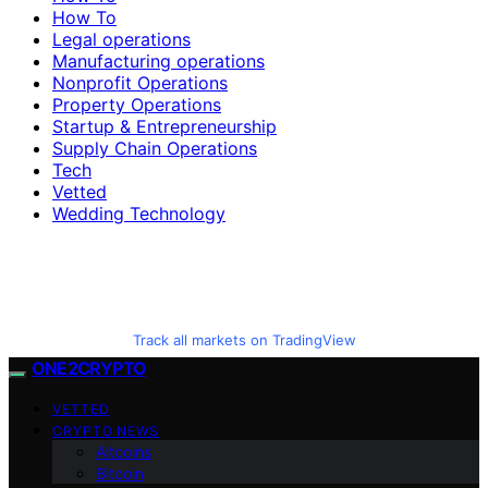
How To
Legal operations
Manufacturing operations
Nonprofit Operations
Property Operations
Startup & Entrepreneurship
Supply Chain Operations
Tech
Vetted
Wedding Technology
Track all markets on TradingView
ONE2CRYPTO
VETTED
CRYPTO NEWS
Altcoins
Bitcoin