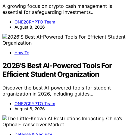
A growing focus on crypto cash management is
essential for safeguarding investments…
ONE2CRYPTO Team
August 8, 2026
How To
2026’S Best AI-Powered Tools For
Efficient Student Organization
Discover the best AI-powered tools for student
organization in 2026, including guides,…
ONE2CRYPTO Team
August 8, 2026
Defense & Security