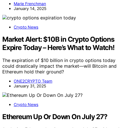
Marie Frenchman
January 14, 2025
Crypto News
Market Alert: $10B in Crypto Options
Expire Today – Here’s What to Watch!
The expiration of $10 billion in crypto options today
could drastically impact the market—will Bitcoin and
Ethereum hold their ground?
ONE2CRYPTO Team
January 31, 2025
Crypto News
Ethereum Up Or Down On July 27?