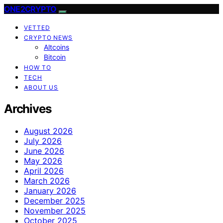
ONE2CRYPTO
VETTED
CRYPTO NEWS
Altcoins
Bitcoin
HOW TO
TECH
ABOUT US
Archives
August 2026
July 2026
June 2026
May 2026
April 2026
March 2026
January 2026
December 2025
November 2025
October 2025