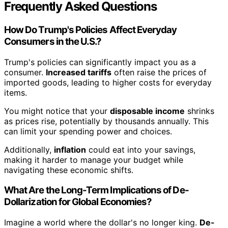
Frequently Asked Questions
How Do Trump's Policies Affect Everyday
Consumers in the U.S.?
Trump's policies can significantly impact you as a
consumer.
Increased tariffs
often raise the prices of
imported goods, leading to higher costs for everyday
items.
You might notice that your
disposable income
shrinks
as prices rise, potentially by thousands annually. This
can limit your spending power and choices.
Additionally,
inflation
could eat into your savings,
making it harder to manage your budget while
navigating these economic shifts.
What Are the Long-Term Implications of De-
Dollarization for Global Economies?
Imagine a world where the dollar's no longer king.
De-