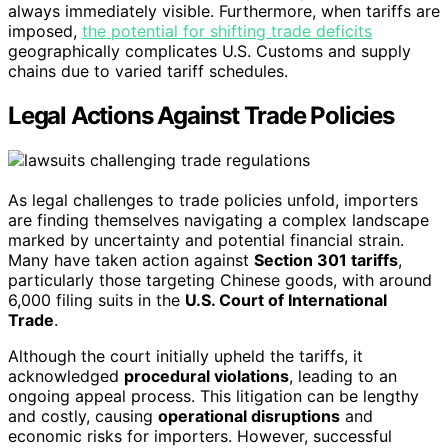
always immediately visible. Furthermore, when tariffs are
imposed,
the potential for shifting trade deficits
geographically complicates U.S. Customs and supply
chains due to varied tariff schedules.
Legal Actions Against Trade Policies
As legal challenges to trade policies unfold, importers
are finding themselves navigating a complex landscape
marked by uncertainty and potential financial strain.
Many have taken action against
Section 301 tariffs
,
particularly those targeting Chinese goods, with around
6,000 filing suits in the
U.S. Court of International
Trade
.
Although the court initially upheld the tariffs, it
acknowledged
procedural violations
, leading to an
ongoing appeal process. This litigation can be lengthy
and costly, causing
operational disruptions
and
economic risks for importers. However, successful