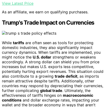
View Latest Price
As an affiliate, we earn on qualifying purchases.
Trump's Trade Impact on Currencies
While
tariffs
are often seen as tools for protecting
domestic industries, they also significantly impact
currency dynamics. When tariffs are implemented, you
might notice the
U.S. dollar
strengthens or weakens
accordingly. A strong dollar can shield you from price
increases but makes U.S. exports less competitive,
potentially hurting export revenues. This situation could
also contribute to a growing
trade deficit
, as imports
remain attractive despite tariffs. Additionally, other
countries may respond by depreciating their currencies,
further complicating
global trade
. Ultimately, the
effectiveness of tariffs hinges on
macroeconomic
conditions
and dollar exchange rates, impacting your
wallet and the broader economy in ways that aren't