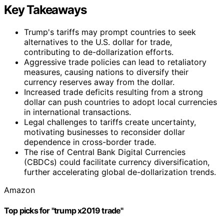
Key Takeaways
Trump's tariffs may prompt countries to seek
alternatives to the U.S. dollar for trade,
contributing to de-dollarization efforts.
Aggressive trade policies can lead to retaliatory
measures, causing nations to diversify their
currency reserves away from the dollar.
Increased trade deficits resulting from a strong
dollar can push countries to adopt local currencies
in international transactions.
Legal challenges to tariffs create uncertainty,
motivating businesses to reconsider dollar
dependence in cross-border trade.
The rise of Central Bank Digital Currencies
(CBDCs) could facilitate currency diversification,
further accelerating global de-dollarization trends.
Amazon
Top picks for "trump x2019 trade"