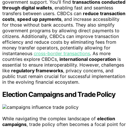
government support. You'll find
transactions conducted
through digital wallets
, enabling fast and seamless
transfers between users. CBDCs can
reduce transaction
costs
,
speed up payments
, and increase accessibility
for those without bank accounts. They also simplify
government programs by allowing direct payments to
citizens. Additionally, CBDCs can improve transaction
efficiency and reduce costs by eliminating fees from
money transfer operators, potentially allowing for
instantaneous
cross-border transactions
. As more
countries explore CBDCs,
international cooperation
is
essential to ensure interoperability. However, challenges
like
regulatory frameworks
, privacy concerns, and
public trust remain crucial for successful implementation
in the evolving financial ecosystem.
Election Campaigns and Trade Policy
While navigating the complex landscape of
election
campaigns
, trade policy often becomes a focal point for