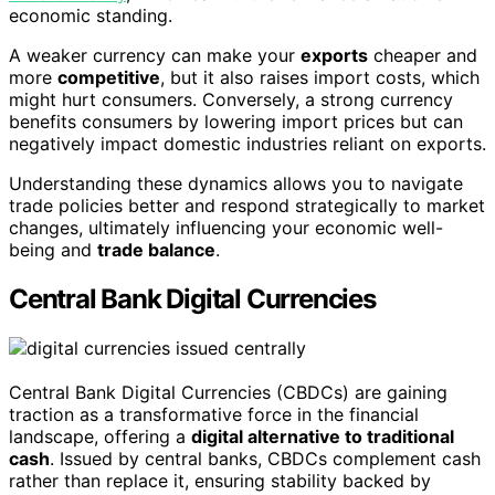
economic standing.
A weaker currency can make your
exports
cheaper and
more
competitive
, but it also raises import costs, which
might hurt consumers. Conversely, a strong currency
benefits consumers by lowering import prices but can
negatively impact domestic industries reliant on exports.
Understanding these dynamics allows you to navigate
trade policies better and respond strategically to market
changes, ultimately influencing your economic well-
being and
trade balance
.
Central Bank Digital Currencies
Central Bank Digital Currencies (CBDCs) are gaining
traction as a transformative force in the financial
landscape, offering a
digital alternative to traditional
cash
. Issued by central banks, CBDCs complement cash
rather than replace it, ensuring stability backed by