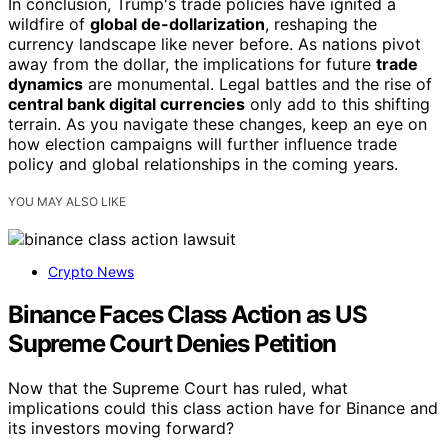
In conclusion, Trump's trade policies have ignited a
wildfire of
global de-dollarization
, reshaping the
currency landscape like never before. As nations pivot
away from the dollar, the implications for future
trade
dynamics
are monumental. Legal battles and the rise of
central bank digital currencies
only add to this shifting
terrain. As you navigate these changes, keep an eye on
how election campaigns will further influence trade
policy and global relationships in the coming years.
YOU MAY ALSO LIKE
Crypto News
Binance Faces Class Action as US
Supreme Court Denies Petition
Now that the Supreme Court has ruled, what
implications could this class action have for Binance and
its investors moving forward?