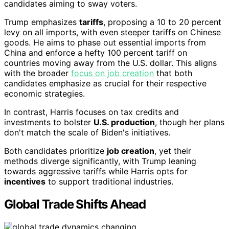
candidates aiming to sway voters.
Trump emphasizes
tariffs
, proposing a 10 to 20 percent
levy on all imports, with even steeper tariffs on Chinese
goods. He aims to phase out essential imports from
China and enforce a hefty 100 percent tariff on
countries moving away from the U.S. dollar. This aligns
with the broader
focus on job creation
that both
candidates emphasize as crucial for their respective
economic strategies.
In contrast, Harris focuses on tax credits and
investments to bolster
U.S. production
, though her plans
don't match the scale of Biden's initiatives.
Both candidates prioritize
job creation
, yet their
methods diverge significantly, with Trump leaning
towards aggressive tariffs while Harris opts for
incentives
to support traditional industries.
Global Trade Shifts Ahead