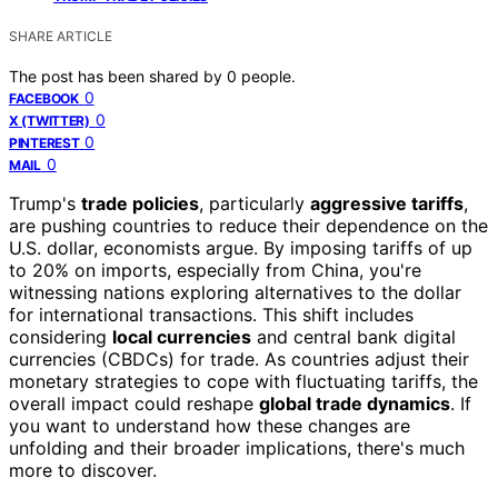
SHARE ARTICLE
The post has been shared by
0
people.
0
FACEBOOK
0
X (TWITTER)
0
PINTEREST
0
MAIL
Trump's
trade policies
, particularly
aggressive tariffs
,
are pushing countries to reduce their dependence on the
U.S. dollar, economists argue. By imposing tariffs of up
to 20% on imports, especially from China, you're
witnessing nations exploring alternatives to the dollar
for international transactions. This shift includes
considering
local currencies
and central bank digital
currencies (CBDCs) for trade. As countries adjust their
monetary strategies to cope with fluctuating tariffs, the
overall impact could reshape
global trade dynamics
. If
you want to understand how these changes are
unfolding and their broader implications, there's much
more to discover.