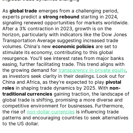
As
global trade
emerges from a challenging period,
experts predict a
strong rebound
starting in 2024,
signaling renewed opportunities for markets worldwide.
After a 3% contraction in 2023, growth is on the
horizon, particularly with indicators like the Dow Jones
Transportation Average suggesting increased trade
volumes. China's new
economic policies
are set to
stimulate its economy, contributing to this global
resurgence. You'll see interest rates from major banks
easing, further facilitating trade. This trend aligns with
the growing demand for
transparency in private equity
,
as investors seek clarity in their dealings. Look out for
China and Africa, as they're expected to play
pivotal
roles
in shaping trade dynamics by 2025. With
non-
traditional currencies
gaining traction, the landscape of
global trade is shifting, promising a more diverse and
competitive environment for businesses. Furthermore,
the rise of
non-dollar currencies
is influencing trade
patterns and encouraging countries to seek alternatives
to the US dollar.