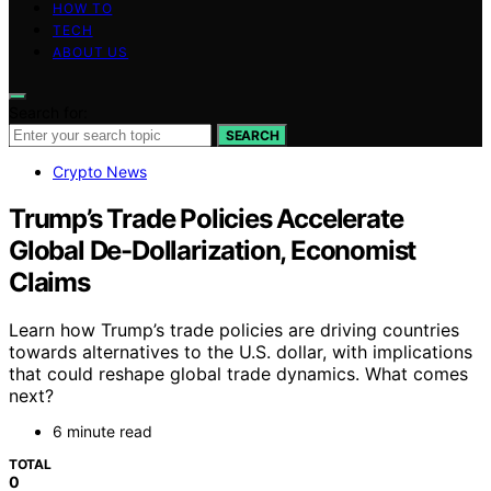
HOW TO
TECH
ABOUT US
Search for:
SEARCH
Crypto News
Trump’s Trade Policies Accelerate
Global De-Dollarization, Economist
Claims
Learn how Trump’s trade policies are driving countries
towards alternatives to the U.S. dollar, with implications
that could reshape global trade dynamics. What comes
next?
6 minute read
TOTAL
0