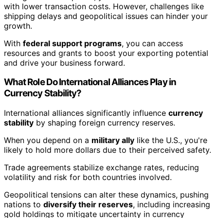
with lower transaction costs. However, challenges like
shipping delays and geopolitical issues can hinder your
growth.
With
federal support programs
, you can access
resources and grants to boost your exporting potential
and drive your business forward.
What Role Do International Alliances Play in
Currency Stability?
International alliances significantly influence
currency
stability
by shaping foreign currency reserves.
When you depend on a
military ally
like the U.S., you're
likely to hold more dollars due to their perceived safety.
Trade agreements stabilize exchange rates, reducing
volatility and risk for both countries involved.
Geopolitical tensions can alter these dynamics, pushing
nations to
diversify their reserves
, including increasing
gold holdings to mitigate uncertainty in currency