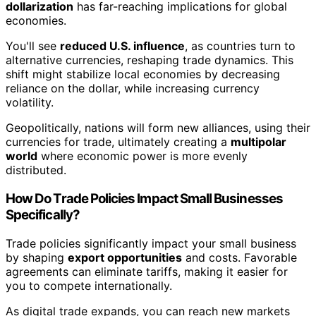
dollarization
has far-reaching implications for global
economies.
You'll see
reduced U.S. influence
, as countries turn to
alternative currencies, reshaping trade dynamics. This
shift might stabilize local economies by decreasing
reliance on the dollar, while increasing currency
volatility.
Geopolitically, nations will form new alliances, using their
currencies for trade, ultimately creating a
multipolar
world
where economic power is more evenly
distributed.
How Do Trade Policies Impact Small Businesses
Specifically?
Trade policies significantly impact your small business
by shaping
export opportunities
and costs. Favorable
agreements can eliminate tariffs, making it easier for
you to compete internationally.
As digital trade expands, you can reach new markets