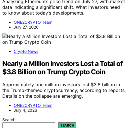
Analyzing Ethereum’s price trend on July 27, with market
data indicating a significant shift. What investors need
to know about today’s developments.
ONE2CRYPTO Team
July 27, 2026
Crypto News
Nearly a Million Investors Lost a Total of
$3.8 Billion on Trump Crypto Coin
Approximately one million investors lost $3.8 billion in
the Trump-themed cryptocurrency, according to reports.
Details on the collapse are emerging.
ONE2CRYPTO Team
July 4, 2026
Search
SEARCH