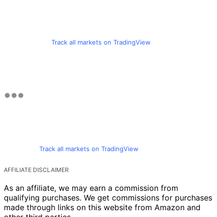
Track all markets on TradingView
Track all markets on TradingView
AFFILIATE DISCLAIMER
As an affiliate, we may earn a commission from
qualifying purchases. We get commissions for purchases
made through links on this website from Amazon and
other third parties.