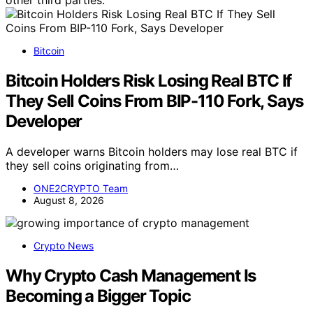
Bitcoin
Bitcoin Holders Risk Losing Real BTC If
They Sell Coins From BIP-110 Fork, Says
Developer
A developer warns Bitcoin holders may lose real BTC if
they sell coins originating from…
ONE2CRYPTO Team
August 8, 2026
Crypto News
Why Crypto Cash Management Is
Becoming a Bigger Topic