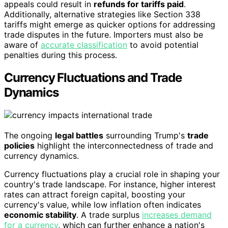
appeals could result in
refunds for tariffs paid
.
Additionally, alternative strategies like Section 338
tariffs might emerge as quicker options for addressing
trade disputes in the future. Importers must also be
aware of
accurate classification
to avoid potential
penalties during this process.
Currency Fluctuations and Trade
Dynamics
The ongoing
legal battles
surrounding Trump's
trade
policies
highlight the interconnectedness of trade and
currency dynamics.
Currency fluctuations play a crucial role in shaping your
country's trade landscape. For instance, higher interest
rates can attract foreign capital, boosting your
currency's value, while low inflation often indicates
economic stability
. A trade surplus
increases demand
for a currency
, which can further enhance a nation's