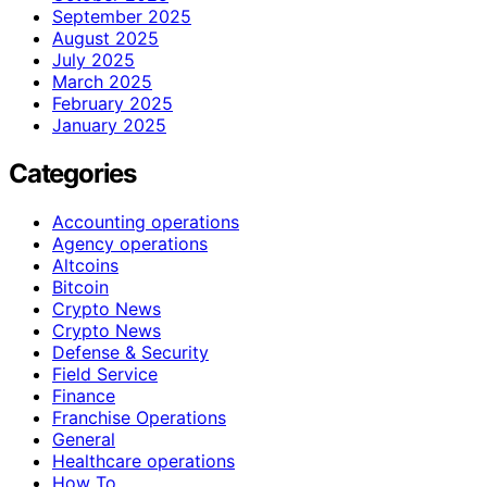
September 2025
August 2025
July 2025
March 2025
February 2025
January 2025
Categories
Accounting operations
Agency operations
Altcoins
Bitcoin
Crypto News
Crypto News
Defense & Security
Field Service
Finance
Franchise Operations
General
Healthcare operations
How To