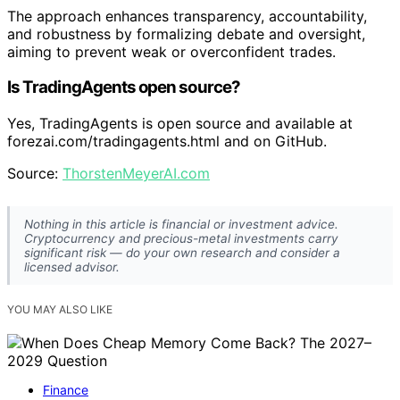
The approach enhances transparency, accountability,
and robustness by formalizing debate and oversight,
aiming to prevent weak or overconfident trades.
Is TradingAgents open source?
Yes, TradingAgents is open source and available at
forezai.com/tradingagents.html and on GitHub.
Source:
ThorstenMeyerAI.com
Nothing in this article is financial or investment advice.
Cryptocurrency and precious-metal investments carry
significant risk — do your own research and consider a
licensed advisor.
YOU MAY ALSO LIKE
Finance