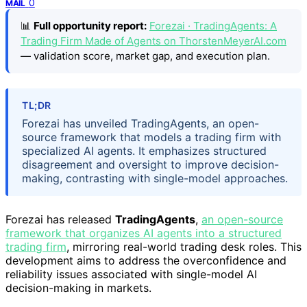
0
MAIL
📊
Full opportunity report:
Forezai · TradingAgents: A
Trading Firm Made of Agents on ThorstenMeyerAI.com
— validation score, market gap, and execution plan.
TL;DR
Forezai has unveiled TradingAgents, an open-
source framework that models a trading firm with
specialized AI agents. It emphasizes structured
disagreement and oversight to improve decision-
making, contrasting with single-model approaches.
Forezai has released
TradingAgents
,
an open-source
framework that organizes AI agents into a structured
trading firm
, mirroring real-world trading desk roles. This
development aims to address the overconfidence and
reliability issues associated with single-model AI
decision-making in markets.