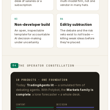
desk of salaries or a
multi-model firm, not one
subscription.
vendor in many hats.
03
04
Non-developer build
Edit by subtraction
An open, inspectable
The debate and the risk
template for accountable
veto exist to
not
trade —
AI decision-making
killing weak ideas before
under uncertainty.
they’re placed.
THE OPERATOR CONSTELLATION
04
18 PRODUCTS · ONE FOUNDATION
Today:
TradingAgents lit
— a simulated firm of
debating agents. With Polybot, the
Markets family is
complete
: a lone forecaster + a whole desk.
CONTENT
DECISION