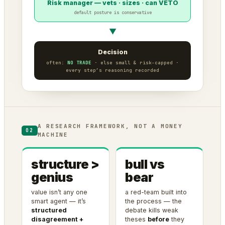
Risk manager — vets · sizes · can VETO
default posture is conservative
▼
Decision
often:
NO TRADE
· else small & risk-capped ·
every step’s reasoning recorded
A RESEARCH FRAMEWORK, NOT A MONEY
02
MACHINE
structure >
bull vs
genius
bear
value isn’t any one
a red-team built into
smart agent — it’s
the process — the
structured
debate kills weak
disagreement +
theses
before
they