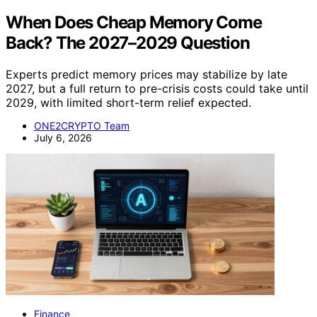
When Does Cheap Memory Come
Back? The 2027–2029 Question
Experts predict memory prices may stabilize by late
2027, but a full return to pre-crisis costs could take until
2029, with limited short-term relief expected.
ONE2CRYPTO Team
July 6, 2026
Finance