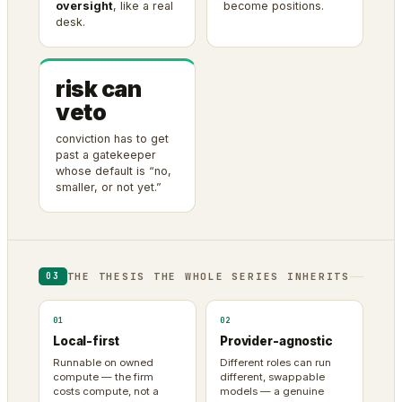
oversight
, like a real
become positions.
desk.
risk can
veto
conviction has to get
past a gatekeeper
whose default is “no,
smaller, or not yet.”
THE THESIS THE WHOLE SERIES INHERITS
03
01
02
Local-first
Provider-agnostic
Runnable on owned
Different roles can run
compute — the firm
different, swappable
costs compute, not a
models — a genuine