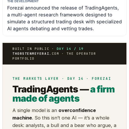
THE DEVELOPMENT
Forezai announced the release of TradingAgents,
a multi-agent research framework designed to
simulate a structured trading desk with specialized
AI agents debating and vetting trades.
BUILT IN PUBLIC ·
DAY 14 / 19
THORSTENMEYERAI
.COM · THE OPERATOR
PORTFOLIO
THE MARKETS LAYER · DAY 14 · FOREZAI
TradingAgents —
a firm
made of agents
A single model is an
overconfidence
machine
. So this isn’t one AI — it’s a whole
desk: analysts, a bull and a bear who argue, a