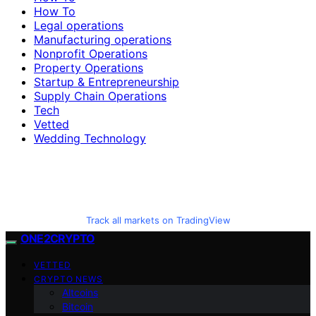
How To
Legal operations
Manufacturing operations
Nonprofit Operations
Property Operations
Startup & Entrepreneurship
Supply Chain Operations
Tech
Vetted
Wedding Technology
Track all markets on TradingView
ONE2CRYPTO
VETTED
CRYPTO NEWS
Altcoins
Bitcoin