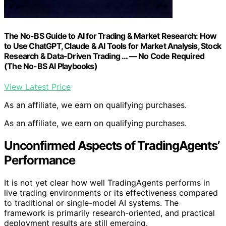
The No-BS Guide to AI for Trading & Market Research: How
to Use ChatGPT, Claude & AI Tools for Market Analysis, Stock
Research & Data-Driven Trading … — No Code Required
(The No-BS AI Playbooks)
View Latest Price
As an affiliate, we earn on qualifying purchases.
As an affiliate, we earn on qualifying purchases.
Unconfirmed Aspects of TradingAgents’
Performance
It is not yet clear how well TradingAgents performs in
live trading environments or its effectiveness compared
to traditional or single-model AI systems. The
framework is primarily research-oriented, and practical
deployment results are still emerging.