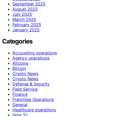
September 2025
August 2025
July 2025
March 2025
February 2025
January 2025
Categories
Accounting operations
Agency operations
Altcoins
Bitcoin
Crypto News
Crypto News
Defense & Security
Field Service
Finance
Franchise Operations
General
Healthcare operations
How To