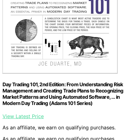
Day Trading 101, 2nd Edition: From Understanding Risk
Management and Creating Trade Plans to Recognizing
Market Patterns and Using Automated Software, … in
Modern Day Trading (Adams 101 Series)
View Latest Price
As an affiliate, we earn on qualifying purchases.
As an affiliate, we earn on qualifying purchases.