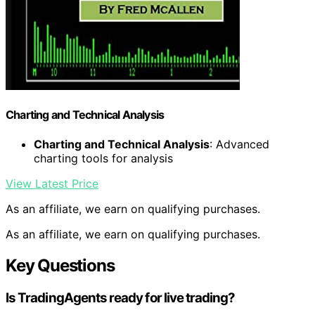
Charting and Technical Analysis
Charting and Technical Analysis
: Advanced
charting tools for analysis
View Latest Price
As an affiliate, we earn on qualifying purchases.
As an affiliate, we earn on qualifying purchases.
Key Questions
Is TradingAgents ready for live trading?