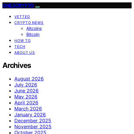
ONE2CRYPTO
VETTED
CRYPTO NEWS
Altcoins
Bitcoin
HOW TO
TECH
ABOUT US
Archives
August 2026
July 2026
June 2026
May 2026
April 2026
March 2026
January 2026
December 2025
November 2025
October 2025