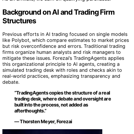
Background on AI and Trading Firm
Structures
Previous efforts in AI trading focused on single models
like Polybot, which compare estimates to market prices
but risk overconfidence and errors. Traditional trading
firms organize human analysts and risk managers to
mitigate these issues. Forezai’s TradingAgents applies
this organizational principle to AI agents, creating a
simulated trading desk with roles and checks akin to
real-world practices, emphasizing transparency and
debate.
“TradingAgents copies the structure of a real
trading desk, where debate and oversight are
built into the process, not added as
afterthoughts.”
— Thorsten Meyer, Forezai