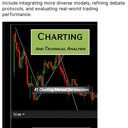
include integrating more diverse models, refining debate
protocols, and evaluating real-world trading
performance.