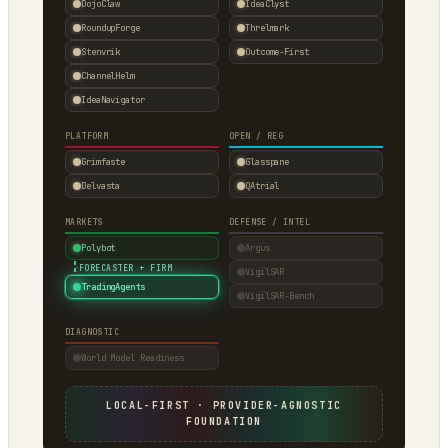
DojoClaw
IdeaClyst
RoundupForge
Threlmark
Stenvrik
Outcome-First
ChannelHelm
IdeaNavigator
PLATFORM
OPEN / REG
Grimfaste
Glasspane
Delvasta
QAtrial
MARKETS
DEFENSE / INTEL
Polybot
Argus
·
FORECASTER + FIRM
VigilSAR
TradingAgents
VigilSAR-Bench
DIAGNOSTIC
World Model Readiness
LOCAL-FIRST · PROVIDER-AGNOSTIC
FOUNDATION