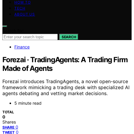
HOW TO
TECH
ABOUT US
Search for:
SEARCH
Finance
Forezai · TradingAgents: A Trading Firm
Made of Agents
Forezai introduces TradingAgents, a novel open-source
framework mimicking a trading desk with specialized AI
agents debating and vetting market decisions.
5 minute read
TOTAL
0
Shares
0
SHARE
0
TWEET