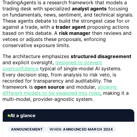
TradingAgents is a research framework that models a
trading desk with specialized
analyst agents
focusing
on fundamentals, news, sentiment, and technical signals.
These agents debate to build the strongest case for or
against a trade, with a
trader agent
proposing actions
based on this debate. A
risk manager
then reviews and
vetoes or adjusts these proposals, enforcing
conservative exposure limits.
The architecture emphasizes
structured disagreement
and explicit oversight,
designed to prevent
overconfidence
typical of single-model AI systems.
Every decision step, from analysis to risk veto, is
recorded for transparency and auditability. The
framework is
open source
and modular,
allowing
different models to be swapped into roles
, making it a
multi-model, provider-agnostic system.
At a glance
ANNOUNCEMENT
WHEN:
ANNOUNCED MARCH 2024