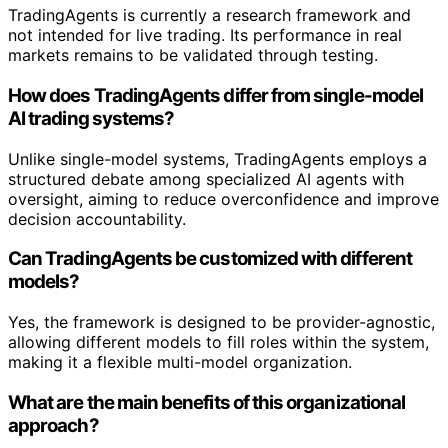
TradingAgents is currently a research framework and
not intended for live trading. Its performance in real
markets remains to be validated through testing.
How does TradingAgents differ from single-model
AI trading systems?
Unlike single-model systems, TradingAgents employs a
structured debate among specialized AI agents with
oversight, aiming to reduce overconfidence and improve
decision accountability.
Can TradingAgents be customized with different
models?
Yes, the framework is designed to be provider-agnostic,
allowing different models to fill roles within the system,
making it a flexible multi-model organization.
What are the main benefits of this organizational
approach?