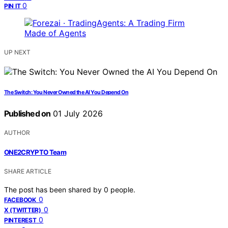
0
PIN IT
UP NEXT
The Switch: You Never Owned the AI You Depend On
Published on
01 July 2026
AUTHOR
ONE2CRYPTO Team
SHARE ARTICLE
The post has been shared by
0
people.
0
FACEBOOK
0
X (TWITTER)
0
PINTEREST