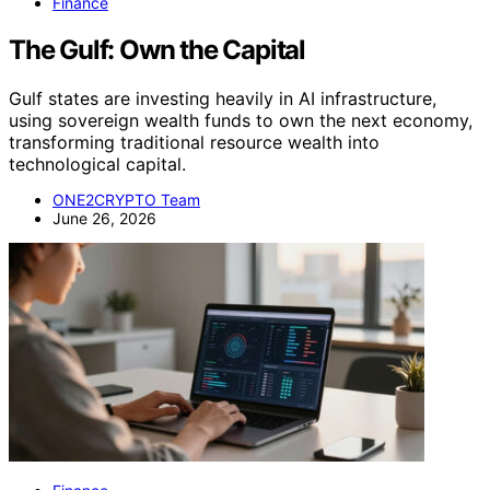
Finance
The Gulf: Own the Capital
Gulf states are investing heavily in AI infrastructure,
using sovereign wealth funds to own the next economy,
transforming traditional resource wealth into
technological capital.
ONE2CRYPTO Team
June 26, 2026