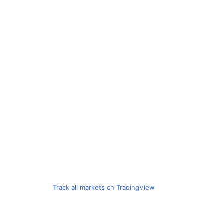
Track all markets on TradingView