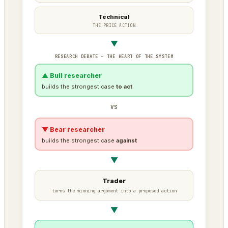
Technical
THE PRICE ACTION
▼
RESEARCH DEBATE — THE HEART OF THE SYSTEM
▲ Bull researcher
builds the strongest case
to act
VS
▼ Bear researcher
builds the strongest case
against
▼
Trader
turns the winning argument into a proposed action
▼