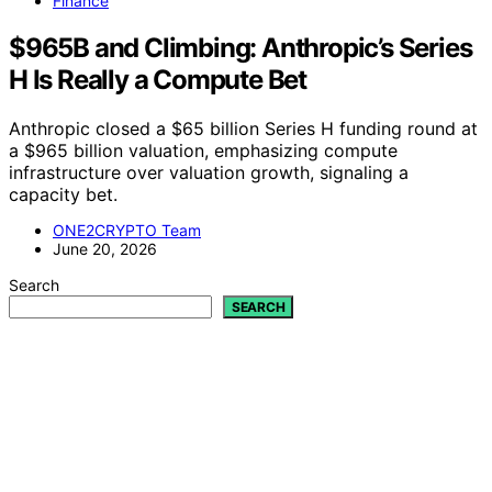
Finance
$965B and Climbing: Anthropic’s Series
H Is Really a Compute Bet
Anthropic closed a $65 billion Series H funding round at
a $965 billion valuation, emphasizing compute
infrastructure over valuation growth, signaling a
capacity bet.
ONE2CRYPTO Team
June 20, 2026
Search
SEARCH