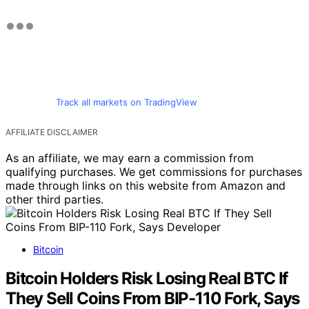
Track all markets on TradingView
AFFILIATE DISCLAIMER
As an affiliate, we may earn a commission from
qualifying purchases. We get commissions for purchases
made through links on this website from Amazon and
other third parties.
Bitcoin
Bitcoin Holders Risk Losing Real BTC If
They Sell Coins From BIP-110 Fork, Says