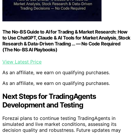
The No-BS Guide to AI for Trading & Market Research: How
to Use ChatGPT, Claude & AI Tools for Market Analysis, Stock
Research & Data-Driven Trading … — No Code Required
(The No-BS AI Playbooks)
View Latest Price
As an affiliate, we earn on qualifying purchases.
As an affiliate, we earn on qualifying purchases.
Next Steps for TradingAgents
Development and Testing
Forezai plans to continue testing TradingAgents in
simulated and live market conditions, assessing its
decision quality and robustness. Future updates may