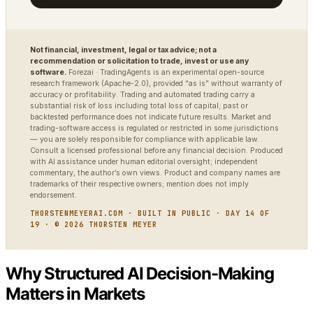
Not financial, investment, legal or tax advice; not a
recommendation or solicitation to trade, invest or use any
software.
Forezai · TradingAgents is an experimental open-source
research framework (Apache-2.0), provided “as is” without warranty of
accuracy or profitability. Trading and automated trading carry a
substantial risk of loss including total loss of capital; past or
backtested performance does not indicate future results. Market and
trading-software access is regulated or restricted in some jurisdictions
— you are solely responsible for compliance with applicable law.
Consult a licensed professional before any financial decision. Produced
with AI assistance under human editorial oversight; independent
commentary, the author’s own views. Product and company names are
trademarks of their respective owners; mention does not imply
endorsement.
THORSTENMEYERAI.COM · BUILT IN PUBLIC · DAY 14 OF
19 · © 2026 THORSTEN MEYER
Why Structured AI Decision-Making
Matters in Markets