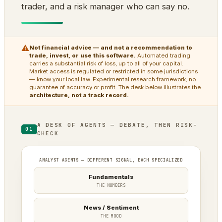
trader, and a risk manager who can say no.
⚠
Not financial advice — and not a recommendation to
trade, invest, or use this software.
Automated trading
carries a substantial risk of loss, up to all of your capital.
Market access is regulated or restricted in some jurisdictions
— know your local law. Experimental research framework; no
guarantee of accuracy or profit. The desk below illustrates the
architecture, not a track record.
A DESK OF AGENTS — DEBATE, THEN RISK-
01
CHECK
ANALYST AGENTS — DIFFERENT SIGNAL, EACH SPECIALIZED
Fundamentals
THE NUMBERS
News / Sentiment
THE MOOD