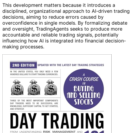
This development matters because it introduces a
disciplined, organizational approach to AI-driven trading
decisions, aiming to reduce errors caused by
overconfidence in single models. By formalizing debate
and oversight, TradingAgents seeks to produce more
accountable and reliable trading signals, potentially
influencing how AI is integrated into financial decision-
making processes.