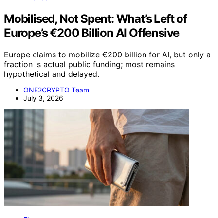
Mobilised, Not Spent: What’s Left of
Europe’s €200 Billion AI Offensive
Europe claims to mobilize €200 billion for AI, but only a
fraction is actual public funding; most remains
hypothetical and delayed.
ONE2CRYPTO Team
July 3, 2026