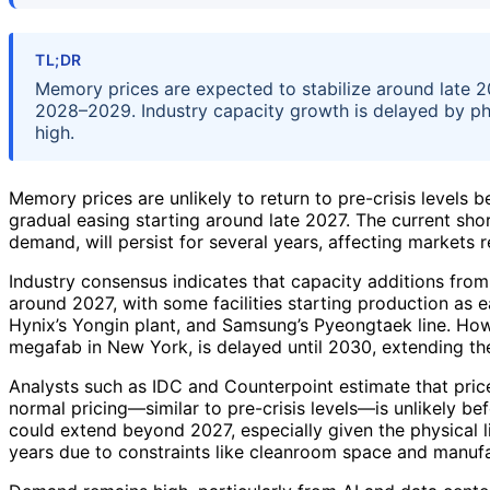
TL;DR
Memory prices are expected to stabilize around late 20
2028–2029. Industry capacity growth is delayed by phy
high.
Memory prices are unlikely to return to pre-crisis levels b
gradual easing starting around late 2027. The current sho
demand, will persist for several years, affecting market
Industry consensus indicates that capacity additions from 
around 2027, with some facilities starting production as 
Hynix’s Yongin plant, and Samsung’s Pyeongtaek line. Howe
megafab in New York, is delayed until 2030, extending th
Analysts such as IDC and Counterpoint estimate that prices
normal pricing—similar to pre-crisis levels—is unlikely b
could extend beyond 2027, especially given the physical l
years due to constraints like cleanroom space and manufa