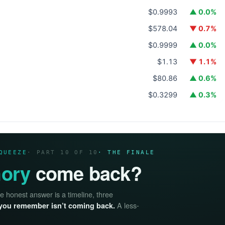
$0.9993
▲ 0.0%
$578.04
▼ 0.7%
$0.9999
▲ 0.0%
$1.13
▼ 1.1%
$80.86
▲ 0.6%
$0.3299
▲ 0.3%
QUEEZE
· PART 10 OF 10
· THE FINALE
ory
come back?
he honest answer is a timeline, three
A less-
you remember isn’t coming back.