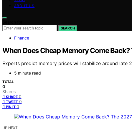
ABOUT US
Search for:
SEARCH
Finance
When Does Cheap Memory Come Back? 
Experts predict memory prices will stabilize around late 2
5 minute read
TOTAL
0
Shares
0
SHARE
0
TWEET
0
PIN IT
UP NEXT