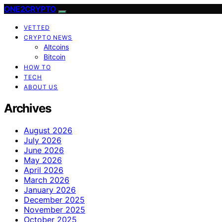
ONE2CRYPTO
VETTED
CRYPTO NEWS
Altcoins
Bitcoin
HOW TO
TECH
ABOUT US
Archives
August 2026
July 2026
June 2026
May 2026
April 2026
March 2026
January 2026
December 2025
November 2025
October 2025