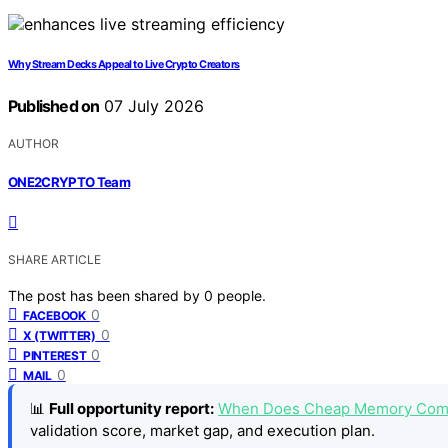
Why Stream Decks Appeal to Live Crypto Creators
Published on
07 July 2026
AUTHOR
ONE2CRYPTO Team
SHARE ARTICLE
The post has been shared by
0
people.
0
FACEBOOK
0
X (TWITTER)
0
PINTEREST
0
MAIL
📊
Full opportunity report:
When Does Cheap Memory Come
validation score, market gap, and execution plan.