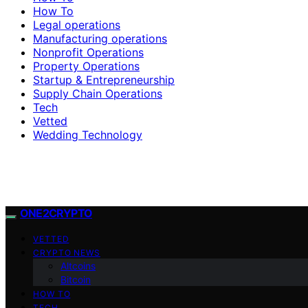
How To
Legal operations
Manufacturing operations
Nonprofit Operations
Property Operations
Startup & Entrepreneurship
Supply Chain Operations
Tech
Vetted
Wedding Technology
ONE2CRYPTO
VETTED
CRYPTO NEWS
Altcoins
Bitcoin
HOW TO
TECH