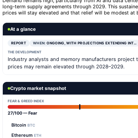
Demand remains high, particularly from AI and data cent
long-term supply agreements through 2029. This sustaine
prices will stay elevated and that relief will be modest at 
At a glance
REPORT
WHEN:
ONGOING, WITH PROJECTIONS EXTENDING INT…
THE DEVELOPMENT
Industry analysts and memory manufacturers project th
prices may remain elevated through 2028–2029.
Crypto market snapshot
FEAR & GREED INDEX
27/100 — Fear
Bitcoin
BTC
Ethereum
ETH