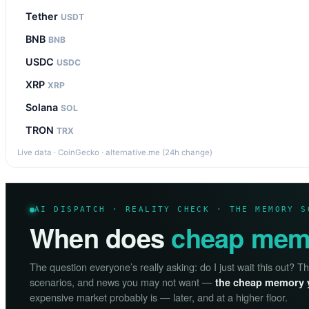
Tether
USDT
BNB
BNB
USDC
USDC
XRP
XRP
Solana
SOL
TRON
TRX
Live data · CoinGecko · alternative.me (24h change)
AI DISPATCH · REALITY CHECK · THE MEMORY S
When does
cheap mem
The question everyone’s really asking: do I just wait this out? T
scenarios, and news you may not want —
the cheap memory 
expensive market probably is — later, and at a higher floor.