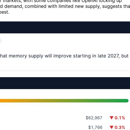
er markets, with some companies like OpenAI locking up
d demand, combined with limited new supply, suggests tha
best.
at memory supply will improve starting in late 2027, but
$62,967
▼ 0.1%
$1,766
▼ 0.3%