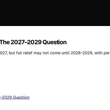
The 2027–2029 Question
027, but full relief may not come until 2028–2029, with per