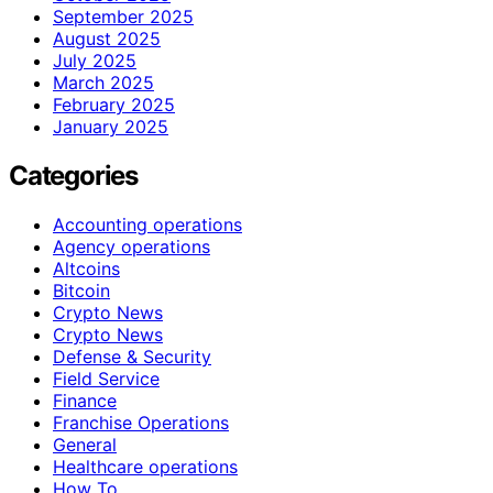
September 2025
August 2025
July 2025
March 2025
February 2025
January 2025
Categories
Accounting operations
Agency operations
Altcoins
Bitcoin
Crypto News
Crypto News
Defense & Security
Field Service
Finance
Franchise Operations
General
Healthcare operations
How To