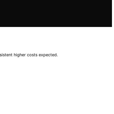
sistent higher costs expected.