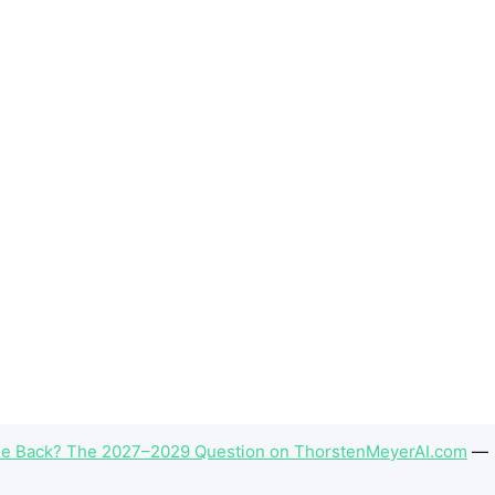
 Back? The 2027–2029 Question on ThorstenMeyerAI.com
—