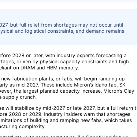
27, but full relief from shortages may not occur until
sical and logistical constraints, and demand remains
efore 2028 or later, with industry experts forecasting a
rtages, driven by physical capacity constraints and high
s reliant on DRAM and HBM memory.
new fabrication plants, or fabs, will begin ramping up
early as mid-2027. These include Micron’s Idaho fab, SK
ver, the largest planned capacity increase, Micron’s Clay
e supply crunch.
 will stabilize by mid-2027 or late 2027, but a full return 
efore 2028 or 2029. Industry insiders warn that shortages
imitations of building and ramping new fabs, which takes
cturing complexity.