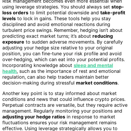
Risk management becomes even more essential when
using leverage strategies. You should always set
stop-
loss orders
to limit potential downside and
take-profit
levels
to lock in gains. These tools help you stay
disciplined and avoid emotional reactions during
turbulent price swings. Remember, hedging isn’t about
predicting exact market turns; it’s about
reducing
exposure
to sudden adverse movements. By carefully
adjusting your hedge size relative to your original
position, you can fine-tune your risk profile and avoid
over-hedging, which can eat into your potential profits.
Incorporating knowledge about
sleep and mental
health
, such as the importance of rest and emotional
regulation, can also help traders maintain better
decision-making during stressful
market conditions
.
Another key point is to stay informed about market
conditions and news that could influence crypto prices.
Perpetual contracts are versatile, but they require active
management. Regularly monitoring your positions and
adjusting your hedge ratios
in response to market
fluctuations ensures your risk management remains
effective. Using leverage strategically allows you to