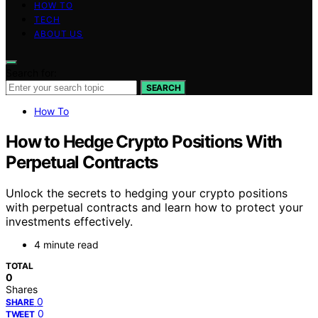
HOW TO
TECH
ABOUT US
Search for:
SEARCH
How To
How to Hedge Crypto Positions With
Perpetual Contracts
Unlock the secrets to hedging your crypto positions
with perpetual contracts and learn how to protect your
investments effectively.
4 minute read
TOTAL
0
Shares
0
SHARE
0
TWEET