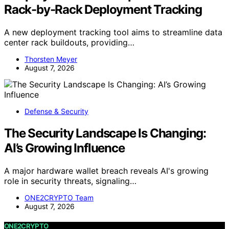
Rack-by-Rack Deployment Tracking
A new deployment tracking tool aims to streamline data
center rack buildouts, providing…
Thorsten Meyer
August 7, 2026
Defense & Security
The Security Landscape Is Changing:
AI’s Growing Influence
A major hardware wallet breach reveals AI's growing
role in security threats, signaling…
ONE2CRYPTO Team
August 7, 2026
ONE2CRYPTO