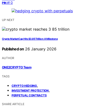
0
PIN IT
UP NEXT
Crypto Market Cap Hits $3.85 Trillion: A Milestone
Published on
26 January 2026
AUTHOR
ONE2CRYPTO Team
TAGS
,
CRYPTO HEDGING
,
INVESTMENT PROTECTION
PERPETUAL CONTRACTS
SHARE ARTICLE