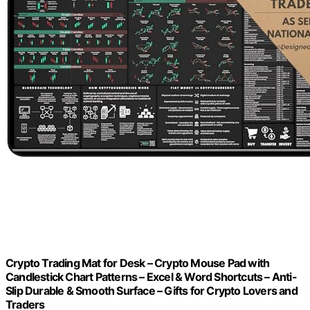
Crypto Trading Mat for Desk – Crypto Mouse Pad with
Candlestick Chart Patterns – Excel & Word Shortcuts – Anti-
Slip Durable & Smooth Surface – Gifts for Crypto Lovers and
Traders