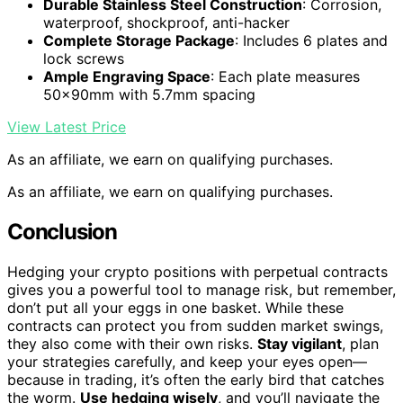
Durable Stainless Steel Construction
: Corrosion,
waterproof, shockproof, anti-hacker
Complete Storage Package
: Includes 6 plates and
lock screws
Ample Engraving Space
: Each plate measures
50x90mm with 5.7mm spacing
View Latest Price
As an affiliate, we earn on qualifying purchases.
As an affiliate, we earn on qualifying purchases.
Conclusion
Hedging your crypto positions with perpetual contracts
gives you a powerful tool to manage risk, but remember,
don’t put all your eggs in one basket. While these
contracts can protect you from sudden market swings,
they also come with their own risks.
Stay vigilant
, plan
your strategies carefully, and keep your eyes open—
because in trading, it’s often the early bird that catches
the worm.
Use hedging wisely
, and you’ll navigate the