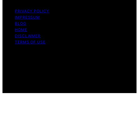
PRIVACY POLICY
IMPRESSUM
BLOG
HOME
DISCLAIMER
TERMS OF USE
Copyright © 2026 ONE2CRYPTO Content on
ONE2CRYPTO is created and published using artificial
intelligence (AI) for general informational and
educational purposes. Affiliate disclaimer As an affiliate,
we may earn a commission from qualifying purchases.
We get commissions for purchases made through links
on this website from Amazon and other third parties.