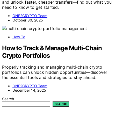
and unlock faster, cheaper transfers—find out what you
need to know to get started.
ONE2CRYPTO Team
October 30, 2025
How To
How to Track & Manage Multi‑Chain
Crypto Portfolios
Properly tracking and managing multi-chain crypto
portfolios can unlock hidden opportunities—discover
the essential tools and strategies to stay ahead.
ONE2CRYPTO Team
December 14, 2025
Search
SEARCH