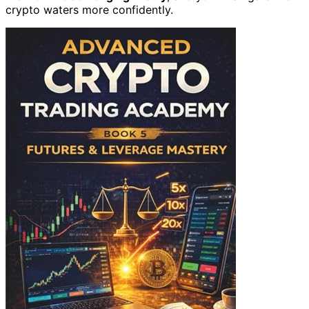
crypto waters more confidently.