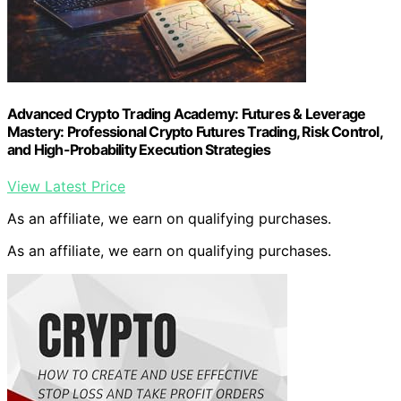
Advanced Crypto Trading Academy: Futures & Leverage
Mastery: Professional Crypto Futures Trading, Risk Control,
and High-Probability Execution Strategies
View Latest Price
As an affiliate, we earn on qualifying purchases.
As an affiliate, we earn on qualifying purchases.