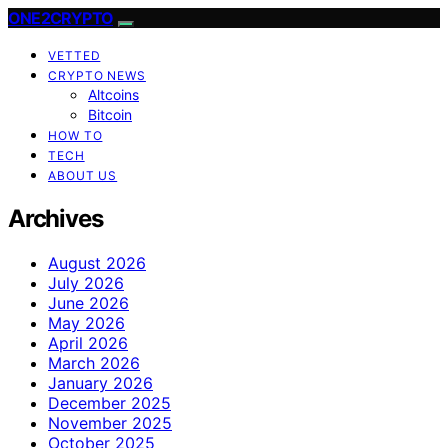
ONE2CRYPTO
VETTED
CRYPTO NEWS
Altcoins
Bitcoin
HOW TO
TECH
ABOUT US
Archives
August 2026
July 2026
June 2026
May 2026
April 2026
March 2026
January 2026
December 2025
November 2025
October 2025