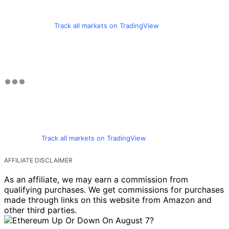
Track all markets on TradingView
Track all markets on TradingView
AFFILIATE DISCLAIMER
As an affiliate, we may earn a commission from
qualifying purchases. We get commissions for purchases
made through links on this website from Amazon and
other third parties.