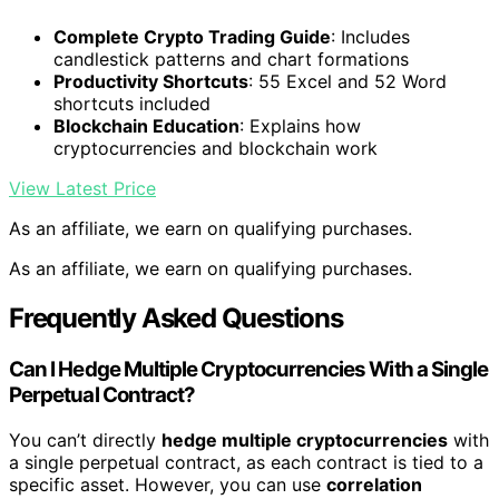
Complete Crypto Trading Guide
: Includes
candlestick patterns and chart formations
Productivity Shortcuts
: 55 Excel and 52 Word
shortcuts included
Blockchain Education
: Explains how
cryptocurrencies and blockchain work
View Latest Price
As an affiliate, we earn on qualifying purchases.
As an affiliate, we earn on qualifying purchases.
Frequently Asked Questions
Can I Hedge Multiple Cryptocurrencies With a Single
Perpetual Contract?
You can’t directly
hedge multiple cryptocurrencies
with
a single perpetual contract, as each contract is tied to a
specific asset. However, you can use
correlation