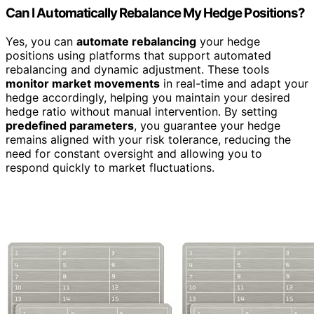
Can I Automatically Rebalance My Hedge Positions?
Yes, you can
automate rebalancing
your hedge
positions using platforms that support automated
rebalancing and dynamic adjustment. These tools
monitor market movements
in real-time and adapt your
hedge accordingly, helping you maintain your desired
hedge ratio without manual intervention. By setting
predefined parameters
, you guarantee your hedge
remains aligned with your risk tolerance, reducing the
need for constant oversight and allowing you to
respond quickly to market fluctuations.