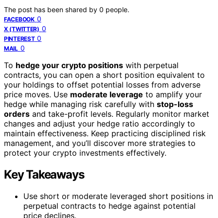
The post has been shared by
0
people.
0
FACEBOOK
0
X (TWITTER)
0
PINTEREST
0
MAIL
To
hedge your crypto positions
with perpetual
contracts, you can open a short position equivalent to
your holdings to offset potential losses from adverse
price moves. Use
moderate leverage
to amplify your
hedge while managing risk carefully with
stop-loss
orders
and take-profit levels. Regularly monitor market
changes and adjust your hedge ratio accordingly to
maintain effectiveness. Keep practicing disciplined risk
management, and you’ll discover more strategies to
protect your crypto investments effectively.
Key Takeaways
Use short or moderate leveraged short positions in
perpetual contracts to hedge against potential
price declines.