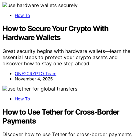
How To
How to Secure Your Crypto With
Hardware Wallets
Great security begins with hardware wallets—learn the
essential steps to protect your crypto assets and
discover how to stay one step ahead.
ONE2CRYPTO Team
November 4, 2025
How To
How to Use Tether for Cross‑Border
Payments
Discover how to use Tether for cross-border payments