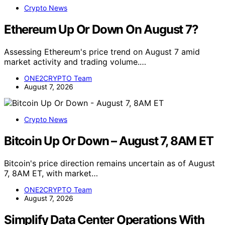
Crypto News
Ethereum Up Or Down On August 7?
Assessing Ethereum's price trend on August 7 amid
market activity and trading volume.…
ONE2CRYPTO Team
August 7, 2026
Crypto News
Bitcoin Up Or Down – August 7, 8AM ET
Bitcoin's price direction remains uncertain as of August
7, 8AM ET, with market…
ONE2CRYPTO Team
August 7, 2026
Simplify Data Center Operations With