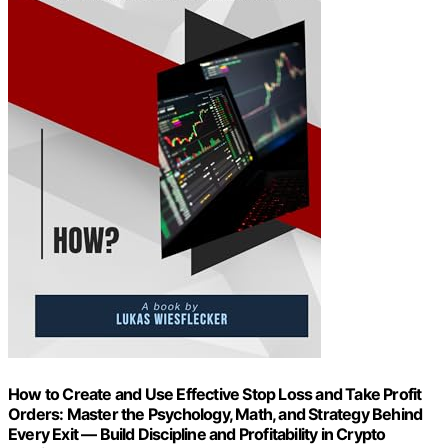
How to Create and Use Effective Stop Loss and Take Profit
Orders: Master the Psychology, Math, and Strategy Behind
Every Exit — Build Discipline and Profitability in Crypto