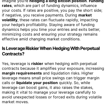
Imagine you’re
hedging a long Bitcoin position
.
Funding
rates
, which are part of funding dynamics, influence
your costs. If rates are positive, you pay the short side;
if negative, you receive payments. During
market
volatility
, these rates can fluctuate rapidly, impacting
your hedge’s profitability. Staying aware of funding
dynamics helps you time your entries and exits better,
minimizing costs and ensuring your strategy remains
effective amid changing market conditions.
Is Leverage Riskier When Hedging With Perpetual
Contracts?
Yes, leverage is
riskier
when hedging with perpetual
contracts because it amplifies your exposure, increasing
margin requirements
and liquidation risks. Higher
leverage means small price swings can trigger margin
calls or
liquidate your position
quickly. So, while
leverage can boost gains, it also raises the stakes,
making it vital to manage your leverage carefully to
avoid unexpected losses or forced exits during volatile
market moves.