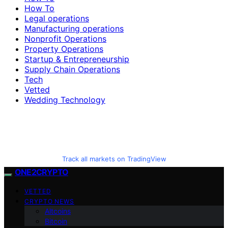
How To
Legal operations
Manufacturing operations
Nonprofit Operations
Property Operations
Startup & Entrepreneurship
Supply Chain Operations
Tech
Vetted
Wedding Technology
Track all markets on TradingView
ONE2CRYPTO
VETTED
CRYPTO NEWS
Altcoins
Bitcoin