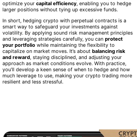
optimize your
capital efficiency
, enabling you to hedge
larger positions without tying up excessive funds.
In short, hedging crypto with perpetual contracts is a
smart way to safeguard your investments against
volatility. By applying sound risk management principles
and leveraging strategies carefully, you can
protect
your portfolio
while maintaining the flexibility to
capitalize on market moves. It’s about
balancing risk
and reward
, staying disciplined, and adjusting your
approach as market conditions evolve. With practice,
you’ll develop a keen sense of when to hedge and how
much leverage to use, making your crypto trading more
resilient and less stressful.