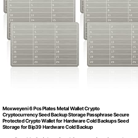
Moxweyeni 6 Pcs Plates Metal Wallet Crypto
Cryptocurrency Seed Backup Storage Passphrase Secure
Protected Crypto Wallet for Hardware Cold Backups Seed
Storage for Bip39 Hardware Cold Backup