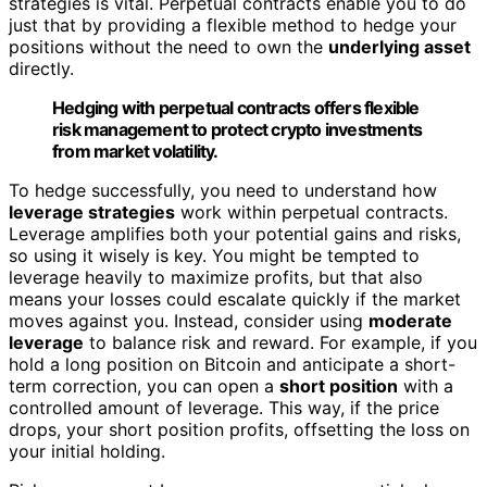
strategies is vital. Perpetual contracts enable you to do
just that by providing a flexible method to hedge your
positions without the need to own the
underlying asset
directly.
Hedging with perpetual contracts offers flexible
risk management to protect crypto investments
from market volatility.
To hedge successfully, you need to understand how
leverage strategies
work within perpetual contracts.
Leverage amplifies both your potential gains and risks,
so using it wisely is key. You might be tempted to
leverage heavily to maximize profits, but that also
means your losses could escalate quickly if the market
moves against you. Instead, consider using
moderate
leverage
to balance risk and reward. For example, if you
hold a long position on Bitcoin and anticipate a short-
term correction, you can open a
short position
with a
controlled amount of leverage. This way, if the price
drops, your short position profits, offsetting the loss on
your initial holding.