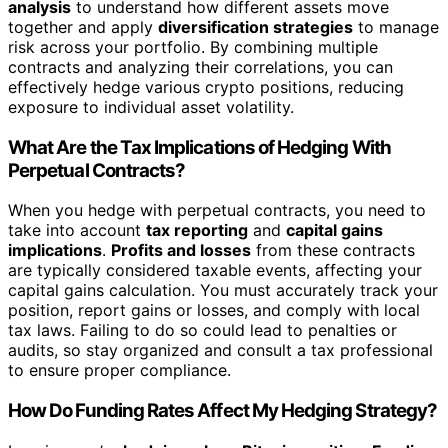
analysis
to understand how different assets move
together and apply
diversification strategies
to manage
risk across your portfolio. By combining multiple
contracts and analyzing their correlations, you can
effectively hedge various crypto positions, reducing
exposure to individual asset volatility.
What Are the Tax Implications of Hedging With
Perpetual Contracts?
When you hedge with perpetual contracts, you need to
take into account
tax reporting
and
capital gains
implications
.
Profits and losses
from these contracts
are typically considered taxable events, affecting your
capital gains calculation. You must accurately track your
position, report gains or losses, and comply with local
tax laws. Failing to do so could lead to penalties or
audits, so stay organized and consult a tax professional
to ensure proper compliance.
How Do Funding Rates Affect My Hedging Strategy?