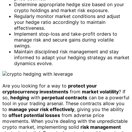
Determine appropriate hedge size based on your
crypto holdings and market risk exposure.
Regularly monitor market conditions and adjust
your hedge ratio accordingly to maintain
effectiveness.
Implement stop-loss and take-profit orders to
manage risk and secure gains during volatile
swings.
Maintain disciplined risk management and stay
informed to adapt your hedging strategy as market
dynamics evolve.
Are you looking for a way to
protect your
cryptocurrency investments
from
market volatility
? If
so,
hedging
with
perpetual contracts
can be a powerful
tool in your trading arsenal. These contracts allow you
to
manage your risk effectively
, giving you the ability
to
offset potential losses
from adverse price
movements. When you’re dealing with the unpredictable
crypto market, implementing solid
risk management