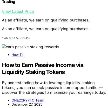
Trading
View Latest Price
As an affiliate, we earn on qualifying purchases.
As an affiliate, we earn on qualifying purchases.
YOU MAY ALSO LIKE
How To
How to Earn Passive Income via
Liquidity Staking Tokens
By understanding how to leverage liquidity staking
tokens, you can unlock passive income opportunities—
discover the strategies to maximize your earnings today.
ONE2CRYPTO Team
December 27, 2025