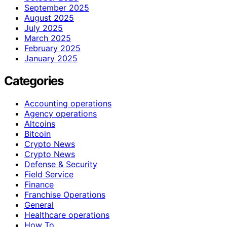
September 2025
August 2025
July 2025
March 2025
February 2025
January 2025
Categories
Accounting operations
Agency operations
Altcoins
Bitcoin
Crypto News
Crypto News
Defense & Security
Field Service
Finance
Franchise Operations
General
Healthcare operations
How To