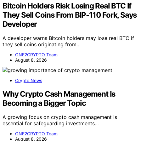
Bitcoin Holders Risk Losing Real BTC If
They Sell Coins From BIP-110 Fork, Says
Developer
A developer warns Bitcoin holders may lose real BTC if
they sell coins originating from…
ONE2CRYPTO Team
August 8, 2026
Crypto News
Why Crypto Cash Management Is
Becoming a Bigger Topic
A growing focus on crypto cash management is
essential for safeguarding investments…
ONE2CRYPTO Team
August 8, 2026