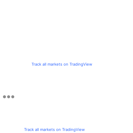
Track all markets on TradingView
Track all markets on TradingView