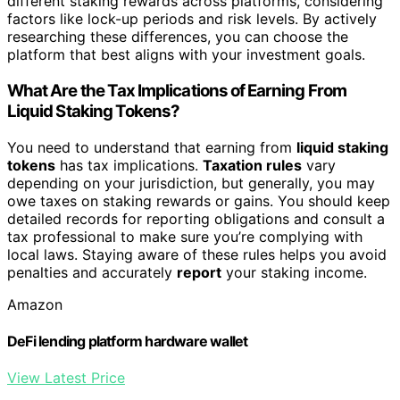
different staking rewards across platforms, considering
factors like lock-up periods and risk levels. By actively
researching these differences, you can choose the
platform that best aligns with your investment goals.
What Are the Tax Implications of Earning From
Liquid Staking Tokens?
You need to understand that earning from
liquid staking
tokens
has tax implications.
Taxation rules
vary
depending on your jurisdiction, but generally, you may
owe taxes on staking rewards or gains. You should keep
detailed records for reporting obligations and consult a
tax professional to make sure you’re complying with
local laws. Staying aware of these rules helps you avoid
penalties and accurately
report
your staking income.
Amazon
DeFi lending platform hardware wallet
View Latest Price