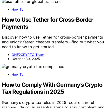
How To
How to Use Tether for Cross‑Border
Payments
Discover how to use Tether for cross-border payments
and unlock faster, cheaper transfers—find out what you
need to know to get started.
ONE2CRYPTO Team
October 30, 2025
How To
How to Comply With Germany’s Crypto
Tax Regulations in 2025
Germany’s crypto tax rules in 2025 require careful
planning; discover essential steps to stay compliant and