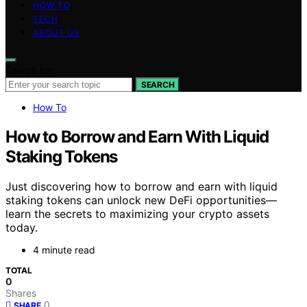
HOW TO
TECH
ABOUT US
Search for:
SEARCH
How To
How to Borrow and Earn With Liquid
Staking Tokens
Just discovering how to borrow and earn with liquid
staking tokens can unlock new DeFi opportunities—
learn the secrets to maximizing your crypto assets
today.
4 minute read
TOTAL
0
Shares
0
SHARE