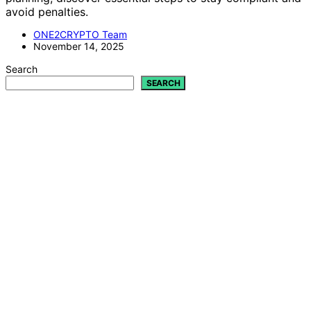
avoid penalties.
ONE2CRYPTO Team
November 14, 2025
Search
SEARCH