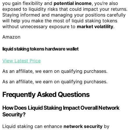
you gain flexibility and
potential income
, you’re also
exposed to liquidity risks that could impact your returns.
Staying informed and managing your positions carefully
will help you make the most of liquid staking tokens
without unnecessary exposure to
market volatility
.
Amazon
liquid staking tokens hardware wallet
View Latest Price
As an affiliate, we earn on qualifying purchases.
As an affiliate, we earn on qualifying purchases.
Frequently Asked Questions
How Does Liquid Staking Impact Overall Network
Security?
Liquid staking can enhance
network security
by