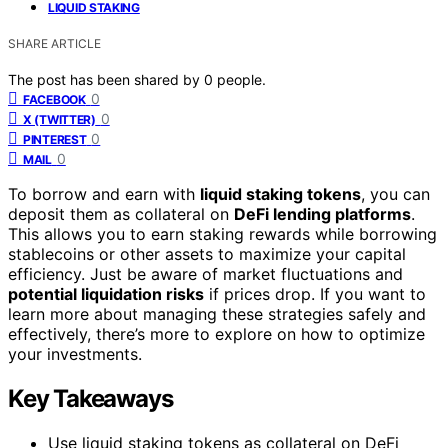
LIQUID STAKING
SHARE ARTICLE
The post has been shared by
0
people.
0
FACEBOOK
0
X (TWITTER)
0
PINTEREST
0
MAIL
To borrow and earn with
liquid staking tokens
, you can
deposit them as collateral on
DeFi lending platforms
.
This allows you to earn staking rewards while borrowing
stablecoins or other assets to maximize your capital
efficiency. Just be aware of market fluctuations and
potential liquidation risks
if prices drop. If you want to
learn more about managing these strategies safely and
effectively, there’s more to explore on how to optimize
your investments.
Key Takeaways
Use liquid staking tokens as collateral on DeFi