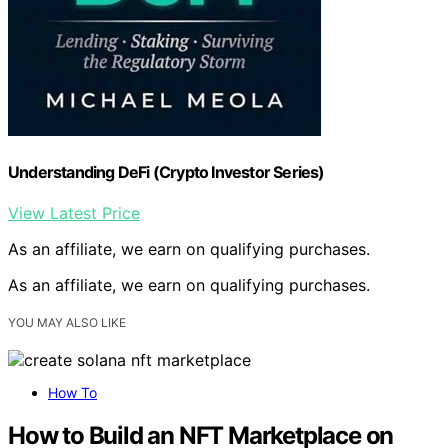
Understanding DeFi (Crypto Investor Series)
View Latest Price
As an affiliate, we earn on qualifying purchases.
As an affiliate, we earn on qualifying purchases.
YOU MAY ALSO LIKE
How To
How to Build an NFT Marketplace on