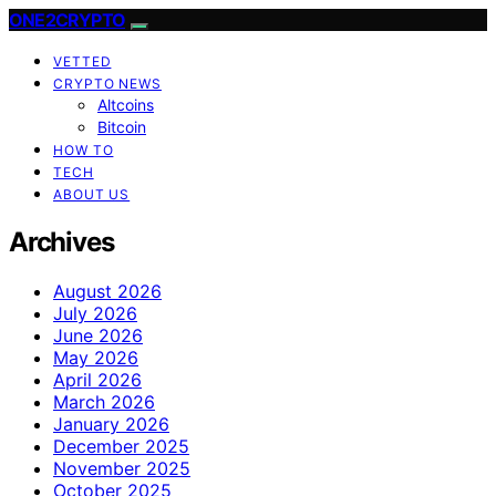
ONE2CRYPTO
VETTED
CRYPTO NEWS
Altcoins
Bitcoin
HOW TO
TECH
ABOUT US
Archives
August 2026
July 2026
June 2026
May 2026
April 2026
March 2026
January 2026
December 2025
November 2025
October 2025