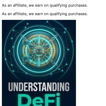
As an affiliate, we earn on qualifying purchases.
As an affiliate, we earn on qualifying purchases.