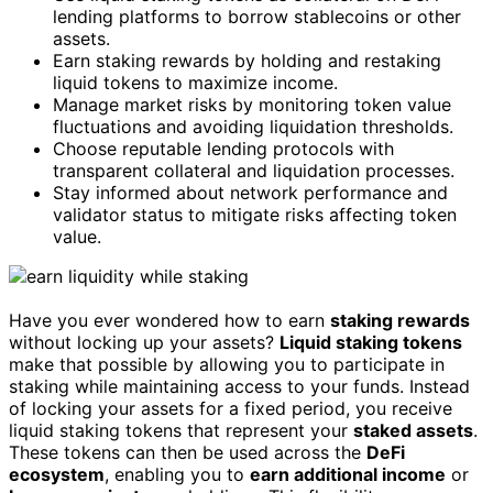
lending platforms to borrow stablecoins or other
assets.
Earn staking rewards by holding and restaking
liquid tokens to maximize income.
Manage market risks by monitoring token value
fluctuations and avoiding liquidation thresholds.
Choose reputable lending protocols with
transparent collateral and liquidation processes.
Stay informed about network performance and
validator status to mitigate risks affecting token
value.
Have you ever wondered how to earn
staking rewards
without locking up your assets?
Liquid staking tokens
make that possible by allowing you to participate in
staking while maintaining access to your funds. Instead
of locking your assets for a fixed period, you receive
liquid staking tokens that represent your
staked assets
.
These tokens can then be used across the
DeFi
ecosystem
, enabling you to
earn additional income
or