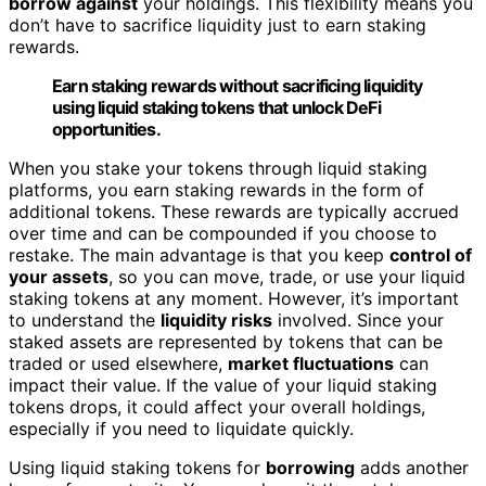
borrow against
your holdings. This flexibility means you
don’t have to sacrifice liquidity just to earn staking
rewards.
Earn staking rewards without sacrificing liquidity
using liquid staking tokens that unlock DeFi
opportunities.
When you stake your tokens through liquid staking
platforms, you earn staking rewards in the form of
additional tokens. These rewards are typically accrued
over time and can be compounded if you choose to
restake. The main advantage is that you keep
control of
your assets
, so you can move, trade, or use your liquid
staking tokens at any moment. However, it’s important
to understand the
liquidity risks
involved. Since your
staked assets are represented by tokens that can be
traded or used elsewhere,
market fluctuations
can
impact their value. If the value of your liquid staking
tokens drops, it could affect your overall holdings,
especially if you need to liquidate quickly.
Using liquid staking tokens for
borrowing
adds another