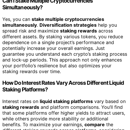
Can I Stake Multiple Cryptocurrencies
Simultaneously?
Yes, you can
stake multiple cryptocurrencies
simultaneously
.
Diversification strategies
help you
spread risk and maximize
staking rewards
across
different assets. By staking various tokens, you reduce
dependence on a single project’s performance and
potentially increase your overall earnings. Just
guarantee you understand each crypto’s staking process
and lock-up periods. This approach not only enhances
your portfolio’s resilience but also optimizes your
staking rewards over time.
How Do Interest Rates Vary Across Different Liquid
Staking Platforms?
Interest rates on
liquid staking platforms
vary based on
staking rewards
and platform comparisons. You’ll find
that some platforms offer higher yields to attract users,
while others provide more stability or additional
benefits. To maximize your earnings,
compare
the