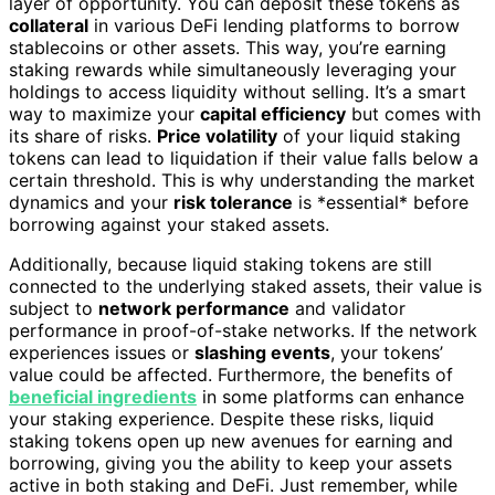
layer of opportunity. You can deposit these tokens as
collateral
in various DeFi lending platforms to borrow
stablecoins or other assets. This way, you’re earning
staking rewards while simultaneously leveraging your
holdings to access liquidity without selling. It’s a smart
way to maximize your
capital efficiency
but comes with
its share of risks.
Price volatility
of your liquid staking
tokens can lead to liquidation if their value falls below a
certain threshold. This is why understanding the market
dynamics and your
risk tolerance
is *essential* before
borrowing against your staked assets.
Additionally, because liquid staking tokens are still
connected to the underlying staked assets, their value is
subject to
network performance
and validator
performance in proof-of-stake networks. If the network
experiences issues or
slashing events
, your tokens’
value could be affected. Furthermore, the benefits of
beneficial ingredients
in some platforms can enhance
your staking experience. Despite these risks, liquid
staking tokens open up new avenues for earning and
borrowing, giving you the ability to keep your assets
active in both staking and DeFi. Just remember, while