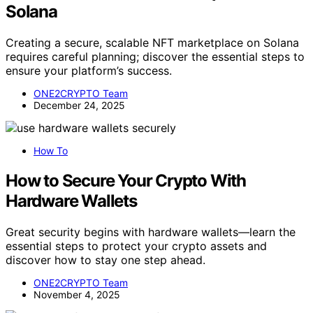
Solana
Creating a secure, scalable NFT marketplace on Solana
requires careful planning; discover the essential steps to
ensure your platform’s success.
ONE2CRYPTO Team
December 24, 2025
How To
How to Secure Your Crypto With
Hardware Wallets
Great security begins with hardware wallets—learn the
essential steps to protect your crypto assets and
discover how to stay one step ahead.
ONE2CRYPTO Team
November 4, 2025