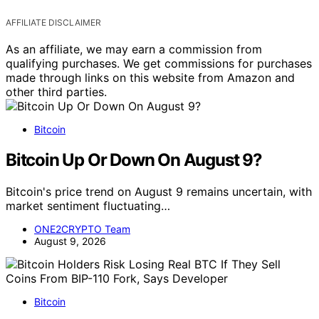
AFFILIATE DISCLAIMER
As an affiliate, we may earn a commission from
qualifying purchases. We get commissions for purchases
made through links on this website from Amazon and
other third parties.
Bitcoin
Bitcoin Up Or Down On August 9?
Bitcoin's price trend on August 9 remains uncertain, with
market sentiment fluctuating…
ONE2CRYPTO Team
August 9, 2026
Bitcoin