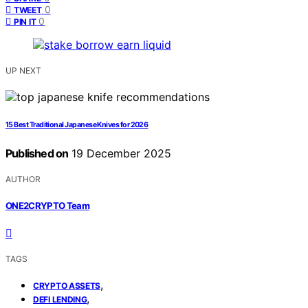
0
TWEET
0
PIN IT
UP NEXT
15 Best Traditional Japanese Knives for 2026
Published on
19 December 2025
AUTHOR
ONE2CRYPTO Team
TAGS
,
CRYPTO ASSETS
,
DEFI LENDING