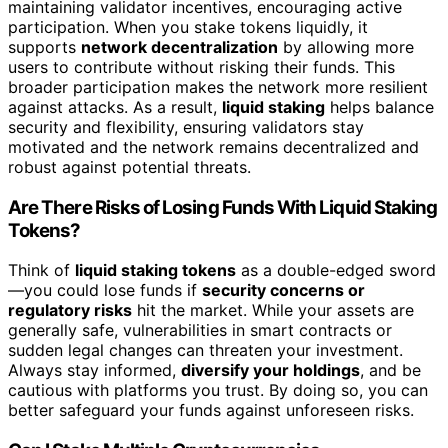
maintaining validator incentives, encouraging active
participation. When you stake tokens liquidly, it
supports
network decentralization
by allowing more
users to contribute without risking their funds. This
broader participation makes the network more resilient
against attacks. As a result,
liquid staking
helps balance
security and flexibility, ensuring validators stay
motivated and the network remains decentralized and
robust against potential threats.
Are There Risks of Losing Funds With Liquid Staking
Tokens?
Think of
liquid staking tokens
as a double-edged sword
—you could lose funds if
security concerns or
regulatory risks
hit the market. While your assets are
generally safe, vulnerabilities in smart contracts or
sudden legal changes can threaten your investment.
Always stay informed,
diversify your holdings
, and be
cautious with platforms you trust. By doing so, you can
better safeguard your funds against unforeseen risks.