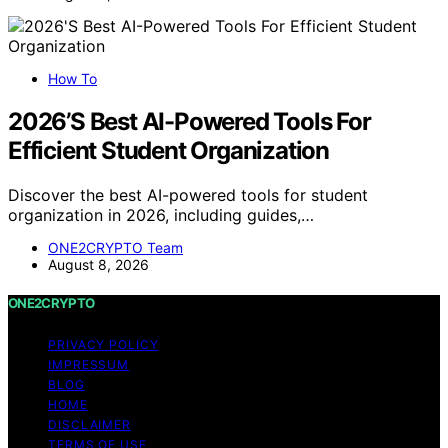
How To
2026’S Best AI-Powered Tools For
Efficient Student Organization
Discover the best AI-powered tools for student
organization in 2026, including guides,…
ONE2CRYPTO Team
August 8, 2026
ONE2CRYPTO
PRIVACY POLICY
IMPRESSUM
BLOG
HOME
DISCLAIMER
TERMS OF USE