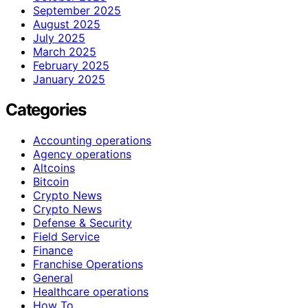
September 2025
August 2025
July 2025
March 2025
February 2025
January 2025
Categories
Accounting operations
Agency operations
Altcoins
Bitcoin
Crypto News
Crypto News
Defense & Security
Field Service
Finance
Franchise Operations
General
Healthcare operations
How To