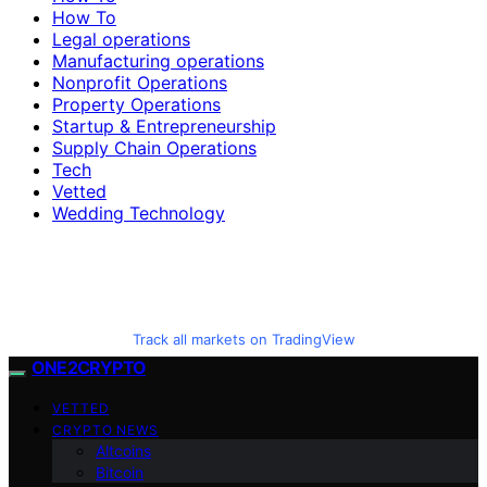
How To
Legal operations
Manufacturing operations
Nonprofit Operations
Property Operations
Startup & Entrepreneurship
Supply Chain Operations
Tech
Vetted
Wedding Technology
Track all markets on TradingView
ONE2CRYPTO
VETTED
CRYPTO NEWS
Altcoins
Bitcoin