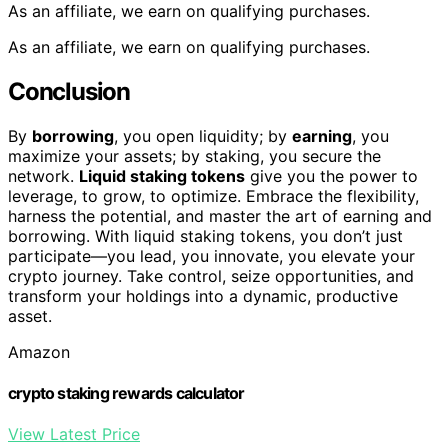
As an affiliate, we earn on qualifying purchases.
As an affiliate, we earn on qualifying purchases.
Conclusion
By
borrowing
, you open liquidity; by
earning
, you
maximize your assets; by staking, you secure the
network.
Liquid staking tokens
give you the power to
leverage, to grow, to optimize. Embrace the flexibility,
harness the potential, and master the art of earning and
borrowing. With liquid staking tokens, you don’t just
participate—you lead, you innovate, you elevate your
crypto journey. Take control, seize opportunities, and
transform your holdings into a dynamic, productive
asset.
Amazon
crypto staking rewards calculator
View Latest Price