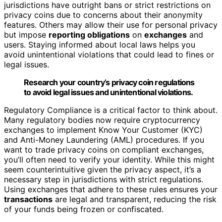
jurisdictions have outright bans or strict restrictions on
privacy coins due to concerns about their anonymity
features. Others may allow their use for personal privacy
but impose
reporting obligations
on
exchanges
and
users. Staying informed about local laws helps you
avoid unintentional violations that could lead to fines or
legal issues.
Research your country’s privacy coin regulations
to avoid legal issues and unintentional violations.
Regulatory Compliance is a critical factor to think about.
Many regulatory bodies now require cryptocurrency
exchanges to implement Know Your Customer (KYC)
and Anti-Money Laundering (AML) procedures. If you
want to trade privacy coins on compliant exchanges,
you’ll often need to verify your identity. While this might
seem counterintuitive given the privacy aspect, it’s a
necessary step in jurisdictions with strict regulations.
Using exchanges that adhere to these rules ensures your
transactions
are legal and transparent, reducing the risk
of your funds being frozen or confiscated.