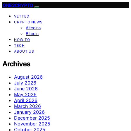
ONE2CRYPTO
VETTED
CRYPTO NEWS
Altcoins
Bitcoin
HOW TO
TECH
ABOUT US
Archives
August 2026
July 2026
June 2026
May 2026
April 2026
March 2026
January 2026
December 2025
November 2025
October 2025