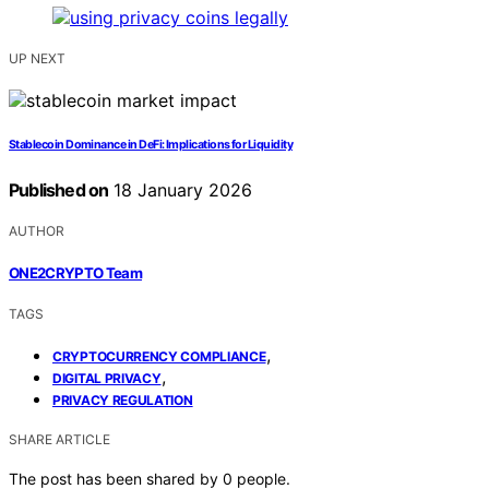
UP NEXT
Stablecoin Dominance in DeFi: Implications for Liquidity
Published on
18 January 2026
AUTHOR
ONE2CRYPTO Team
TAGS
,
CRYPTOCURRENCY COMPLIANCE
,
DIGITAL PRIVACY
PRIVACY REGULATION
SHARE ARTICLE
The post has been shared by
0
people.