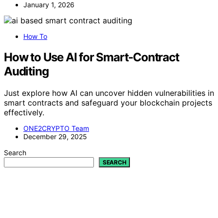
January 1, 2026
How To
How to Use AI for Smart‑Contract
Auditing
Just explore how AI can uncover hidden vulnerabilities in
smart contracts and safeguard your blockchain projects
effectively.
ONE2CRYPTO Team
December 29, 2025
Search
SEARCH