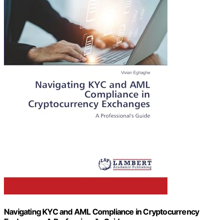
Navigating KYC and AML Compliance in Cryptocurrency