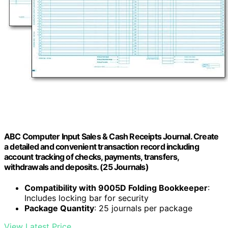
ABC Computer Input Sales & Cash Receipts Journal. Create
a detailed and convenient transaction record including
account tracking of checks, payments, transfers,
withdrawals and deposits. (25 Journals)
Compatibility with 9005D Folding Bookkeeper
:
Includes locking bar for security
Package Quantity
: 25 journals per package
View Latest Price