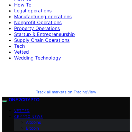
How To
Legal operations
Manufacturing operations
Nonprofit Operations
Property Operations
Startup & Entrepreneurship
Supply Chain Operations
Tech
Vetted
Wedding Technology
Track all markets on TradingView
ONE2CRYPTO
VETTED
CRYPTO NEWS
Altcoins
Bitcoin