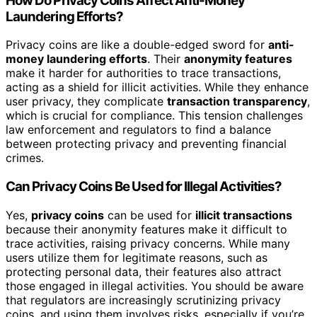
How Do Privacy Coins Affect Anti-Money
Laundering Efforts?
Privacy coins are like a double-edged sword for
anti-
money laundering efforts
. Their
anonymity features
make it harder for authorities to trace transactions,
acting as a shield for illicit activities. While they enhance
user privacy, they complicate
transaction transparency
,
which is crucial for compliance. This tension challenges
law enforcement and regulators to find a balance
between protecting privacy and preventing financial
crimes.
Can Privacy Coins Be Used for Illegal Activities?
Yes,
privacy coins
can be used for
illicit transactions
because their anonymity features make it difficult to
trace activities, raising privacy concerns. While many
users utilize them for legitimate reasons, such as
protecting personal data, their features also attract
those engaged in illegal activities. You should be aware
that regulators are increasingly scrutinizing privacy
coins, and using them involves risks, especially if you’re