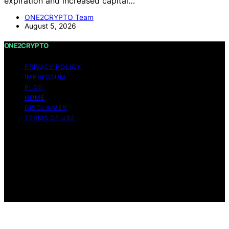
expiration and increased capital…
ONE2CRYPTO Team
August 5, 2026
ONE2CRYPTO
PRIVACY POLICY
IMPRESSUM
BLOG
HOME
DISCLAIMER
TERMS OF USE
Copyright © 2026 ONE2CRYPTO Content on
ONE2CRYPTO is created and published using artificial
intelligence (AI) for general informational and
educational purposes. Affiliate disclaimer As an affiliate,
we may earn a commission from qualifying purchases.
We get commissions for purchases made through links
on this website from Amazon and other third parties.