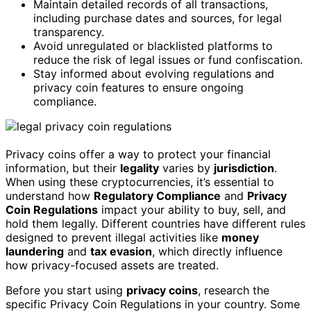
Maintain detailed records of all transactions,
including purchase dates and sources, for legal
transparency.
Avoid unregulated or blacklisted platforms to
reduce the risk of legal issues or fund confiscation.
Stay informed about evolving regulations and
privacy coin features to ensure ongoing
compliance.
Privacy coins offer a way to protect your financial
information, but their
legality
varies by
jurisdiction
.
When using these cryptocurrencies, it’s essential to
understand how
Regulatory Compliance
and
Privacy
Coin Regulations
impact your ability to buy, sell, and
hold them legally. Different countries have different rules
designed to prevent illegal activities like
money
laundering
and
tax evasion
, which directly influence
how privacy-focused assets are treated.
Before you start using
privacy coins
, research the
specific Privacy Coin Regulations in your country. Some