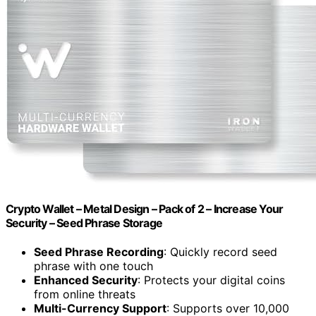
Crypto Wallet – Metal Design – Pack of 2 – Increase Your
Security – Seed Phrase Storage
Seed Phrase Recording
: Quickly record seed
phrase with one touch
Enhanced Security
: Protects your digital coins
from online threats
Multi-Currency Support
: Supports over 10,000