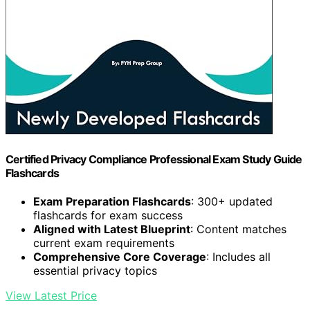
Certified Privacy Compliance Professional Exam Study Guide
Flashcards
Exam Preparation Flashcards
: 300+ updated
flashcards for exam success
Aligned with Latest Blueprint
: Content matches
current exam requirements
Comprehensive Core Coverage
: Includes all
essential privacy topics
View Latest Price