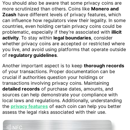
You should also be aware that some privacy coins are
more scrutinized than others. Coins like
Monero and
Zcash
have different levels of privacy features, which
can influence how regulators view their legality. In some
countries, even holding certain privacy coins could be
problematic, especially if they’re associated with
illicit
activity
. To stay within
legal boundaries
, consider
whether privacy coins are accepted or restricted where
you live, and avoid using platforms that operate outside
of
regulatory guidelines
.
Another important aspect is to keep
thorough records
of your transactions. Proper documentation can be
crucial if authorities question your holdings or
transactions involving privacy coins. Maintaining
detailed records
of purchase dates, amounts, and
sources can help demonstrate your compliance with
local laws and regulations. Additionally, understanding
the
privacy features
of each coin can help you better
assess the legal risks associated with their use.