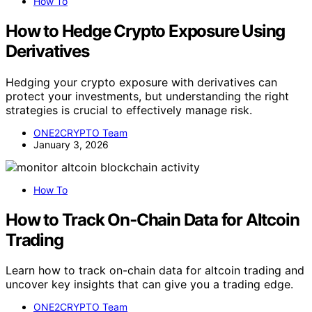
How To
How to Hedge Crypto Exposure Using
Derivatives
Hedging your crypto exposure with derivatives can
protect your investments, but understanding the right
strategies is crucial to effectively manage risk.
ONE2CRYPTO Team
January 3, 2026
How To
How to Track On‑Chain Data for Altcoin
Trading
Learn how to track on-chain data for altcoin trading and
uncover key insights that can give you a trading edge.
ONE2CRYPTO Team