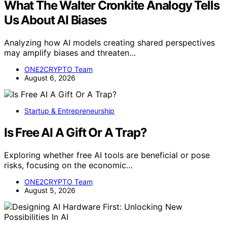
What The Walter Cronkite Analogy Tells
Us About AI Biases
Analyzing how AI models creating shared perspectives
may amplify biases and threaten…
ONE2CRYPTO Team
August 6, 2026
Startup & Entrepreneurship
Is Free AI A Gift Or A Trap?
Exploring whether free AI tools are beneficial or pose
risks, focusing on the economic…
ONE2CRYPTO Team
August 5, 2026