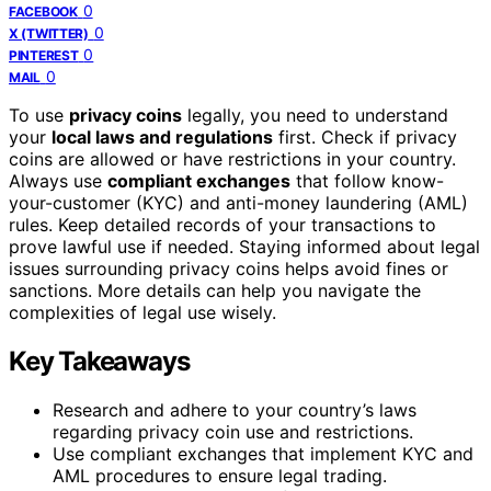
0
FACEBOOK
0
X (TWITTER)
0
PINTEREST
0
MAIL
To use
privacy coins
legally, you need to understand
your
local laws and regulations
first. Check if privacy
coins are allowed or have restrictions in your country.
Always use
compliant exchanges
that follow know-
your-customer (KYC) and anti-money laundering (AML)
rules. Keep detailed records of your transactions to
prove lawful use if needed. Staying informed about legal
issues surrounding privacy coins helps avoid fines or
sanctions. More details can help you navigate the
complexities of legal use wisely.
Key Takeaways
Research and adhere to your country’s laws
regarding privacy coin use and restrictions.
Use compliant exchanges that implement KYC and
AML procedures to ensure legal trading.