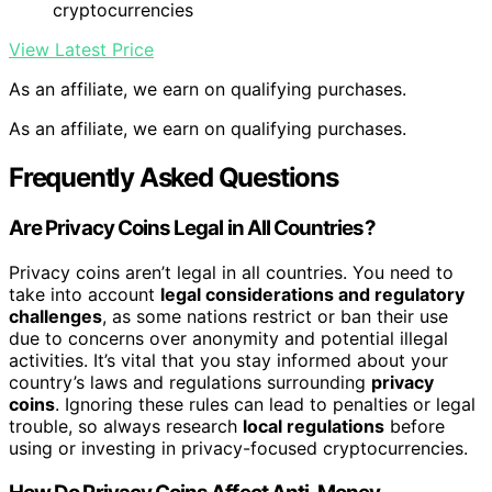
cryptocurrencies
View Latest Price
As an affiliate, we earn on qualifying purchases.
As an affiliate, we earn on qualifying purchases.
Frequently Asked Questions
Are Privacy Coins Legal in All Countries?
Privacy coins aren’t legal in all countries. You need to
take into account
legal considerations and regulatory
challenges
, as some nations restrict or ban their use
due to concerns over anonymity and potential illegal
activities. It’s vital that you stay informed about your
country’s laws and regulations surrounding
privacy
coins
. Ignoring these rules can lead to penalties or legal
trouble, so always research
local regulations
before
using or investing in privacy-focused cryptocurrencies.