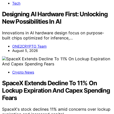
Tech
Designing AI Hardware First: Unlocking
New Possibilities In AI
Innovations in AI hardware design focus on purpose-
built chips optimized for inference,…
ONE2CRYPTO Team
August 5, 2026
Crypto News
SpaceX Extends Decline To 11% On
Lockup Expiration And Capex Spending
Fears
SpaceX's stock declines 11% amid concerns over lockup