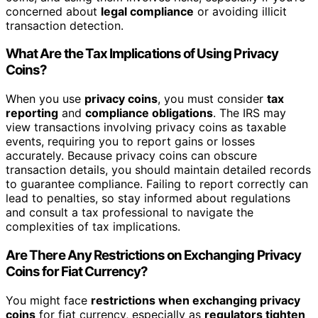
concerned about
legal compliance
or avoiding illicit
transaction detection.
What Are the Tax Implications of Using Privacy
Coins?
When you use
privacy coins
, you must consider
tax
reporting
and
compliance obligations
. The IRS may
view transactions involving privacy coins as taxable
events, requiring you to report gains or losses
accurately. Because privacy coins can obscure
transaction details, you should maintain detailed records
to guarantee compliance. Failing to report correctly can
lead to penalties, so stay informed about regulations
and consult a tax professional to navigate the
complexities of tax implications.
Are There Any Restrictions on Exchanging Privacy
Coins for Fiat Currency?
You might face
restrictions when exchanging privacy
coins
for fiat currency, especially as
regulators tighten