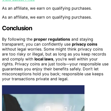
As an affiliate, we earn on qualifying purchases.
As an affiliate, we earn on qualifying purchases.
Conclusion
By following the
proper regulations
and staying
transparent, you can confidently use
privacy coins
without legal worries. Some might think privacy coins
are too risky or illegal, but as long as you keep records
and comply with
local laws
, you’re well within your
rights. Privacy coins are just tools—your responsible use
guarantees you enjoy their benefits safely. Don’t let
misconceptions hold you back; responsible use keeps
your transactions private and legal.