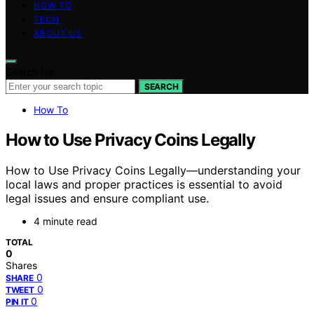
HOW TO
TECH
ABOUT US
Search for:
SEARCH
How To
How to Use Privacy Coins Legally
How to Use Privacy Coins Legally—understanding your
local laws and proper practices is essential to avoid
legal issues and ensure compliant use.
4 minute read
TOTAL
0
Shares
0
SHARE
0
TWEET
0
PIN IT