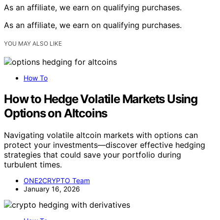
As an affiliate, we earn on qualifying purchases.
As an affiliate, we earn on qualifying purchases.
YOU MAY ALSO LIKE
How To
How to Hedge Volatile Markets Using
Options on Altcoins
Navigating volatile altcoin markets with options can
protect your investments—discover effective hedging
strategies that could save your portfolio during
turbulent times.
ONE2CRYPTO Team
January 16, 2026