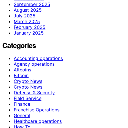
September 2025
August 2025
July 2025
March 2025
February 2025
January 2025
Categories
Accounting operations
Agency operations
Altcoins
Bitcoin
Crypto News
Crypto News
Defense & Security
Field Service
Finance
Franchise Operations
General
Healthcare operations
How To