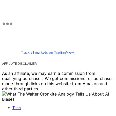
Track all markets on TradingView
AFFILIATE DISCLAIMER
As an affiliate, we may earn a commission from
qualifying purchases. We get commissions for purchases
made through links on this website from Amazon and
other third parties.
Tech