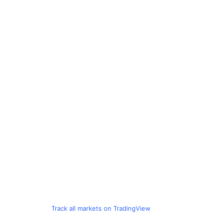
Track all markets on TradingView