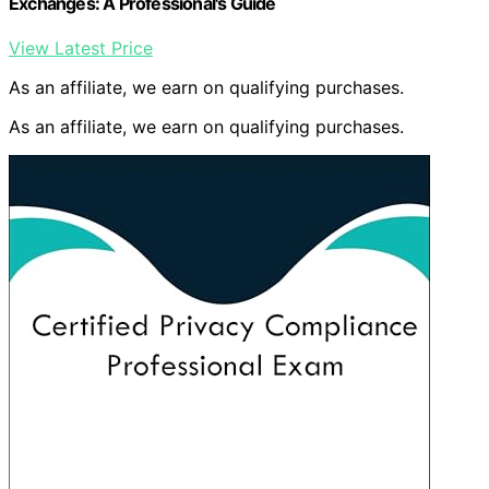
Exchanges: A Professional's Guide
View Latest Price
As an affiliate, we earn on qualifying purchases.
As an affiliate, we earn on qualifying purchases.