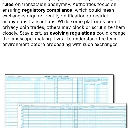
rules
on transaction anonymity. Authorities focus on
ensuring
regulatory compliance
, which could mean
exchanges require identity verification or restrict
anonymous transactions. While some platforms permit
privacy coin trades, others may block or scrutinize them
closely. Stay alert, as
evolving regulations
could change
the landscape, making it vital to understand the legal
environment before proceeding with such exchanges.