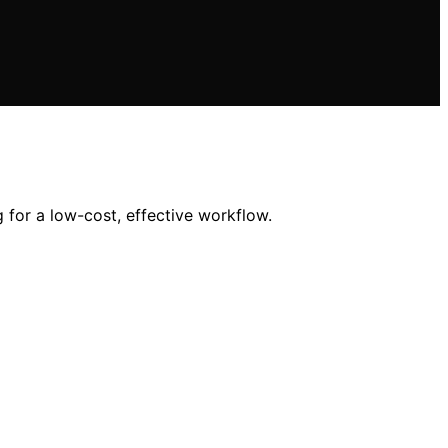
 for a low-cost, effective workflow.