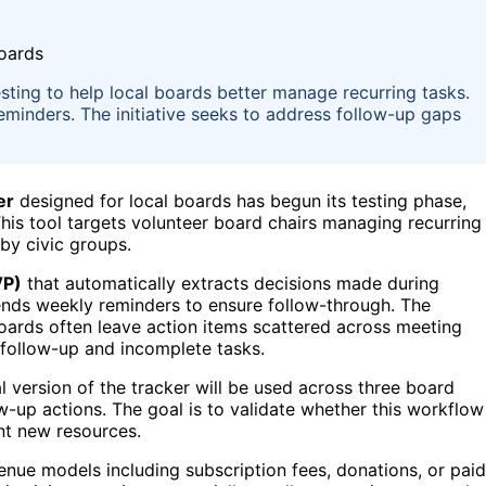
esting to help local boards better manage recurring tasks.
reminders. The initiative seeks to address follow-up gaps
er
designed for local boards has begun its testing phase,
This tool targets volunteer board chairs managing recurring
by civic groups.
VP)
that automatically extracts decisions made during
ends weekly reminders to ensure follow-through. The
 boards often leave action items scattered across meeting
 follow-up and incomplete tasks.
al version of the tracker will be used across three board
w-up actions. The goal is to validate whether this workflow
nt new resources.
venue models including subscription fees, donations, or paid