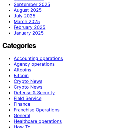
September 2025
August 2025
July 2025
March 2025
February 2025
January 2025
Categories
Accounting operations
Agency operations
Altcoins
Bitcoin
Crypto News
Crypto News
Defense & Security
Field Service
Finance
Franchise Operations
General
Healthcare operations
How To