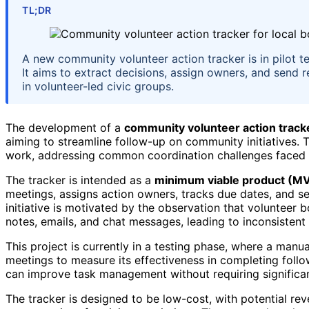
TL;DR
A new community volunteer action tracker is in pilot t
It aims to extract decisions, assign owners, and send 
in volunteer-led civic groups.
The development of a
community volunteer action track
aiming to streamline follow-up on community initiatives. 
work, addressing common coordination challenges faced 
The tracker is intended as a
minimum viable product (M
meetings, assigns action owners, tracks due dates, and s
initiative is motivated by the observation that volunteer
notes, emails, and chat messages, leading to inconsistent
This project is currently in a testing phase, where a manu
meetings to measure its effectiveness in completing follo
can improve task management without requiring significa
The tracker is designed to be low-cost, with potential re