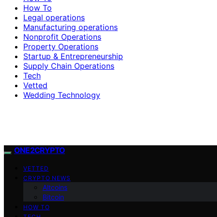
How To
Legal operations
Manufacturing operations
Nonprofit Operations
Property Operations
Startup & Entrepreneurship
Supply Chain Operations
Tech
Vetted
Wedding Technology
ONE2CRYPTO
VETTED
CRYPTO NEWS
Altcoins
Bitcoin
HOW TO
TECH