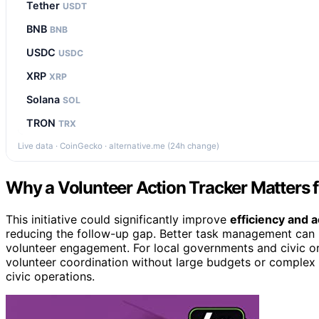
Tether
USDT
BNB
BNB
USDC
USDC
XRP
XRP
Solana
SOL
TRON
TRX
Live data · CoinGecko · alternative.me (24h change)
Why a Volunteer Action Tracker Matters f
This initiative could significantly improve
efficiency and a
reducing the follow-up gap. Better task management can 
volunteer engagement. For local governments and civic org
volunteer coordination without large budgets or complex 
civic operations.