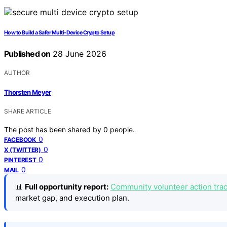
How to Build a Safer Multi-Device Crypto Setup
Published on
28 June 2026
AUTHOR
Thorsten Meyer
SHARE ARTICLE
The post has been shared by
0
people.
0
FACEBOOK
0
X (TWITTER)
0
PINTEREST
0
MAIL
📊
Full opportunity report:
Community volunteer action track
market gap, and execution plan.