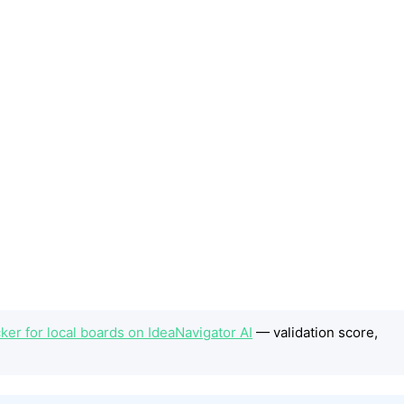
er for local boards on IdeaNavigator AI
— validation score,