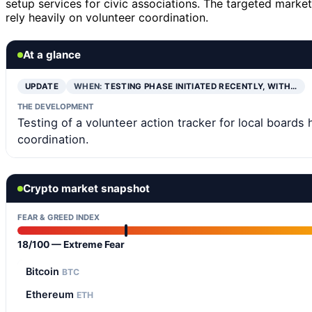
setup services for civic associations. The targeted market
rely heavily on volunteer coordination.
At a glance
UPDATE
WHEN:
TESTING PHASE INITIATED RECENTLY, WITH…
THE DEVELOPMENT
Testing of a volunteer action tracker for local boards
coordination.
Crypto market snapshot
FEAR & GREED INDEX
18/100 — Extreme Fear
Bitcoin
BTC
Ethereum
ETH