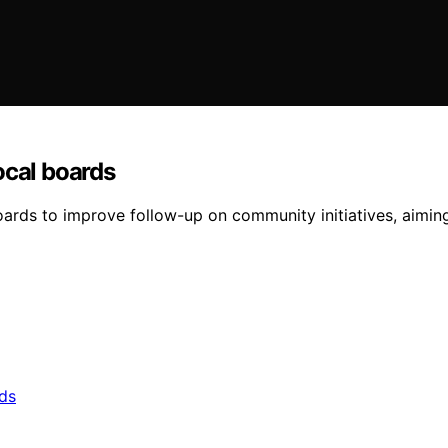
ocal boards
oards to improve follow-up on community initiatives, aiming