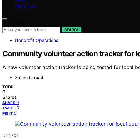
ABOUT US
Search for:
SEARCH
Nonprofit Operations
Community volunteer action tracker for l
A new volunteer action tracker is being tested for local b
3 minute read
TOTAL
0
Shares
0
SHARE
0
TWEET
0
PIN IT
UP NEXT