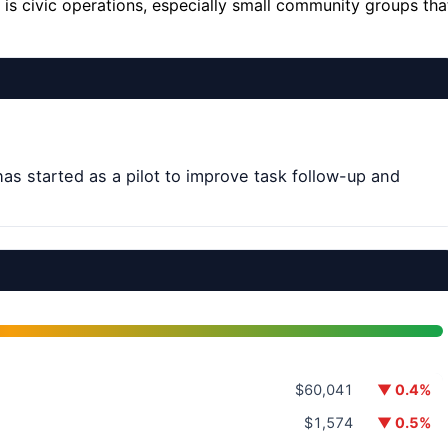
 is civic operations, especially small community groups tha
 has started as a pilot to improve task follow-up and
$60,041
▼ 0.4%
$1,574
▼ 0.5%