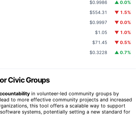
$0.9986
▲ 0.0%
$554.31
▼ 1.5%
$0.9997
▼ 0.0%
$1.05
▼ 1.0%
$71.45
▼ 0.5%
$0.3228
▲ 0.7%
or Civic Groups
ccountability
in volunteer-led community groups by
lead to more effective community projects and increased
anizations, this tool offers a scalable way to support
software systems, potentially setting a new standard for