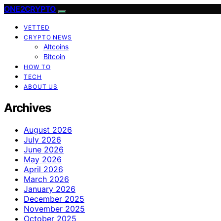
ONE2CRYPTO
VETTED
CRYPTO NEWS
Altcoins
Bitcoin
HOW TO
TECH
ABOUT US
Archives
August 2026
July 2026
June 2026
May 2026
April 2026
March 2026
January 2026
December 2025
November 2025
October 2025