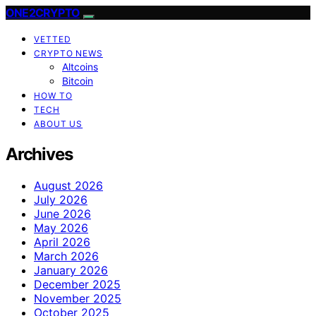
ONE2CRYPTO
VETTED
CRYPTO NEWS
Altcoins
Bitcoin
HOW TO
TECH
ABOUT US
Archives
August 2026
July 2026
June 2026
May 2026
April 2026
March 2026
January 2026
December 2025
November 2025
October 2025