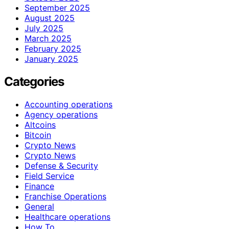
September 2025
August 2025
July 2025
March 2025
February 2025
January 2025
Categories
Accounting operations
Agency operations
Altcoins
Bitcoin
Crypto News
Crypto News
Defense & Security
Field Service
Finance
Franchise Operations
General
Healthcare operations
How To