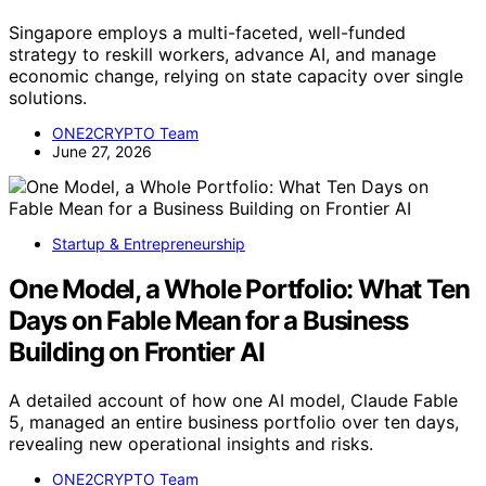
Singapore employs a multi-faceted, well-funded
strategy to reskill workers, advance AI, and manage
economic change, relying on state capacity over single
solutions.
ONE2CRYPTO Team
June 27, 2026
Startup & Entrepreneurship
One Model, a Whole Portfolio: What Ten
Days on Fable Mean for a Business
Building on Frontier AI
A detailed account of how one AI model, Claude Fable
5, managed an entire business portfolio over ten days,
revealing new operational insights and risks.
ONE2CRYPTO Team