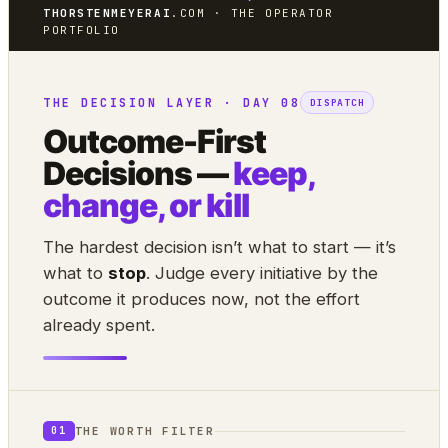
THORSTENMEYERAI
.COM · THE OPERATOR
PORTFOLIO
THE DECISION LAYER · DAY 08
DISPATCH
Outcome-First
Decisions —
keep,
change, or kill
The hardest decision isn’t what to start — it’s
what to
stop
. Judge every initiative by the
outcome it produces now, not the effort
already spent.
THE WORTH FILTER
01