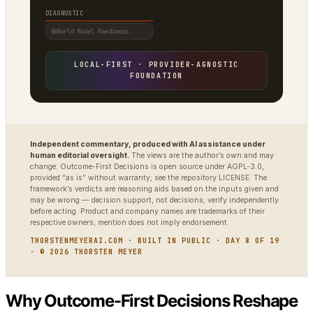
DIAGNOSTIC
World Model Readiness
LOCAL-FIRST · PROVIDER-AGNOSTIC
FOUNDATION
Independent commentary, produced with AI assistance under
human editorial oversight.
The views are the author’s own and may
change. Outcome-First Decisions is open source under AGPL-3.0,
provided “as is” without warranty; see the repository LICENSE. The
framework’s verdicts are reasoning aids based on the inputs given and
may be wrong — decision support, not decisions; verify independently
before acting. Product and company names are trademarks of their
respective owners; mention does not imply endorsement.
THORSTENMEYERAI.COM · BUILT IN PUBLIC · DAY 8 OF 19
· © 2026 THORSTEN MEYER
Why Outcome-First Decisions Reshape