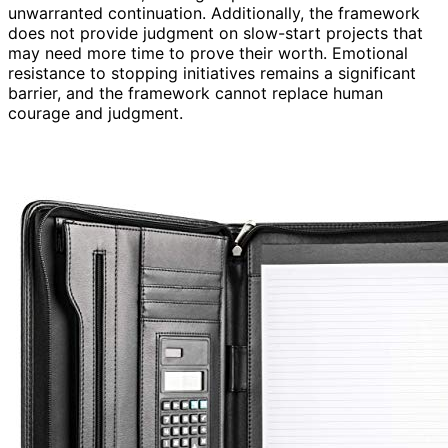
unwarranted continuation. Additionally, the framework
does not provide judgment on slow-start projects that
may need more time to prove their worth. Emotional
resistance to stopping initiatives remains a significant
barrier, and the framework cannot replace human
courage and judgment.