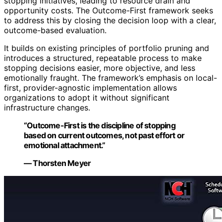
stopping initiatives, leading to resource drain and
opportunity costs. The Outcome-First framework seeks
to address this by closing the decision loop with a clear,
outcome-based evaluation.
It builds on existing principles of portfolio pruning and
introduces a structured, repeatable process to make
stopping decisions easier, more objective, and less
emotionally fraught. The framework’s emphasis on local-
first, provider-agnostic implementation allows
organizations to adopt it without significant
infrastructure changes.
“Outcome-First is the discipline of stopping
based on current outcomes, not past effort or
emotional attachment.”
— Thorsten Meyer