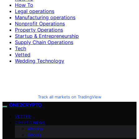
How To
Legal operations
Manufacturing operations
Nonprofit Operations
Property Operations
Startup & Entrepreneurship
Supply Chain Operations
Tech
Vetted
Wedding Technology
Track all markets on TradingView
ONE2CRYPTO
VETTED
CRYPTO NEWS
Altcoins
Bitcoin