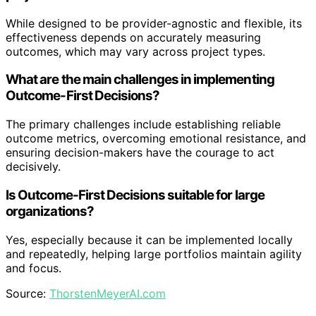
While designed to be provider-agnostic and flexible, its
effectiveness depends on accurately measuring
outcomes, which may vary across project types.
What are the main challenges in implementing
Outcome-First Decisions?
The primary challenges include establishing reliable
outcome metrics, overcoming emotional resistance, and
ensuring decision-makers have the courage to act
decisively.
Is Outcome-First Decisions suitable for large
organizations?
Yes, especially because it can be implemented locally
and repeatedly, helping large portfolios maintain agility
and focus.
Source:
ThorstenMeyerAI.com