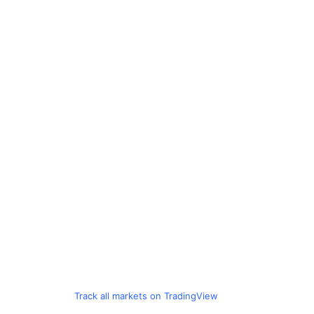
Track all markets on TradingView