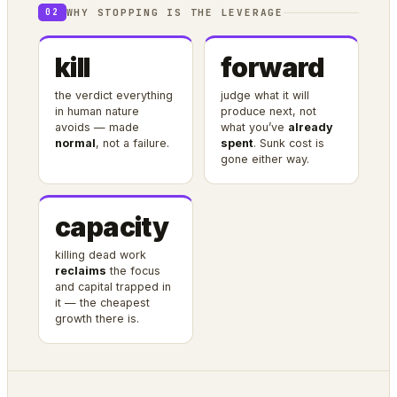
WHY STOPPING IS THE LEVERAGE
02
kill
forward
the verdict everything
judge what it will
in human nature
produce next, not
avoids — made
what you’ve
already
normal
, not a failure.
spent
. Sunk cost is
gone either way.
capacity
killing dead work
reclaims
the focus
and capital trapped in
it — the cheapest
growth there is.