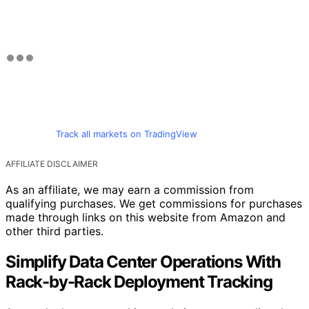
Track all markets on TradingView
AFFILIATE DISCLAIMER
As an affiliate, we may earn a commission from
qualifying purchases. We get commissions for purchases
made through links on this website from Amazon and
other third parties.
Simplify Data Center Operations With
Rack-by-Rack Deployment Tracking