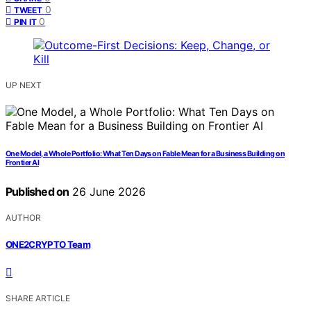
0
TWEET
0
PIN IT
UP NEXT
One Model, a Whole Portfolio: What Ten Days on Fable Mean for a Business Building on
Frontier AI
Published on
26 June 2026
AUTHOR
ONE2CRYPTO Team
SHARE ARTICLE