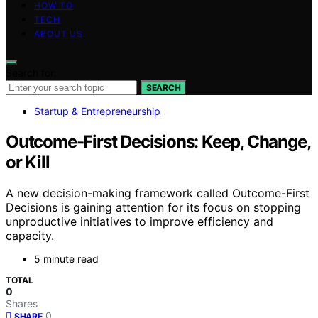
HOW TO
TECH
ABOUT US
Search for:
SEARCH
Startup & Entrepreneurship
Outcome-First Decisions: Keep, Change,
or Kill
A new decision-making framework called Outcome-First
Decisions is gaining attention for its focus on stopping
unproductive initiatives to improve efficiency and
capacity.
5 minute read
TOTAL
0
Shares
0
SHARE