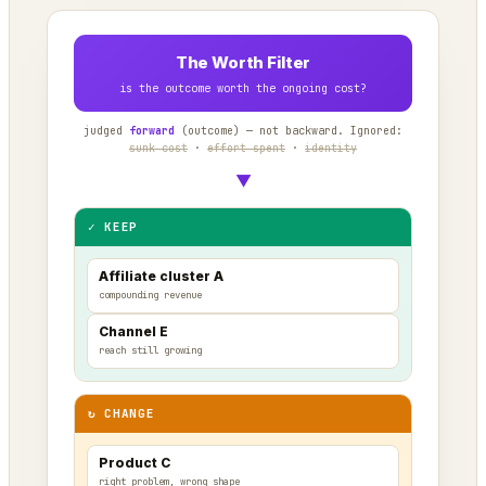
The Worth Filter
is the outcome worth the ongoing cost?
judged
forward
(outcome) — not backward. Ignored:
sunk cost
·
effort spent
·
identity
▼
✓ KEEP
Affiliate cluster A
compounding revenue
Channel E
reach still growing
↻ CHANGE
Product C
right problem, wrong shape