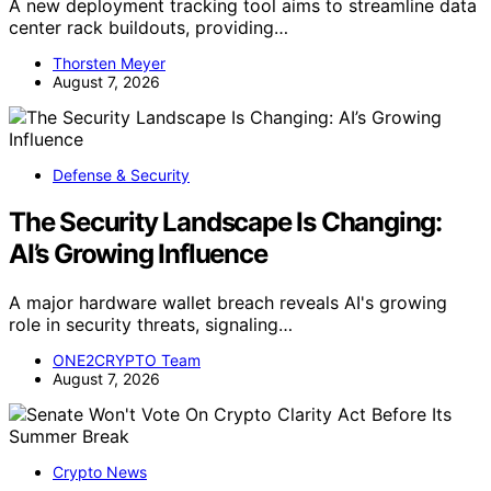
A new deployment tracking tool aims to streamline data
center rack buildouts, providing…
Thorsten Meyer
August 7, 2026
Defense & Security
The Security Landscape Is Changing:
AI’s Growing Influence
A major hardware wallet breach reveals AI's growing
role in security threats, signaling…
ONE2CRYPTO Team
August 7, 2026
Crypto News