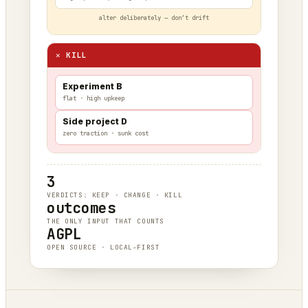
alter deliberately — don’t drift
✕ KILL
Experiment B
flat · high upkeep
Side project D
zero traction · sunk cost
3
VERDICTS: KEEP · CHANGE · KILL
outcomes
THE ONLY INPUT THAT COUNTS
AGPL
OPEN SOURCE · LOCAL-FIRST