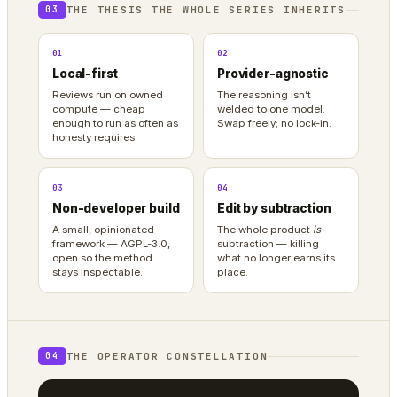
THE THESIS THE WHOLE SERIES INHERITS
03
01
02
Local-first
Provider-agnostic
Reviews run on owned
The reasoning isn’t
compute — cheap
welded to one model.
enough to run as often as
Swap freely; no lock-in.
honesty requires.
03
04
Non-developer build
Edit by subtraction
A small, opinionated
The whole product
is
framework — AGPL-3.0,
subtraction — killing
open so the method
what no longer earns its
stays inspectable.
place.
THE OPERATOR CONSTELLATION
04