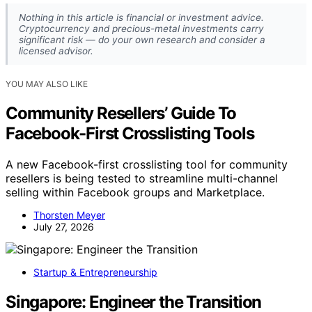
Nothing in this article is financial or investment advice.
Cryptocurrency and precious-metal investments carry
significant risk — do your own research and consider a
licensed advisor.
YOU MAY ALSO LIKE
Community Resellers’ Guide To
Facebook-First Crosslisting Tools
A new Facebook-first crosslisting tool for community
resellers is being tested to streamline multi-channel
selling within Facebook groups and Marketplace.
Thorsten Meyer
July 27, 2026
Startup & Entrepreneurship
Singapore: Engineer the Transition