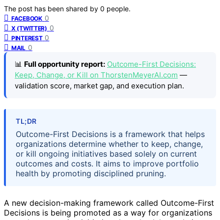
The post has been shared by
0
people.
0
FACEBOOK
0
X (TWITTER)
0
PINTEREST
0
MAIL
📊
Full opportunity report:
Outcome-First Decisions:
Keep, Change, or Kill on ThorstenMeyerAI.com
—
validation score, market gap, and execution plan.
TL;DR
Outcome-First Decisions is a framework that helps
organizations determine whether to keep, change,
or kill ongoing initiatives based solely on current
outcomes and costs. It aims to improve portfolio
health by promoting disciplined pruning.
A new decision-making framework called Outcome-First
Decisions is being promoted as a way for organizations