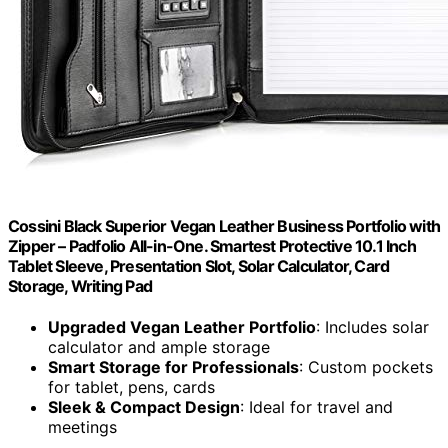
Cossini Black Superior Vegan Leather Business Portfolio with
Zipper – Padfolio All-in-One. Smartest Protective 10.1 Inch
Tablet Sleeve, Presentation Slot, Solar Calculator, Card
Storage, Writing Pad
Upgraded Vegan Leather Portfolio
: Includes solar
calculator and ample storage
Smart Storage for Professionals
: Custom pockets
for tablet, pens, cards
Sleek & Compact Design
: Ideal for travel and
meetings