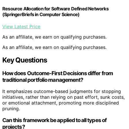
Resource Allocation for Software Defined Networks
(SpringerBriefs in Computer Science)
View Latest Price
As an affiliate, we earn on qualifying purchases.
As an affiliate, we earn on qualifying purchases.
Key Questions
How does Outcome-First Decisions differ from
traditional portfolio management?
It emphasizes outcome-based judgments for stopping
initiatives, rather than relying on past effort, sunk costs,
or emotional attachment, promoting more disciplined
pruning.
Can this framework be applied to all types of
projects?