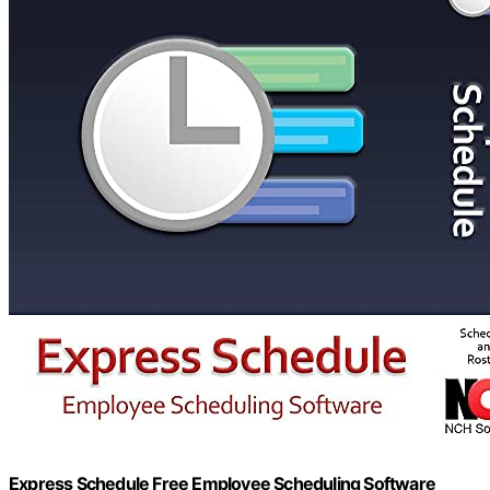
Express Schedule Free Employee Scheduling Software