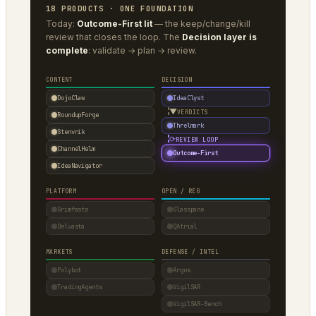
18 PRODUCTS · ONE FOUNDATION
Today:
Outcome-First lit
— the keep/change/kill
review that closes the loop. The
Decision layer is
complete
: validate → plan → review.
CONTENT
DECISION
DojoClaw
IdeaClyst
▼
VERDICTS
RoundupForge
Threlmark
Stenvrik
⟳
REVIEW LOOP
ChannelHelm
Outcome-First
IdeaNavigator
PLATFORM
OPEN / REG
Grimfaste
Glasspane
Delvasta
QAtrial
MARKETS
DEFENSE / INTEL
Polybot
Argus
TradingAgents
VigilSAR
VigilSAR-Bench