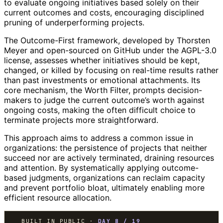
to evaluate ongoing initiatives based solely on their
current outcomes and costs, encouraging disciplined
pruning of underperforming projects.
The Outcome-First framework, developed by Thorsten
Meyer and open-sourced on GitHub under the AGPL-3.0
license, assesses whether initiatives should be kept,
changed, or killed by focusing on real-time results rather
than past investments or emotional attachments. Its
core mechanism, the Worth Filter, prompts decision-
makers to judge the current outcome’s worth against
ongoing costs, making the often difficult choice to
terminate projects more straightforward.
This approach aims to address a common issue in
organizations: the persistence of projects that neither
succeed nor are actively terminated, draining resources
and attention. By systematically applying outcome-
based judgments, organizations can reclaim capacity
and prevent portfolio bloat, ultimately enabling more
efficient resource allocation.
BUILT IN PUBLIC ·
DAY 8 / 19