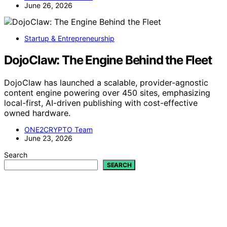
June 26, 2026
Startup & Entrepreneurship
DojoClaw: The Engine Behind the Fleet
DojoClaw has launched a scalable, provider-agnostic
content engine powering over 450 sites, emphasizing
local-first, AI-driven publishing with cost-effective
owned hardware.
ONE2CRYPTO Team
June 23, 2026
Search
SEARCH