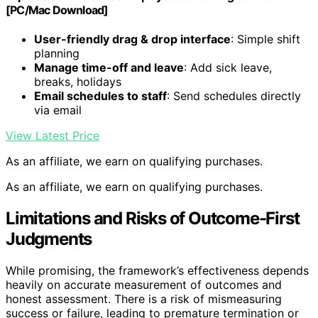
[PC/Mac Download]
User-friendly drag & drop interface
: Simple shift
planning
Manage time-off and leave
: Add sick leave,
breaks, holidays
Email schedules to staff
: Send schedules directly
via email
View Latest Price
As an affiliate, we earn on qualifying purchases.
As an affiliate, we earn on qualifying purchases.
Limitations and Risks of Outcome-First
Judgments
While promising, the framework’s effectiveness depends
heavily on accurate measurement of outcomes and
honest assessment. There is a risk of mismeasuring
success or failure, leading to premature termination or