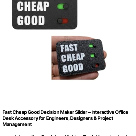
Fast Cheap Good Decision Maker Slider – Interactive Office
Desk Accessory for Engineers, Designers & Project
Management