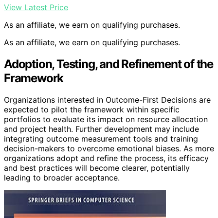
View Latest Price
As an affiliate, we earn on qualifying purchases.
As an affiliate, we earn on qualifying purchases.
Adoption, Testing, and Refinement of the
Framework
Organizations interested in Outcome-First Decisions are
expected to pilot the framework within specific
portfolios to evaluate its impact on resource allocation
and project health. Further development may include
integrating outcome measurement tools and training
decision-makers to overcome emotional biases. As more
organizations adopt and refine the process, its efficacy
and best practices will become clearer, potentially
leading to broader acceptance.