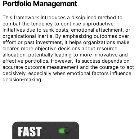
Portfolio Management
This framework introduces a disciplined method to
combat the tendency to continue unproductive
initiatives due to sunk costs, emotional attachment, or
organizational inertia. By emphasizing outcomes over
effort or past investment, it helps organizations make
clearer, more objective decisions about resource
allocation, potentially leading to more innovative and
effective portfolios. However, its success depends on
accurate outcome measurement and the courage to act
decisively, especially when emotional factors influence
decision-making.