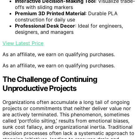
Interactive Decision-Making Tool
: Visualize trade-
offs with sliding markers
Premium 3D Printed Material
: Durable PLA
construction for daily use
Professional Desk Decor
: Ideal for engineers,
designers, and managers
View Latest Price
As an affiliate, we earn on qualifying purchases.
As an affiliate, we earn on qualifying purchases.
The Challenge of Continuing
Unproductive Projects
Organizations often accumulate a long tail of ongoing
projects or commitments that neither deliver value nor
are actively terminated. This phenomenon, sometimes
called ‘portfolio silting,’ results from emotional biases,
sunk cost fallacy, and organizational inertia. Traditional
decision processes often lack a systematic approach to