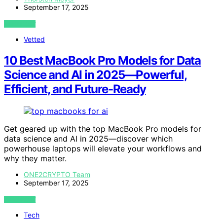
September 17, 2025
VIEW POST
Vetted
10 Best MacBook Pro Models for Data
Science and AI in 2025—Powerful,
Efficient, and Future-Ready
Get geared up with the top MacBook Pro models for
data science and AI in 2025—discover which
powerhouse laptops will elevate your workflows and
why they matter.
ONE2CRYPTO Team
September 17, 2025
VIEW POST
Tech