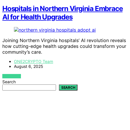
Hospitals in Northern Virginia Embrace
AI for Health Upgrades
Joining Northern Virginia hospitals’ AI revolution reveals
how cutting-edge health upgrades could transform your
community’s care.
ONE2CRYPTO Team
August 6, 2025
VIEW POST
Search
SEARCH