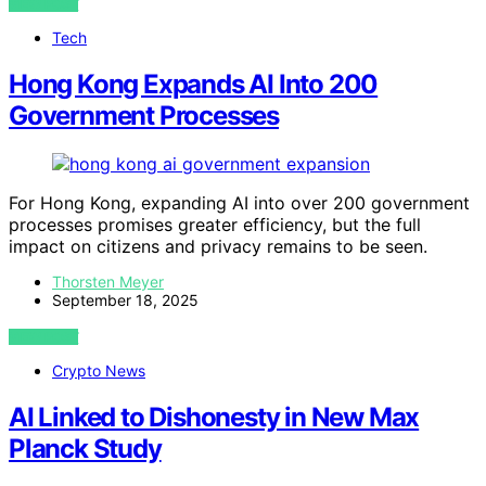
VIEW POST
Tech
Hong Kong Expands AI Into 200
Government Processes
For Hong Kong, expanding AI into over 200 government
processes promises greater efficiency, but the full
impact on citizens and privacy remains to be seen.
Thorsten Meyer
September 18, 2025
VIEW POST
Crypto News
AI Linked to Dishonesty in New Max
Planck Study