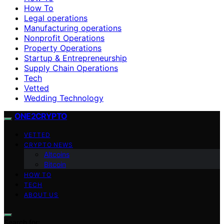
How To
Legal operations
Manufacturing operations
Nonprofit Operations
Property Operations
Startup & Entrepreneurship
Supply Chain Operations
Tech
Vetted
Wedding Technology
ONE2CRYPTO
VETTED
CRYPTO NEWS
Altcoins
Bitcoin
HOW TO
TECH
ABOUT US
Search for: