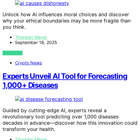
Unlock how AI influences moral choices and discover
why your ethical boundaries may be more fragile than
you think.
Thorsten Meyer
September 18, 2025
VIEW POST
Crypto News
Experts Unveil AI Tool for Forecasting
1,000+ Diseases
Guided by cutting-edge AI, experts reveal a
revolutionary tool predicting over 1,000 diseases
decades in advance—discover how this innovation could
transform your health.
Thorsten Meyer