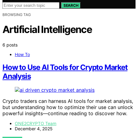
SEARCH
BROWSING TAG
Artificial Intelligence
6 posts
How To
How to Use AI Tools for Crypto Market
Analysis
Crypto traders can harness AI tools for market analysis,
but understanding how to optimize their use can unlock
powerful insights—continue reading to discover how.
ONE2CRYPTO Team
December 4, 2025