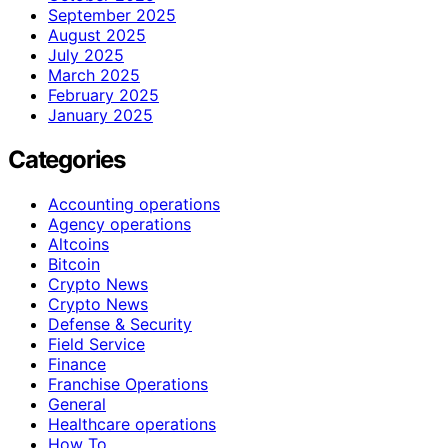
September 2025
August 2025
July 2025
March 2025
February 2025
January 2025
Categories
Accounting operations
Agency operations
Altcoins
Bitcoin
Crypto News
Crypto News
Defense & Security
Field Service
Finance
Franchise Operations
General
Healthcare operations
How To