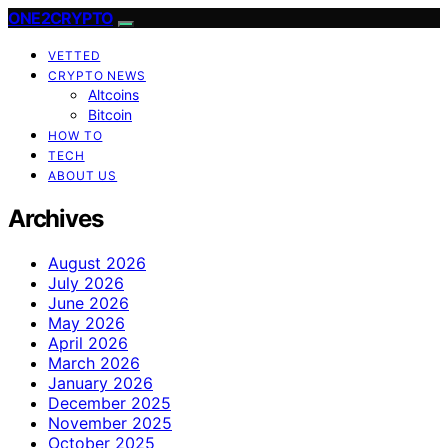
ONE2CRYPTO
VETTED
CRYPTO NEWS
Altcoins
Bitcoin
HOW TO
TECH
ABOUT US
Archives
August 2026
July 2026
June 2026
May 2026
April 2026
March 2026
January 2026
December 2025
November 2025
October 2025