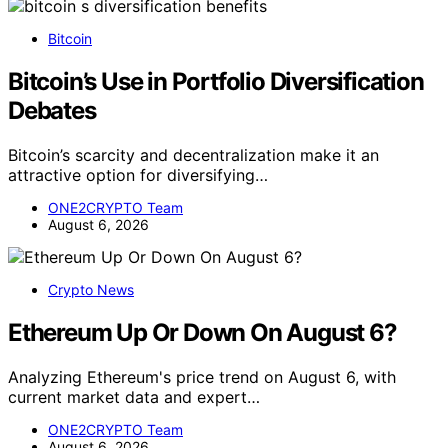
Bitcoin
Bitcoin’s Use in Portfolio Diversification
Debates
Bitcoin’s scarcity and decentralization make it an
attractive option for diversifying…
ONE2CRYPTO Team
August 6, 2026
Crypto News
Ethereum Up Or Down On August 6?
Analyzing Ethereum's price trend on August 6, with
current market data and expert…
ONE2CRYPTO Team
August 6, 2026