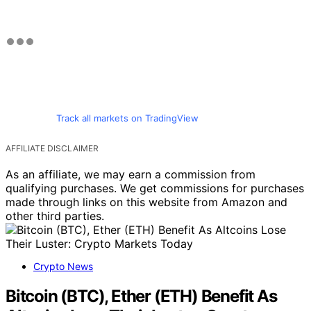
Track all markets on TradingView
AFFILIATE DISCLAIMER
As an affiliate, we may earn a commission from
qualifying purchases. We get commissions for purchases
made through links on this website from Amazon and
other third parties.
Crypto News
Bitcoin (BTC), Ether (ETH) Benefit As