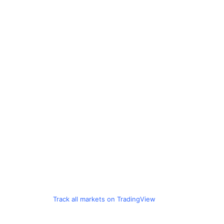
Track all markets on TradingView