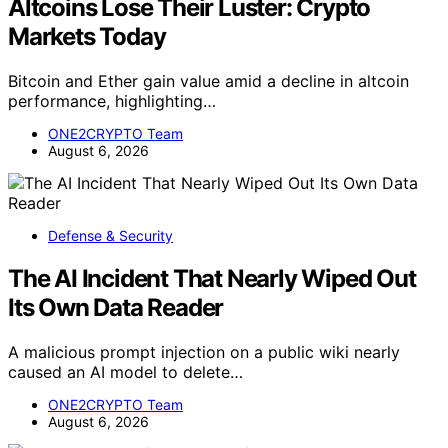
Altcoins Lose Their Luster: Crypto
Markets Today
Bitcoin and Ether gain value amid a decline in altcoin
performance, highlighting…
ONE2CRYPTO Team
August 6, 2026
Defense & Security
The AI Incident That Nearly Wiped Out
Its Own Data Reader
A malicious prompt injection on a public wiki nearly
caused an AI model to delete…
ONE2CRYPTO Team
August 6, 2026