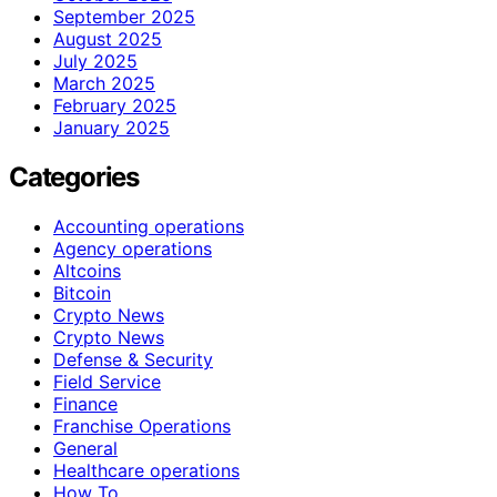
September 2025
August 2025
July 2025
March 2025
February 2025
January 2025
Categories
Accounting operations
Agency operations
Altcoins
Bitcoin
Crypto News
Crypto News
Defense & Security
Field Service
Finance
Franchise Operations
General
Healthcare operations
How To