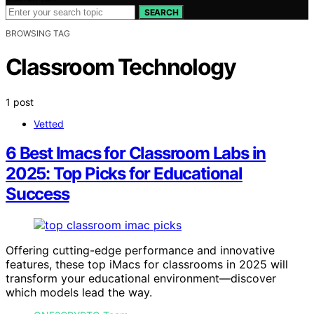
SEARCH
BROWSING TAG
Classroom Technology
1 post
Vetted
6 Best Imacs for Classroom Labs in
2025: Top Picks for Educational
Success
Offering cutting-edge performance and innovative
features, these top iMacs for classrooms in 2025 will
transform your educational environment—discover
which models lead the way.