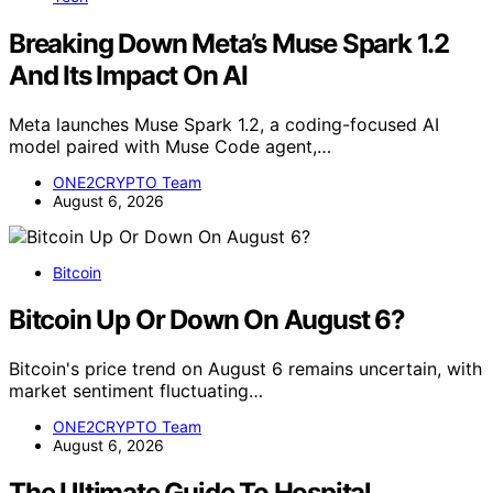
Breaking Down Meta’s Muse Spark 1.2
And Its Impact On AI
Meta launches Muse Spark 1.2, a coding-focused AI
model paired with Muse Code agent,…
ONE2CRYPTO Team
August 6, 2026
Bitcoin
Bitcoin Up Or Down On August 6?
Bitcoin's price trend on August 6 remains uncertain, with
market sentiment fluctuating…
ONE2CRYPTO Team
August 6, 2026
The Ultimate Guide To Hospital