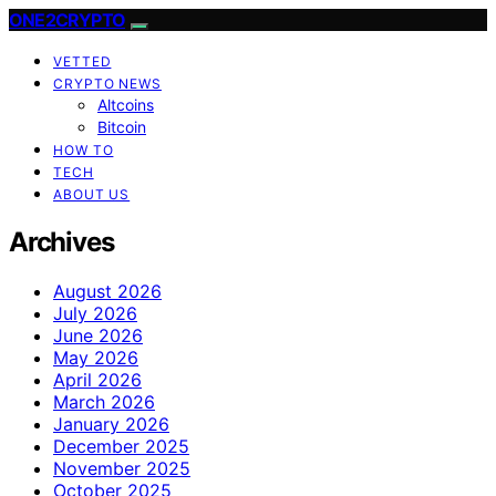
ONE2CRYPTO
VETTED
CRYPTO NEWS
Altcoins
Bitcoin
HOW TO
TECH
ABOUT US
Archives
August 2026
July 2026
June 2026
May 2026
April 2026
March 2026
January 2026
December 2025
November 2025
October 2025