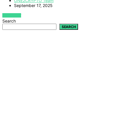
ONE2CRYPTO Team
September 17, 2025
VIEW POST
Search
SEARCH