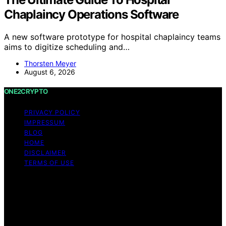
Chaplaincy Operations Software
A new software prototype for hospital chaplaincy teams
aims to digitize scheduling and…
Thorsten Meyer
August 6, 2026
ONE2CRYPTO
PRIVACY POLICY
IMPRESSUM
BLOG
HOME
DISCLAIMER
TERMS OF USE
Copyright © 2026 ONE2CRYPTO Content on
ONE2CRYPTO is created and published using artificial
intelligence (AI) for general informational and
educational purposes. Affiliate disclaimer As an affiliate,
we may earn a commission from qualifying purchases.