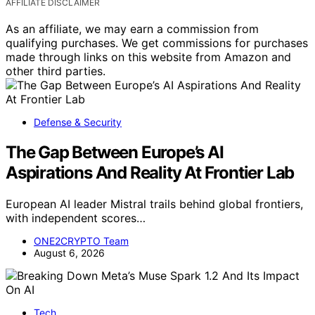
AFFILIATE DISCLAIMER
As an affiliate, we may earn a commission from
qualifying purchases. We get commissions for purchases
made through links on this website from Amazon and
other third parties.
Defense & Security
The Gap Between Europe’s AI
Aspirations And Reality At Frontier Lab
European AI leader Mistral trails behind global frontiers,
with independent scores…
ONE2CRYPTO Team
August 6, 2026
Tech