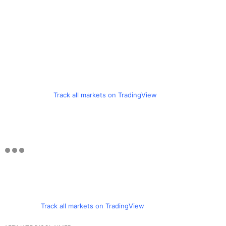
Track all markets on TradingView
Track all markets on TradingView