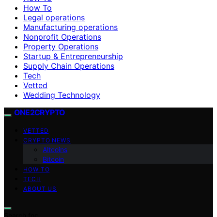
How To
Legal operations
Manufacturing operations
Nonprofit Operations
Property Operations
Startup & Entrepreneurship
Supply Chain Operations
Tech
Vetted
Wedding Technology
ONE2CRYPTO
VETTED
CRYPTO NEWS
Altcoins
Bitcoin
HOW TO
TECH
ABOUT US
Search for: