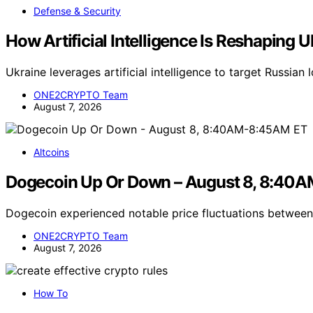
Defense & Security
How Artificial Intelligence Is Reshaping U
Ukraine leverages artificial intelligence to target Russian
ONE2CRYPTO Team
August 7, 2026
Altcoins
Dogecoin Up Or Down – August 8, 8:40
Dogecoin experienced notable price fluctuations betwe
ONE2CRYPTO Team
August 7, 2026
How To