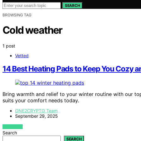
SEARCH
BROWSING TAG
Cold weather
1 post
Vetted
14 Best Heating Pads to Keep You Cozy a
Bring warmth and relief to your winter routine with our 
suits your comfort needs today.
ONE2CRYPTO Team
September 29, 2025
VIEW POST
Search
SEARCH