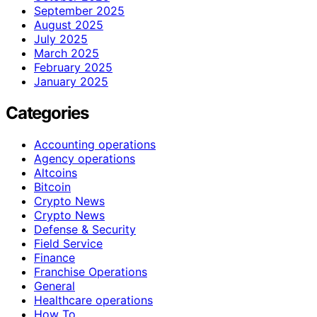
September 2025
August 2025
July 2025
March 2025
February 2025
January 2025
Categories
Accounting operations
Agency operations
Altcoins
Bitcoin
Crypto News
Crypto News
Defense & Security
Field Service
Finance
Franchise Operations
General
Healthcare operations
How To