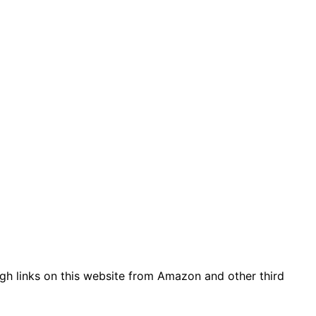
gh links on this website from Amazon and other third