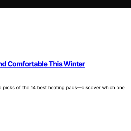
nd Comfortable This Winter
top picks of the 14 best heating pads—discover which one