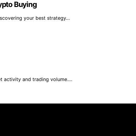
rypto Buying
discovering your best strategy…
t activity and trading volume.…