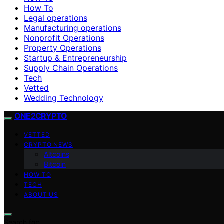
How To
Legal operations
Manufacturing operations
Nonprofit Operations
Property Operations
Startup & Entrepreneurship
Supply Chain Operations
Tech
Vetted
Wedding Technology
ONE2CRYPTO
VETTED
CRYPTO NEWS
Altcoins
Bitcoin
HOW TO
TECH
ABOUT US
Search for: