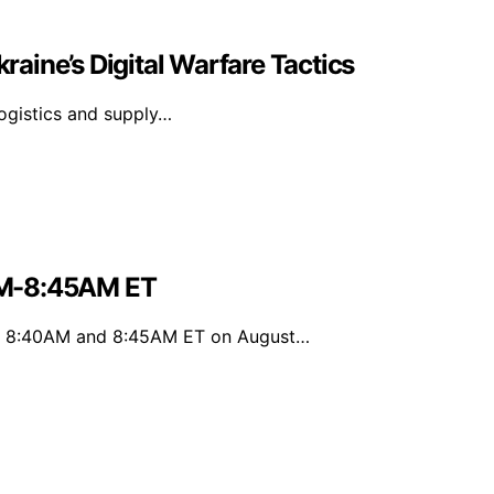
kraine’s Digital Warfare Tactics
 logistics and supply…
AM-8:45AM ET
en 8:40AM and 8:45AM ET on August…