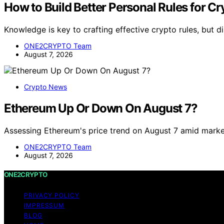
How to Build Better Personal Rules for C
Knowledge is key to crafting effective crypto rules, but 
ONE2CRYPTO Team
August 7, 2026
Crypto News
Ethereum Up Or Down On August 7?
Assessing Ethereum's price trend on August 7 amid marke
ONE2CRYPTO Team
August 7, 2026
ONE2CRYPTO
PRIVACY POLICY
IMPRESSUM
BLOG