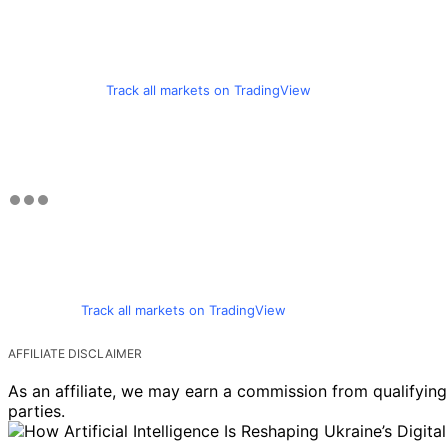
Track all markets on TradingView
Track all markets on TradingView
AFFILIATE DISCLAIMER
As an affiliate, we may earn a commission from qualifyi
parties.