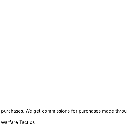
ng purchases. We get commissions for purchases made throu