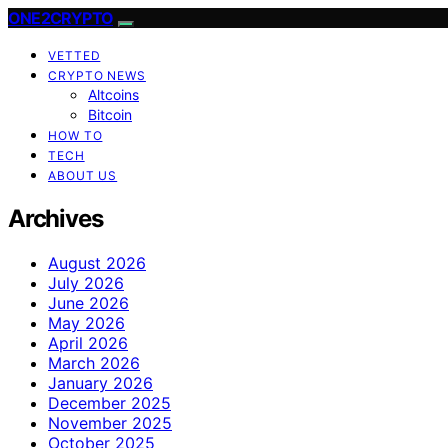
ONE2CRYPTO
VETTED
CRYPTO NEWS
Altcoins
Bitcoin
HOW TO
TECH
ABOUT US
Archives
August 2026
July 2026
June 2026
May 2026
April 2026
March 2026
January 2026
December 2025
November 2025
October 2025