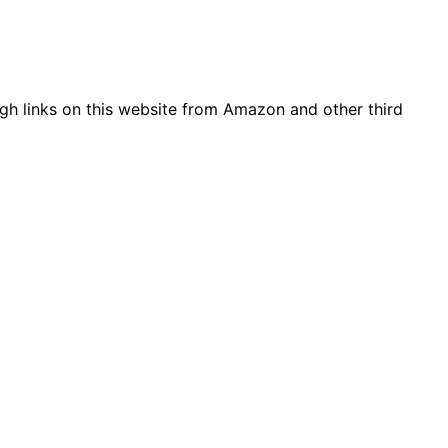
gh links on this website from Amazon and other third