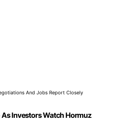
se As Investors Watch Hormuz