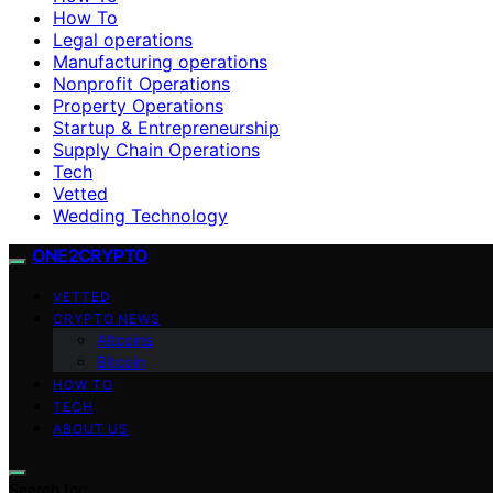
How To
Legal operations
Manufacturing operations
Nonprofit Operations
Property Operations
Startup & Entrepreneurship
Supply Chain Operations
Tech
Vetted
Wedding Technology
ONE2CRYPTO
VETTED
CRYPTO NEWS
Altcoins
Bitcoin
HOW TO
TECH
ABOUT US
Search for: