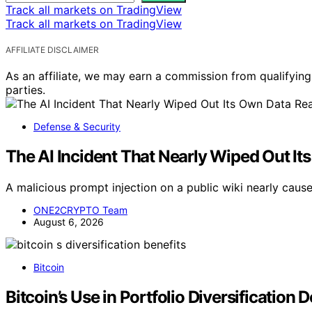
Track all markets on TradingView
Track all markets on TradingView
AFFILIATE DISCLAIMER
As an affiliate, we may earn a commission from qualifyi
parties.
Defense & Security
The AI Incident That Nearly Wiped Out I
A malicious prompt injection on a public wiki nearly caus
ONE2CRYPTO Team
August 6, 2026
Bitcoin
Bitcoin’s Use in Portfolio Diversification 