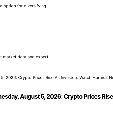
ve option for diversifying…
ent market data and expert…
esday, August 5, 2026: Crypto Prices Ri