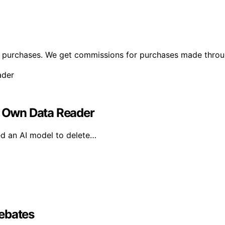
ng purchases. We get commissions for purchases made throu
ts Own Data Reader
ed an AI model to delete…
Debates