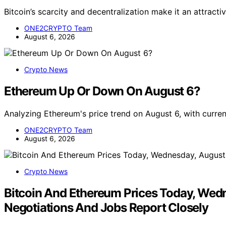
Bitcoin’s scarcity and decentralization make it an attracti
ONE2CRYPTO Team
August 6, 2026
Crypto News
Ethereum Up Or Down On August 6?
Analyzing Ethereum's price trend on August 6, with curr
ONE2CRYPTO Team
August 6, 2026
Crypto News
Bitcoin And Ethereum Prices Today, Wedn
Negotiations And Jobs Report Closely