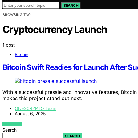
SEARCH
BROWSING TAG
Cryptocurrency Launch
1 post
Bitcoin
Bitcoin Swift Readies for Launch After Su
With a successful presale and innovative features, Bitcoi
makes this project stand out next.
ONE2CRYPTO Team
August 6, 2025
VIEW POST
Search
SEARCH