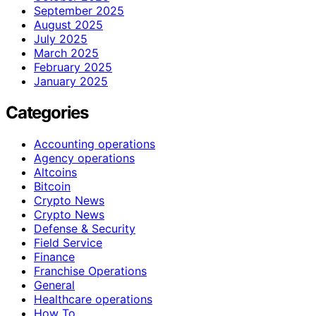
September 2025
August 2025
July 2025
March 2025
February 2025
January 2025
Categories
Accounting operations
Agency operations
Altcoins
Bitcoin
Crypto News
Crypto News
Defense & Security
Field Service
Finance
Franchise Operations
General
Healthcare operations
How To