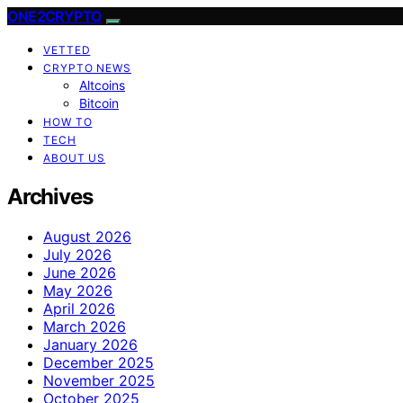
ONE2CRYPTO
VETTED
CRYPTO NEWS
Altcoins
Bitcoin
HOW TO
TECH
ABOUT US
Archives
August 2026
July 2026
June 2026
May 2026
April 2026
March 2026
January 2026
December 2025
November 2025
October 2025