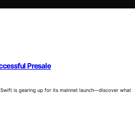
ccessful Presale
n Swift is gearing up for its mainnet launch—discover what