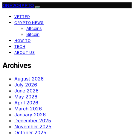
ONE2CRYPTO
VETTED
CRYPTO NEWS
Altcoins
Bitcoin
HOW TO
TECH
ABOUT US
Archives
August 2026
July 2026
June 2026
May 2026
April 2026
March 2026
January 2026
December 2025
November 2025
October 2025