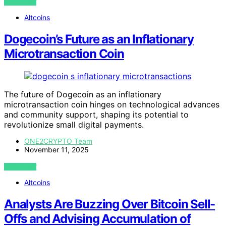
VIEW POST
Altcoins
Dogecoin’s Future as an Inflationary
Microtransaction Coin
The future of Dogecoin as an inflationary
microtransaction coin hinges on technological advances
and community support, shaping its potential to
revolutionize small digital payments.
ONE2CRYPTO Team
November 11, 2025
VIEW POST
Altcoins
Analysts Are Buzzing Over Bitcoin Sell-
Offs and Advising Accumulation of