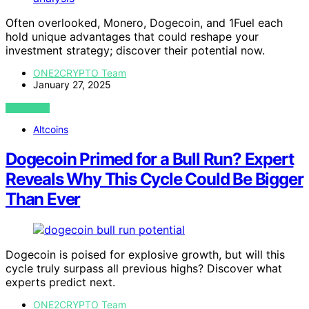
Often overlooked, Monero, Dogecoin, and 1Fuel each
hold unique advantages that could reshape your
investment strategy; discover their potential now.
ONE2CRYPTO Team
January 27, 2025
VIEW POST
Altcoins
Dogecoin Primed for a Bull Run? Expert
Reveals Why This Cycle Could Be Bigger
Than Ever
Dogecoin is poised for explosive growth, but will this
cycle truly surpass all previous highs? Discover what
experts predict next.
ONE2CRYPTO Team