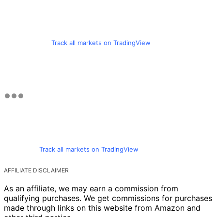
Track all markets on TradingView
Track all markets on TradingView
AFFILIATE DISCLAIMER
As an affiliate, we may earn a commission from
qualifying purchases. We get commissions for purchases
made through links on this website from Amazon and