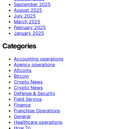
September 2025
August 2025
July 2025
March 2025
February 2025
January 2025
Categories
Accounting operations
Agency operations
Altcoins
Bitcoin
Crypto News
Crypto News
Defense & Security
Field Service
Finance
Franchise Operations
General
Healthcare operations
How To