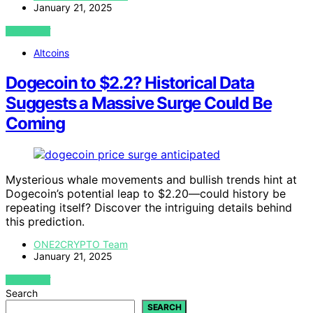
January 21, 2025
VIEW POST
Altcoins
Dogecoin to $2.2? Historical Data
Suggests a Massive Surge Could Be
Coming
Mysterious whale movements and bullish trends hint at
Dogecoin’s potential leap to $2.20—could history be
repeating itself? Discover the intriguing details behind
this prediction.
ONE2CRYPTO Team
January 21, 2025
VIEW POST
Search
SEARCH