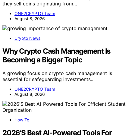
they sell coins originating from…
ONE2CRYPTO Team
August 8, 2026
Crypto News
Why Crypto Cash Management Is
Becoming a Bigger Topic
A growing focus on crypto cash management is
essential for safeguarding investments…
ONE2CRYPTO Team
August 8, 2026
How To
2026’S Best AI-Powered Tools For