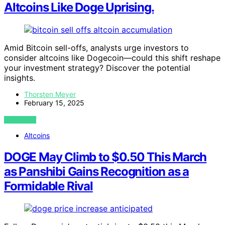
Altcoins Like Doge Uprising.
Amid Bitcoin sell-offs, analysts urge investors to
consider altcoins like Dogecoin—could this shift reshape
your investment strategy? Discover the potential
insights.
Thorsten Meyer
February 15, 2025
VIEW POST
Altcoins
DOGE May Climb to $0.50 This March
as Panshibi Gains Recognition as a
Formidable Rival