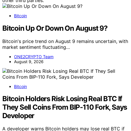
other third parties.
Bitcoin
Bitcoin Up Or Down On August 9?
Bitcoin's price trend on August 9 remains uncertain, with
market sentiment fluctuating…
ONE2CRYPTO Team
August 9, 2026
Bitcoin
Bitcoin Holders Risk Losing Real BTC If
They Sell Coins From BIP-110 Fork, Says
Developer
A developer warns Bitcoin holders may lose real BTC if