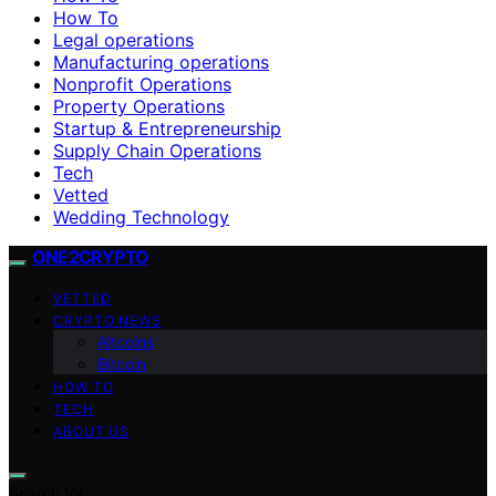
How To
Legal operations
Manufacturing operations
Nonprofit Operations
Property Operations
Startup & Entrepreneurship
Supply Chain Operations
Tech
Vetted
Wedding Technology
ONE2CRYPTO
VETTED
CRYPTO NEWS
Altcoins
Bitcoin
HOW TO
TECH
ABOUT US
Search for: