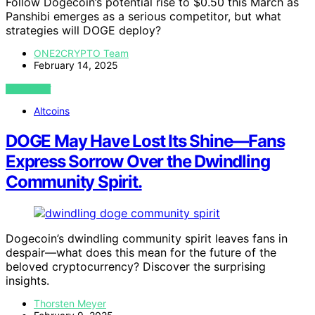
Follow Dogecoin’s potential rise to $0.50 this March as
Panshibi emerges as a serious competitor, but what
strategies will DOGE deploy?
ONE2CRYPTO Team
February 14, 2025
VIEW POST
Altcoins
DOGE May Have Lost Its Shine—Fans
Express Sorrow Over the Dwindling
Community Spirit.
Dogecoin’s dwindling community spirit leaves fans in
despair—what does this mean for the future of the
beloved cryptocurrency? Discover the surprising
insights.
Thorsten Meyer