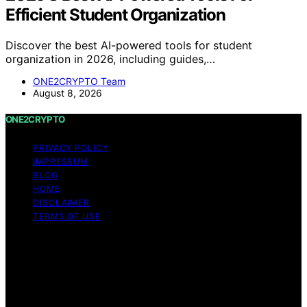
Efficient Student Organization
Discover the best AI-powered tools for student
organization in 2026, including guides,…
ONE2CRYPTO Team
August 8, 2026
ONE2CRYPTO
PRIVACY POLICY
IMPRESSUM
BLOG
HOME
DISCLAIMER
TERMS OF USE
Copyright © 2026 ONE2CRYPTO Content on
ONE2CRYPTO is created and published using artificial
intelligence (AI) for general informational and
educational purposes. Affiliate disclaimer As an affiliate,
we may earn a commission from qualifying purchases.