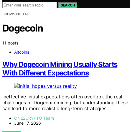
SEARCH
BROWSING TAG
Dogecoin
11 posts
Altcoins
Why Dogecoin Mining Usually Starts
With Different Expectations
Ineffective initial expectations often overlook the real
challenges of Dogecoin mining, but understanding these
can lead to more realistic long-term strategies.
ONE2CRYPTO Team
June 17, 2026