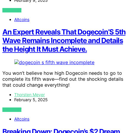
February 9, 2025
VIEW POST
Altcoins
An Expert Reveals That Dogecoin’S 5th
Wave Remains Incomplete and Details
the Height It Must Achieve.
You won’t believe how high Dogecoin needs to go to
complete its fifth wave—find out the shocking details
that could change everything!
Thorsten Meyer
February 5, 2025
VIEW POST
Altcoins
Breaking Down: Dogecoin’s $2 Dream