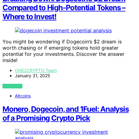
Compared to High-Potential Tokens –
Where to Invest!
You might be wondering if Dogecoin’s $2 dream is
worth chasing or if emerging tokens hold greater
potential for your investments. Discover the answer
inside!
ONE2CRYPTO Team
January 31, 2025
VIEW POST
Altcoins
Monero, Dogecoin, and 1Fuel: Analysis
of a Promising Crypto Pick