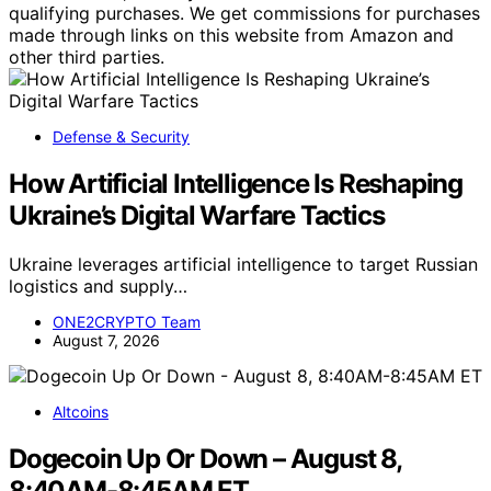
qualifying purchases. We get commissions for purchases
made through links on this website from Amazon and
other third parties.
Defense & Security
How Artificial Intelligence Is Reshaping
Ukraine’s Digital Warfare Tactics
Ukraine leverages artificial intelligence to target Russian
logistics and supply…
ONE2CRYPTO Team
August 7, 2026
Altcoins
Dogecoin Up Or Down – August 8,
8:40AM-8:45AM ET