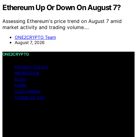
Ethereum Up Or Down On August 7?
Assessing Ethereum's price trend on August 7 amid
market activity and trading volume.…
ONE2CRYPTO Team
August 7, 2026
ONE2CRYPTO
PRIVACY POLICY
IMPRESSUM
BLOG
HOME
DISCLAIMER
TERMS OF USE
Copyright © 2026 ONE2CRYPTO Content on
ONE2CRYPTO is created and published using artificial
intelligence (AI) for general informational and
educational purposes. Affiliate disclaimer As an affiliate,
we may earn a commission from qualifying purchases.