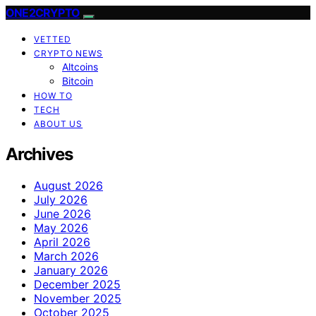
ONE2CRYPTO
VETTED
CRYPTO NEWS
Altcoins
Bitcoin
HOW TO
TECH
ABOUT US
Archives
August 2026
July 2026
June 2026
May 2026
April 2026
March 2026
January 2026
December 2025
November 2025
October 2025