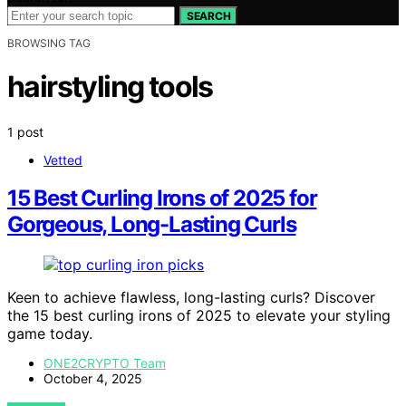
SEARCH
BROWSING TAG
hairstyling tools
1 post
Vetted
15 Best Curling Irons of 2025 for
Gorgeous, Long-Lasting Curls
Keen to achieve flawless, long-lasting curls? Discover
the 15 best curling irons of 2025 to elevate your styling
game today.
ONE2CRYPTO Team
October 4, 2025