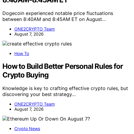
Dogecoin experienced notable price fluctuations
between 8:40AM and 8:45AM ET on August…
ONE2CRYPTO Team
August 7, 2026
How To
How to Build Better Personal Rules for
Crypto Buying
Knowledge is key to crafting effective crypto rules, but
discovering your best strategy…
ONE2CRYPTO Team
August 7, 2026
Crypto News