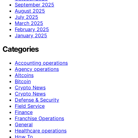
September 2025
August 2025
July 2025
March 2025
February 2025
January 2025
Categories
Accounting operations
Agency operations
Altcoins
Bitcoin
Crypto News
Crypto News
Defense & Security
Field Service
Finance
Franchise Operations
General
Healthcare operations
How To