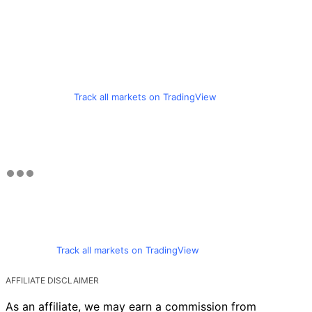
Track all markets on TradingView
Track all markets on TradingView
AFFILIATE DISCLAIMER
As an affiliate, we may earn a commission from