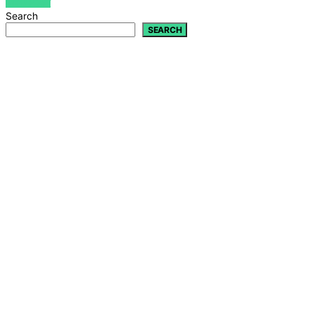
VIEW POST
Search
SEARCH