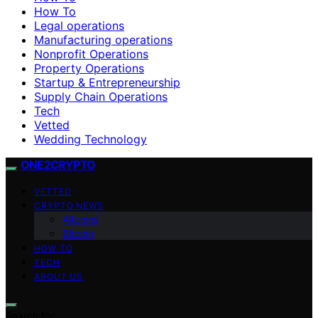
How To
Legal operations
Manufacturing operations
Nonprofit Operations
Property Operations
Startup & Entrepreneurship
Supply Chain Operations
Tech
Vetted
Wedding Technology
ONE2CRYPTO
VETTED
CRYPTO NEWS
Altcoins
Bitcoin
HOW TO
TECH
ABOUT US
Search for: