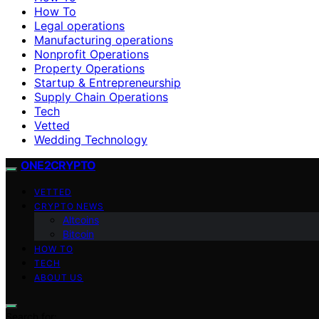
How To
Legal operations
Manufacturing operations
Nonprofit Operations
Property Operations
Startup & Entrepreneurship
Supply Chain Operations
Tech
Vetted
Wedding Technology
ONE2CRYPTO
VETTED
CRYPTO NEWS
Altcoins
Bitcoin
HOW TO
TECH
ABOUT US
Search for: