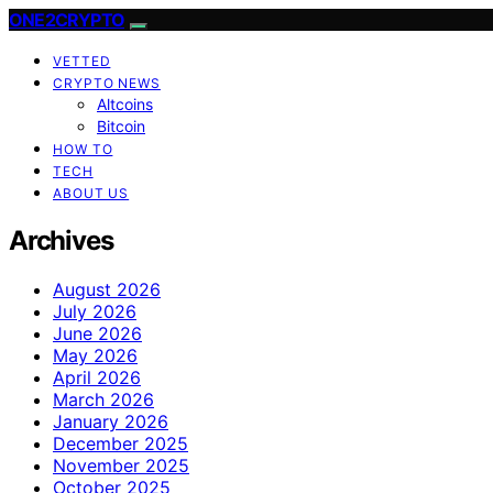
ONE2CRYPTO
VETTED
CRYPTO NEWS
Altcoins
Bitcoin
HOW TO
TECH
ABOUT US
Archives
August 2026
July 2026
June 2026
May 2026
April 2026
March 2026
January 2026
December 2025
November 2025
October 2025