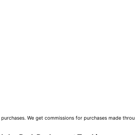
ng purchases. We get commissions for purchases made throu