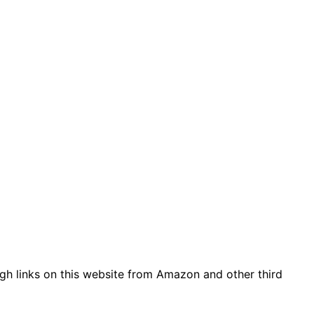
gh links on this website from Amazon and other third