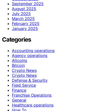
September 2025
August 2025
July 2025
March 2025
February 2025
January 2025
Categories
Accounting operations
Agency operations
Altcoins
Bitcoin
Crypto News
Crypto News
Defense & Security
Field Service
Finance
Franchise Operations
General
Healthcare operations
How To