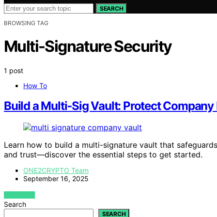
SEARCH
BROWSING TAG
Multi-Signature Security
1 post
How To
Build a Multi‑Sig Vault: Protect Company
Learn how to build a multi-signature vault that safeguard
and trust—discover the essential steps to get started.
ONE2CRYPTO Team
September 16, 2025
VIEW POST
Search
SEARCH