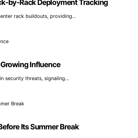
ack-by-Rack Deployment Tracking
enter rack buildouts, providing…
 Growing Influence
n security threats, signaling…
 Before Its Summer Break