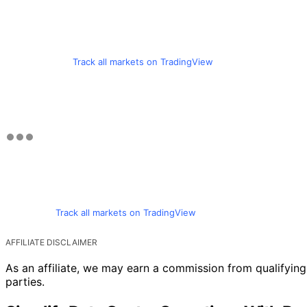
Track all markets on TradingView
Track all markets on TradingView
AFFILIATE DISCLAIMER
As an affiliate, we may earn a commission from qualifyi
parties.