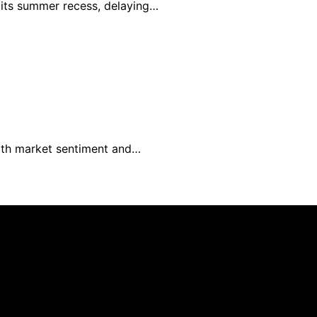
e its summer recess, delaying…
with market sentiment and…