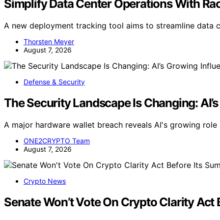
Simplify Data Center Operations With R
A new deployment tracking tool aims to streamline data c
Thorsten Meyer
August 7, 2026
Defense & Security
The Security Landscape Is Changing: AI’s
A major hardware wallet breach reveals AI's growing role i
ONE2CRYPTO Team
August 7, 2026
Crypto News
Senate Won’t Vote On Crypto Clarity Act