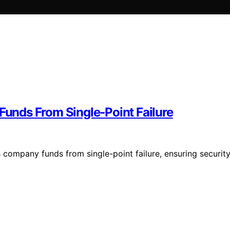
 Funds From Single‑Point Failure
s company funds from single-point failure, ensuring securit