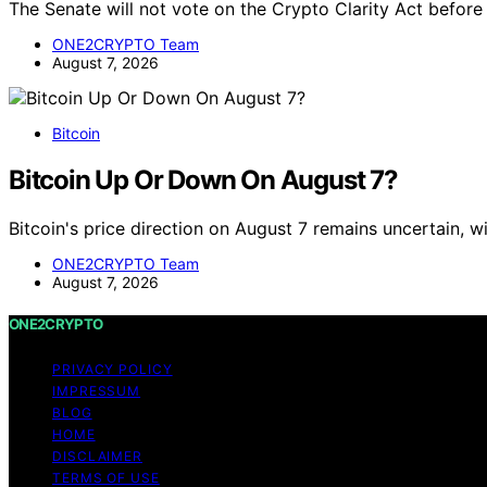
The Senate will not vote on the Crypto Clarity Act befor
ONE2CRYPTO Team
August 7, 2026
Bitcoin
Bitcoin Up Or Down On August 7?
Bitcoin's price direction on August 7 remains uncertain, 
ONE2CRYPTO Team
August 7, 2026
ONE2CRYPTO
PRIVACY POLICY
IMPRESSUM
BLOG
HOME
DISCLAIMER
TERMS OF USE