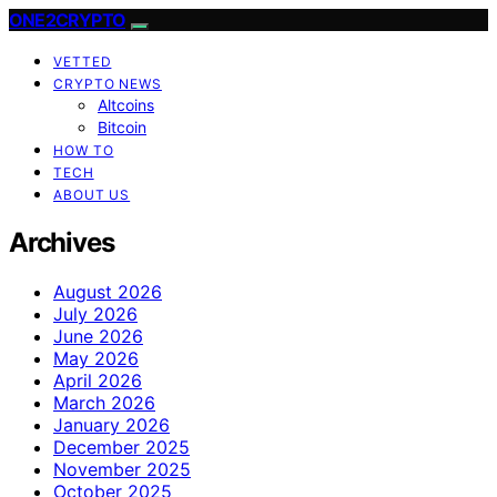
ONE2CRYPTO
VETTED
CRYPTO NEWS
Altcoins
Bitcoin
HOW TO
TECH
ABOUT US
Archives
August 2026
July 2026
June 2026
May 2026
April 2026
March 2026
January 2026
December 2025
November 2025
October 2025