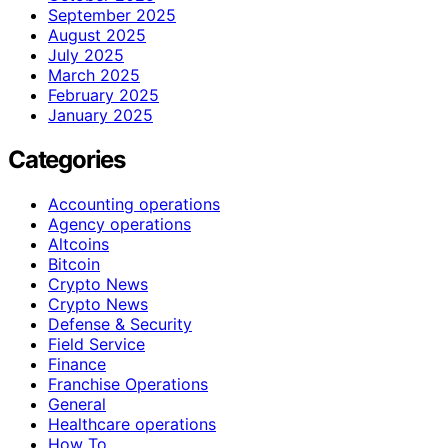
September 2025
August 2025
July 2025
March 2025
February 2025
January 2025
Categories
Accounting operations
Agency operations
Altcoins
Bitcoin
Crypto News
Crypto News
Defense & Security
Field Service
Finance
Franchise Operations
General
Healthcare operations
How To