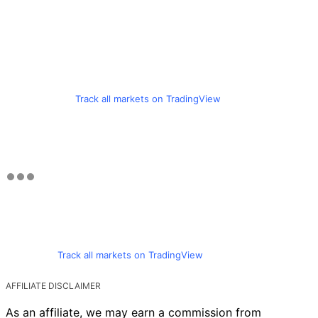
Track all markets on TradingView
Track all markets on TradingView
AFFILIATE DISCLAIMER
As an affiliate, we may earn a commission from