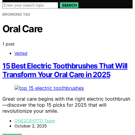
SEARCH
BROWSING TAG
Oral Care
1 post
Vetted
15 Best Electric Toothbrushes That Will
Transform Your Oral Care in 2025
Great oral care begins with the right electric toothbrush
—discover the top 15 picks for 2025 that will
revolutionize your smile.
ONE2CRYPTO Team
October 2, 2025