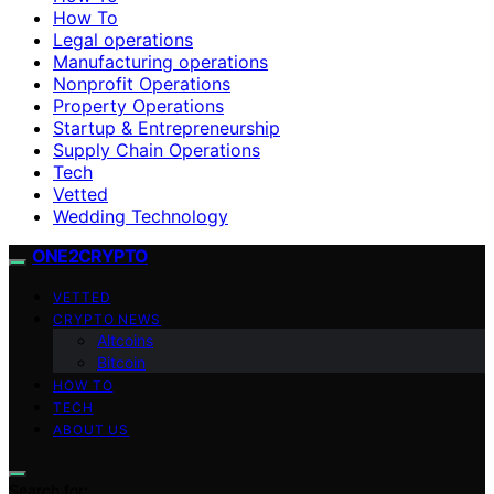
How To
Legal operations
Manufacturing operations
Nonprofit Operations
Property Operations
Startup & Entrepreneurship
Supply Chain Operations
Tech
Vetted
Wedding Technology
ONE2CRYPTO
VETTED
CRYPTO NEWS
Altcoins
Bitcoin
HOW TO
TECH
ABOUT US
Search for: