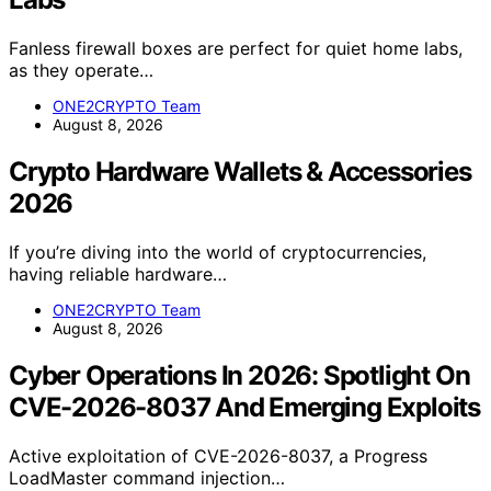
Fanless firewall boxes are perfect for quiet home labs,
as they operate…
ONE2CRYPTO Team
August 8, 2026
Crypto Hardware Wallets & Accessories
2026
If you’re diving into the world of cryptocurrencies,
having reliable hardware…
ONE2CRYPTO Team
August 8, 2026
Cyber Operations In 2026: Spotlight On
CVE-2026-8037 And Emerging Exploits
Active exploitation of CVE-2026-8037, a Progress
LoadMaster command injection…