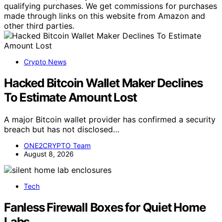
qualifying purchases. We get commissions for purchases
made through links on this website from Amazon and
other third parties.
Crypto News
Hacked Bitcoin Wallet Maker Declines
To Estimate Amount Lost
A major Bitcoin wallet provider has confirmed a security
breach but has not disclosed…
ONE2CRYPTO Team
August 8, 2026
Tech
Fanless Firewall Boxes for Quiet Home
Labs