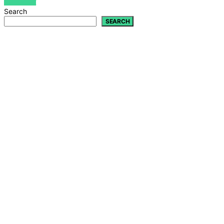
VIEW POST
Search
SEARCH