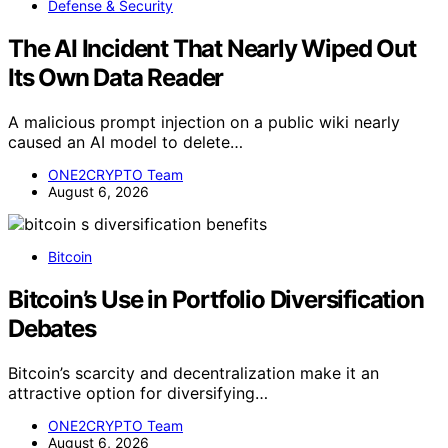
Defense & Security
The AI Incident That Nearly Wiped Out
Its Own Data Reader
A malicious prompt injection on a public wiki nearly
caused an AI model to delete…
ONE2CRYPTO Team
August 6, 2026
Bitcoin
Bitcoin’s Use in Portfolio Diversification
Debates
Bitcoin’s scarcity and decentralization make it an
attractive option for diversifying…
ONE2CRYPTO Team
August 6, 2026