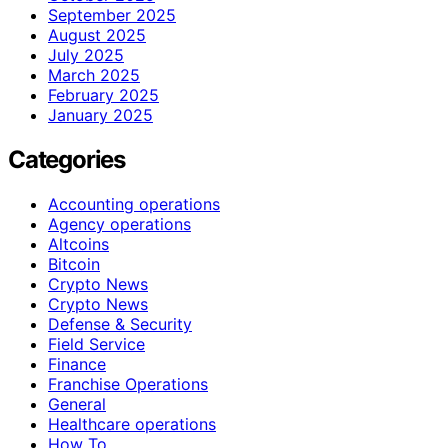
September 2025
August 2025
July 2025
March 2025
February 2025
January 2025
Categories
Accounting operations
Agency operations
Altcoins
Bitcoin
Crypto News
Crypto News
Defense & Security
Field Service
Finance
Franchise Operations
General
Healthcare operations
How To