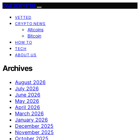
ONE2CRYPTO
VETTED
CRYPTO NEWS
Altcoins
Bitcoin
HOW TO
TECH
ABOUT US
Archives
August 2026
July 2026
June 2026
May 2026
April 2026
March 2026
January 2026
December 2025
November 2025
October 2025