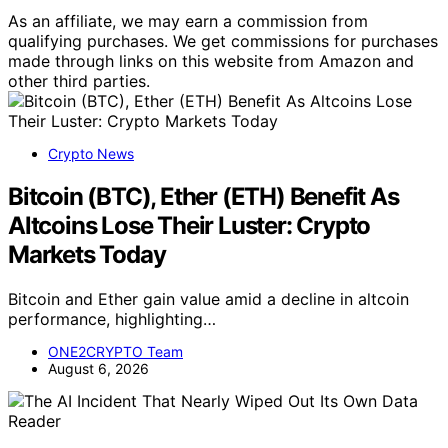
As an affiliate, we may earn a commission from
qualifying purchases. We get commissions for purchases
made through links on this website from Amazon and
other third parties.
Crypto News
Bitcoin (BTC), Ether (ETH) Benefit As
Altcoins Lose Their Luster: Crypto
Markets Today
Bitcoin and Ether gain value amid a decline in altcoin
performance, highlighting…
ONE2CRYPTO Team
August 6, 2026