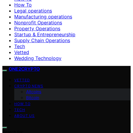
How To
Legal operations
Manufacturing operations
Nonprofit Operations
Property Operations
Startup & Entrepreneurship
Supply Chain Operations
Tech
Vetted
Wedding Technology
ONE2CRYPTO
VETTED
CRYPTO NEWS
Altcoins
Bitcoin
HOW TO
TECH
ABOUT US
Search for: