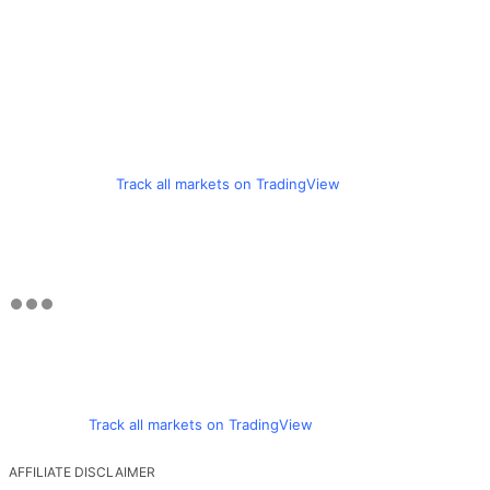
Track all markets on TradingView
Track all markets on TradingView
AFFILIATE DISCLAIMER