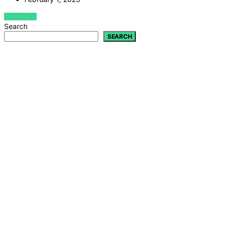
VIEW POST
Search
SEARCH