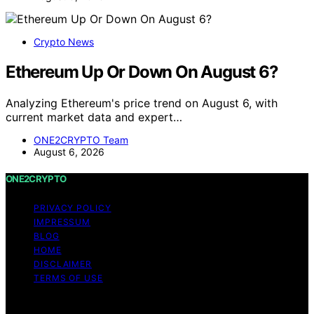
Crypto News
Ethereum Up Or Down On August 6?
Analyzing Ethereum's price trend on August 6, with
current market data and expert…
ONE2CRYPTO Team
August 6, 2026
ONE2CRYPTO
PRIVACY POLICY
IMPRESSUM
BLOG
HOME
DISCLAIMER
TERMS OF USE
Copyright © 2026 ONE2CRYPTO Content on