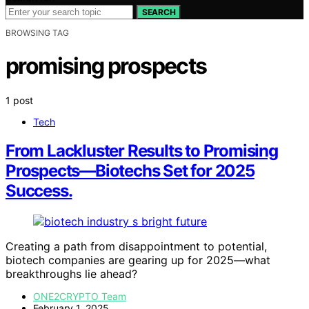
SEARCH
BROWSING TAG
promising prospects
1 post
Tech
From Lackluster Results to Promising
Prospects—Biotechs Set for 2025
Success.
Creating a path from disappointment to potential,
biotech companies are gearing up for 2025—what
breakthroughs lie ahead?
ONE2CRYPTO Team
February 1, 2025