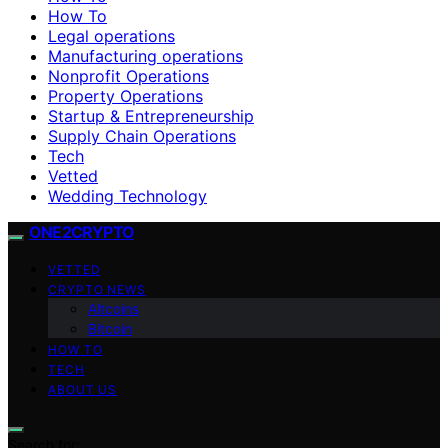
How To
Legal operations
Manufacturing operations
Nonprofit Operations
Property Operations
Startup & Entrepreneurship
Supply Chain Operations
Tech
Vetted
Wedding Technology
ONE2CRYPTO
VETTED
CRYPTO NEWS
Altcoins
Bitcoin
HOW TO
TECH
ABOUT US
Search for: