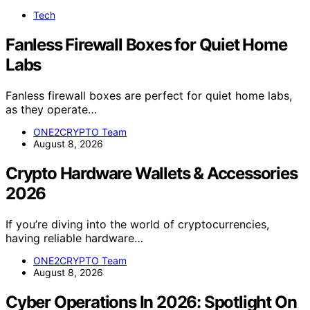
Tech
Fanless Firewall Boxes for Quiet Home
Labs
Fanless firewall boxes are perfect for quiet home labs,
as they operate…
ONE2CRYPTO Team
August 8, 2026
Crypto Hardware Wallets & Accessories
2026
If you’re diving into the world of cryptocurrencies,
having reliable hardware…
ONE2CRYPTO Team
August 8, 2026
Cyber Operations In 2026: Spotlight On