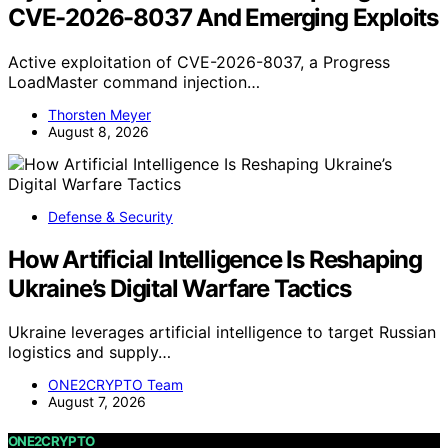
CVE-2026-8037 And Emerging Exploits
Active exploitation of CVE-2026-8037, a Progress
LoadMaster command injection…
Thorsten Meyer
August 8, 2026
Defense & Security
How Artificial Intelligence Is Reshaping
Ukraine’s Digital Warfare Tactics
Ukraine leverages artificial intelligence to target Russian
logistics and supply…
ONE2CRYPTO Team
August 7, 2026
ONE2CRYPTO