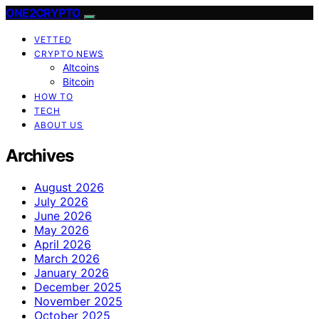
ONE2CRYPTO
VETTED
CRYPTO NEWS
Altcoins
Bitcoin
HOW TO
TECH
ABOUT US
Archives
August 2026
July 2026
June 2026
May 2026
April 2026
March 2026
January 2026
December 2025
November 2025
October 2025