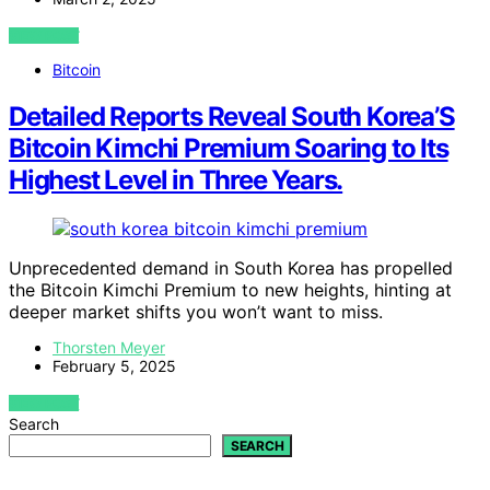
VIEW POST
Bitcoin
Detailed Reports Reveal South Korea’S
Bitcoin Kimchi Premium Soaring to Its
Highest Level in Three Years.
Unprecedented demand in South Korea has propelled
the Bitcoin Kimchi Premium to new heights, hinting at
deeper market shifts you won’t want to miss.
Thorsten Meyer
February 5, 2025
VIEW POST
Search
SEARCH