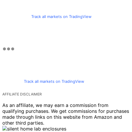
Track all markets on TradingView
Track all markets on TradingView
AFFILIATE DISCLAIMER
As an affiliate, we may earn a commission from
qualifying purchases. We get commissions for purchases
made through links on this website from Amazon and
other third parties.