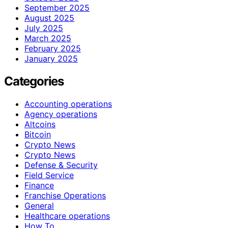
September 2025
August 2025
July 2025
March 2025
February 2025
January 2025
Categories
Accounting operations
Agency operations
Altcoins
Bitcoin
Crypto News
Crypto News
Defense & Security
Field Service
Finance
Franchise Operations
General
Healthcare operations
How To