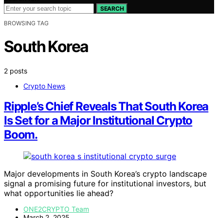
SEARCH
BROWSING TAG
South Korea
2 posts
Crypto News
Ripple’s Chief Reveals That South Korea
Is Set for a Major Institutional Crypto
Boom.
Major developments in South Korea’s crypto landscape
signal a promising future for institutional investors, but
what opportunities lie ahead?
ONE2CRYPTO Team
March 2, 2025