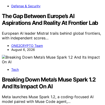
Defense & Security
The Gap Between Europe’s AI
Aspirations And Reality At Frontier Lab
European AI leader Mistral trails behind global frontiers,
with independent scores…
ONE2CRYPTO Team
August 6, 2026
Tech
Breaking Down Meta’s Muse Spark 1.2
And Its Impact On AI
Meta launches Muse Spark 1.2, a coding-focused AI
model paired with Muse Code agent,…