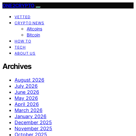
ONE2CRYPTO
VETTED
CRYPTO NEWS
Altcoins
Bitcoin
HOW TO
TECH
ABOUT US
Archives
August 2026
July 2026
June 2026
May 2026
April 2026
March 2026
January 2026
December 2025
November 2025
October 2025