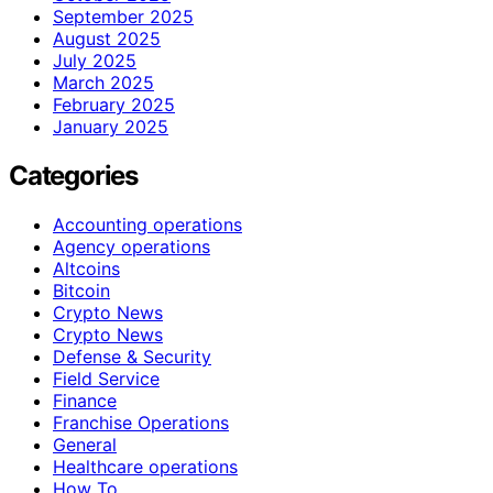
September 2025
August 2025
July 2025
March 2025
February 2025
January 2025
Categories
Accounting operations
Agency operations
Altcoins
Bitcoin
Crypto News
Crypto News
Defense & Security
Field Service
Finance
Franchise Operations
General
Healthcare operations
How To