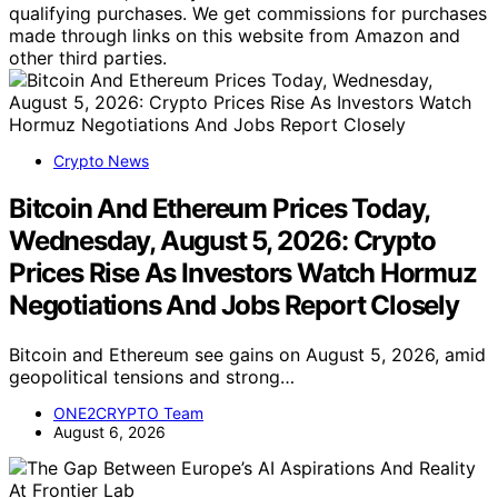
qualifying purchases. We get commissions for purchases
made through links on this website from Amazon and
other third parties.
Crypto News
Bitcoin And Ethereum Prices Today,
Wednesday, August 5, 2026: Crypto
Prices Rise As Investors Watch Hormuz
Negotiations And Jobs Report Closely
Bitcoin and Ethereum see gains on August 5, 2026, amid
geopolitical tensions and strong…
ONE2CRYPTO Team
August 6, 2026