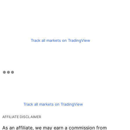
Track all markets on TradingView
Track all markets on TradingView
AFFILIATE DISCLAIMER
As an affiliate, we may earn a commission from