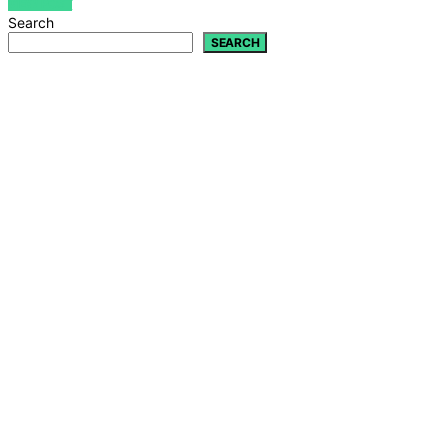
VIEW POST
Search
SEARCH