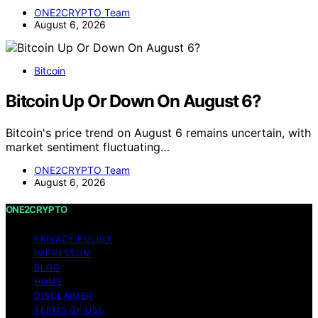
ONE2CRYPTO Team
August 6, 2026
Bitcoin
Bitcoin Up Or Down On August 6?
Bitcoin's price trend on August 6 remains uncertain, with
market sentiment fluctuating…
ONE2CRYPTO Team
August 6, 2026
ONE2CRYPTO
PRIVACY POLICY
IMPRESSUM
BLOG
HOME
DISCLAIMER
TERMS OF USE