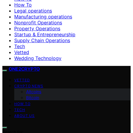
How To
Legal operations
Manufacturing operations
Nonprofit Operations
Property Operations
Startup & Entrepreneurship
Supply Chain Operations
Tech
Vetted
Wedding Technology
ONE2CRYPTO
VETTED
CRYPTO NEWS
Altcoins
Bitcoin
HOW TO
TECH
ABOUT US
Search for: