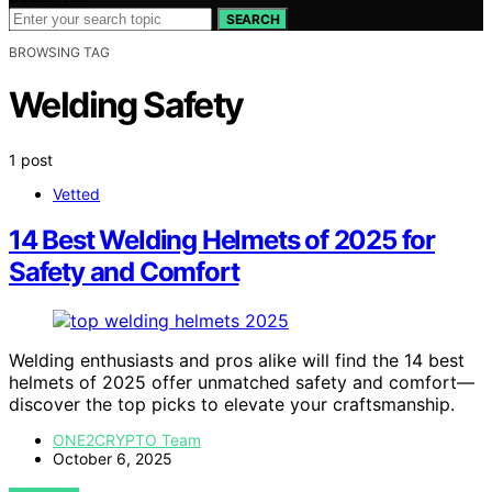
SEARCH
BROWSING TAG
Welding Safety
1 post
Vetted
14 Best Welding Helmets of 2025 for
Safety and Comfort
Welding enthusiasts and pros alike will find the 14 best
helmets of 2025 offer unmatched safety and comfort—
discover the top picks to elevate your craftsmanship.
ONE2CRYPTO Team
October 6, 2025