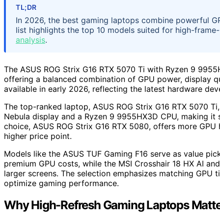
TL;DR
In 2026, the best gaming laptops combine powerful GPUs
list highlights the top 10 models suited for high-frame
analysis
.
The ASUS ROG Strix G16 RTX 5070 Ti with Ryzen 9 9955HX3
offering a balanced combination of GPU power, display qua
available in early 2026, reflecting the latest hardware de
The top-ranked laptop, ASUS ROG Strix G16 RTX 5070 Ti,
Nebula display and a Ryzen 9 9955HX3D CPU, making it s
choice, ASUS ROG Strix G16 RTX 5080, offers more GPU 
higher price point.
Models like the ASUS TUF Gaming F16 serve as value pick
premium GPU costs, while the MSI Crosshair 18 HX AI and
larger screens. The selection emphasizes matching GPU tie
optimize gaming performance.
Why High-Refresh Gaming Laptops Matte