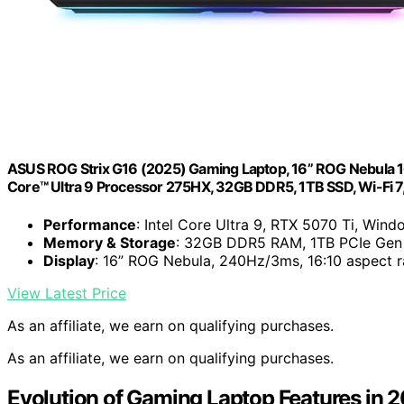
ASUS ROG Strix G16 (2025) Gaming Laptop, 16” ROG Nebula 1
Core™ Ultra 9 Processor 275HX, 32GB DDR5, 1TB SSD, Wi-Fi
Performance
: Intel Core Ultra 9, RTX 5070 Ti, Wind
Memory & Storage
: 32GB DDR5 RAM, 1TB PCIe Gen
Display
: 16” ROG Nebula, 240Hz/3ms, 16:10 aspect r
View Latest Price
As an affiliate, we earn on qualifying purchases.
As an affiliate, we earn on qualifying purchases.
Evolution of Gaming Laptop Features in 