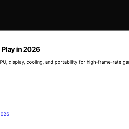
 Play in 2026
U, display, cooling, and portability for high-frame-rate g