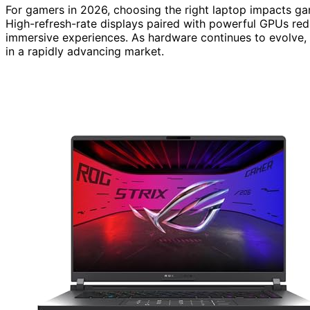
For gamers in 2026, choosing the right laptop impacts gam
High-refresh-rate displays paired with powerful GPUs red
immersive experiences. As hardware continues to evolve,
in a rapidly advancing market.