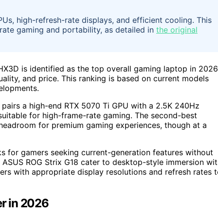
, high-refresh-rate displays, and efficient cooling. This
-rate gaming and portability, as detailed in
the original
D is identified as the top overall gaming laptop in 2026
lity, and price. This ranking is based on current models
velopments.
 pairs a high-end RTX 5070 Ti GPU with a 2.5K 240Hz
uitable for high-frame-rate gaming. The second-best
headroom for premium gaming experiences, though at a
s for gamers seeking current-generation features without
 ASUS ROG Strix G18 cater to desktop-style immersion wit
rs with appropriate display resolutions and refresh rates 
r in 2026