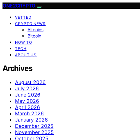
ONE2CRYPTO
VETTED
CRYPTO NEWS
Altcoins
Bitcoin
HOW TO
TECH
ABOUT US
Archives
August 2026
July 2026
June 2026
May 2026
April 2026
March 2026
January 2026
December 2025
November 2025
October 2025