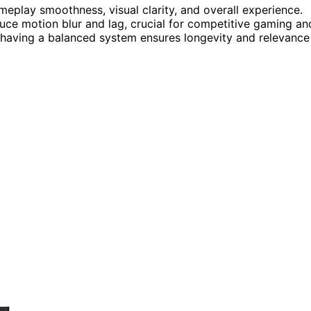
eplay smoothness, visual clarity, and overall experience.
uce motion blur and lag, crucial for competitive gaming an
 having a balanced system ensures longevity and relevance