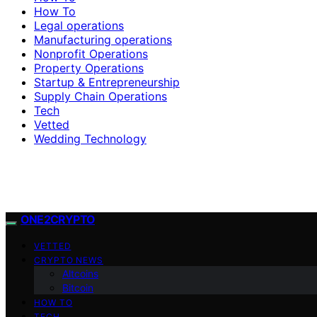
How To
Legal operations
Manufacturing operations
Nonprofit Operations
Property Operations
Startup & Entrepreneurship
Supply Chain Operations
Tech
Vetted
Wedding Technology
ONE2CRYPTO
VETTED
CRYPTO NEWS
Altcoins
Bitcoin
HOW TO
TECH