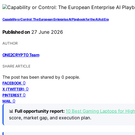
Capability or Control: The European Enterprise AI Playbook for the AI Act Era
Published on
27 June 2026
AUTHOR
ONE2CRYPTO Team
SHARE ARTICLE
The post has been shared by
0
people.
0
FACEBOOK
0
X (TWITTER)
0
PINTEREST
0
MAIL
📊
Full opportunity report:
10 Best Gaming Laptops for Hig
score, market gap, and execution plan.