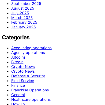
September 2025
August 2025
July 2025
March 2025
February 2025
January 2025
Categories
Accounting operations
Agency operations
Altcoins
Bitcoin
Crypto News
Crypto News
Defense & Security
Field Service
Finance
Franchise Operations
General
Healthcare operations
How To