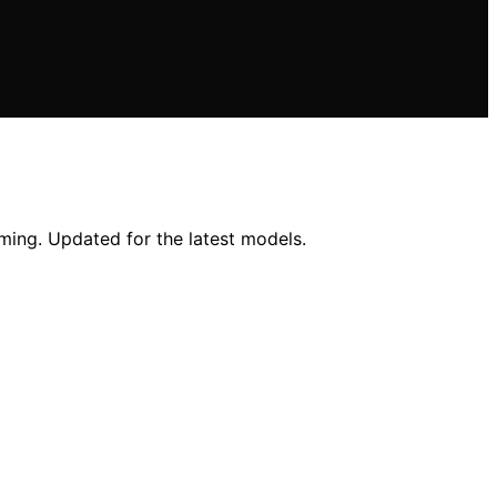
aming. Updated for the latest models.