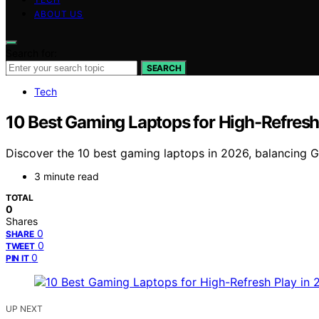
ABOUT US
Search for:
SEARCH
Tech
10 Best Gaming Laptops for High-Refresh
Discover the 10 best gaming laptops in 2026, balancing GP
3 minute read
TOTAL
0
Shares
0
SHARE
0
TWEET
0
PIN IT
UP NEXT