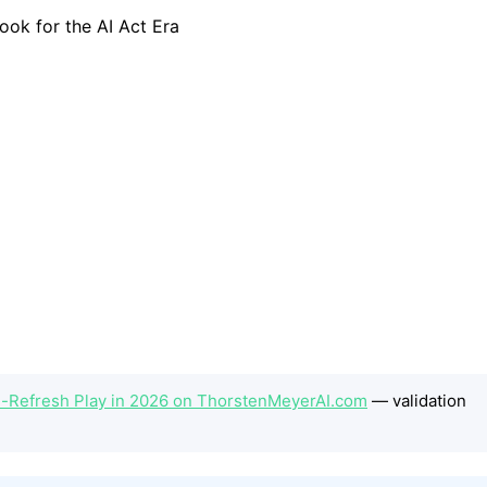
h-Refresh Play in 2026 on ThorstenMeyerAI.com
— validation