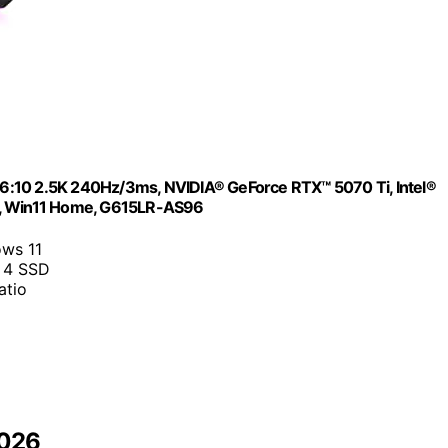
6:10 2.5K 240Hz/3ms, NVIDIA® GeForce RTX™ 5070 Ti, Intel®
 7, Win11 Home, G615LR-AS96
ows 11
 4 SSD
atio
2026