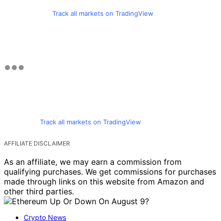
Track all markets on TradingView
Track all markets on TradingView
AFFILIATE DISCLAIMER
As an affiliate, we may earn a commission from
qualifying purchases. We get commissions for purchases
made through links on this website from Amazon and
other third parties.
Crypto News