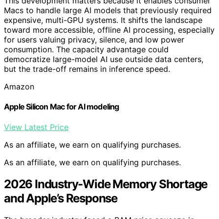
This development matters because it enables consumer
Macs to handle large AI models that previously required
expensive, multi-GPU systems. It shifts the landscape
toward more accessible, offline AI processing, especially
for users valuing privacy, silence, and low power
consumption. The capacity advantage could
democratize large-model AI use outside data centers,
but the trade-off remains in inference speed.
Amazon
Apple Silicon Mac for AI modeling
View Latest Price
As an affiliate, we earn on qualifying purchases.
As an affiliate, we earn on qualifying purchases.
2026 Industry-Wide Memory Shortage
and Apple’s Response