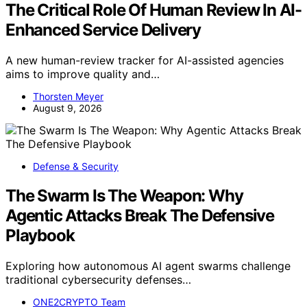
The Critical Role Of Human Review In AI-
Enhanced Service Delivery
A new human-review tracker for AI-assisted agencies
aims to improve quality and…
Thorsten Meyer
August 9, 2026
Defense & Security
The Swarm Is The Weapon: Why
Agentic Attacks Break The Defensive
Playbook
Exploring how autonomous AI agent swarms challenge
traditional cybersecurity defenses…
ONE2CRYPTO Team