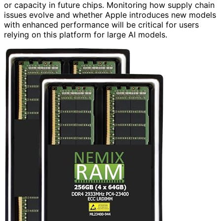
or capacity in future chips. Monitoring how supply chain
issues evolve and whether Apple introduces new models
with enhanced performance will be critical for users
relying on this platform for large AI models.