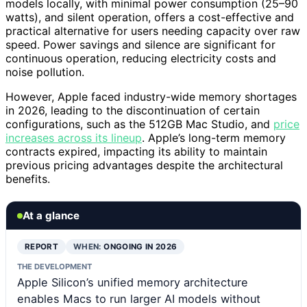
models locally, with minimal power consumption (25–90
watts), and silent operation, offers a cost-effective and
practical alternative for users needing capacity over raw
speed. Power savings and silence are significant for
continuous operation, reducing electricity costs and
noise pollution.
However, Apple faced industry-wide memory shortages
in 2026, leading to the discontinuation of certain
configurations, such as the 512GB Mac Studio, and
price
increases across its lineup
. Apple’s long-term memory
contracts expired, impacting its ability to maintain
previous pricing advantages despite the architectural
benefits.
At a glance
REPORT
WHEN:
ONGOING IN 2026
THE DEVELOPMENT
Apple Silicon’s unified memory architecture
enables Macs to run larger AI models without