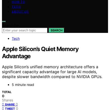
HOW TO
TECH
ABOUT US
Search for:
SEARCH
Tech
Apple Silicon’s Quiet Memory
Advantage
Apple Silicon’s unified memory architecture offers a
significant capacity advantage for large AI models,
despite slower bandwidth compared to NVIDIA GPUs.
5 minute read
TOTAL
0
Shares
0
SHARE
0
TWEET