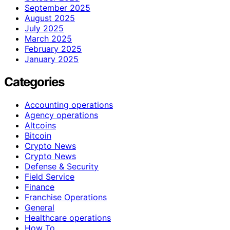
September 2025
August 2025
July 2025
March 2025
February 2025
January 2025
Categories
Accounting operations
Agency operations
Altcoins
Bitcoin
Crypto News
Crypto News
Defense & Security
Field Service
Finance
Franchise Operations
General
Healthcare operations
How To