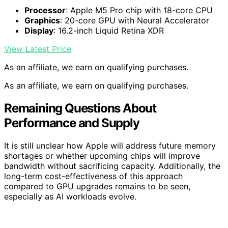
Processor
: Apple M5 Pro chip with 18-core CPU
Graphics
: 20-core GPU with Neural Accelerator
Display
: 16.2-inch Liquid Retina XDR
View Latest Price
As an affiliate, we earn on qualifying purchases.
As an affiliate, we earn on qualifying purchases.
Remaining Questions About
Performance and Supply
It is still unclear how Apple will address future memory
shortages or whether upcoming chips will improve
bandwidth without sacrificing capacity. Additionally, the
long-term cost-effectiveness of this approach
compared to GPU upgrades remains to be seen,
especially as AI workloads evolve.