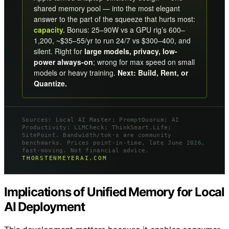
shared memory pool — into the most elegant
answer to the part of the squeeze that hurts most:
capacity.
Bonus: 25–90W vs a GPU rig’s 600–
1,200, ~$35–55/yr to run 24/7 vs $300–400, and
silent. Right for
large models, privacy, low-
power always-on
; wrong for max speed on small
models or heavy training.
Next: Build, Rent, or
Quantize.
Sources: Local AI Master; PromptQuorum; AI
Productivity; LLMCheck; ThinkSmart.Life;
SitePoint. Bandwidth/tok·s are community
benchmarks. Prices point-in-time, late June 2026,
fast-moving. Not financial advice.
THORSTENMEYERAI.COM
Implications of Unified Memory for Local
AI Deployment