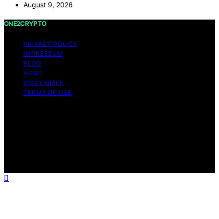
August 9, 2026
ONE2CRYPTO
PRIVACY POLICY
IMPRESSUM
BLOG
HOME
DISCLAIMER
TERMS OF USE
Copyright © 2026 ONE2CRYPTO Content on
ONE2CRYPTO is created and published using artificial
intelligence (AI) for general informational and
educational purposes. Affiliate disclaimer As an affiliate,
we may earn a commission from qualifying purchases.
We get commissions for purchases made through links
on this website from Amazon and other third parties.