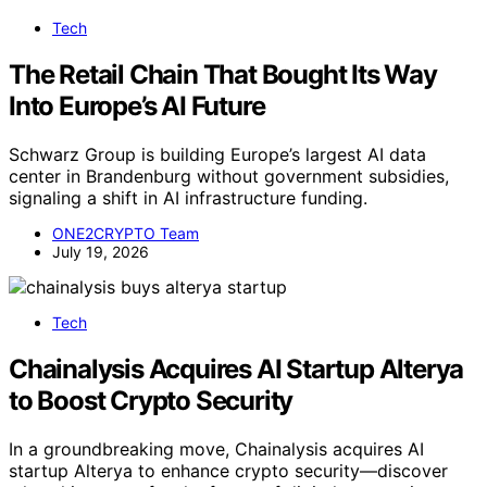
Tech
The Retail Chain That Bought Its Way
Into Europe’s AI Future
Schwarz Group is building Europe’s largest AI data
center in Brandenburg without government subsidies,
signaling a shift in AI infrastructure funding.
ONE2CRYPTO Team
July 19, 2026
Tech
Chainalysis Acquires AI Startup Alterya
to Boost Crypto Security
In a groundbreaking move, Chainalysis acquires AI
startup Alterya to enhance crypto security—discover