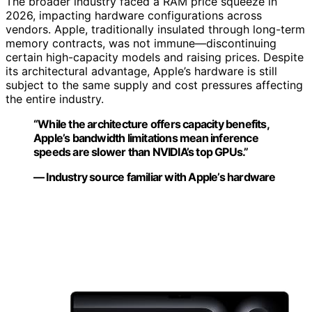
The broader industry faced a RAM price squeeze in
2026, impacting hardware configurations across
vendors. Apple, traditionally insulated through long-term
memory contracts, was not immune—discontinuing
certain high-capacity models and raising prices. Despite
its architectural advantage, Apple’s hardware is still
subject to the same supply and cost pressures affecting
the entire industry.
“While the architecture offers capacity benefits,
Apple’s bandwidth limitations mean inference
speeds are slower than NVIDIA’s top GPUs.”
— Industry source familiar with Apple’s hardware