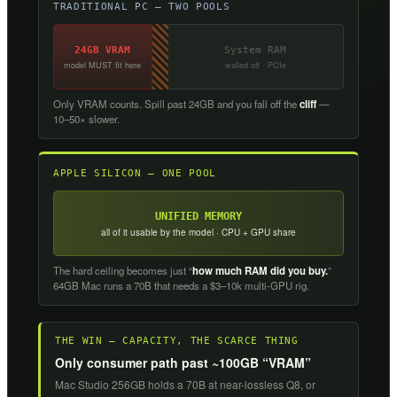
TRADITIONAL PC — TWO POOLS
24GB VRAM
System RAM
model MUST fit here
walled off · PCIe
Only VRAM counts. Spill past 24GB and you fall off the
cliff
—
10–50× slower.
APPLE SILICON — ONE POOL
UNIFIED MEMORY
all of it usable by the model · CPU + GPU share
The hard ceiling becomes just “
how much RAM did you buy.
”
64GB Mac runs a 70B that needs a $3–10k multi-GPU rig.
THE WIN — CAPACITY, THE SCARCE THING
Only consumer path past ~100GB “VRAM”
Mac Studio 256GB holds a 70B at near-lossless Q8, or