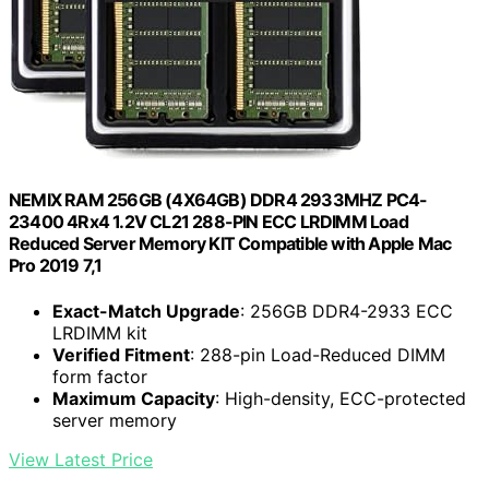
NEMIX RAM 256GB (4X64GB) DDR4 2933MHZ PC4-
23400 4Rx4 1.2V CL21 288-PIN ECC LRDIMM Load
Reduced Server Memory KIT Compatible with Apple Mac
Pro 2019 7,1
Exact-Match Upgrade
: 256GB DDR4-2933 ECC
LRDIMM kit
Verified Fitment
: 288-pin Load-Reduced DIMM
form factor
Maximum Capacity
: High-density, ECC-protected
server memory
View Latest Price