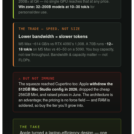
200B+ at Q4 — no single GPU reaches that at any price.
Win zone: 32–200B models at 10–30 tok/s
for
personal/dev use.
THE TRADE — SPEED, NOT SIZE
Lower bandwidth = slower tokens
M5 Max ~614 GB/s vs RTX 4090’s 1,008. A 70B runs ~
12–
18 tok/s
on M5 Max vs 40–50 on a 5090. You buy capacity,
not raw throughput. Bandwidth & capacity matter — not
FLOPs.
⚠ BUT NOT IMMUNE
The squeeze reached Cupertino too: Apple
withdrew the
512GB Mac Studio config in 2026
, dropped the cheap
256GB Mini, and raised prices in June. The architecture is
an advantage; the pricing is no force field — and RAM is
soldered, so buy the tier you’ll grow into.
THE TAKE
Apple turned a laptop-efficiency design — one