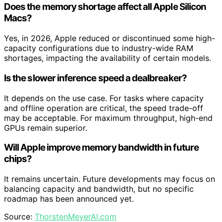
Does the memory shortage affect all Apple Silicon
Macs?
Yes, in 2026, Apple reduced or discontinued some high-
capacity configurations due to industry-wide RAM
shortages, impacting the availability of certain models.
Is the slower inference speed a dealbreaker?
It depends on the use case. For tasks where capacity
and offline operation are critical, the speed trade-off
may be acceptable. For maximum throughput, high-end
GPUs remain superior.
Will Apple improve memory bandwidth in future
chips?
It remains uncertain. Future developments may focus on
balancing capacity and bandwidth, but no specific
roadmap has been announced yet.
Source:
ThorstenMeyerAI.com