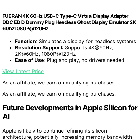
FUERAN 4K 60Hz USB-C Type-C Virtual Display Adapter
DDC EDID Dummy Plug Headless Ghost Display Emulator 2K
60hz1080P@120Hz
Function
: Simulates a display for headless systems
Resolution Support
: Supports 4K@60Hz,
2K@60Hz, 1080P@120Hz
Ease of Use
: Plug and play, no drivers needed
View Latest Price
As an affiliate, we earn on qualifying purchases.
As an affiliate, we earn on qualifying purchases.
Future Developments in Apple Silicon for
AI
Apple is likely to continue refining its silicon
architecture, potentially increasing memory bandwidth