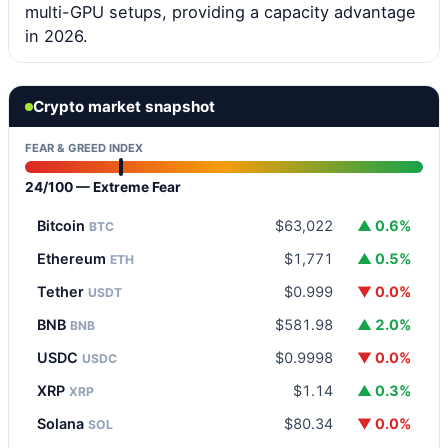
multi-GPU setups, providing a capacity advantage
in 2026.
Crypto market snapshot
FEAR & GREED INDEX
24/100 — Extreme Fear
Bitcoin
$63,022
▲ 0.6%
BTC
Ethereum
$1,771
▲ 0.5%
ETH
Tether
$0.999
▼ 0.0%
USDT
BNB
$581.98
▲ 2.0%
BNB
USDC
$0.9998
▼ 0.0%
USDC
XRP
$1.14
▲ 0.3%
XRP
Solana
$80.34
▼ 0.0%
SOL