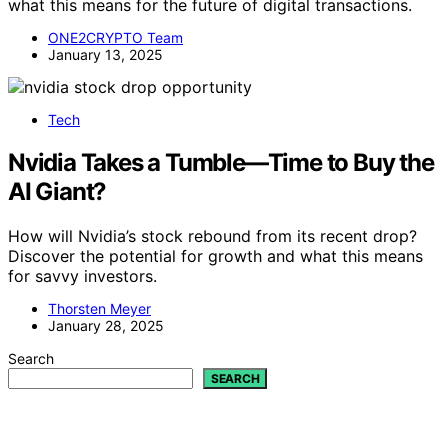
what this means for the future of digital transactions.
ONE2CRYPTO Team
January 13, 2025
Tech
Nvidia Takes a Tumble—Time to Buy the
AI Giant?
How will Nvidia’s stock rebound from its recent drop?
Discover the potential for growth and what this means
for savvy investors.
Thorsten Meyer
January 28, 2025
Search
SEARCH