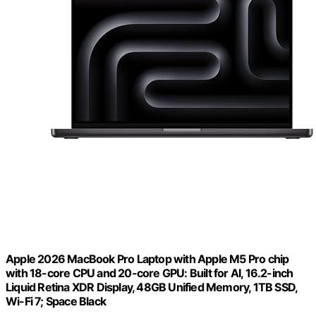
Apple 2026 MacBook Pro Laptop with Apple M5 Pro chip
with 18-core CPU and 20-core GPU: Built for AI, 16.2-inch
Liquid Retina XDR Display, 48GB Unified Memory, 1TB SSD,
Wi-Fi 7; Space Black