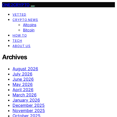
ONE2CRYPTO
VETTED
CRYPTO NEWS
Altcoins
Bitcoin
HOW TO
TECH
ABOUT US
Archives
August 2026
July 2026
June 2026
May 2026
April 2026
March 2026
January 2026
December 2025
November 2025
October 2025