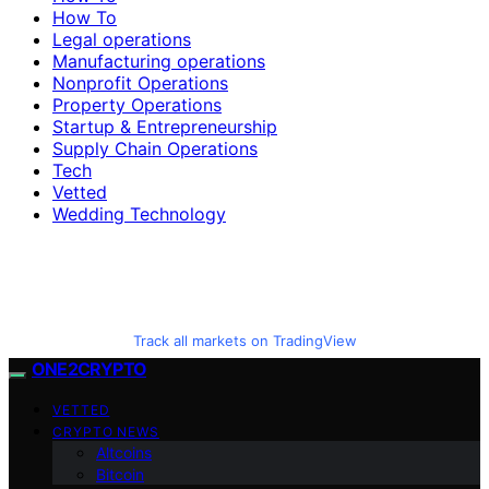
How To
Legal operations
Manufacturing operations
Nonprofit Operations
Property Operations
Startup & Entrepreneurship
Supply Chain Operations
Tech
Vetted
Wedding Technology
Track all markets on TradingView
ONE2CRYPTO
VETTED
CRYPTO NEWS
Altcoins
Bitcoin