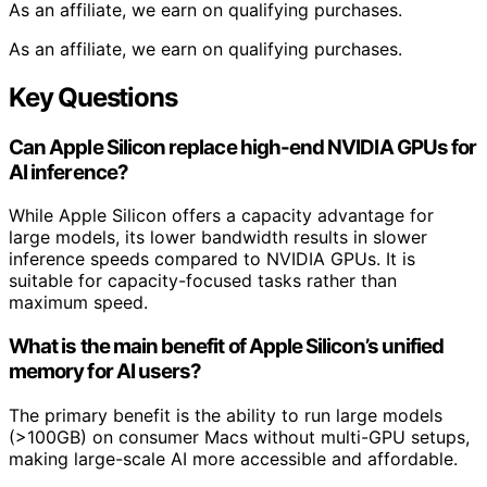
As an affiliate, we earn on qualifying purchases.
As an affiliate, we earn on qualifying purchases.
Key Questions
Can Apple Silicon replace high-end NVIDIA GPUs for
AI inference?
While Apple Silicon offers a capacity advantage for
large models, its lower bandwidth results in slower
inference speeds compared to NVIDIA GPUs. It is
suitable for capacity-focused tasks rather than
maximum speed.
What is the main benefit of Apple Silicon’s unified
memory for AI users?
The primary benefit is the ability to run large models
(>100GB) on consumer Macs without multi-GPU setups,
making large-scale AI more accessible and affordable.