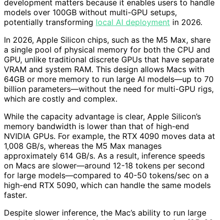
development matters because it enables users to handle
models over 100GB without multi-GPU setups,
potentially transforming
local AI deployment
in 2026.
In 2026, Apple Silicon chips, such as the M5 Max, share
a single pool of physical memory for both the CPU and
GPU, unlike traditional discrete GPUs that have separate
VRAM and system RAM. This design allows Macs with
64GB or more memory to run large AI models—up to 70
billion parameters—without the need for multi-GPU rigs,
which are costly and complex.
While the capacity advantage is clear, Apple Silicon’s
memory bandwidth is lower than that of high-end
NVIDIA GPUs. For example, the RTX 4090 moves data at
1,008 GB/s, whereas the M5 Max manages
approximately 614 GB/s. As a result, inference speeds
on Macs are slower—around 12-18 tokens per second
for large models—compared to 40-50 tokens/sec on a
high-end RTX 5090, which can handle the same models
faster.
Despite slower inference, the Mac’s ability to run large