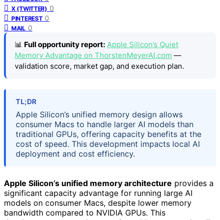
0
X (TWITTER)
0
PINTEREST
0
MAIL
📊
Full opportunity report:
Apple Silicon’s Quiet
Memory Advantage on ThorstenMeyerAI.com
—
validation score, market gap, and execution plan.
TL;DR
Apple Silicon’s unified memory design allows
consumer Macs to handle larger AI models than
traditional GPUs, offering capacity benefits at the
cost of speed. This development impacts local AI
deployment and cost efficiency.
Apple Silicon’s unified memory architecture
provides a
significant capacity advantage for running large AI
models on consumer Macs, despite lower memory
bandwidth compared to NVIDIA GPUs. This