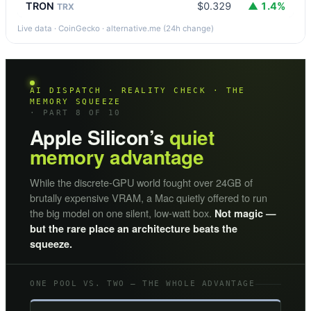
TRON
$0.329
▲ 1.4%
TRX
Live data · CoinGecko · alternative.me (24h change)
AI DISPATCH · REALITY CHECK · THE
MEMORY SQUEEZE
· PART 8 OF 10
Apple Silicon’s
quiet
memory advantage
While the discrete-GPU world fought over 24GB of
brutally expensive VRAM, a Mac quietly offered to run
the big model on one silent, low-watt box.
Not magic —
but the rare place an architecture beats the
squeeze.
ONE POOL VS. TWO — THE WHOLE ADVANTAGE