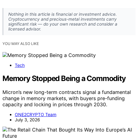
Nothing in this article is financial or investment advice.
Cryptocurrency and precious-metal investments carry
significant risk — do your own research and consider a
licensed advisor.
YOU MAY ALSO LIKE
Tech
Memory Stopped Being a Commodity
Micron’s new long-term contracts signal a fundamental
change in memory markets, with buyers pre-funding
capacity and locking in prices through 2030.
ONE2CRYPTO Team
July 3, 2026