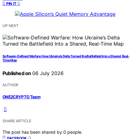
0
PIN IT
UP NEXT
Software-Defined Warfare: How Ukraine’s Delta Turned the Battlefield Into a Shared, Real-
Time Map
Published on
06 July 2026
AUTHOR
ONE2CRYPTO Team
SHARE ARTICLE
The post has been shared by
0
people.
0
FACEBOOK