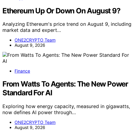
Ethereum Up Or Down On August 9?
Analyzing Ethereum's price trend on August 9, including
market data and expert…
ONE2CRYPTO Team
August 9, 2026
Finance
From Watts To Agents: The New Power
Standard For AI
Exploring how energy capacity, measured in gigawatts,
now defines AI power through…
ONE2CRYPTO Team
August 9, 2026