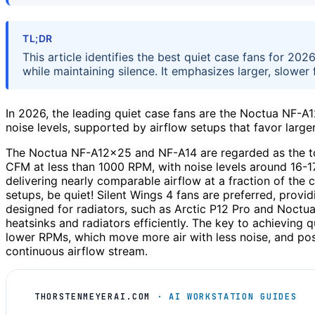
TL;DR
This article identifies the best quiet case fans for 20
while maintaining silence. It emphasizes larger, slower
In 2026, the leading quiet case fans are the Noctua NF-
noise levels, supported by airflow setups that favor large
The Noctua NF-A12x25 and NF-A14 are regarded as the to
CFM at less than 1000 RPM, with noise levels around 16-17
delivering nearly comparable airflow at a fraction of the 
setups, be quiet! Silent Wings 4 fans are preferred, provi
designed for radiators, such as Arctic P12 Pro and Noctua
heatsinks and radiators efficiently. The key to achieving qu
lower RPMs, which move more air with less noise, and posi
continuous airflow stream.
THORSTENMEYERAI.COM
· AI WORKSTATION GUIDES