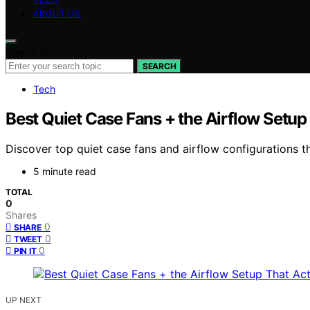
ABOUT US
Search for:
SEARCH
Tech
Best Quiet Case Fans + the Airflow Setup
Discover top quiet case fans and airflow configurations 
5 minute read
TOTAL
0
Shares
0
SHARE
0
TWEET
0
PIN IT
UP NEXT