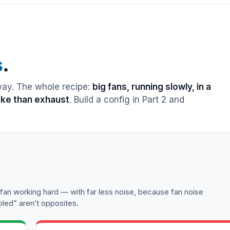
s
.
 way. The whole recipe:
big fans, running slowly, in a
take than exhaust
. Build a config in Part 2 and
n working hard — with far less noise, because fan noise
oled” aren’t opposites.