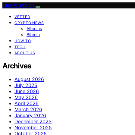
ONE2CRYPTO
VETTED
CRYPTO NEWS
Altcoins
Bitcoin
HOW TO
TECH
ABOUT US
Archives
August 2026
July 2026
June 2026
May 2026
April 2026
March 2026
January 2026
December 2025
November 2025
October 2025