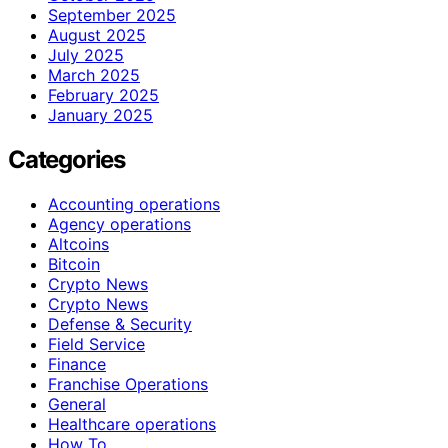
September 2025
August 2025
July 2025
March 2025
February 2025
January 2025
Categories
Accounting operations
Agency operations
Altcoins
Bitcoin
Crypto News
Crypto News
Defense & Security
Field Service
Finance
Franchise Operations
General
Healthcare operations
How To