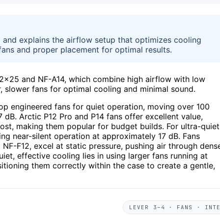
26 and explains the airflow setup that optimizes cooling
 fans and proper placement for optimal results.
A12x25 and NF-A14, which combine high airflow with low
r, slower fans for optimal cooling and minimal sound.
p engineered fans for quiet operation, moving over 100
 dB. Arctic P12 Pro and P14 fans offer excellent value,
cost, making them popular for budget builds. For ultra-quiet
ding near-silent operation at approximately 17 dB. Fans
 NF-F12, excel at static pressure, pushing air through dens
iet, effective cooling lies in using larger fans running at
tioning them correctly within the case to create a gentle,
LEVER 3–4 · FANS · INT