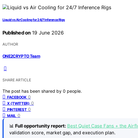
Liquid vs Air Cooling for 24/7 Inference Rigs
Published on
19 June 2026
AUTHOR
ONE2CRYPTO Team
SHARE ARTICLE
The post has been shared by
0
people.
0
FACEBOOK
0
X (TWITTER)
0
PINTEREST
0
MAIL
📊
Full opportunity report:
Best Quiet Case Fans + the Air
validation score, market gap, and execution plan.