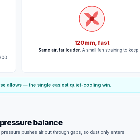
120mm, fast
Same air, far louder.
A small fan straining to keep 
~800
 allows — the single easiest quiet-cooling win.
 pressure balance
e pressure pushes air out through gaps, so dust only enters