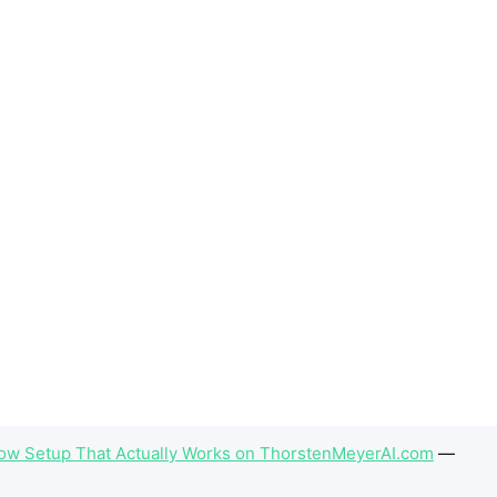
flow Setup That Actually Works on ThorstenMeyerAI.com
—