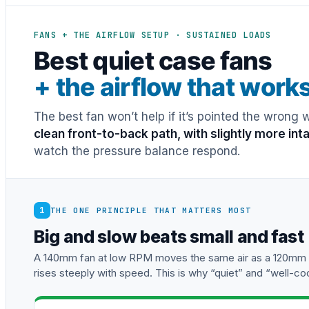
FANS + THE AIRFLOW SETUP · SUSTAINED LOADS
Best quiet case fans
+ the airflow that work
The best fan won’t help if it’s pointed the wrong
clean front-to-back path, with slightly more in
watch the pressure balance respond.
1
THE ONE PRINCIPLE THAT MATTERS MOST
Big and slow beats small and fast
A 140mm fan at low RPM moves the same air as a 120mm fa
rises steeply with speed. This is why “quiet” and “well-co