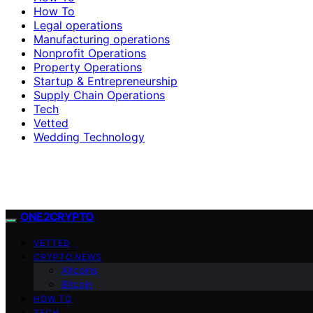
How To
Legal operations
Manufacturing operations
Nonprofit Operations
Property Operations
Startup & Entrepreneurship
Supply Chain Operations
Tech
Vetted
Wedding Technology
ONE2CRYPTO
VETTED
CRYPTO NEWS
Altcoins
Bitcoin
HOW TO
TECH