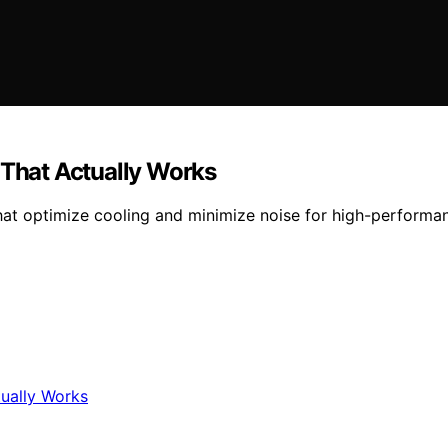
 That Actually Works
that optimize cooling and minimize noise for high-performa