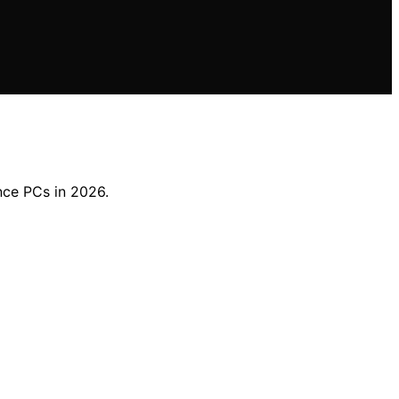
nce PCs in 2026.