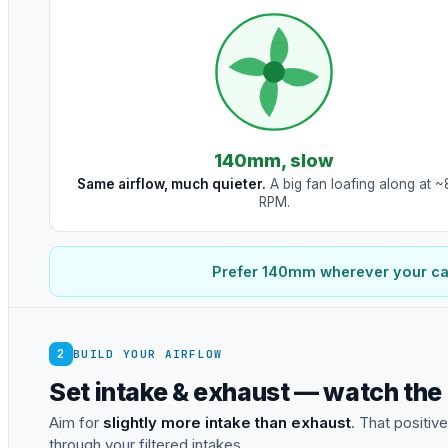
140mm, slow
Same airflow, much quieter.
A big fan loafing along at 
RPM.
Prefer 140mm wherever your case
2
BUILD YOUR AIRFLOW
Set intake & exhaust — watch the
Aim for
slightly more intake than exhaust
. That positiv
through your filtered intakes.