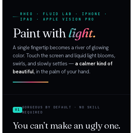
RHEO · FLUID LAB · IPHONE ·
IPAD · APPLE VISION PRO
Paint with
light.
A single fingertip becomes a river of glowing
color. Touch the screen and liquid light blooms,
swirls, and slowly settles —
a calmer kind of
beautiful
, in the palm of your hand.
GORGEOUS BY DEFAULT · NO SKILL
01
REQUIRED
You can’t make an ugly one.