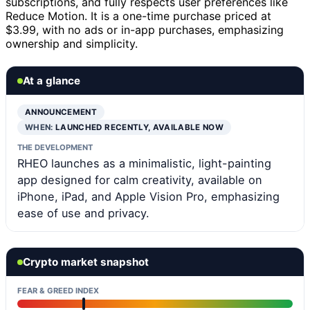
subscriptions, and fully respects user preferences like
Reduce Motion. It is a one-time purchase priced at
$3.99, with no ads or in-app purchases, emphasizing
ownership and simplicity.
At a glance
ANNOUNCEMENT
WHEN:
LAUNCHED RECENTLY, AVAILABLE NOW
THE DEVELOPMENT
RHEO launches as a minimalistic, light-painting
app designed for calm creativity, available on
iPhone, iPad, and Apple Vision Pro, emphasizing
ease of use and privacy.
Crypto market snapshot
FEAR & GREED INDEX