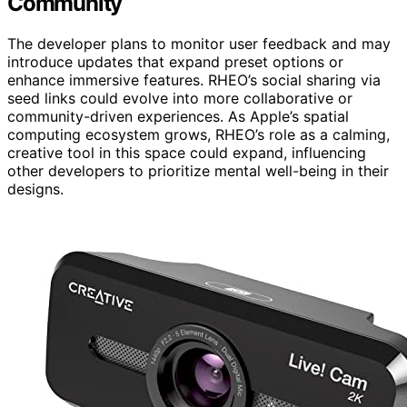
Community
The developer plans to monitor user feedback and may
introduce updates that expand preset options or
enhance immersive features. RHEO’s social sharing via
seed links could evolve into more collaborative or
community-driven experiences. As Apple’s spatial
computing ecosystem grows, RHEO’s role as a calming,
creative tool in this space could expand, influencing
other developers to prioritize mental well-being in their
designs.