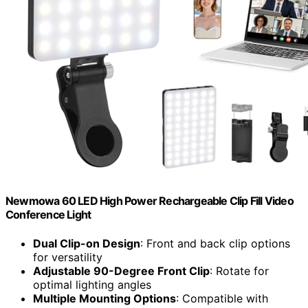
Newmowa 60 LED High Power Rechargeable Clip Fill Video
Conference Light
Dual Clip-on Design
: Front and back clip options
for versatility
Adjustable 90-Degree Front Clip
: Rotate for
optimal lighting angles
Multiple Mounting Options
: Compatible with