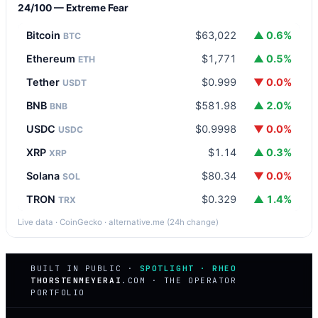
24/100 — Extreme Fear
Bitcoin
$63,022
▲ 0.6%
BTC
Ethereum
$1,771
▲ 0.5%
ETH
Tether
$0.999
▼ 0.0%
USDT
BNB
$581.98
▲ 2.0%
BNB
USDC
$0.9998
▼ 0.0%
USDC
XRP
$1.14
▲ 0.3%
XRP
Solana
$80.34
▼ 0.0%
SOL
TRON
$0.329
▲ 1.4%
TRX
Live data · CoinGecko · alternative.me (24h change)
BUILT IN PUBLIC ·
SPOTLIGHT · RHEO
THORSTENMEYERAI
.COM · THE OPERATOR
PORTFOLIO