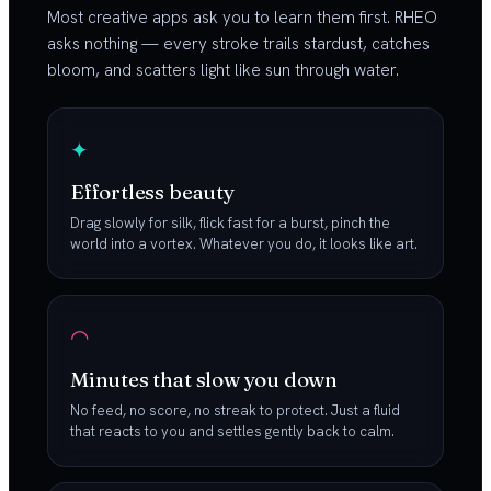
Most creative apps ask you to learn them first. RHEO
asks nothing — every stroke trails stardust, catches
bloom, and scatters light like sun through water.
✦
Effortless beauty
Drag slowly for silk, flick fast for a burst, pinch the
world into a vortex. Whatever you do, it looks like art.
◠
Minutes that slow you down
No feed, no score, no streak to protect. Just a fluid
that reacts to you and settles gently back to calm.