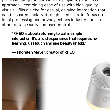
approach—combining ease of use with high-quality
visuals—fills a niche for casual, calming interaction that
can be shared socially through seed links. Its focus on
local processing and privacy echoes industry concerns
about data security and user control.
“RHEO is about returning to calm, simple
interaction. It’s a fluid experience that requires no
learning, just touch and see beauty unfold.”
— Thorsten Meyer, creator of RHEO