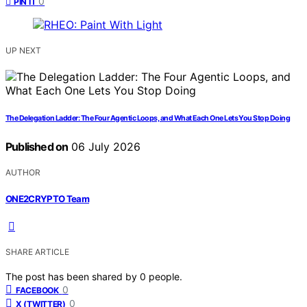
0
PIN IT
UP NEXT
The Delegation Ladder: The Four Agentic Loops, and What Each One Lets You Stop Doing
Published on
06 July 2026
AUTHOR
ONE2CRYPTO Team
SHARE ARTICLE
The post has been shared by
0
people.
0
FACEBOOK
0
X (TWITTER)