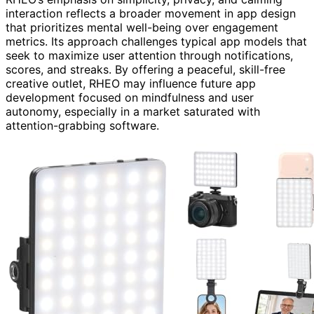
interaction reflects a broader movement in app design
that prioritizes mental well-being over engagement
metrics. Its approach challenges typical app models that
seek to maximize user attention through notifications,
scores, and streaks. By offering a peaceful, skill-free
creative outlet, RHEO may influence future app
development focused on mindfulness and user
autonomy, especially in a market saturated with
attention-grabbing software.