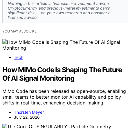
Nothing in this article is financial or investment advice.
Cryptocurrency and precious-metal investments carry
significant risk — do your own research and consider a
licensed advisor.
YOU MAY ALSO LIKE
Tech
How MiMo Code Is Shaping The Future
Of AI Signal Monitoring
MiMo Code has been released as open-source, enabling
small teams to better monitor AI capability and policy
shifts in real-time, enhancing decision-making.
Thorsten Meyer
July 22, 2026