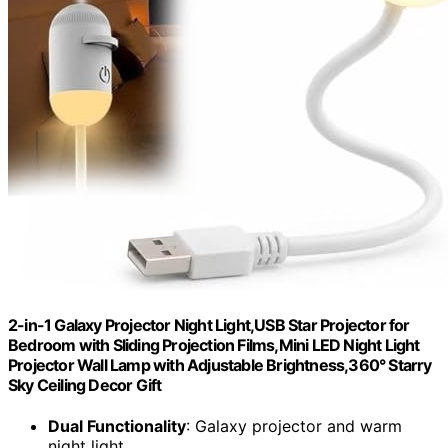
2-in-1 Galaxy Projector Night Light,USB Star Projector for
Bedroom with Sliding Projection Films,Mini LED Night Light
Projector Wall Lamp with Adjustable Brightness,360° Starry
Sky Ceiling Decor Gift
Dual Functionality
: Galaxy projector and warm
night light