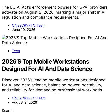
The EU AI Act’s enforcement powers for GPAI providers
activate on August 2, 2026, marking a major shift in AI
regulation and compliance requirements.
ONE2CRYPTO Team
June 10, 2026
Tech
2026’S Top Mobile Workstations
Designed For AI And Data Science
Discover 2026’s leading mobile workstations designed
for AI and data science, balancing power, portability,
and reliability for demanding professional workloads.
ONE2CRYPTO Team
August 9, 2026
Search