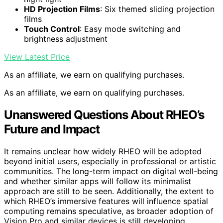
HD Projection Films
: Six themed sliding projection
films
Touch Control
: Easy mode switching and
brightness adjustment
View Latest Price
As an affiliate, we earn on qualifying purchases.
As an affiliate, we earn on qualifying purchases.
Unanswered Questions About RHEO’s
Future and Impact
It remains unclear how widely RHEO will be adopted
beyond initial users, especially in professional or artistic
communities. The long-term impact on digital well-being
and whether similar apps will follow its minimalist
approach are still to be seen. Additionally, the extent to
which RHEO’s immersive features will influence spatial
computing remains speculative, as broader adoption of
Vision Pro and similar devices is still developing.