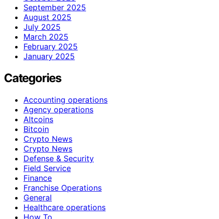
September 2025
August 2025
July 2025
March 2025
February 2025
January 2025
Categories
Accounting operations
Agency operations
Altcoins
Bitcoin
Crypto News
Crypto News
Defense & Security
Field Service
Finance
Franchise Operations
General
Healthcare operations
How To