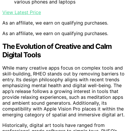
various phones and laptops
View Latest Price
As an affiliate, we earn on qualifying purchases.
As an affiliate, we earn on qualifying purchases.
The Evolution of Creative and Calm
Digital Tools
While many creative apps focus on complex tools and
skill-building, RHEO stands out by removing barriers to
entry. Its design philosophy aligns with recent trends
emphasizing mental health and digital well-being. The
app’s release follows a growing interest in tools that
provide relaxing experiences, such as meditation apps
and ambient sound generators. Additionally, its
compatibility with Apple Vision Pro places it within the
emerging category of spatial and immersive digital art.
Historically, digital art tools have ranged from
professional-grade software to simple toys. RHEO’s