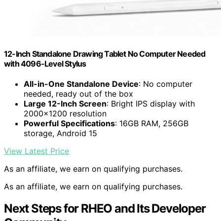
12-Inch Standalone Drawing Tablet No Computer Needed
with 4096-Level Stylus
All-in-One Standalone Device
: No computer
needed, ready out of the box
Large 12-Inch Screen
: Bright IPS display with
2000×1200 resolution
Powerful Specifications
: 16GB RAM, 256GB
storage, Android 15
View Latest Price
As an affiliate, we earn on qualifying purchases.
As an affiliate, we earn on qualifying purchases.
Next Steps for RHEO and Its Developer