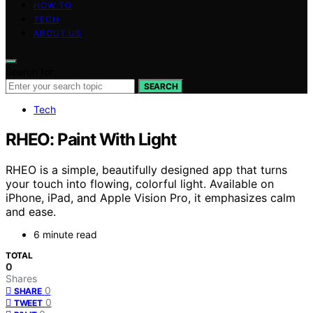
HOW TO
TECH
ABOUT US
Search for:
SEARCH
Tech
RHEO: Paint With Light
RHEO is a simple, beautifully designed app that turns
your touch into flowing, colorful light. Available on
iPhone, iPad, and Apple Vision Pro, it emphasizes calm
and ease.
6 minute read
TOTAL
0
Shares
0
SHARE
0
TWEET