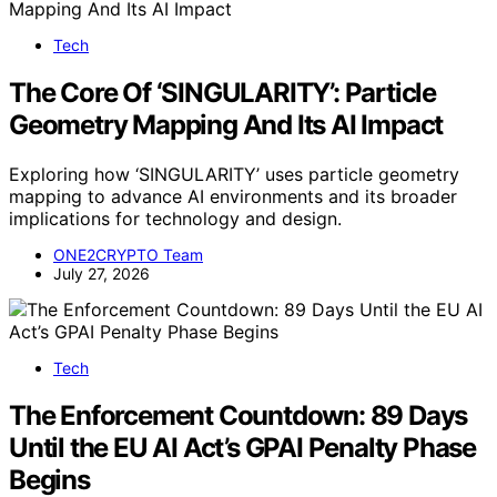
Tech
The Core Of ‘SINGULARITY’: Particle
Geometry Mapping And Its AI Impact
Exploring how ‘SINGULARITY’ uses particle geometry
mapping to advance AI environments and its broader
implications for technology and design.
ONE2CRYPTO Team
July 27, 2026
Tech
The Enforcement Countdown: 89 Days
Until the EU AI Act’s GPAI Penalty Phase
Begins