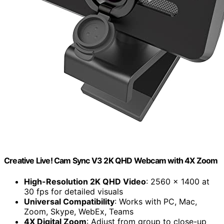
Creative Live! Cam Sync V3 2K QHD Webcam with 4X Zoom
High-Resolution 2K QHD Video
: 2560 x 1400 at
30 fps for detailed visuals
Universal Compatibility
: Works with PC, Mac,
Zoom, Skype, WebEx, Teams
4X Digital Zoom
: Adjust from group to close-up