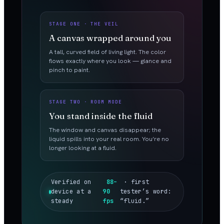
STAGE ONE · THE VEIL
A canvas wrapped around you
A tall, curved field of living light. The color
flows exactly where you look — glance and
pinch to paint.
STAGE TWO · ROOM MODE
You stand inside the fluid
The window and canvas disappear; the
liquid spills into your real room. You’re no
longer looking at a fluid.
Verified on
88–
· first
device at a
90
tester’s word:
steady
fps
“fluid.”