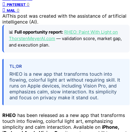
0
PINTEREST
0
MAIL
AI
This post was created with the assistance of artificial
intelligence (AI).
📊
Full opportunity report:
RHEO: Paint With Light on
ThorstenMeyerAI.com
— validation score, market gap,
and execution plan.
TL;DR
RHEO is a new app that transforms touch into
flowing, colorful light art without requiring skill. It
runs on Apple devices, including Vision Pro, and
emphasizes calm, slow interaction. Its simplicity
and focus on privacy make it stand out.
RHEO
has been released as a new app that transforms
touch into flowing, colorful light art, emphasizing
simplicity and calm interaction. Available on
iPhone,