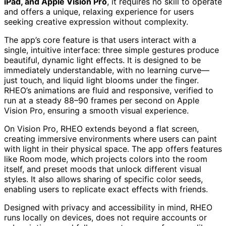
iPad, and Apple Vision Pro
, it requires no skill to operate
and offers a unique, relaxing experience for users
seeking creative expression without complexity.
The app’s core feature is that users interact with a
single, intuitive interface: three simple gestures produce
beautiful, dynamic light effects. It is designed to be
immediately understandable, with no learning curve—
just touch, and liquid light blooms under the finger.
RHEO’s animations are fluid and responsive, verified to
run at a steady 88–90 frames per second on Apple
Vision Pro, ensuring a smooth visual experience.
On Vision Pro, RHEO extends beyond a flat screen,
creating immersive environments where users can paint
with light in their physical space. The app offers features
like Room mode, which projects colors into the room
itself, and preset moods that unlock different visual
styles. It also allows sharing of specific color seeds,
enabling users to replicate exact effects with friends.
Designed with privacy and accessibility in mind, RHEO
runs locally on devices, does not require accounts or