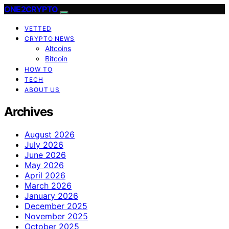
ONE2CRYPTO
VETTED
CRYPTO NEWS
Altcoins
Bitcoin
HOW TO
TECH
ABOUT US
Archives
August 2026
July 2026
June 2026
May 2026
April 2026
March 2026
January 2026
December 2025
November 2025
October 2025