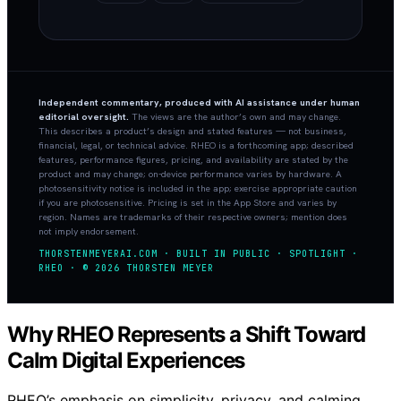
Independent commentary, produced with AI assistance under human
editorial oversight.
The views are the author’s own and may change.
This describes a product’s design and stated features — not business,
financial, legal, or technical advice. RHEO is a forthcoming app; described
features, performance figures, pricing, and availability are stated by the
product and may change; on-device performance varies by hardware. A
photosensitivity notice is included in the app; exercise appropriate caution
if you are photosensitive. Pricing is set in the App Store and varies by
region. Names are trademarks of their respective owners; mention does
not imply endorsement.
THORSTENMEYERAI.COM · BUILT IN PUBLIC · SPOTLIGHT ·
RHEO · © 2026 THORSTEN MEYER
Why RHEO Represents a Shift Toward
Calm Digital Experiences
RHEO’s emphasis on simplicity, privacy, and calming