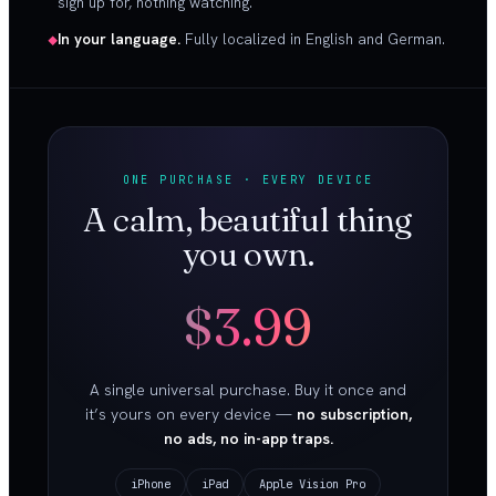
sign up for, nothing watching.
In your language.
Fully localized in English and German.
ONE PURCHASE · EVERY DEVICE
A calm, beautiful thing
you own.
$3.99
A single universal purchase. Buy it once and
it’s yours on every device —
no subscription,
no ads, no in-app traps.
iPhone
iPad
Apple Vision Pro