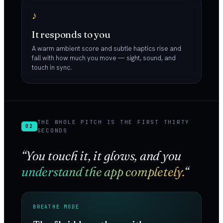
♪
It responds to you
A warm ambient score and subtle haptics rise and
fall with how much you move — sight, sound, and
touch in sync.
THE WHOLE PITCH IS THE FIRST THIRTY
02
SECONDS
“You touch it, it glows, and you
understand the app completely.
“
BREATHE MODE