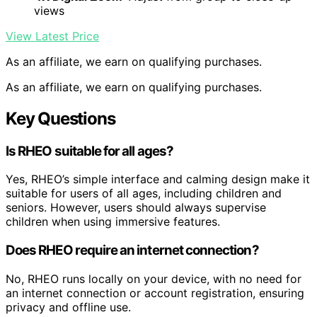
views
View Latest Price
As an affiliate, we earn on qualifying purchases.
As an affiliate, we earn on qualifying purchases.
Key Questions
Is RHEO suitable for all ages?
Yes, RHEO’s simple interface and calming design make it
suitable for users of all ages, including children and
seniors. However, users should always supervise
children when using immersive features.
Does RHEO require an internet connection?
No, RHEO runs locally on your device, with no need for
an internet connection or account registration, ensuring
privacy and offline use.