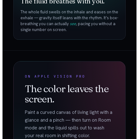
The fluid breathes with you.
The whole fluid swells on the inhale and eases on the
exhale — gravity itself leans with the rhythm. It’s box-
breathing you can actually
see
, pacing you without a
single number on screen.
ON APPLE VISION PRO
The color leaves the
screen.
Paint a curved canvas of living light with a
glance and a pinch — then turn on Room
mode and the liquid spills out to wash
your real room in shifting color.