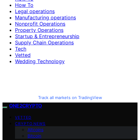
How To
Legal operations
Manufacturing operations
Nonprofit Operations
Property Operations
Startup & Entrepreneurship
Supply Chain Operations
Tech
Vetted
Wedding Technology
Track all markets on TradingView
ONE2CRYPTO
VETTED
CRYPTO NEWS
Altcoins
Bitcoin