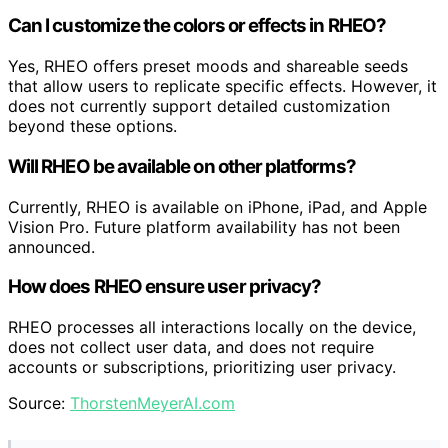
Can I customize the colors or effects in RHEO?
Yes, RHEO offers preset moods and shareable seeds
that allow users to replicate specific effects. However, it
does not currently support detailed customization
beyond these options.
Will RHEO be available on other platforms?
Currently, RHEO is available on iPhone, iPad, and Apple
Vision Pro. Future platform availability has not been
announced.
How does RHEO ensure user privacy?
RHEO processes all interactions locally on the device,
does not collect user data, and does not require
accounts or subscriptions, prioritizing user privacy.
Source:
ThorstenMeyerAI.com