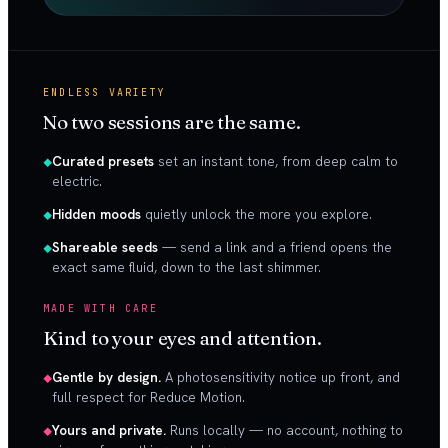
ENDLESS VARIETY
No two sessions are the same.
Curated presets
set an instant tone, from deep calm to
electric.
Hidden moods
quietly unlock the more you explore.
Shareable seeds
— send a link and a friend opens the
exact same fluid, down to the last shimmer.
MADE WITH CARE
Kind to your eyes and attention.
Gentle by design.
A photosensitivity notice up front, and
full respect for Reduce Motion.
Yours and private.
Runs locally — no account, nothing to