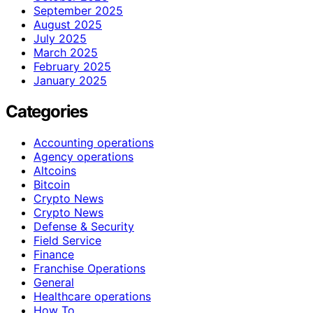
September 2025
August 2025
July 2025
March 2025
February 2025
January 2025
Categories
Accounting operations
Agency operations
Altcoins
Bitcoin
Crypto News
Crypto News
Defense & Security
Field Service
Finance
Franchise Operations
General
Healthcare operations
How To