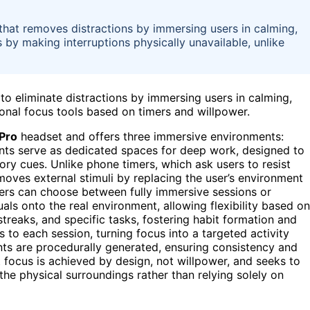
that removes distractions by immersing users in calming,
s by making interruptions physically unavailable, unlike
to eliminate distractions by immersing users in calming,
ional focus tools based on timers and willpower.
 Pro
headset and offers three immersive environments:
ts serve as dedicated spaces for deep work, designed to
ry cues. Unlike phone timers, which ask users to resist
emoves external stimuli by replacing the user’s environment
sers can choose between fully immersive sessions or
ls onto the real environment, allowing flexibility based on
streaks, and specific tasks, fostering habit formation and
ks to each session, turning focus into a targeted activity
nts are procedurally generated, ensuring consistency and
 focus is achieved by design, not willpower, and seeks to
he physical surroundings rather than relying solely on