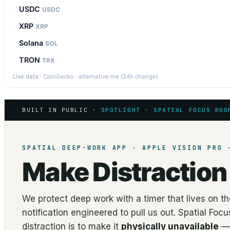
USDC
USDC
XRP
XRP
Solana
SOL
TRON
TRX
Live data · CoinGecko · alternative.me (24h change)
BUILT IN PUBLIC ·
SPOTLIGHT · SPATIAL FOCUS ROO
SPATIAL DEEP-WORK APP · APPLE VISION PRO 
Make Distractio
We protect deep work with a timer that lives on 
notification engineered to pull us out. Spatial Fo
distraction is to make it
physically unavailable
— 