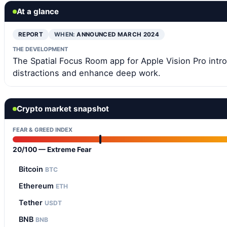
At a glance
REPORT
WHEN:
ANNOUNCED MARCH 2024
THE DEVELOPMENT
The Spatial Focus Room app for Apple Vision Pro int
distractions and enhance deep work.
Crypto market snapshot
FEAR & GREED INDEX
20/100 — Extreme Fear
Bitcoin
BTC
Ethereum
ETH
Tether
USDT
BNB
BNB