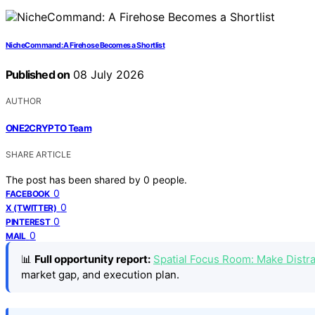
NicheCommand: A Firehose Becomes a Shortlist
Published on
08 July 2026
AUTHOR
ONE2CRYPTO Team
SHARE ARTICLE
The post has been shared by
0
people.
0
FACEBOOK
0
X (TWITTER)
0
PINTEREST
0
MAIL
📊
Full opportunity report:
Spatial Focus Room: Make Distr
market gap, and execution plan.