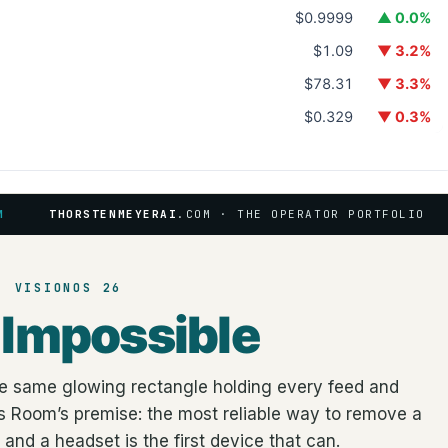
$0.9999
▲ 0.0%
$1.09
▼ 3.2%
$78.31
▼ 3.3%
$0.329
▼ 0.3%
M
THORSTENMEYERAI
.COM · THE OPERATOR PORTFOLIO
· VISIONOS 26
n
Impossible
the same glowing rectangle holding every feed and
cus Room’s premise: the most reliable way to remove a
and a headset is the first device that can.