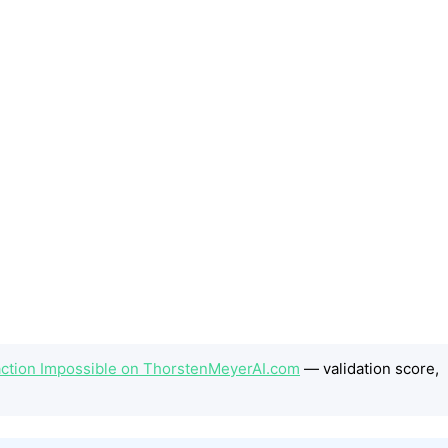
action Impossible on ThorstenMeyerAI.com
— validation score,