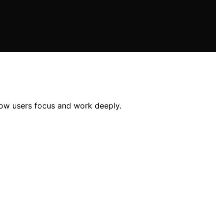
how users focus and work deeply.