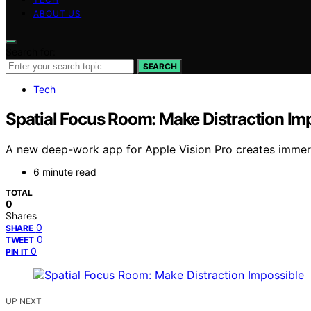
ABOUT US
Search for:
SEARCH
Tech
Spatial Focus Room: Make Distraction Im
A new deep-work app for Apple Vision Pro creates immers
6 minute read
TOTAL
0
Shares
0
SHARE
0
TWEET
0
PIN IT
UP NEXT