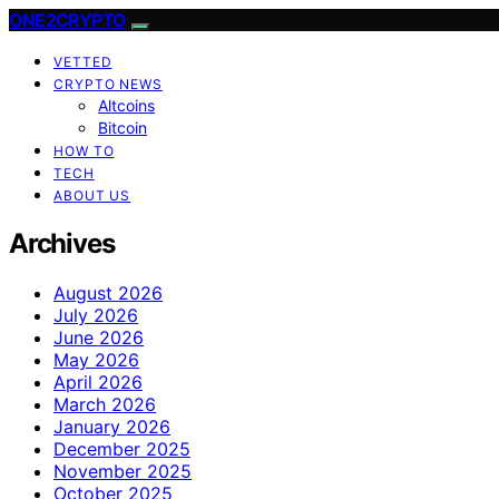
ONE2CRYPTO
VETTED
CRYPTO NEWS
Altcoins
Bitcoin
HOW TO
TECH
ABOUT US
Archives
August 2026
July 2026
June 2026
May 2026
April 2026
March 2026
January 2026
December 2025
November 2025
October 2025