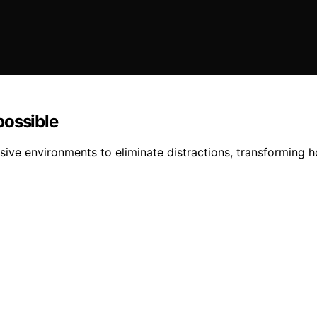
possible
ive environments to eliminate distractions, transforming 