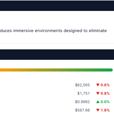
roduces immersive environments designed to eliminate
$62,565
▼ 0.6%
$1,751
▼ 0.8%
$0.9992
▲ 0.0%
$567.66
▼ 1.8%