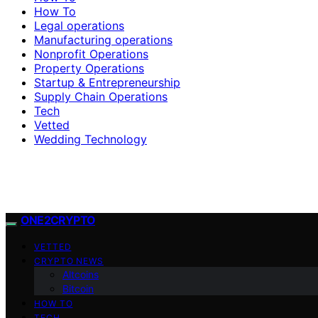
How To
Legal operations
Manufacturing operations
Nonprofit Operations
Property Operations
Startup & Entrepreneurship
Supply Chain Operations
Tech
Vetted
Wedding Technology
ONE2CRYPTO
VETTED
CRYPTO NEWS
Altcoins
Bitcoin
HOW TO
TECH