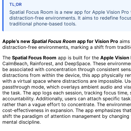
TL;DR
Spatial Focus Room is a new app for Apple Vision Pro 
distraction-free environments. It aims to redefine focu
traditional phone-based tools.
Apple’s new
Spatial Focus Room
app for Vision Pro
aims 
distraction-free environments, marking a shift from tradit
The
Spatial Focus Room
app is built for the
Apple Vision
CalmBeach, Rainforest, and DeepSpace. These environmen
be associated with concentration through consistent senso
distractions from within the device, this app physically r
with a virtual space where distractions are impossible. U
passthrough mode, which overlays ambient audio and visua
the task. The app logs each session, tracking focus time, 
accountability. Additionally, users can attach specific tas
rather than a vague effort to concentrate. The environme
cost-effectiveness in expansion. The app emphasizes that
shift the paradigm of attention management by changing t
mental discipline.