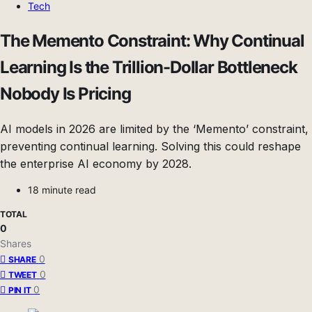
Tech
The Memento Constraint: Why Continual
Learning Is the Trillion-Dollar Bottleneck
Nobody Is Pricing
AI models in 2026 are limited by the ‘Memento’ constraint,
preventing continual learning. Solving this could reshape
the enterprise AI economy by 2028.
18 minute read
TOTAL
0
Shares
0
SHARE
0
TWEET
0
PIN IT