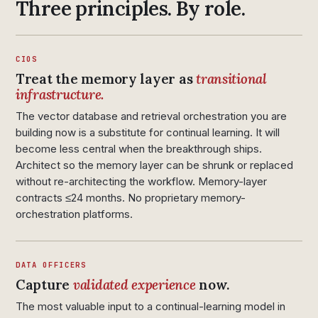
Three principles. By role.
CIOS
Treat the memory layer as
transitional
infrastructure.
The vector database and retrieval orchestration you are
building now is a substitute for continual learning. It will
become less central when the breakthrough ships.
Architect so the memory layer can be shrunk or replaced
without re-architecting the workflow. Memory-layer
contracts ≤24 months. No proprietary memory-
orchestration platforms.
DATA OFFICERS
Capture
validated experience
now.
The most valuable input to a continual-learning model in