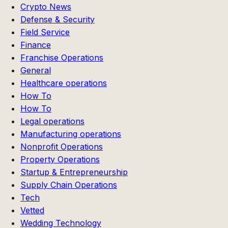
Crypto News
Defense & Security
Field Service
Finance
Franchise Operations
General
Healthcare operations
How To
How To
Legal operations
Manufacturing operations
Nonprofit Operations
Property Operations
Startup & Entrepreneurship
Supply Chain Operations
Tech
Vetted
Wedding Technology