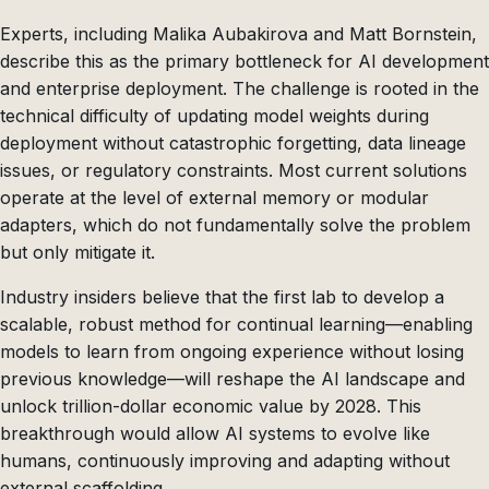
Experts, including Malika Aubakirova and Matt Bornstein,
describe this as the primary bottleneck for AI development
and enterprise deployment. The challenge is rooted in the
technical difficulty of updating model weights during
deployment without catastrophic forgetting, data lineage
issues, or regulatory constraints. Most current solutions
operate at the level of external memory or modular
adapters, which do not fundamentally solve the problem
but only mitigate it.
Industry insiders believe that the first lab to develop a
scalable, robust method for continual learning—enabling
models to learn from ongoing experience without losing
previous knowledge—will reshape the AI landscape and
unlock trillion-dollar economic value by 2028. This
breakthrough would allow AI systems to evolve like
humans, continuously improving and adapting without
external scaffolding.