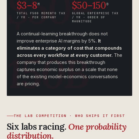
$3–8
$50–150
M
B
TOTAL F500 MEMENTO TAX
GLOBAL ENTERPRISE TAX
/ YR · PER COMPANY
/ YR · ORDER OF
MAGNITUDE
A continual-learning breakthrough does not
improve enterprise AI margins by 5%.
It
eliminates a category of cost that compounds
across every workflow at every customer.
The
company that produces this breakthrough
captures economic surplus on a scale that none
of the existing model-economics conversations
are pricing.
THE LAB COMPETITION · WHO SHIPS IT FIRST
Six labs racing.
One probability
distribution.