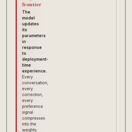
frontier
The
model
updates
its
parameters
in
response
to
deployment-
time
experience.
Every
conversation,
every
correction,
every
preference
signal
compresses
into the
weights.