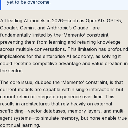
yet to be overcome.
All leading AI models in 2026—such as OpenAI’s GPT-5,
Google’s Gemini, and Anthropic’s Claude—are
fundamentally limited by the ‘Memento’ constraint,
preventing them from learning and retaining knowledge
across multiple conversations. This limitation has profound
implications for the enterprise AI economy, as solving it
could redefine competitive advantage and value creation in
the sector.
The core issue, dubbed the ‘Memento’ constraint, is that
current models are capable within single interactions but
cannot retain or integrate experience over time. This
results in architectures that rely heavily on external
scaffolding—vector databases, memory layers, and multi-
agent systems—to simulate memory, but none enable true
continual learning.