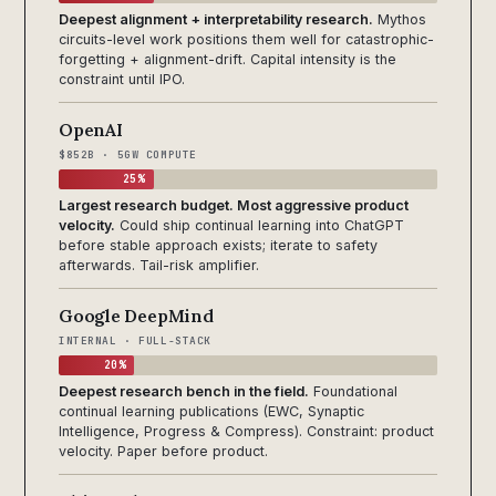
Deepest alignment + interpretability research.
Mythos
circuits-level work positions them well for catastrophic-
forgetting + alignment-drift. Capital intensity is the
constraint until IPO.
OpenAI
$852B · 5GW COMPUTE
25%
Largest research budget. Most aggressive product
velocity.
Could ship continual learning into ChatGPT
before stable approach exists; iterate to safety
afterwards. Tail-risk amplifier.
Google DeepMind
INTERNAL · FULL-STACK
20%
Deepest research bench in the field.
Foundational
continual learning publications (EWC, Synaptic
Intelligence, Progress & Compress). Constraint: product
velocity. Paper before product.