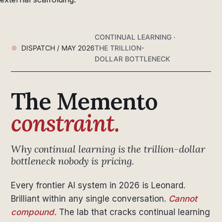
CONTINUAL LEARNING ·
DISPATCH / MAY 2026
THE TRILLION-
DOLLAR BOTTLENECK
The Memento
constraint.
Why continual learning is the trillion-dollar
bottleneck nobody is pricing.
Every frontier AI system in 2026 is Leonard.
Brilliant within any single conversation.
Cannot
compound.
The lab that cracks continual learning