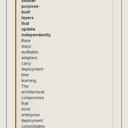
smaller
purpose-
built
layers
that
update
independently.
Base
stays
auditable;
adapters
carry
deployment-
time
learning.
The
architectural
compromise
that
most
enterprise
deployment
consolidates