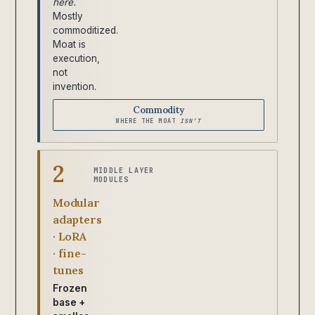
here.
Mostly
commoditized.
Moat is
execution,
not
invention.
Commodity
WHERE THE MOAT
ISN’T
2
MIDDLE LAYER
MODULES
Modular
adapters
· LoRA
· fine-
tunes
Frozen
base +