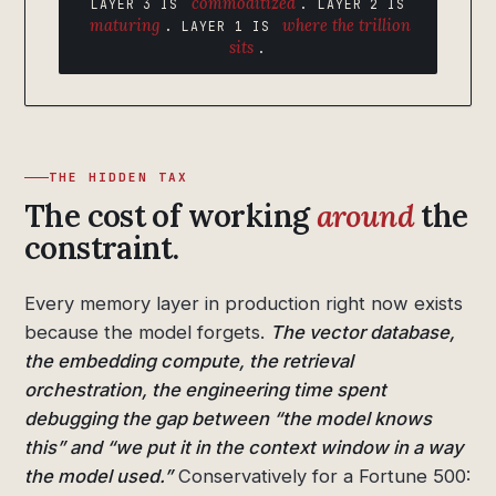
commoditized
LAYER 3 IS
. LAYER 2 IS
maturing
where the trillion
. LAYER 1 IS
sits
.
THE HIDDEN TAX
The cost of working
around
the
constraint.
Every memory layer in production right now exists
because the model forgets.
The vector database,
the embedding compute, the retrieval
orchestration, the engineering time spent
debugging the gap between “the model knows
this” and “we put it in the context window in a way
the model used.”
Conservatively for a Fortune 500: