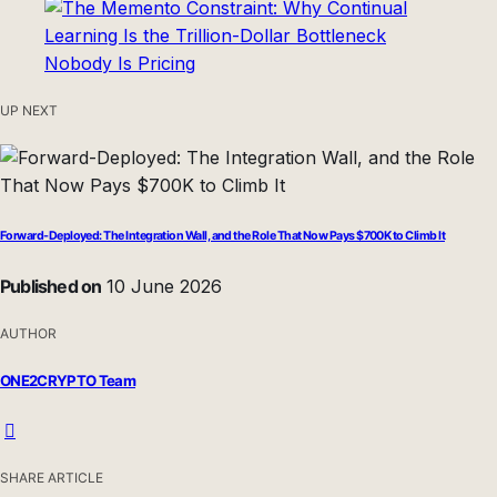
UP NEXT
Forward-Deployed: The Integration Wall, and the Role That Now Pays $700K to Climb It
Published on
10 June 2026
AUTHOR
ONE2CRYPTO Team
SHARE ARTICLE