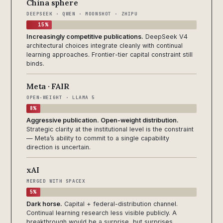
China sphere
DEEPSEEK · QWEN · MOONSHOT · ZHIPU
15%
Increasingly competitive publications.
DeepSeek V4
architectural choices integrate cleanly with continual
learning approaches. Frontier-tier capital constraint still
binds.
Meta · FAIR
OPEN-WEIGHT · LLAMA 5
8%
Aggressive publication. Open-weight distribution.
Strategic clarity at the institutional level is the constraint
— Meta’s ability to commit to a single capability
direction is uncertain.
xAI
MERGED WITH SPACEX
5%
Dark horse.
Capital + federal-distribution channel.
Continual learning research less visible publicly. A
breakthrough would be a surprise, but surprises