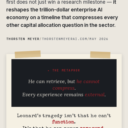
first does not just win a research milestone —
it
reshapes the trillion-dollar enterprise AI
economy on a timeline that compresses every
other capital allocation question in the sector.
THORSTEN MEYER
/
THORSTENMEYERAI.COM
/
MAY 2026
▸ THE METAPHOR
He can retrieve, but
he cannot
compress
.
Every experience remains
external
.
Leonard’s tragedy isn’t that he can’t
function
.