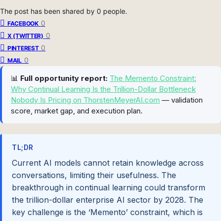
The post has been shared by
0
people.
0
FACEBOOK
0
X (TWITTER)
0
PINTEREST
0
MAIL
📊
Full opportunity report:
The Memento Constraint:
Why Continual Learning Is the Trillion-Dollar Bottleneck
Nobody Is Pricing on ThorstenMeyerAI.com
— validation
score, market gap, and execution plan.
TL;DR
Current AI models cannot retain knowledge across
conversations, limiting their usefulness. The
breakthrough in continual learning could transform
the trillion-dollar enterprise AI sector by 2028. The
key challenge is the ‘Memento’ constraint, which is