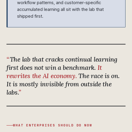
workflow patterns, and customer-specific
accumulated learning all sit with the lab that
shipped first.
The lab that cracks continual learning
first does not win a benchmark.
It
rewrites the AI economy.
The race is on.
It is mostly invisible from outside the
labs.
WHAT ENTERPRISES SHOULD DO NOW