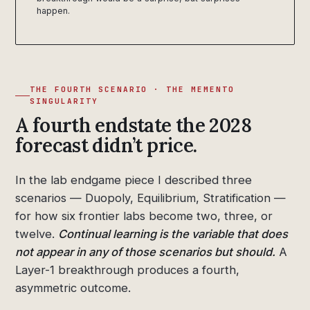
happen.
THE FOURTH SCENARIO · THE MEMENTO
SINGULARITY
A fourth endstate the 2028
forecast didn’t price.
In the lab endgame piece I described three
scenarios — Duopoly, Equilibrium, Stratification —
for how six frontier labs become two, three, or
twelve.
Continual learning is the variable that does
not appear in any of those scenarios but should.
A
Layer-1 breakthrough produces a fourth,
asymmetric outcome.