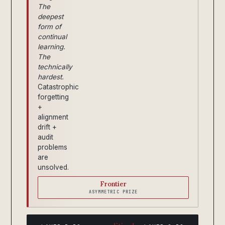
The
deepest
form of
continual
learning.
The
technically
hardest.
Catastrophic
forgetting
+
alignment
drift +
audit
problems
are
unsolved.
Frontier
ASYMMETRIC PRIZE