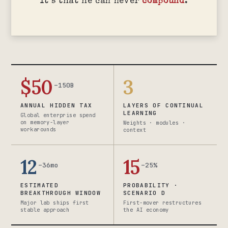
It’s that he can never
compound
.
$50
3
–150B
ANNUAL HIDDEN TAX
LAYERS OF CONTINUAL
LEARNING
Global enterprise spend
on memory-layer
Weights · modules ·
workarounds
context
12
15
–36mo
–25%
ESTIMATED
PROBABILITY ·
BREAKTHROUGH WINDOW
SCENARIO D
Major lab ships first
First-mover restructures
stable approach
the AI economy