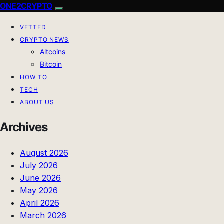
ONE2CRYPTO
VETTED
CRYPTO NEWS
Altcoins
Bitcoin
HOW TO
TECH
ABOUT US
Archives
August 2026
July 2026
June 2026
May 2026
April 2026
March 2026