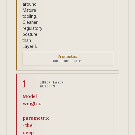
around.
Mature
tooling.
Cleaner
regulatory
posture
than
Layer 1.
Production
WHERE MOST SHIPS
1
INNER LAYER
WEIGHTS
Model
weights
·
parametric
· the
deep