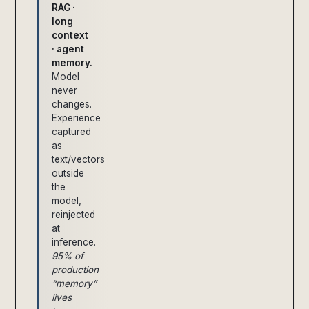
RAG ·
long
context
· agent
memory.
Model
never
changes.
Experience
captured
as
text/vectors
outside
the
model,
reinjected
at
inference.
95% of
production
“memory”
lives