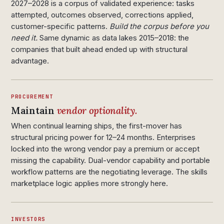
2027–2028 is a corpus of validated experience: tasks
attempted, outcomes observed, corrections applied,
customer-specific patterns.
Build the corpus before you
need it.
Same dynamic as data lakes 2015–2018: the
companies that built ahead ended up with structural
advantage.
PROCUREMENT
Maintain
vendor optionality.
When continual learning ships, the first-mover has
structural pricing power for 12–24 months. Enterprises
locked into the wrong vendor pay a premium or accept
missing the capability. Dual-vendor capability and portable
workflow patterns are the negotiating leverage. The skills
marketplace logic applies more strongly here.
INVESTORS