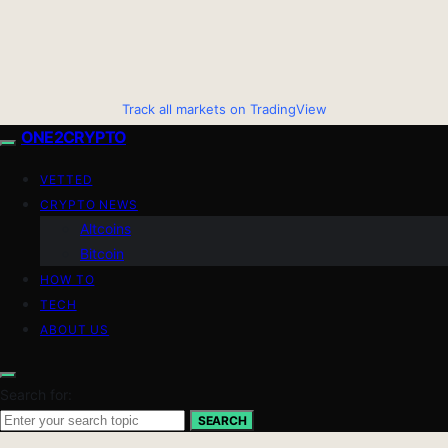
Track all markets on TradingView
ONE2CRYPTO
VETTED
CRYPTO NEWS
Altcoins
Bitcoin
HOW TO
TECH
ABOUT US
Search for:
SEARCH