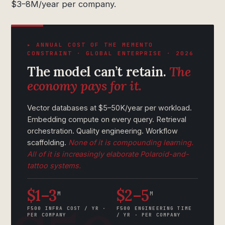
$3–8M/year per company.
▸ ANNUAL COST OF THE MEMENTO
CONSTRAINT · GLOBAL ENTERPRISE · 2026
The model can’t retain.
The
economy pays for it.
Vector databases at $5–50K/year per workload.
Embedding compute on every query. Retrieval
orchestration. Quality engineering. Workflow
scaffolding.
None of it is compounding learning.
All of it is increasingly elaborate Polaroid-and-
tattoo systems.
$1–3
$2–5
M
M
F500 INFRA COST / YR ·
F500 ENGINEERING TIME
PER COMPANY
/ YR · PER COMPANY