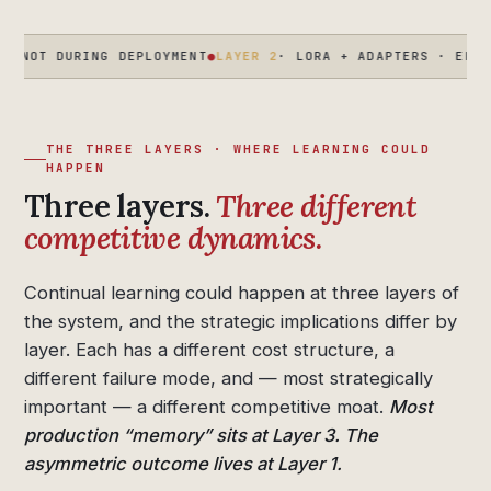
RING DEPLOYMENT
●
LAYER 2
· LORA + ADAPTERS · ENTERPRISE C
THE THREE LAYERS · WHERE LEARNING COULD
HAPPEN
Three layers.
Three different
competitive dynamics.
Continual learning could happen at three layers of
the system, and the strategic implications differ by
layer. Each has a different cost structure, a
different failure mode, and — most strategically
important — a different competitive moat.
Most
production “memory” sits at Layer 3. The
asymmetric outcome lives at Layer 1.