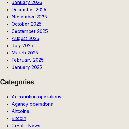
January 2026
December 2025
November 2025
October 2025
September 2025
August 2025
July 2025
March 2025
February 2025
January 2025
Categories
Accounting operations
Agency operations
Altcoins
Bitcoin
Crypto News