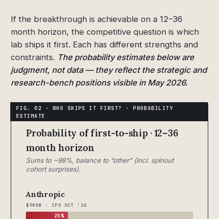
If the breakthrough is achievable on a 12–36
month horizon, the competitive question is which
lab ships it first. Each has different strengths and
constraints.
The probability estimates below are
judgment, not data — they reflect the strategic and
research-bench positions visible in May 2026.
Probability of first-to-ship · 12–36
month horizon
Sums to ~98%, balance to “other” (incl. spinout
cohort surprises).
Anthropic
$900B · IPO OCT ’26
25%