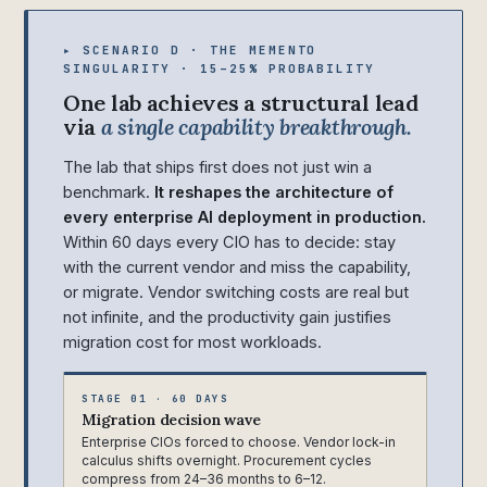
▸ SCENARIO D · THE MEMENTO
SINGULARITY · 15–25% PROBABILITY
One lab achieves a structural lead
via
a single capability breakthrough.
The lab that ships first does not just win a
benchmark.
It reshapes the architecture of
every enterprise AI deployment in production.
Within 60 days every CIO has to decide: stay
with the current vendor and miss the capability,
or migrate. Vendor switching costs are real but
not infinite, and the productivity gain justifies
migration cost for most workloads.
STAGE 01 · 60 DAYS
Migration decision wave
Enterprise CIOs forced to choose. Vendor lock-in
calculus shifts overnight. Procurement cycles
compress from 24–36 months to 6–12.