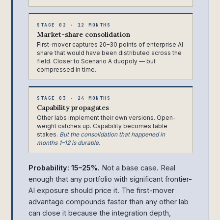
STAGE 02 · 12 MONTHS
Market-share consolidation
First-mover captures 20–30 points of enterprise AI
share that would have been distributed across the
field. Closer to Scenario A duopoly — but
compressed in time.
STAGE 03 · 24 MONTHS
Capability propagates
Other labs implement their own versions. Open-
weight catches up. Capability becomes table
stakes.
But the consolidation that happened in
months 1–12 is durable.
Probability: 15–25%.
Not a base case. Real
enough that any portfolio with significant frontier-
AI exposure should price it. The first-mover
advantage compounds faster than any other lab
can close it because the integration depth,