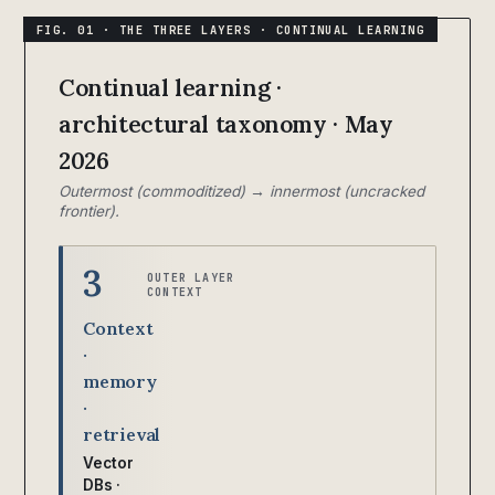
Continual learning ·
architectural taxonomy · May
2026
Outermost (commoditized) → innermost (uncracked
frontier).
3
OUTER LAYER
CONTEXT
Context
·
memory
·
retrieval
Vector
DBs ·