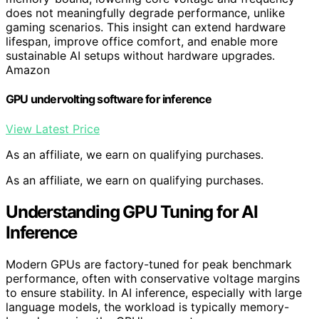
does not meaningfully degrade performance, unlike
gaming scenarios. This insight can extend hardware
lifespan, improve office comfort, and enable more
sustainable AI setups without hardware upgrades.
Amazon
GPU undervolting software for inference
View Latest Price
As an affiliate, we earn on qualifying purchases.
As an affiliate, we earn on qualifying purchases.
Understanding GPU Tuning for AI
Inference
Modern GPUs are factory-tuned for peak benchmark
performance, often with conservative voltage margins
to ensure stability. In AI inference, especially with large
language models, the workload is typically memory-