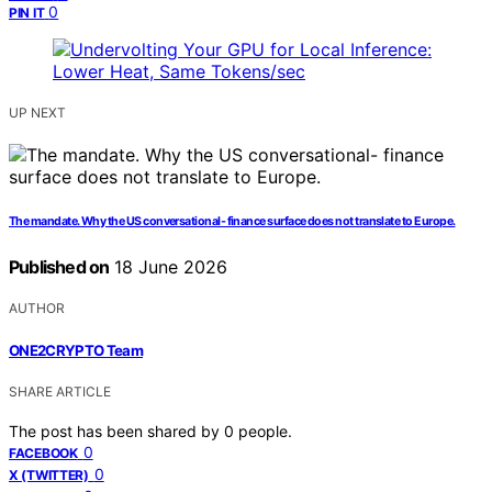
0
PIN IT
UP NEXT
The mandate. Why the US conversational- finance surface does not translate to Europe.
Published on
18 June 2026
AUTHOR
ONE2CRYPTO Team
SHARE ARTICLE
The post has been shared by
0
people.
0
FACEBOOK
0
X (TWITTER)