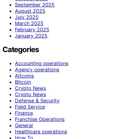
September 2025
August 2025
July 2025
March 2025
February 2025
January 2025
Categories
Accounting operations
Agency operations
Altcoins
Bitcoin
Crypto News
Crypto News
Defense & Security
Field Service
Finance
Franchise Operations
General
Healthcare operations
How To