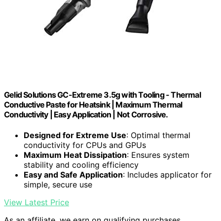
Gelid Solutions GC-Extreme 3.5g with Tooling - Thermal
Conductive Paste for Heatsink | Maximum Thermal
Conductivity | Easy Application | Not Corrosive.
Designed for Extreme Use
: Optimal thermal
conductivity for CPUs and GPUs
Maximum Heat Dissipation
: Ensures system
stability and cooling efficiency
Easy and Safe Application
: Includes applicator for
simple, secure use
View Latest Price
As an affiliate, we earn on qualifying purchases.