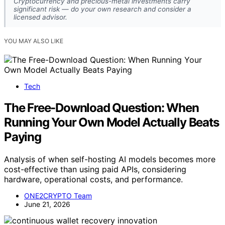
Cryptocurrency and precious-metal investments carry
significant risk — do your own research and consider a
licensed advisor.
YOU MAY ALSO LIKE
Tech
The Free-Download Question: When
Running Your Own Model Actually Beats
Paying
Analysis of when self-hosting AI models becomes more
cost-effective than using paid APIs, considering
hardware, operational costs, and performance.
ONE2CRYPTO Team
June 21, 2026