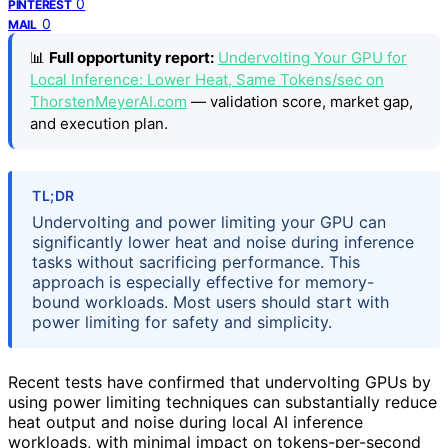
0
PINTEREST
0
MAIL
📊
Full opportunity report:
Undervolting Your GPU for
Local Inference: Lower Heat, Same Tokens/sec on
ThorstenMeyerAI.com
— validation score, market gap,
and execution plan.
TL;DR
Undervolting and power limiting your GPU can
significantly lower heat and noise during inference
tasks without sacrificing performance. This
approach is especially effective for memory-
bound workloads. Most users should start with
power limiting for safety and simplicity.
Recent tests have confirmed that undervolting GPUs by
using power limiting techniques can substantially reduce
heat output and noise during local AI inference
workloads, with minimal impact on tokens-per-second