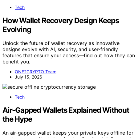
Tech
How Wallet Recovery Design Keeps
Evolving
Unlock the future of wallet recovery as innovative
designs evolve with AI, security, and user-friendly
features that ensure your access—find out how they can
benefit you.
ONE2CRYPTO Team
July 15, 2026
Tech
Air-Gapped Wallets Explained Without
the Hype
An air-gapped wallet keeps your private keys offline for