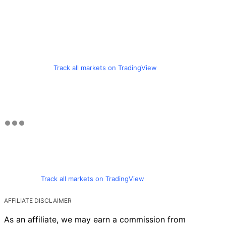
Track all markets on TradingView
Track all markets on TradingView
AFFILIATE DISCLAIMER
As an affiliate, we may earn a commission from