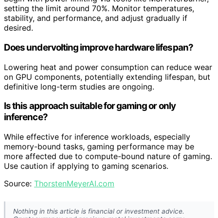
setting the limit around 70%. Monitor temperatures,
stability, and performance, and adjust gradually if
desired.
Does undervolting improve hardware lifespan?
Lowering heat and power consumption can reduce wear
on GPU components, potentially extending lifespan, but
definitive long-term studies are ongoing.
Is this approach suitable for gaming or only
inference?
While effective for inference workloads, especially
memory-bound tasks, gaming performance may be
more affected due to compute-bound nature of gaming.
Use caution if applying to gaming scenarios.
Source:
ThorstenMeyerAI.com
Nothing in this article is financial or investment advice.