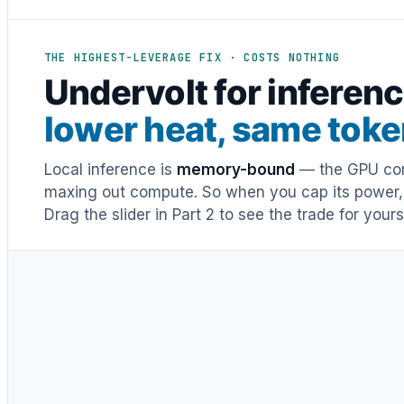
THE HIGHEST-LEVERAGE FIX · COSTS NOTHING
Undervolt for inferenc
lower heat, same tok
Local inference is
memory-bound
— the GPU cor
maxing out compute. So when you cap its power, h
Drag the slider in Part 2 to see the trade for yours