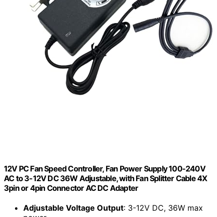
12V PC Fan Speed Controller, Fan Power Supply 100-240V
AC to 3-12V DC 36W Adjustable, with Fan Splitter Cable 4X
3pin or 4pin Connector AC DC Adapter
Adjustable Voltage Output
: 3-12V DC, 36W max