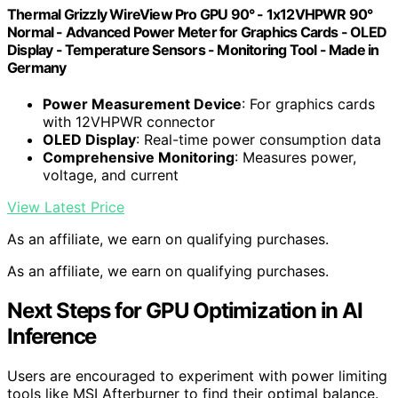
Thermal Grizzly WireView Pro GPU 90° - 1x12VHPWR 90°
Normal - Advanced Power Meter for Graphics Cards - OLED
Display - Temperature Sensors - Monitoring Tool - Made in
Germany
Power Measurement Device
: For graphics cards
with 12VHPWR connector
OLED Display
: Real-time power consumption data
Comprehensive Monitoring
: Measures power,
voltage, and current
View Latest Price
As an affiliate, we earn on qualifying purchases.
As an affiliate, we earn on qualifying purchases.
Next Steps for GPU Optimization in AI
Inference
Users are encouraged to experiment with power limiting
tools like MSI Afterburner to find their optimal balance.