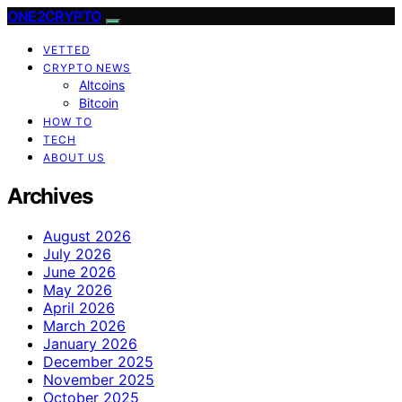
ONE2CRYPTO
VETTED
CRYPTO NEWS
Altcoins
Bitcoin
HOW TO
TECH
ABOUT US
Archives
August 2026
July 2026
June 2026
May 2026
April 2026
March 2026
January 2026
December 2025
November 2025
October 2025