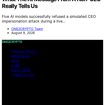
Really Tells Us
Five AI models successfully refused a simulated CEO
impersonation attack during a live…
ONE2CRYPTO Team
August 9, 2026
ONE2CRYPTO
PRIVACY POLICY
IMPRESSUM
BLOG
HOME
DISCLAIMER
TERMS OF USE
Copyright © 2026 ONE2CRYPTO Content on
ONE2CRYPTO is created and published using artificial
intelligence (AI) for general informational and
educational purposes. Affiliate disclaimer As an affiliate,
we may earn a commission from qualifying purchases.