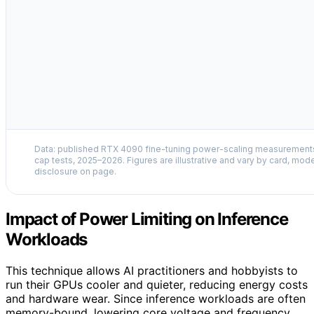
Data: published RTX 4090 fine-tuning power-scaling measuremen
cap tests, 2025–2026. Figures are illustrative and vary by card, mode
disclosure on page.
Impact of Power Limiting on Inference
Workloads
This technique allows AI practitioners and hobbyists to
run their GPUs cooler and quieter, reducing energy costs
and hardware wear. Since inference workloads are often
memory-bound, lowering core voltage and frequency