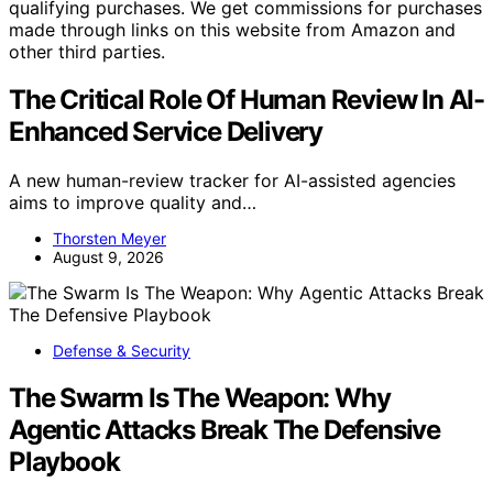
qualifying purchases. We get commissions for purchases
made through links on this website from Amazon and
other third parties.
The Critical Role Of Human Review In AI-
Enhanced Service Delivery
A new human-review tracker for AI-assisted agencies
aims to improve quality and…
Thorsten Meyer
August 9, 2026
Defense & Security
The Swarm Is The Weapon: Why
Agentic Attacks Break The Defensive
Playbook