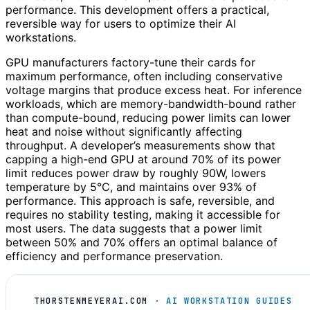
performance. This development offers a practical,
reversible way for users to optimize their AI
workstations.
GPU manufacturers factory-tune their cards for
maximum performance, often including conservative
voltage margins that produce excess heat. For inference
workloads, which are memory-bandwidth-bound rather
than compute-bound, reducing power limits can lower
heat and noise without significantly affecting
throughput. A developer’s measurements show that
capping a high-end GPU at around 70% of its power
limit reduces power draw by roughly 90W, lowers
temperature by 5°C, and maintains over 93% of
performance. This approach is safe, reversible, and
requires no stability testing, making it accessible for
most users. The data suggests that a power limit
between 50% and 70% offers an optimal balance of
efficiency and performance preservation.
THORSTENMEYERAI.COM
· AI WORKSTATION GUIDES