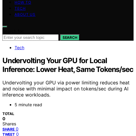
HOW TO
TECH
ABOUT US
Search for:
SEARCH
Tech
Undervolting Your GPU for Local
Inference: Lower Heat, Same Tokens/sec
Undervolting your GPU via power limiting reduces heat
and noise with minimal impact on tokens/sec during AI
inference workloads.
5 minute read
TOTAL
0
Shares
0
SHARE
0
TWEET