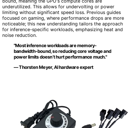
bound, meaning the GPU's compute cores are
underutilized. This allows for undervolting or power
limiting without significant speed loss. Previous guides
focused on gaming, where performance drops are more
noticeable; this new understanding tailors the approach
for inference-specific workloads, emphasizing heat and
noise reduction.
"Most inference workloads are memory-
bandwidth-bound, so reducing core voltage and
power limits doesn’t hurt performance much."
— Thorsten Meyer, AI hardware expert