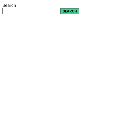
Search
SEARCH