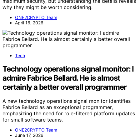
maximum security, but understanding the details reveals
why they might be worth considering.
ONE2CRYPTO Team
April 16, 2026
Tech
Technology operations signal monitor: I
admire Fabrice Bellard. He is almost
certainly a better overall programmer
A new technology operations signal monitor identifies
Fabrice Bellard as an exceptional programmer,
emphasizing the need for role-filtered platform updates
for small software teams.
ONE2CRYPTO Team
June 17, 2026