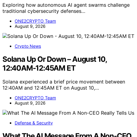
Exploring how autonomous AI agent swarms challenge
traditional cybersecurity defenses…
ONE2CRYPTO Team
August 9, 2026
Crypto News
Solana Up Or Down – August 10,
12:40AM-12:45AM ET
Solana experienced a brief price movement between
12:40AM and 12:45AM ET on August 10,…
ONE2CRYPTO Team
August 9, 2026
Defense & Security
What The AI Message From A Non-CEO