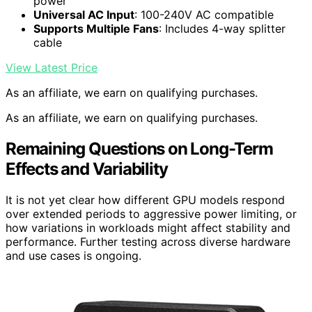
power
Universal AC Input
: 100-240V AC compatible
Supports Multiple Fans
: Includes 4-way splitter
cable
View Latest Price
As an affiliate, we earn on qualifying purchases.
As an affiliate, we earn on qualifying purchases.
Remaining Questions on Long-Term
Effects and Variability
It is not yet clear how different GPU models respond
over extended periods to aggressive power limiting, or
how variations in workloads might affect stability and
performance. Further testing across diverse hardware
and use cases is ongoing.