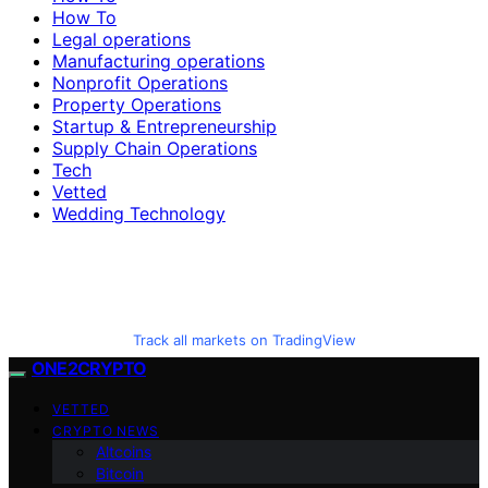
How To
Legal operations
Manufacturing operations
Nonprofit Operations
Property Operations
Startup & Entrepreneurship
Supply Chain Operations
Tech
Vetted
Wedding Technology
Track all markets on TradingView
ONE2CRYPTO
VETTED
CRYPTO NEWS
Altcoins
Bitcoin