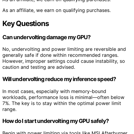
As an affiliate, we earn on qualifying purchases.
Key Questions
Can undervolting damage my GPU?
No, undervolting and power limiting are reversible and
generally safe if done within recommended ranges.
However, improper settings could cause instability, so
caution and testing are advised.
Will undervolting reduce my inference speed?
In most cases, especially with memory-bound
workloads, performance loss is minimal—often below
7%. The key is to stay within the optimal power limit
range.
How do I start undervolting my GPU safely?
Begin with power limiting via tools like MSI Afterburner,