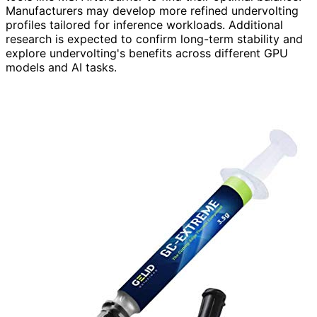
Manufacturers may develop more refined undervolting
profiles tailored for inference workloads. Additional
research is expected to confirm long-term stability and
explore undervolting's benefits across different GPU
models and AI tasks.