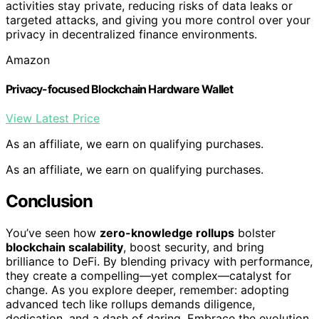
activities stay private, reducing risks of data leaks or
targeted attacks, and giving you more control over your
privacy in decentralized finance environments.
Amazon
Privacy-focused Blockchain Hardware Wallet
View Latest Price
As an affiliate, we earn on qualifying purchases.
As an affiliate, we earn on qualifying purchases.
Conclusion
You’ve seen how
zero-knowledge rollups
bolster
blockchain scalability
, boost security, and bring
brilliance to DeFi. By blending privacy with performance,
they create a compelling—yet complex—catalyst for
change. As you explore deeper, remember: adopting
advanced tech like rollups demands diligence,
dedication, and a dash of daring. Embrace the evolution,