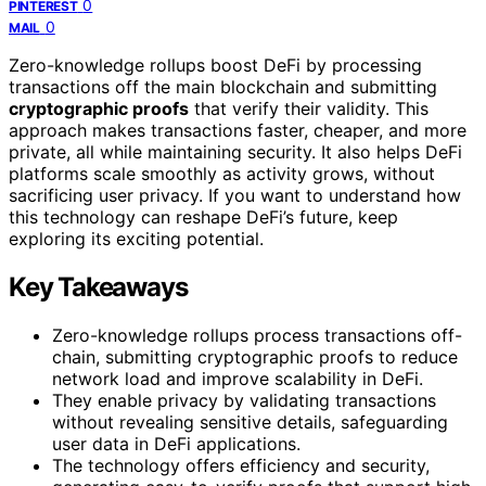
0
PINTEREST
0
MAIL
Zero-knowledge rollups boost DeFi by processing
transactions off the main blockchain and submitting
cryptographic proofs
that verify their validity. This
approach makes transactions faster, cheaper, and more
private, all while maintaining security. It also helps DeFi
platforms scale smoothly as activity grows, without
sacrificing user privacy. If you want to understand how
this technology can reshape DeFi’s future, keep
exploring its exciting potential.
Key Takeaways
Zero-knowledge rollups process transactions off-
chain, submitting cryptographic proofs to reduce
network load and improve scalability in DeFi.
They enable privacy by validating transactions
without revealing sensitive details, safeguarding
user data in DeFi applications.
The technology offers efficiency and security,