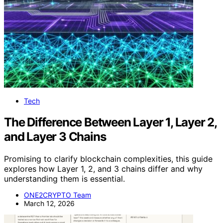
Tech
The Difference Between Layer 1, Layer 2,
and Layer 3 Chains
Promising to clarify blockchain complexities, this guide
explores how Layer 1, 2, and 3 chains differ and why
understanding them is essential.
ONE2CRYPTO Team
March 12, 2026