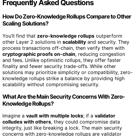
Frequently Asked Questions
How Do Zero-Knowledge Rollups Compare to Other
Scaling Solutions?
You’ll find that
zero-knowledge rollups
outperform
other Layer 2 solutions in
scalability
and security. They
process transactions off-chain, then verify them with
cryptographic proofs on-chain
, reducing congestion
and fees. Unlike optimistic rollups, they offer faster
finality and fewer security trade-offs. While other
solutions may prioritize simplicity or compatibility, zero-
knowledge rollups strike a balance by providing high
scalability without compromising security.
What Are the Main Security Concerns With Zero-
Knowledge Rollups?
Imagine a
vault with multiple locks
; if a
validator
colludes with others
, they could compromise data
integrity, just like breaking a lock. The main security
concerns with zero-knowledge rollups are validator