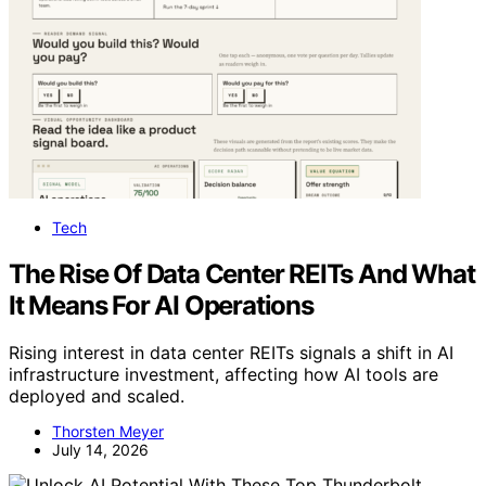
Tech
The Rise Of Data Center REITs And What
It Means For AI Operations
Rising interest in data center REITs signals a shift in AI
infrastructure investment, affecting how AI tools are
deployed and scaled.
Thorsten Meyer
July 14, 2026