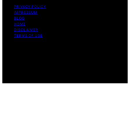
PRIVACY POLICY
IMPRESSUM
BLOG
HOME
DISCLAIMER
TERMS OF USE
Copyright © 2026 ONE2CRYPTO Content on
ONE2CRYPTO is created and published using artificial
intelligence (AI) for general informational and
educational purposes. Affiliate disclaimer As an affiliate,
we may earn a commission from qualifying purchases.
We get commissions for purchases made through links
on this website from Amazon and other third parties.