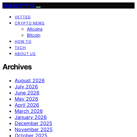
ONE2CRYPTO
VETTED
CRYPTO NEWS
Altcoins
Bitcoin
HOW TO
TECH
ABOUT US
Archives
August 2026
July 2026
June 2026
May 2026
April 2026
March 2026
January 2026
December 2025
November 2025
October 2025