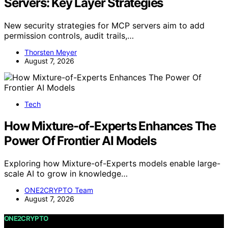
Servers: Key Layer Strategies
New security strategies for MCP servers aim to add
permission controls, audit trails,…
Thorsten Meyer
August 7, 2026
Tech
How Mixture-of-Experts Enhances The
Power Of Frontier AI Models
Exploring how Mixture-of-Experts models enable large-
scale AI to grow in knowledge…
ONE2CRYPTO Team
August 7, 2026
ONE2CRYPTO