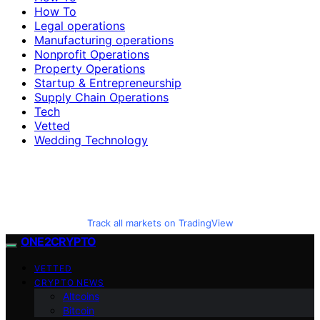
How To
Legal operations
Manufacturing operations
Nonprofit Operations
Property Operations
Startup & Entrepreneurship
Supply Chain Operations
Tech
Vetted
Wedding Technology
Track all markets on TradingView
ONE2CRYPTO
VETTED
CRYPTO NEWS
Altcoins
Bitcoin