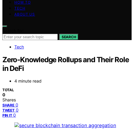
HOW TO
TECH
ABOUT US
Search for:
SEARCH
Tech
Zero‑Knowledge Rollups and Their Role
in DeFi
4 minute read
TOTAL
0
Shares
0
SHARE
0
TWEET
0
PIN IT