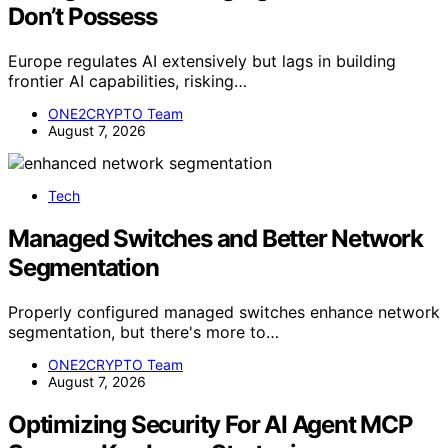
Don’t Possess
Europe regulates AI extensively but lags in building
frontier AI capabilities, risking…
ONE2CRYPTO Team
August 7, 2026
Tech
Managed Switches and Better Network
Segmentation
Properly configured managed switches enhance network
segmentation, but there's more to…
ONE2CRYPTO Team
August 7, 2026
Optimizing Security For AI Agent MCP