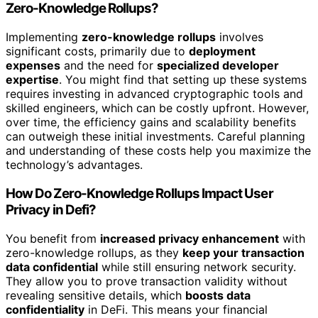
Zero-Knowledge Rollups?
Implementing
zero-knowledge rollups
involves
significant costs, primarily due to
deployment
expenses
and the need for
specialized developer
expertise
. You might find that setting up these systems
requires investing in advanced cryptographic tools and
skilled engineers, which can be costly upfront. However,
over time, the efficiency gains and scalability benefits
can outweigh these initial investments. Careful planning
and understanding of these costs help you maximize the
technology’s advantages.
How Do Zero-Knowledge Rollups Impact User
Privacy in Defi?
You benefit from
increased privacy enhancement
with
zero-knowledge rollups, as they
keep your transaction
data confidential
while still ensuring network security.
They allow you to prove transaction validity without
revealing sensitive details, which
boosts data
confidentiality
in DeFi. This means your financial