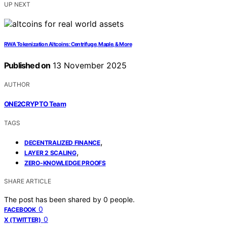
UP NEXT
RWA Tokenization Altcoins: Centrifuge, Maple, & More
Published on
13 November 2025
AUTHOR
ONE2CRYPTO Team
TAGS
,
DECENTRALIZED FINANCE
,
LAYER 2 SCALING
ZERO-KNOWLEDGE PROOFS
SHARE ARTICLE
The post has been shared by
0
people.
0
FACEBOOK
0
X (TWITTER)