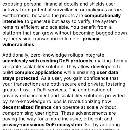
exposing personal financial details and shields user
activity from potential surveillance or malicious actors.
Furthermore, because the proofs are
computationally
intensive
to generate but easy to verify, the system
remains efficient and scalable. You benefit from a
platform that can grow without becoming bogged down
by increasing transaction volume or
privacy
vulnerabilities
.
Additionally, zero-knowledge rollups integrate
seamlessly with existing DeFi protocols
, making them a
versatile scalability solution. They allow developers to
build
complex applications
while ensuring
user data
stays protected
. As a user, you gain confidence that
your transactions are both secure and private, fostering
greater trust in DeFi services. The combination of
privacy enhancement and scalability solutions provided
by zero-knowledge rollups is revolutionizing how
decentralized finance
can operate at scale without
compromising user rights. These advancements are
paving the way for a more inclusive, efficient, and
privacy-conscious DeFi ecosystem
. So, by adopting