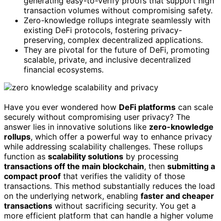
generating easy-to-verify proofs that support high
transaction volumes without compromising safety.
Zero-knowledge rollups integrate seamlessly with
existing DeFi protocols, fostering privacy-
preserving, complex decentralized applications.
They are pivotal for the future of DeFi, promoting
scalable, private, and inclusive decentralized
financial ecosystems.
Have you ever wondered how
DeFi platforms
can scale
securely without compromising user privacy? The
answer lies in innovative solutions like
zero-knowledge
rollups
, which offer a powerful way to enhance privacy
while addressing scalability challenges. These rollups
function as
scalability solutions
by processing
transactions off the main blockchain
, then
submitting a
compact proof
that verifies the validity of those
transactions. This method substantially reduces the load
on the underlying network, enabling
faster and cheaper
transactions
without sacrificing security. You get a
more efficient platform that can handle a higher volume