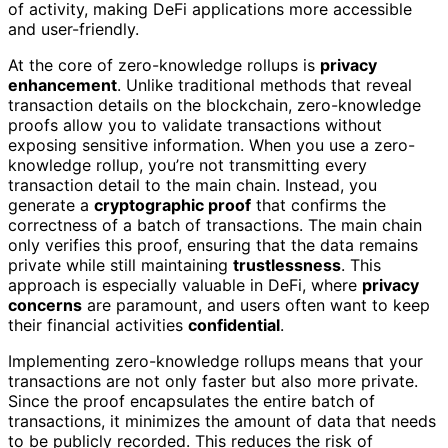
of activity, making DeFi applications more accessible
and user-friendly.
At the core of zero-knowledge rollups is
privacy
enhancement
. Unlike traditional methods that reveal
transaction details on the blockchain, zero-knowledge
proofs allow you to validate transactions without
exposing sensitive information. When you use a zero-
knowledge rollup, you’re not transmitting every
transaction detail to the main chain. Instead, you
generate a
cryptographic proof
that confirms the
correctness of a batch of transactions. The main chain
only verifies this proof, ensuring that the data remains
private while still maintaining
trustlessness
. This
approach is especially valuable in DeFi, where
privacy
concerns
are paramount, and users often want to keep
their financial activities
confidential
.
Implementing zero-knowledge rollups means that your
transactions are not only faster but also more private.
Since the proof encapsulates the entire batch of
transactions, it minimizes the amount of data that needs
to be publicly recorded. This reduces the risk of