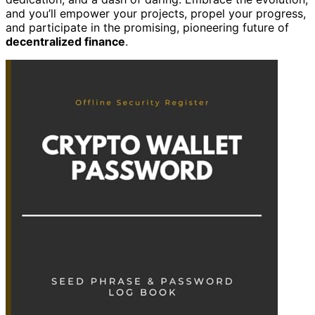
and you’ll empower your projects, propel your progress,
and participate in the promising, pioneering future of
decentralized finance
.