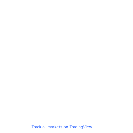
Track all markets on TradingView