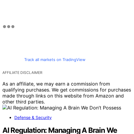
Track all markets on TradingView
AFFILIATE DISCLAIMER
As an affiliate, we may earn a commission from
qualifying purchases. We get commissions for purchases
made through links on this website from Amazon and
other third parties.
Defense & Security
AI Regulation: Managing A Brain We