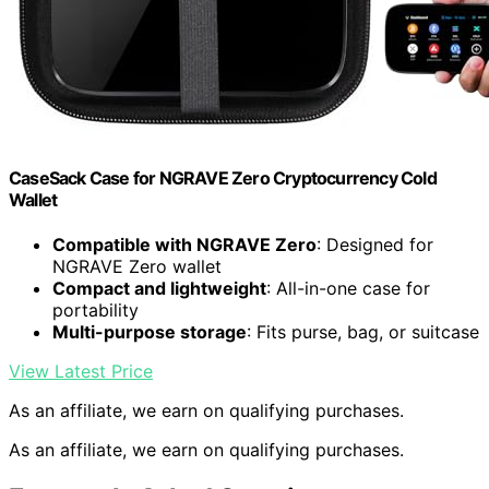
CaseSack Case for NGRAVE Zero Cryptocurrency Cold
Wallet
Compatible with NGRAVE Zero
: Designed for
NGRAVE Zero wallet
Compact and lightweight
: All-in-one case for
portability
Multi-purpose storage
: Fits purse, bag, or suitcase
View Latest Price
As an affiliate, we earn on qualifying purchases.
As an affiliate, we earn on qualifying purchases.