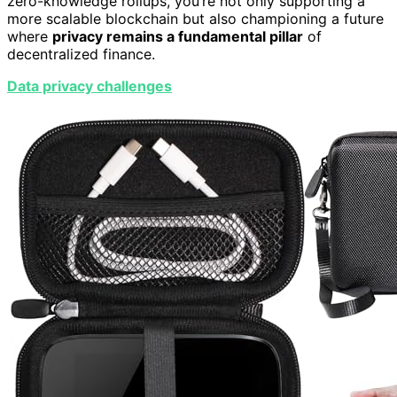
zero-knowledge rollups, you’re not only supporting a
more scalable blockchain but also championing a future
where
privacy remains a fundamental pillar
of
decentralized finance.
Data privacy challenges