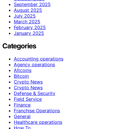
September 2025
August 2025
July 2025
March 2025
February 2025
January 2025
Categories
Accounting operations
Agency operations
Altcoins
Bitcoin
Crypto News
Crypto News
Defense & Security
Field Service
Finance
Franchise Operations
General
Healthcare operations
How To