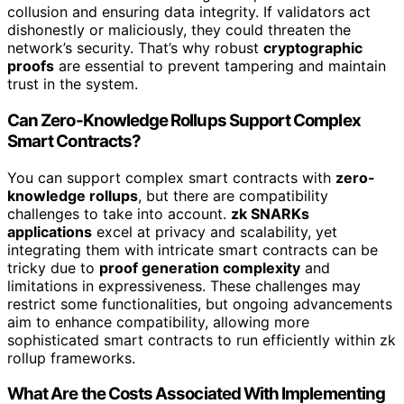
collusion and ensuring data integrity. If validators act
dishonestly or maliciously, they could threaten the
network’s security. That’s why robust
cryptographic
proofs
are essential to prevent tampering and maintain
trust in the system.
Can Zero-Knowledge Rollups Support Complex
Smart Contracts?
You can support complex smart contracts with
zero-
knowledge rollups
, but there are compatibility
challenges to take into account.
zk SNARKs
applications
excel at privacy and scalability, yet
integrating them with intricate smart contracts can be
tricky due to
proof generation complexity
and
limitations in expressiveness. These challenges may
restrict some functionalities, but ongoing advancements
aim to enhance compatibility, allowing more
sophisticated smart contracts to run efficiently within zk
rollup frameworks.
What Are the Costs Associated With Implementing