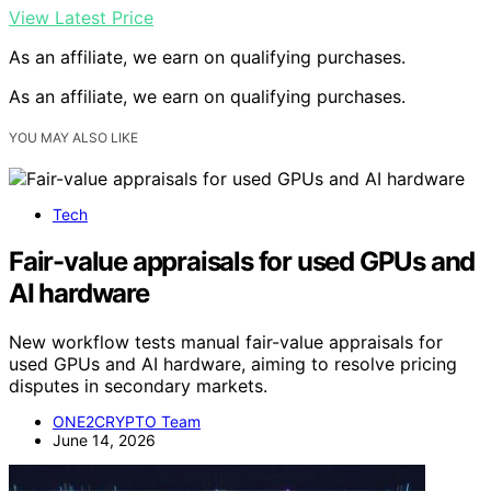
View Latest Price
As an affiliate, we earn on qualifying purchases.
As an affiliate, we earn on qualifying purchases.
YOU MAY ALSO LIKE
Tech
Fair-value appraisals for used GPUs and
AI hardware
New workflow tests manual fair-value appraisals for
used GPUs and AI hardware, aiming to resolve pricing
disputes in secondary markets.
ONE2CRYPTO Team
June 14, 2026