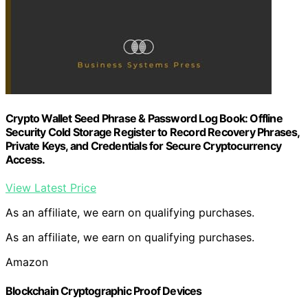
Crypto Wallet Seed Phrase & Password Log Book: Offline
Security Cold Storage Register to Record Recovery Phrases,
Private Keys, and Credentials for Secure Cryptocurrency
Access.
View Latest Price
As an affiliate, we earn on qualifying purchases.
As an affiliate, we earn on qualifying purchases.
Amazon
Blockchain Cryptographic Proof Devices