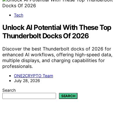
Tech
Unlock AI Potential With These Top
Thunderbolt Docks Of 2026
Discover the best Thunderbolt docks of 2026 for
enhanced AI workflows, offering high-speed data,
multiple displays, and charging capabilities for
professionals.
ONE2CRYPTO Team
July 28, 2026
Search
SEARCH