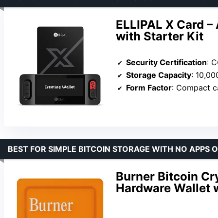
ELLIPAL X Card –
with Starter Kit
Security Certification
: 
Storage Capacity
: 10,0
Form Factor
: Compact c
BEST FOR SIMPLE BITCOIN STORAGE WITH NO APPS 
Burner Bitcoin Cr
Hardware Wallet 