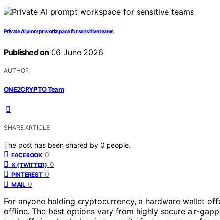
Private AI prompt workspace for sensitive teams
Published on
06 June 2026
AUTHOR
ONE2CRYPTO Team
SHARE ARTICLE
The post has been shared by
0
people.
0
FACEBOOK
0
X (TWITTER)
0
PINTEREST
0
MAIL
For anyone holding cryptocurrency, a hardware wallet offer
offline. The best options vary from highly secure air-gapp