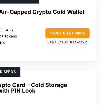
 Air-Gapped Crypto Cold Wallet
CC EAL6+
VIEW LATEST PRICE
00+ tokens
ard
See Our Full Breakdown
OR SEEDS
ypto Card – Cold Storage
with PIN Lock