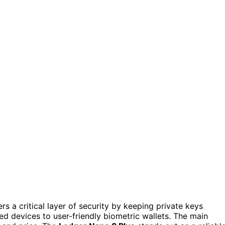
s a critical layer of security by keeping private keys
ed devices to user-friendly biometric wallets. The main