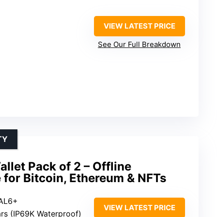
VIEW LATEST PRICE
See Our Full Breakdown
TY
let Pack of 2 – Offline
for Bitcoin, Ethereum & NFTs
EAL6+
VIEW LATEST PRICE
ars (IP69K Waterproof)