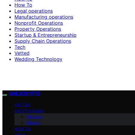
How To
Legal operations
Manufacturing operations
Nonprofit Operations
Property Operations
Startup & Entrepreneurship
Supply Chain Operations
Tech
Vetted
Wedding Technology
ONE2CRYPTO
VETTED
CRYPTO NEWS
Altcoins
Bitcoin
HOW TO
TECH