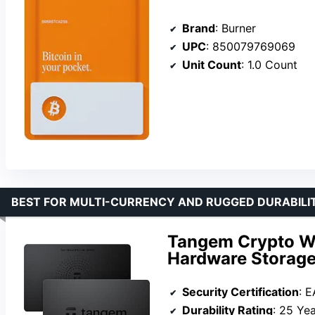
Brand
: Burner
UPC
: 850079769069
Unit Count
: 1.0 Count
BEST FOR MULTI-CURRENCY AND RUGGED DURABILI
Tangem Crypto Wal
Hardware Storage 
Security Certification
: 
Durability Rating
: 25 Ye