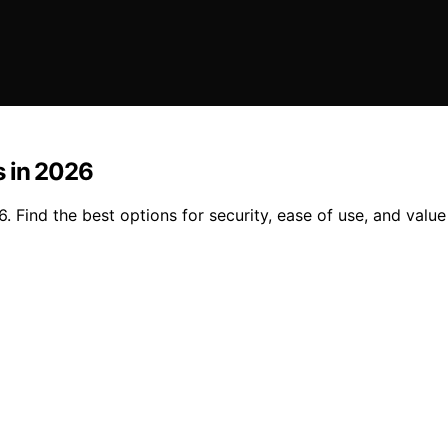
s in 2026
Find the best options for security, ease of use, and value 