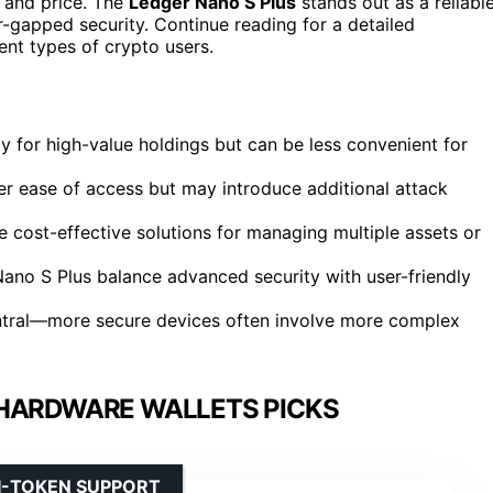
, and price. The
Ledger Nano S Plus
stands out as a reliabl
-gapped security. Continue reading for a detailed
ent types of crypto users.
ity for high-value holdings but can be less convenient for
fer ease of access but may introduce additional attack
ost-effective solutions for managing multiple assets or
ano S Plus balance advanced security with user-friendly
ntral—more secure devices often involve more complex
HARDWARE WALLETS PICKS
I-TOKEN SUPPORT