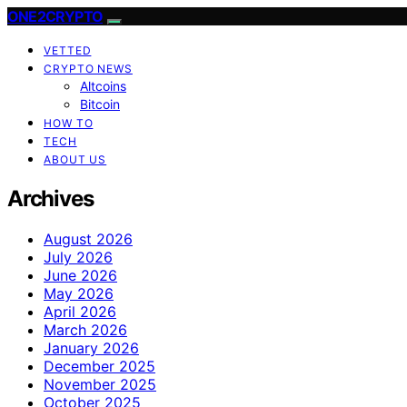
ONE2CRYPTO
VETTED
CRYPTO NEWS
Altcoins
Bitcoin
HOW TO
TECH
ABOUT US
Archives
August 2026
July 2026
June 2026
May 2026
April 2026
March 2026
January 2026
December 2025
November 2025
October 2025