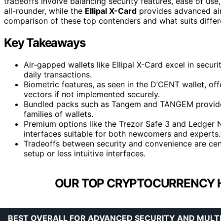
tradeoffs involve balancing security features, ease of use
all-rounder, while the
Ellipal X-Card
provides advanced air
comparison of these top contenders and what suits differ
Key Takeaways
Air-gapped wallets like Ellipal X-Card excel in secur
daily transactions.
Biometric features, as seen in the D’CENT wallet, of
vectors if not implemented securely.
Bundled packs such as Tangem and TANGEM provide c
families of wallets.
Premium options like the Trezor Safe 3 and Ledger N
interfaces suitable for both newcomers and experts.
Tradeoffs between security and convenience are ce
setup or less intuitive interfaces.
OUR TOP CRYPTOCURRENCY 
BEST OVERALL FOR ADVANCED SECURITY AND MULT