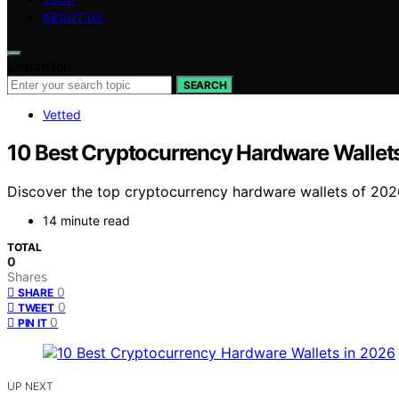
ABOUT US
Search for:
SEARCH
Vetted
10 Best Cryptocurrency Hardware Wallet
Discover the top cryptocurrency hardware wallets of 2026. 
14 minute read
TOTAL
0
Shares
0
SHARE
0
TWEET
0
PIN IT
UP NEXT