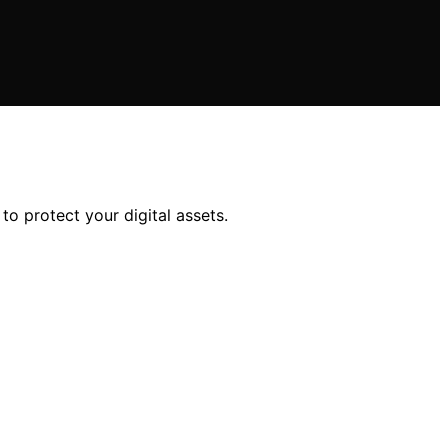
to protect your digital assets.