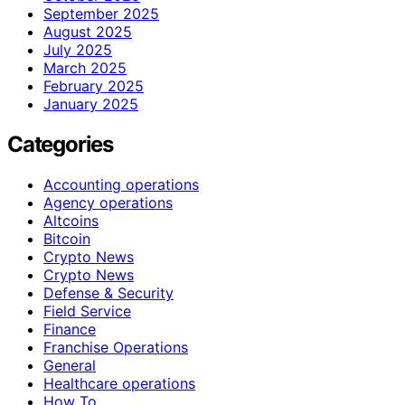
September 2025
August 2025
July 2025
March 2025
February 2025
January 2025
Categories
Accounting operations
Agency operations
Altcoins
Bitcoin
Crypto News
Crypto News
Defense & Security
Field Service
Finance
Franchise Operations
General
Healthcare operations
How To