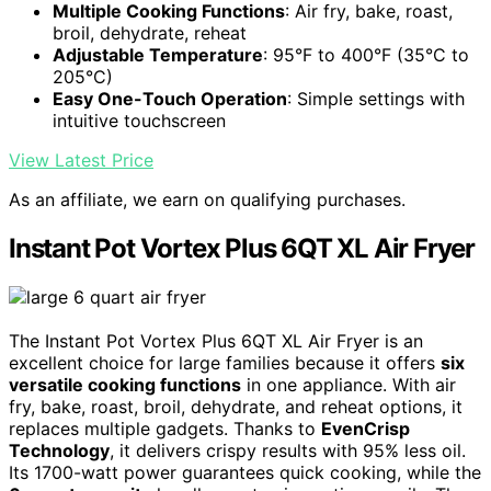
Multiple Cooking Functions
: Air fry, bake, roast,
broil, dehydrate, reheat
Adjustable Temperature
: 95°F to 400°F (35°C to
205°C)
Easy One-Touch Operation
: Simple settings with
intuitive touchscreen
View Latest Price
As an affiliate, we earn on qualifying purchases.
Instant Pot Vortex Plus 6QT XL Air Fryer
The Instant Pot Vortex Plus 6QT XL Air Fryer is an
excellent choice for large families because it offers
six
versatile cooking functions
in one appliance. With air
fry, bake, roast, broil, dehydrate, and reheat options, it
replaces multiple gadgets. Thanks to
EvenCrisp
Technology
, it delivers crispy results with 95% less oil.
Its 1700-watt power guarantees quick cooking, while the