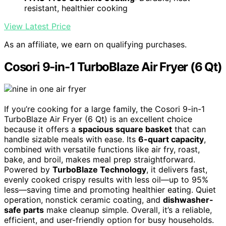
resistant, healthier cooking
View Latest Price
As an affiliate, we earn on qualifying purchases.
Cosori 9-in-1 TurboBlaze Air Fryer (6 Qt)
If you’re cooking for a large family, the Cosori 9-in-1
TurboBlaze Air Fryer (6 Qt) is an excellent choice
because it offers a
spacious square basket
that can
handle sizable meals with ease. Its
6-quart capacity
,
combined with versatile functions like air fry, roast,
bake, and broil, makes meal prep straightforward.
Powered by
TurboBlaze Technology
, it delivers fast,
evenly cooked crispy results with less oil—up to 95%
less—saving time and promoting healthier eating. Quiet
operation, nonstick ceramic coating, and
dishwasher-
safe parts
make cleanup simple. Overall, it’s a reliable,
efficient, and user-friendly option for busy households.