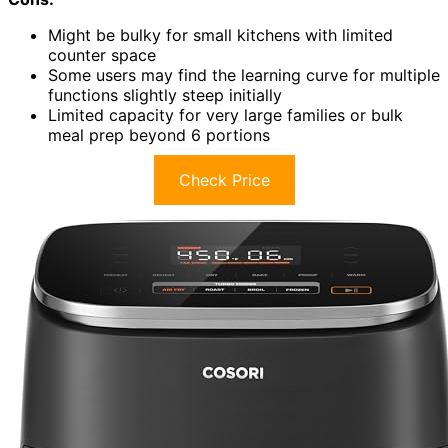
Might be bulky for small kitchens with limited
counter space
Some users may find the learning curve for multiple
functions slightly steep initially
Limited capacity for very large families or bulk
meal prep beyond 6 portions
Check Price