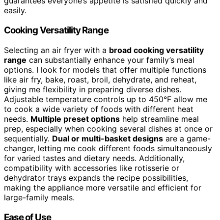
guarantees everyone’s appetite is satisfied quickly and
easily.
Cooking Versatility Range
Selecting an air fryer with a
broad cooking versatility
range
can substantially enhance your family’s meal
options. I look for models that offer multiple functions
like air fry, bake, roast, broil, dehydrate, and reheat,
giving me flexibility in preparing diverse dishes.
Adjustable temperature controls up to 450°F allow me
to cook a wide variety of foods with different heat
needs.
Multiple preset options
help streamline meal
prep, especially when cooking several dishes at once or
sequentially.
Dual or multi-basket designs
are a game-
changer, letting me cook different foods simultaneously
for varied tastes and dietary needs. Additionally,
compatibility with accessories like rotisserie or
dehydrator trays expands the recipe possibilities,
making the appliance more versatile and efficient for
large-family meals.
Ease of Use