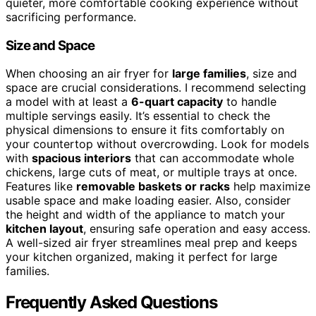
quieter, more comfortable cooking experience without
sacrificing performance.
Size and Space
When choosing an air fryer for
large families
, size and
space are crucial considerations. I recommend selecting
a model with at least a
6-quart capacity
to handle
multiple servings easily. It’s essential to check the
physical dimensions to ensure it fits comfortably on
your countertop without overcrowding. Look for models
with
spacious interiors
that can accommodate whole
chickens, large cuts of meat, or multiple trays at once.
Features like
removable baskets or racks
help maximize
usable space and make loading easier. Also, consider
the height and width of the appliance to match your
kitchen layout
, ensuring safe operation and easy access.
A well-sized air fryer streamlines meal prep and keeps
your kitchen organized, making it perfect for large
families.
Frequently Asked Questions