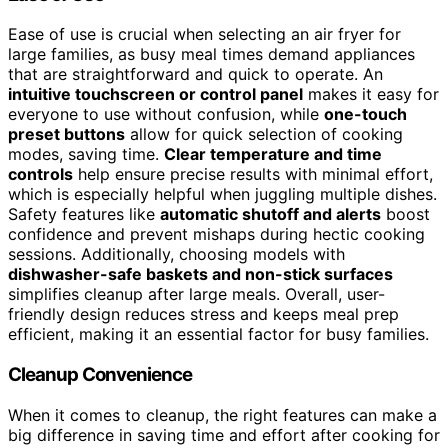
Ease of use is crucial when selecting an air fryer for
large families, as busy meal times demand appliances
that are straightforward and quick to operate. An
intuitive touchscreen or control panel
makes it easy for
everyone to use without confusion, while
one-touch
preset buttons
allow for quick selection of cooking
modes, saving time.
Clear temperature and time
controls
help ensure precise results with minimal effort,
which is especially helpful when juggling multiple dishes.
Safety features like
automatic shutoff and alerts
boost
confidence and prevent mishaps during hectic cooking
sessions. Additionally, choosing models with
dishwasher-safe baskets and non-stick surfaces
simplifies cleanup after large meals. Overall, user-
friendly design reduces stress and keeps meal prep
efficient, making it an essential factor for busy families.
Cleanup Convenience
When it comes to cleanup, the right features can make a
big difference in saving time and effort after cooking for