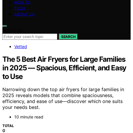
HOW TO
TECH
ABOUT US
Search for:
SEARCH
Vetted
The 5 Best Air Fryers for Large Families
in 2025 — Spacious, Efficient, and Easy
to Use
Narrowing down the top air fryers for large families in
2025 reveals models that combine spaciousness,
efficiency, and ease of use—discover which one suits
your needs best.
10 minute read
TOTAL
0