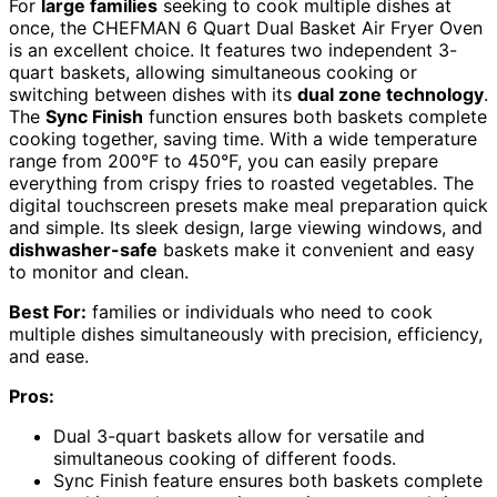
For
large families
seeking to cook multiple dishes at
once, the CHEFMAN 6 Quart Dual Basket Air Fryer Oven
is an excellent choice. It features two independent 3-
quart baskets, allowing simultaneous cooking or
switching between dishes with its
dual zone technology
.
The
Sync Finish
function ensures both baskets complete
cooking together, saving time. With a wide temperature
range from 200°F to 450°F, you can easily prepare
everything from crispy fries to roasted vegetables. The
digital touchscreen presets make meal preparation quick
and simple. Its sleek design, large viewing windows, and
dishwasher-safe
baskets make it convenient and easy
to monitor and clean.
Best For:
families or individuals who need to cook
multiple dishes simultaneously with precision, efficiency,
and ease.
Pros:
Dual 3-quart baskets allow for versatile and
simultaneous cooking of different foods.
Sync Finish feature ensures both baskets complete