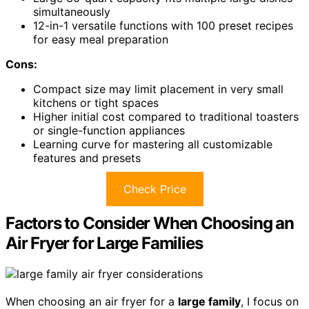
simultaneously
12-in-1 versatile functions with 100 preset recipes
for easy meal preparation
Cons:
Compact size may limit placement in very small
kitchens or tight spaces
Higher initial cost compared to traditional toasters
or single-function appliances
Learning curve for mastering all customizable
features and presets
Check Price
Factors to Consider When Choosing an
Air Fryer for Large Families
When choosing an air fryer for a
large family
, I focus on