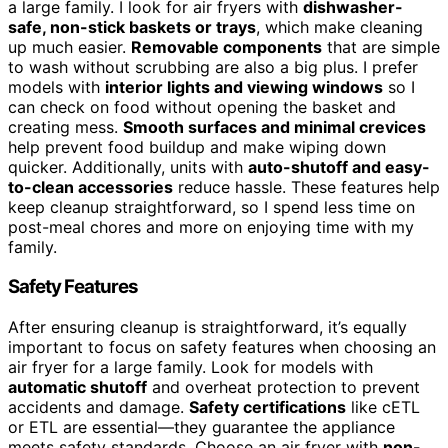
a large family. I look for air fryers with
dishwasher-
safe, non-stick baskets or trays
, which make cleaning
up much easier.
Removable components
that are simple
to wash without scrubbing are also a big plus. I prefer
models with
interior lights and viewing windows
so I
can check on food without opening the basket and
creating mess.
Smooth surfaces and minimal crevices
help prevent food buildup and make wiping down
quicker. Additionally, units with
auto-shutoff and easy-
to-clean accessories
reduce hassle. These features help
keep cleanup straightforward, so I spend less time on
post-meal chores and more on enjoying time with my
family.
Safety Features
After ensuring cleanup is straightforward, it’s equally
important to focus on safety features when choosing an
air fryer for a large family. Look for models with
automatic shutoff
and overheat protection to prevent
accidents and damage.
Safety certifications
like cETL
or ETL are essential—they guarantee the appliance
meets safety standards. Choose an air fryer with
non-