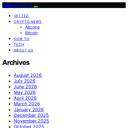
ONE2CRYPTO
VETTED
CRYPTO NEWS
Altcoins
Bitcoin
HOW TO
TECH
ABOUT US
Archives
August 2026
July 2026
June 2026
May 2026
April 2026
March 2026
January 2026
December 2025
November 2025
October 2025