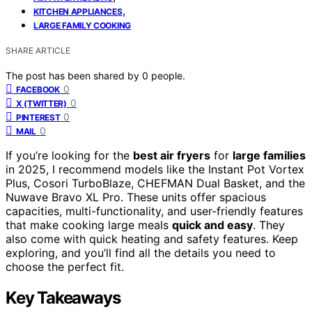
,
KITCHEN APPLIANCES
LARGE FAMILY COOKING
SHARE ARTICLE
The post has been shared by
0
people.
0
FACEBOOK
0
X (TWITTER)
0
PINTEREST
0
MAIL
If you’re looking for the
best air fryers
for
large families
in 2025, I recommend models like the Instant Pot Vortex
Plus, Cosori TurboBlaze, CHEFMAN Dual Basket, and the
Nuwave Bravo XL Pro. These units offer spacious
capacities, multi-functionality, and user-friendly features
that make cooking large meals
quick and easy
. They
also come with quick heating and safety features. Keep
exploring, and you’ll find all the details you need to
choose the perfect fit.
Key Takeaways