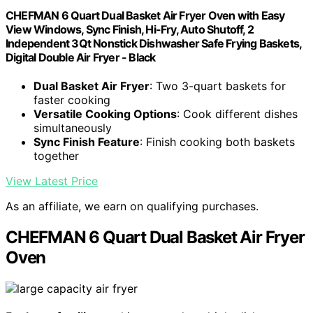
CHEFMAN 6 Quart Dual Basket Air Fryer Oven with Easy
View Windows, Sync Finish, Hi-Fry, Auto Shutoff, 2
Independent 3Qt Nonstick Dishwasher Safe Frying Baskets,
Digital Double Air Fryer - Black
Dual Basket Air Fryer
: Two 3-quart baskets for
faster cooking
Versatile Cooking Options
: Cook different dishes
simultaneously
Sync Finish Feature
: Finish cooking both baskets
together
View Latest Price
As an affiliate, we earn on qualifying purchases.
CHEFMAN 6 Quart Dual Basket Air Fryer
Oven