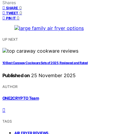
Shares
0
SHARE
0
TWEET
0
PIN IT
UP NEXT
10 Best Caraway Cookware Sets of 2025, Reviewed and Rated
Published on
25 November 2025
AUTHOR
ONE2CRYPTO Team
TAGS
,
AIR FRYER REVIEWS