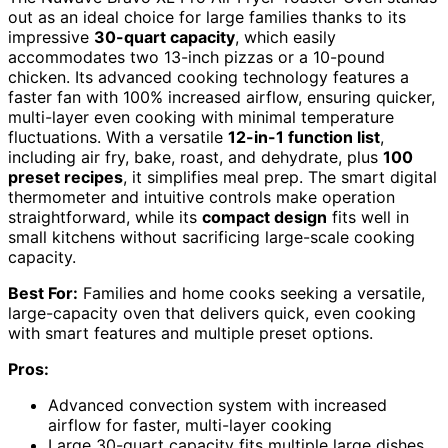
out as an ideal choice for large families thanks to its
impressive
30-quart capacity
, which easily
accommodates two 13-inch pizzas or a 10-pound
chicken. Its advanced cooking technology features a
faster fan with 100% increased airflow, ensuring quicker,
multi-layer even cooking with minimal temperature
fluctuations. With a versatile
12-in-1 function list
,
including air fry, bake, roast, and dehydrate, plus
100
preset recipes
, it simplifies meal prep. The smart digital
thermometer and intuitive controls make operation
straightforward, while its
compact design
fits well in
small kitchens without sacrificing large-scale cooking
capacity.
Best For:
Families and home cooks seeking a versatile,
large-capacity oven that delivers quick, even cooking
with smart features and multiple preset options.
Pros:
Advanced convection system with increased
airflow for faster, multi-layer cooking
Large 30-quart capacity fits multiple large dishes