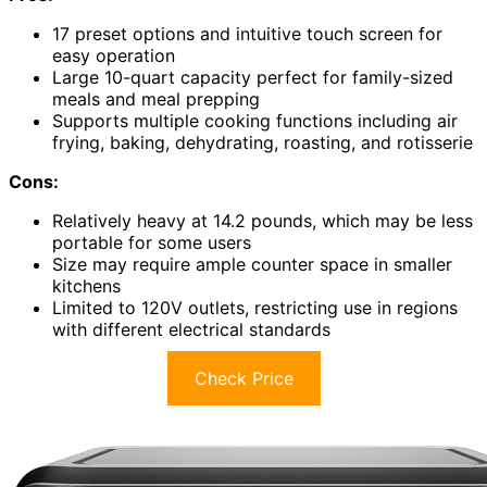
17 preset options and intuitive touch screen for
easy operation
Large 10-quart capacity perfect for family-sized
meals and meal prepping
Supports multiple cooking functions including air
frying, baking, dehydrating, roasting, and rotisserie
Cons:
Relatively heavy at 14.2 pounds, which may be less
portable for some users
Size may require ample counter space in smaller
kitchens
Limited to 120V outlets, restricting use in regions
with different electrical standards
Check Price