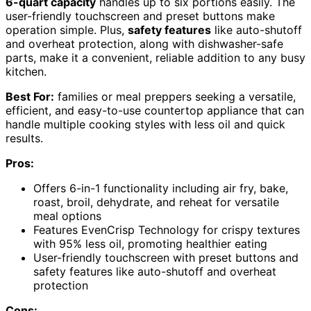
6-quart capacity
handles up to six portions easily. The
user-friendly touchscreen and preset buttons make
operation simple. Plus,
safety features
like auto-shutoff
and overheat protection, along with dishwasher-safe
parts, make it a convenient, reliable addition to any busy
kitchen.
Best For:
families or meal preppers seeking a versatile,
efficient, and easy-to-use countertop appliance that can
handle multiple cooking styles with less oil and quick
results.
Pros:
Offers 6-in-1 functionality including air fry, bake,
roast, broil, dehydrate, and reheat for versatile
meal options
Features EvenCrisp Technology for crispy textures
with 95% less oil, promoting healthier eating
User-friendly touchscreen with preset buttons and
safety features like auto-shutoff and overheat
protection
Cons: