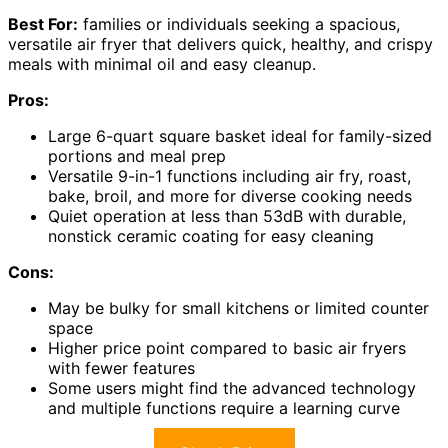
Best For:
families or individuals seeking a spacious,
versatile air fryer that delivers quick, healthy, and crispy
meals with minimal oil and easy cleanup.
Pros:
Large 6-quart square basket ideal for family-sized
portions and meal prep
Versatile 9-in-1 functions including air fry, roast,
bake, broil, and more for diverse cooking needs
Quiet operation at less than 53dB with durable,
nonstick ceramic coating for easy cleaning
Cons:
May be bulky for small kitchens or limited counter
space
Higher price point compared to basic air fryers
with fewer features
Some users might find the advanced technology
and multiple functions require a learning curve