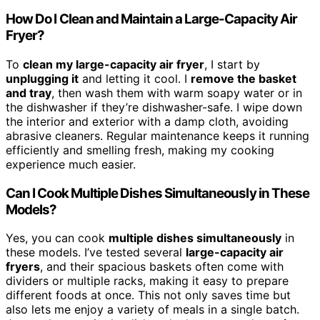
How Do I Clean and Maintain a Large-Capacity Air
Fryer?
To
clean my large-capacity air fryer
, I start by
unplugging it
and letting it cool. I
remove the basket
and tray
, then wash them with warm soapy water or in
the dishwasher if they’re dishwasher-safe. I wipe down
the interior and exterior with a damp cloth, avoiding
abrasive cleaners. Regular maintenance keeps it running
efficiently and smelling fresh, making my cooking
experience much easier.
Can I Cook Multiple Dishes Simultaneously in These
Models?
Yes, you can cook
multiple dishes simultaneously
in
these models. I’ve tested several
large-capacity air
fryers
, and their spacious baskets often come with
dividers or multiple racks, making it easy to prepare
different foods at once. This not only saves time but
also lets me enjoy a variety of meals in a single batch.