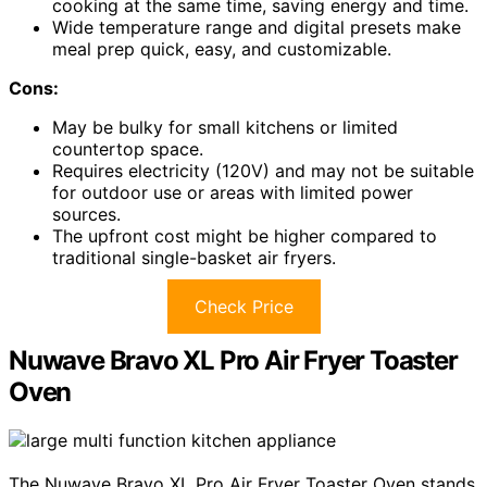
cooking at the same time, saving energy and time.
Wide temperature range and digital presets make
meal prep quick, easy, and customizable.
Cons:
May be bulky for small kitchens or limited
countertop space.
Requires electricity (120V) and may not be suitable
for outdoor use or areas with limited power
sources.
The upfront cost might be higher compared to
traditional single-basket air fryers.
Check Price
Nuwave Bravo XL Pro Air Fryer Toaster
Oven
The Nuwave Bravo XL Pro Air Fryer Toaster Oven stands