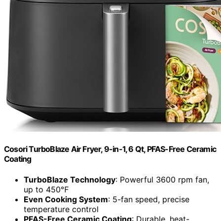
Cosori TurboBlaze Air Fryer, 9-in-1, 6 Qt, PFAS-Free Ceramic
Coating
TurboBlaze Technology
: Powerful 3600 rpm fan,
up to 450℉
Even Cooking System
: 5-fan speed, precise
temperature control
PFAS-Free Ceramic Coating
: Durable, heat-