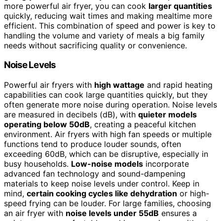
more powerful air fryer, you can cook
larger quantities
quickly, reducing wait times and making mealtime more
efficient. This combination of speed and power is key to
handling the volume and variety of meals a big family
needs without sacrificing quality or convenience.
Noise Levels
Powerful air fryers with
high wattage
and rapid heating
capabilities can cook large quantities quickly, but they
often generate more noise during operation. Noise levels
are measured in decibels (dB), with
quieter models
operating below 50dB
, creating a peaceful kitchen
environment. Air fryers with high fan speeds or multiple
functions tend to produce louder sounds, often
exceeding 60dB, which can be disruptive, especially in
busy households.
Low-noise models
incorporate
advanced fan technology and sound-dampening
materials to keep noise levels under control. Keep in
mind,
certain cooking cycles like dehydration
or high-
speed frying can be louder. For large families, choosing
an air fryer with
noise levels under 55dB
ensures a