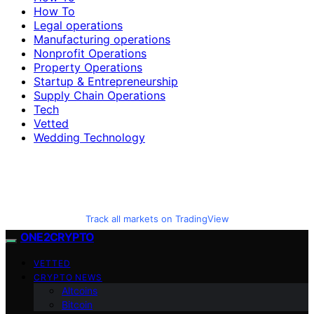
How To
Legal operations
Manufacturing operations
Nonprofit Operations
Property Operations
Startup & Entrepreneurship
Supply Chain Operations
Tech
Vetted
Wedding Technology
Track all markets on TradingView
ONE2CRYPTO
VETTED
CRYPTO NEWS
Altcoins
Bitcoin