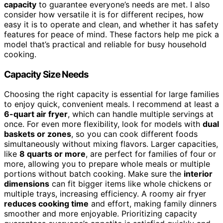
capacity
to guarantee everyone’s needs are met. I also
consider how versatile it is for different recipes, how
easy it is to operate and clean, and whether it has safety
features for peace of mind. These factors help me pick a
model that’s practical and reliable for busy household
cooking.
Capacity Size Needs
Choosing the right capacity is essential for large families
to enjoy quick, convenient meals. I recommend at least a
6-quart air fryer
, which can handle multiple servings at
once. For even more flexibility, look for models with
dual
baskets or zones
, so you can cook different foods
simultaneously without mixing flavors. Larger capacities,
like
8 quarts or more
, are perfect for families of four or
more, allowing you to prepare whole meals or multiple
portions without batch cooking. Make sure the
interior
dimensions
can fit bigger items like whole chickens or
multiple trays, increasing efficiency. A roomy air fryer
reduces cooking time
and effort, making family dinners
smoother and more enjoyable. Prioritizing capacity