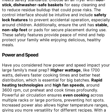
stick, dishwasher-safe baskets
for easy cleaning and
to reduce residue buildup that could pose risks. The
control interface should be intuitive and include
safety
lock features
to prevent accidental operation, especially
around children. Additionally, ensure the unit has
stable,
non-slip feet
or pads for secure placement during use.
These safety features provide peace of mind and help
protect your family while enjoying delicious, healthy
meals.
Power and Speed
Have you considered how power and speed impact your
large family’s meal prep?
Higher wattage
, like 1700
watts, delivers faster cooking times and better heat
distribution, which is essential for big batches.
Rapid
heating technologies
and
high fan speeds
, around
3600 rpm, cut preheat and cook times profoundly.
Powerful air circulation ensures
even cooking
across
multiple racks or large portions, preventing hot spots.
Increased power also allows higher temperature ranges,
giving you more versatility for different recipes. With a