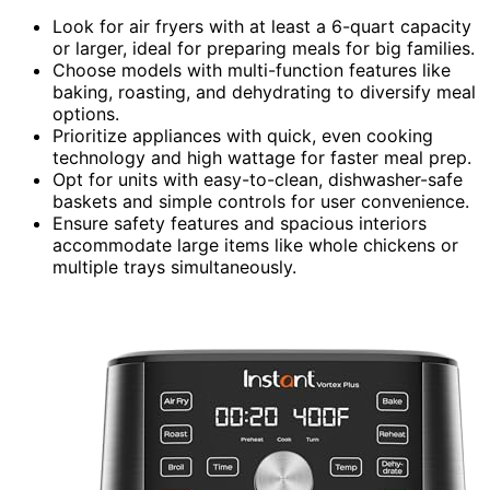
Look for air fryers with at least a 6-quart capacity
or larger, ideal for preparing meals for big families.
Choose models with multi-function features like
baking, roasting, and dehydrating to diversify meal
options.
Prioritize appliances with quick, even cooking
technology and high wattage for faster meal prep.
Opt for units with easy-to-clean, dishwasher-safe
baskets and simple controls for user convenience.
Ensure safety features and spacious interiors
accommodate large items like whole chickens or
multiple trays simultaneously.