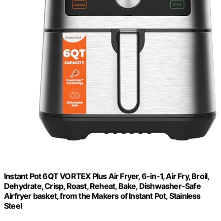
Instant Pot 6QT VORTEX Plus Air Fryer, 6-in-1, Air Fry, Broil,
Dehydrate, Crisp, Roast, Reheat, Bake, Dishwasher-Safe
Airfryer basket, from the Makers of Instant Pot, Stainless
Steel