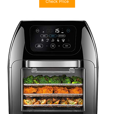
Check Price