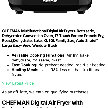
CHEFMAN Multifunctional Digital Air Fryer+ Rotisserie,
Dehydrator, Convection Oven, 17 Touch Screen Presets Fry,
Roast, Dehydrate, Bake, XL 10L Family Size, Auto Shutoff,
Large Easy-View Window, Black
Versatile Cooking Functions
: Air fry, bake,
dehydrate, rotisserie, roast
Fast Cooking
: No preheat needed, rapid air heating
Healthy Meals
: Uses 98% less oil than traditional
fryers
View Latest Price
As an affiliate, we earn on qualifying purchases.
CHEFMAN Digital Air Fryer with