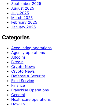
September 2025
August 2025
July 2025
March 2025
February 2025
January 2025
Categories
Accounting operations
Agency operations
Altcoins
Bitcoin
Crypto News
Crypto News
Defense & Security
Field Service
Finance
Franchise Operations
General
Healthcare operations
How To