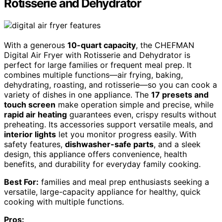
Rotisserie and Dehydrator
With a generous
10-quart capacity
, the CHEFMAN
Digital Air Fryer with Rotisserie and Dehydrator is
perfect for large families or frequent meal prep. It
combines multiple functions—air frying, baking,
dehydrating, roasting, and rotisserie—so you can cook a
variety of dishes in one appliance. The
17 presets and
touch screen
make operation simple and precise, while
rapid air heating
guarantees even, crispy results without
preheating. Its accessories support versatile meals, and
interior lights
let you monitor progress easily. With
safety features,
dishwasher-safe parts
, and a sleek
design, this appliance offers convenience, health
benefits, and durability for everyday family cooking.
Best For:
families and meal prep enthusiasts seeking a
versatile, large-capacity appliance for healthy, quick
cooking with multiple functions.
Pros: