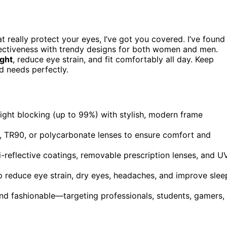
t really protect your eyes, I’ve got you covered. I’ve found
fectiveness with trendy designs for both women and men.
ight
, reduce eye strain, and fit comfortably all day. Keep
d needs perfectly.
light blocking (up to 99%) with stylish, modern frame
al, TR90, or polycarbonate lenses to ensure comfort and
-reflective coatings, removable prescription lenses, and U
lp reduce eye strain, dry eyes, headaches, and improve slee
 and fashionable—targeting professionals, students, gamers,