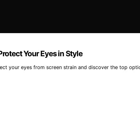
Protect Your Eyes in Style
otect your eyes from screen strain and discover the top opt