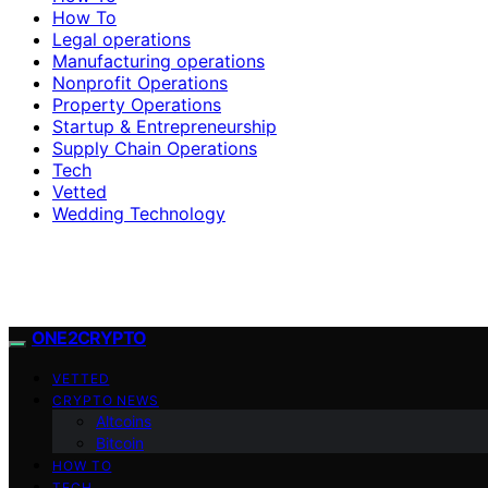
How To
Legal operations
Manufacturing operations
Nonprofit Operations
Property Operations
Startup & Entrepreneurship
Supply Chain Operations
Tech
Vetted
Wedding Technology
ONE2CRYPTO
VETTED
CRYPTO NEWS
Altcoins
Bitcoin
HOW TO
TECH