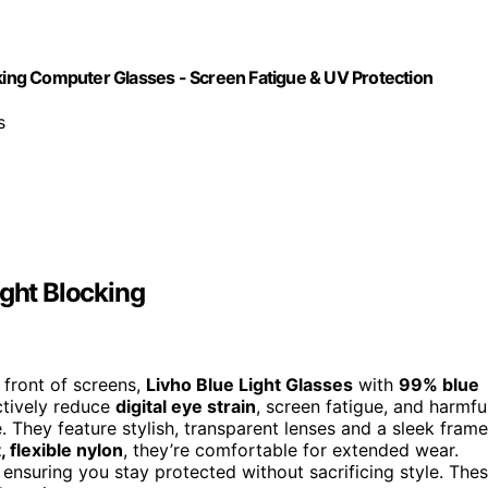
cking Computer Glasses - Screen Fatigue & UV Protection
s
ight Blocking
 front of screens,
Livho Blue Light Glasses
with
99% blue
ctively reduce
digital eye strain
, screen fatigue, and harmfu
. They feature stylish, transparent lenses and a sleek frame
, flexible nylon
, they’re comfortable for extended wear.
 ensuring you stay protected without sacrificing style. The