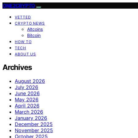
ONE2CRYPTO
VETTED
CRYPTO NEWS
Altcoins
Bitcoin
HOW TO
TECH
ABOUT US
Archives
August 2026
July 2026
June 2026
May 2026
April 2026
March 2026
January 2026
December 2025
November 2025
October 2025