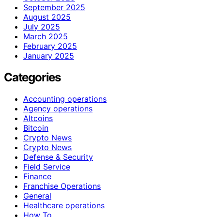
September 2025
August 2025
July 2025
March 2025
February 2025
January 2025
Categories
Accounting operations
Agency operations
Altcoins
Bitcoin
Crypto News
Crypto News
Defense & Security
Field Service
Finance
Franchise Operations
General
Healthcare operations
How To