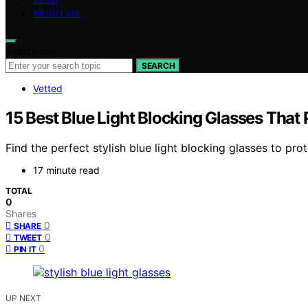
ABOUT US
Search for:
SEARCH
Vetted
15 Best Blue Light Blocking Glasses That 
Find the perfect stylish blue light blocking glasses to pr
17 minute read
TOTAL
0
Shares
0
SHARE
0
TWEET
0
PIN IT
UP NEXT