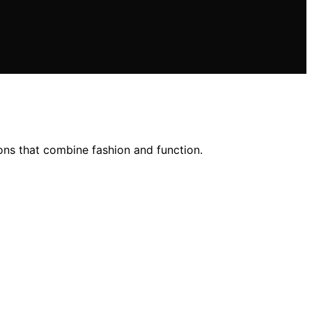
ions that combine fashion and function.