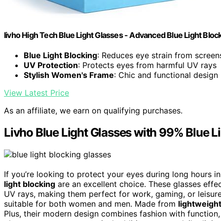
livho High Tech Blue Light Glasses - Advanced Blue Light Blo
Blue Light Blocking
: Reduces eye strain from screen
UV Protection
: Protects eyes from harmful UV rays
Stylish Women's Frame
: Chic and functional design
View Latest Price
As an affiliate, we earn on qualifying purchases.
Livho Blue Light Glasses with 99% Blue L
If you’re looking to protect your eyes during long hours in
light blocking
are an excellent choice. These glasses effe
UV rays, making them perfect for work, gaming, or leisure
suitable for both women and men. Made from
lightweight
Plus, their modern design combines fashion with function,