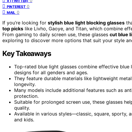
0
X (TWITTER)
0
PINTEREST
0
MAIL
If you’re looking for
stylish blue light blocking glasses
tha
top picks
like Livho, Gaoye, and Titan, which combine ef
From gaming to daily screen use, these glasses
cut blue l
exploring to discover more options that suit your style an
Key Takeaways
Top-rated blue light glasses combine effective blue 
designs for all genders and ages.
They feature durable materials like lightweight met
longevity.
Many models include additional features such as anti
protection.
Suitable for prolonged screen use, these glasses he
quality.
Available in various styles—classic, square, sporty,
and kids.