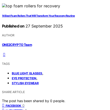
14 Best Foam Rollers That Will Transform Your Recovery Routine
Published on
27 September 2025
AUTHOR
ONE2CRYPTO Team
TAGS
,
BLUE LIGHT GLASSES
,
EYE PROTECTION
STYLISH EYEWEAR
SHARE ARTICLE
The post has been shared by
0
people.
0
FACEBOOK