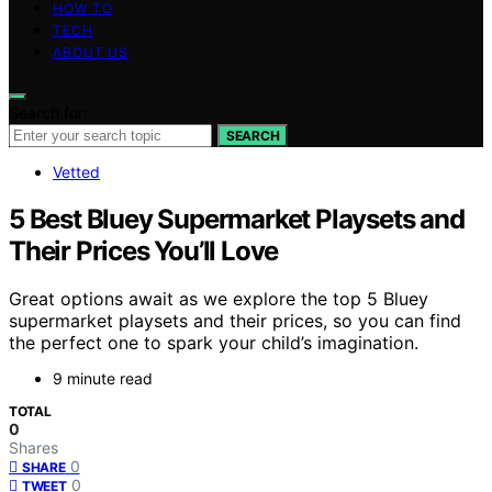
HOW TO
TECH
ABOUT US
Search for:
SEARCH
Vetted
5 Best Bluey Supermarket Playsets and
Their Prices You’ll Love
Great options await as we explore the top 5 Bluey
supermarket playsets and their prices, so you can find
the perfect one to spark your child’s imagination.
9 minute read
TOTAL
0
Shares
0
SHARE
0
TWEET