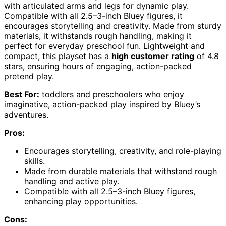
with articulated arms and legs for dynamic play.
Compatible with all 2.5–3-inch Bluey figures, it
encourages storytelling and creativity. Made from sturdy
materials, it withstands rough handling, making it
perfect for everyday preschool fun. Lightweight and
compact, this playset has a
high customer rating
of 4.8
stars, ensuring hours of engaging, action-packed
pretend play.
Best For:
toddlers and preschoolers who enjoy
imaginative, action-packed play inspired by Bluey’s
adventures.
Pros:
Encourages storytelling, creativity, and role-playing
skills.
Made from durable materials that withstand rough
handling and active play.
Compatible with all 2.5–3-inch Bluey figures,
enhancing play opportunities.
Cons: