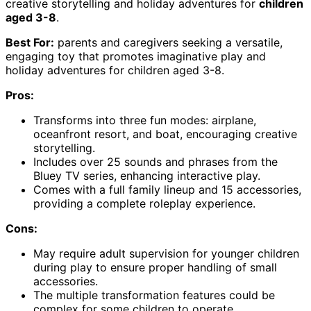
creative storytelling and holiday adventures for
children
aged 3-8
.
Best For:
parents and caregivers seeking a versatile,
engaging toy that promotes imaginative play and
holiday adventures for children aged 3-8.
Pros:
Transforms into three fun modes: airplane,
oceanfront resort, and boat, encouraging creative
storytelling.
Includes over 25 sounds and phrases from the
Bluey TV series, enhancing interactive play.
Comes with a full family lineup and 15 accessories,
providing a complete roleplay experience.
Cons:
May require adult supervision for younger children
during play to ensure proper handling of small
accessories.
The multiple transformation features could be
complex for some children to operate