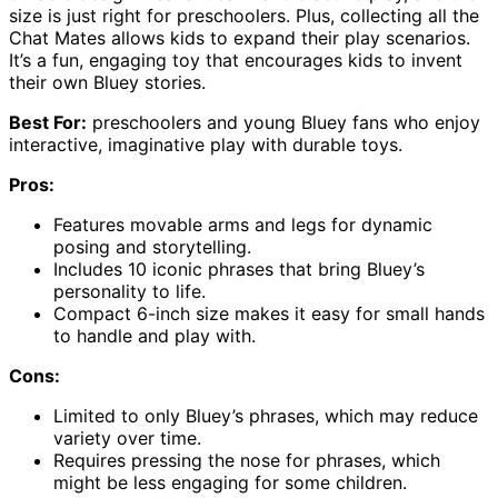
size is just right for preschoolers. Plus, collecting all the
Chat Mates allows kids to expand their play scenarios.
It’s a fun, engaging toy that encourages kids to invent
their own Bluey stories.
Best For:
preschoolers and young Bluey fans who enjoy
interactive, imaginative play with durable toys.
Pros:
Features movable arms and legs for dynamic
posing and storytelling.
Includes 10 iconic phrases that bring Bluey’s
personality to life.
Compact 6-inch size makes it easy for small hands
to handle and play with.
Cons:
Limited to only Bluey’s phrases, which may reduce
variety over time.
Requires pressing the nose for phrases, which
might be less engaging for some children.