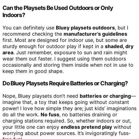
Can the Playsets Be Used Outdoors or Only
Indoors?
You can definitely use
Bluey playsets outdoors
, but I
recommend checking the
manufacturer’s guidelines
first. Most are designed for indoor use, but some are
sturdy enough for outdoor play if kept in a
shaded, dry
area
. Just remember, exposure to sun and rain might
wear them out faster. I suggest using them outdoors
occasionally and storing them inside when not in use to
keep them in good shape.
Do Bluey Playsets Require Batteries or Charging?
Nope, Bluey playsets don’t need
batteries or charging
—
imagine that, a toy that keeps going without constant
power! I love how simple they are; just kids’ imaginations
do all the work.
No fuss
, no batteries draining or
charging stations required. So, whether indoors or out,
your little one can enjoy
endless pretend play
without
worrying about power sources. It’s invigoratingly fuss-