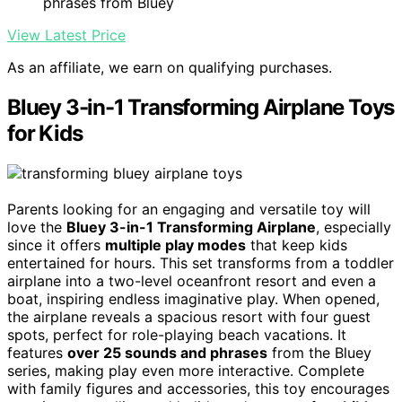
phrases from Bluey
View Latest Price
As an affiliate, we earn on qualifying purchases.
Bluey 3-in-1 Transforming Airplane Toys
for Kids
Parents looking for an engaging and versatile toy will
love the
Bluey 3-in-1 Transforming Airplane
, especially
since it offers
multiple play modes
that keep kids
entertained for hours. This set transforms from a toddler
airplane into a two-level oceanfront resort and even a
boat, inspiring endless imaginative play. When opened,
the airplane reveals a spacious resort with four guest
spots, perfect for role-playing beach vacations. It
features
over 25 sounds and phrases
from the Bluey
series, making play even more interactive. Complete
with family figures and accessories, this toy encourages