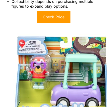
Collectibility depends on purchasing multiple
figures to expand play options.
Check Price