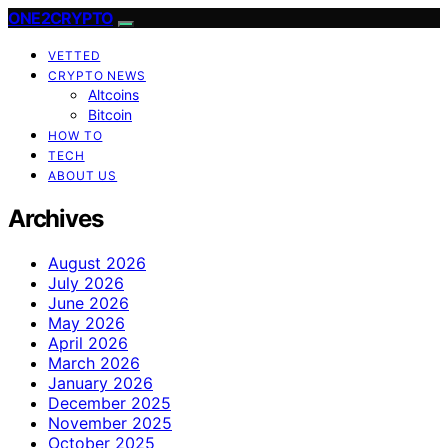
ONE2CRYPTO
VETTED
CRYPTO NEWS
Altcoins
Bitcoin
HOW TO
TECH
ABOUT US
Archives
August 2026
July 2026
June 2026
May 2026
April 2026
March 2026
January 2026
December 2025
November 2025
October 2025