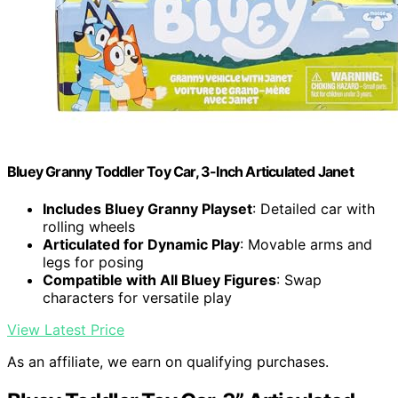
Bluey Granny Toddler Toy Car, 3-Inch Articulated Janet
Includes Bluey Granny Playset
: Detailed car with
rolling wheels
Articulated for Dynamic Play
: Movable arms and
legs for posing
Compatible with All Bluey Figures
: Swap
characters for versatile play
View Latest Price
As an affiliate, we earn on qualifying purchases.