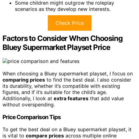
Some children might outgrow the roleplay
scenarios as they develop new interests.
Check Price
Factors to Consider When Choosing
Bluey Supermarket Playset Price
When choosing a Bluey supermarket playset, I focus on
comparing prices
to find the best deal. I also consider
its durability, whether it’s compatible with existing
figures, and if it’s suitable for the child’s age.
Additionally, I look at
extra features
that add value
without overspending.
Price Comparison Tips
To get the best deal on a Bluey supermarket playset, it
is vital to
compare prices
across multiple online