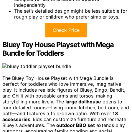
independently.
The set’s detailed design might be less suitable for
rough play or children who prefer simpler toys.
Check Price
Bluey Toy House Playset with Mega
Bundle for Toddlers
The Bluey Toy House Playset with Mega Bundle is
perfect for toddlers who love immersive, imaginative
play. It includes realistic figures of Bluey, Bingo, Bandit,
and Chilli with poseable arms and torsos, making
storytelling more lively. The
large dollhouse
opens to
four detailed rooms—living room, kitchen, bedroom, and
bath—and features a fold-down patio. With over
13
accessories
, kids can customize furniture and recreate
Bluey’s adventures. The
outdoor BBQ set
extends play
outdoors, encouraging family bonding and social