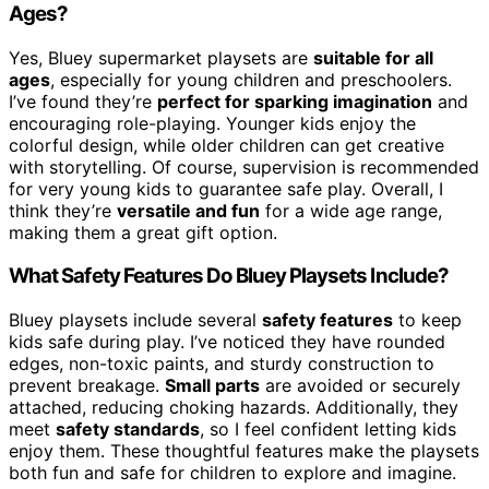
Ages?
Yes, Bluey supermarket playsets are
suitable for all
ages
, especially for young children and preschoolers.
I’ve found they’re
perfect for sparking imagination
and
encouraging role-playing. Younger kids enjoy the
colorful design, while older children can get creative
with storytelling. Of course, supervision is recommended
for very young kids to guarantee safe play. Overall, I
think they’re
versatile and fun
for a wide age range,
making them a great gift option.
What Safety Features Do Bluey Playsets Include?
Bluey playsets include several
safety features
to keep
kids safe during play. I’ve noticed they have rounded
edges, non-toxic paints, and sturdy construction to
prevent breakage.
Small parts
are avoided or securely
attached, reducing choking hazards. Additionally, they
meet
safety standards
, so I feel confident letting kids
enjoy them. These thoughtful features make the playsets
both fun and safe for children to explore and imagine.