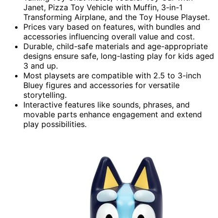
Janet, Pizza Toy Vehicle with Muffin, 3-in-1
Transforming Airplane, and the Toy House Playset.
Prices vary based on features, with bundles and
accessories influencing overall value and cost.
Durable, child-safe materials and age-appropriate
designs ensure safe, long-lasting play for kids aged
3 and up.
Most playsets are compatible with 2.5 to 3-inch
Bluey figures and accessories for versatile
storytelling.
Interactive features like sounds, phrases, and
movable parts enhance engagement and extend
play possibilities.