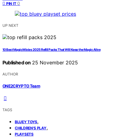
0
PIN IT
UP NEXT
10 Best Magic Mixies 2025 Refill Packs That Will Keep the Magic Alive
Published on
25 November 2025
AUTHOR
ONE2CRYPTO Team
TAGS
,
BLUEY TOYS
,
CHILDREN'S PLAY
PLAYSETS