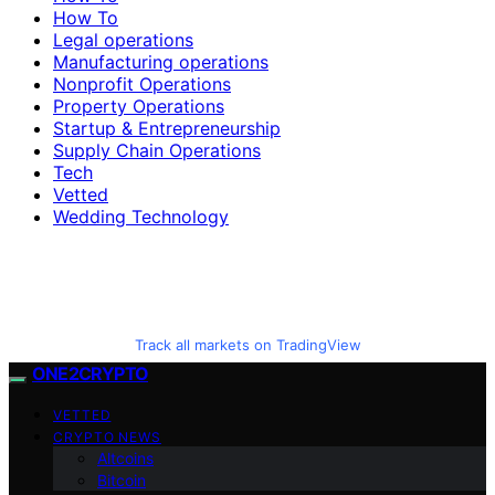
How To
Legal operations
Manufacturing operations
Nonprofit Operations
Property Operations
Startup & Entrepreneurship
Supply Chain Operations
Tech
Vetted
Wedding Technology
Track all markets on TradingView
ONE2CRYPTO
VETTED
CRYPTO NEWS
Altcoins
Bitcoin