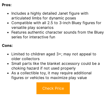
Pros:
Includes a highly detailed Janet figure with
articulated limbs for dynamic poses
Compatible with all 2.5 to 3-inch Bluey figures for
versatile play scenarios
Features authentic character sounds from the Bluey
series for interactive fun
Cons:
Limited to children aged 3+; may not appeal to
older collectors
Small parts like the blanket accessory could be a
choking hazard if not used properly
As a collectible toy, it may require additional
figures or vehicles to maximize play value
Check Price