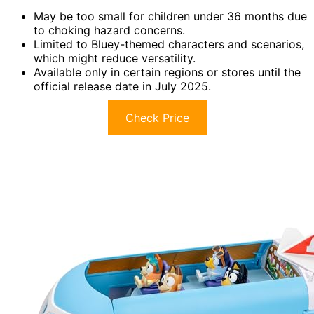
May be too small for children under 36 months due
to choking hazard concerns.
Limited to Bluey-themed characters and scenarios,
which might reduce versatility.
Available only in certain regions or stores until the
official release date in July 2025.
Check Price