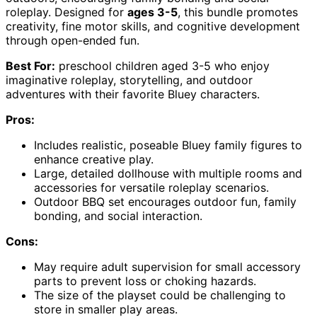
roleplay. Designed for
ages 3-5
, this bundle promotes
creativity, fine motor skills, and cognitive development
through open-ended fun.
Best For:
preschool children aged 3-5 who enjoy
imaginative roleplay, storytelling, and outdoor
adventures with their favorite Bluey characters.
Pros:
Includes realistic, poseable Bluey family figures to
enhance creative play.
Large, detailed dollhouse with multiple rooms and
accessories for versatile roleplay scenarios.
Outdoor BBQ set encourages outdoor fun, family
bonding, and social interaction.
Cons:
May require adult supervision for small accessory
parts to prevent loss or choking hazards.
The size of the playset could be challenging to
store in smaller play areas.