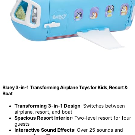
Bluey 3-in-1 Transforming Airplane Toys for Kids, Resort &
Boat
Transforming 3-in-1 Design
: Switches between
airplane, resort, and boat
Spacious Resort Interior
: Two-level resort for four
guests
Interactive Sound Effects
: Over 25 sounds and