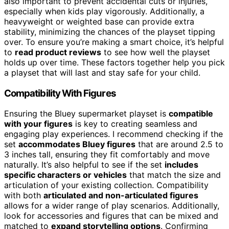
also important to prevent accidental cuts or injuries,
especially when kids play vigorously. Additionally, a
heavyweight or weighted base can provide extra
stability, minimizing the chances of the playset tipping
over. To ensure you’re making a smart choice, it’s helpful
to
read product reviews
to see how well the playset
holds up over time. These factors together help you pick
a playset that will last and stay safe for your child.
Compatibility With Figures
Ensuring the Bluey supermarket playset is
compatible
with your figures
is key to creating seamless and
engaging play experiences. I recommend checking if the
set
accommodates Bluey figures
that are around 2.5 to
3 inches tall, ensuring they fit comfortably and move
naturally. It’s also helpful to see if the set
includes
specific characters or vehicles
that match the size and
articulation of your existing collection. Compatibility
with both
articulated and non-articulated figures
allows for a wider range of play scenarios. Additionally,
look for accessories and figures that can be mixed and
matched to
expand storytelling options
. Confirming