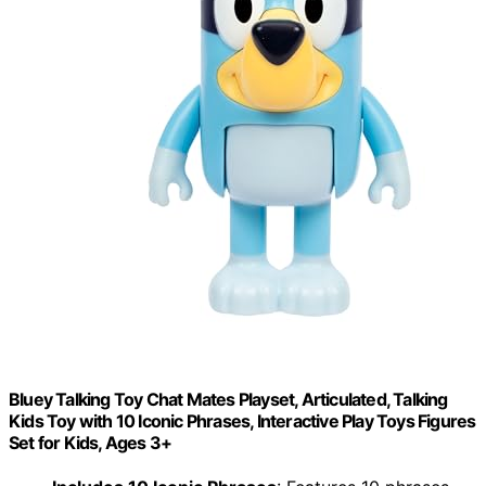
Bluey Talking Toy Chat Mates Playset, Articulated, Talking
Kids Toy with 10 Iconic Phrases, Interactive Play Toys Figures
Set for Kids, Ages 3+