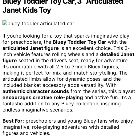
Bluey Toddler Toy Car, 3” Articulated
Janet Kids Toy
If you’re looking for a toy that sparks imaginative play
for preschoolers, the
Bluey Toddler Toy Car
with the
articulated Janet figure
is an excellent choice. This 3-
inch vehicle features rolling wheels and a
detailed Janet
figure
seated in the driver’s seat, ready for adventure.
It’s compatible with all 2.5 to 3-inch Bluey figures,
making it perfect for mix-and-match storytelling. The
articulated limbs allow for dynamic poses, and the
included blanket accessory adds versatility. With
authentic character sounds
from the series, this playset
encourages creative role-playing
and active fun. It’s a
fantastic addition to any Bluey collection, inspiring
endless imaginative scenarios.
Best For:
preschoolers and young Bluey fans who enjoy
imaginative, role-playing adventures with detailed
figures and vehicles.