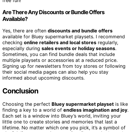
free fun!
Are There Any Discounts or Bundle Offers
Available?
Yes, there are often
discounts and bundle offers
available for Bluey supermarket playsets. I recommend
checking
online retailers and local stores
regularly,
especially during
sales events or holiday seasons
.
Sometimes, you can find bundle deals that include
multiple playsets or accessories at a reduced price.
Signing up for newsletters from toy stores or following
their social media pages can also help you stay
informed about upcoming discounts.
Conclusion
Choosing the perfect
Bluey supermarket playset
is like
finding a key to a world of
endless imagination and joy
.
Each set is a window into Bluey’s world, inviting your
little one to create stories and memories that last a
lifetime. No matter which one you pick, it’s a symbol of