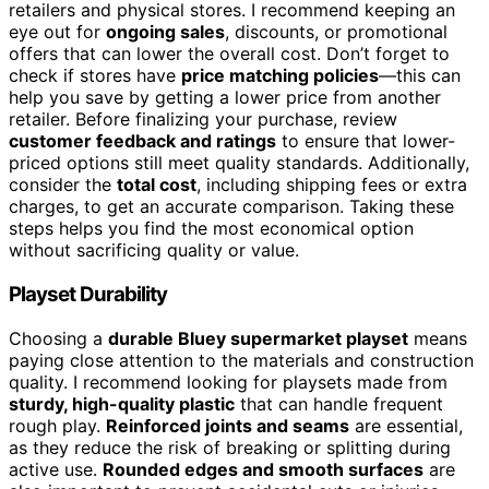
retailers and physical stores. I recommend keeping an
eye out for
ongoing sales
, discounts, or promotional
offers that can lower the overall cost. Don’t forget to
check if stores have
price matching policies
—this can
help you save by getting a lower price from another
retailer. Before finalizing your purchase, review
customer feedback and ratings
to ensure that lower-
priced options still meet quality standards. Additionally,
consider the
total cost
, including shipping fees or extra
charges, to get an accurate comparison. Taking these
steps helps you find the most economical option
without sacrificing quality or value.
Playset Durability
Choosing a
durable Bluey supermarket playset
means
paying close attention to the materials and construction
quality. I recommend looking for playsets made from
sturdy, high-quality plastic
that can handle frequent
rough play.
Reinforced joints and seams
are essential,
as they reduce the risk of breaking or splitting during
active use.
Rounded edges and smooth surfaces
are