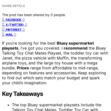
SHARE ARTICLE
The post has been shared by
0
people.
0
FACEBOOK
0
X (TWITTER)
0
PINTEREST
0
MAIL
If you’re looking for the best
Bluey supermarket
playsets
, I’ve got you covered. I
recommend
the Bluey
Talking Toy Chat Mates Playset, the toddler toy car with
Janet, the pizza vehicle with Muffin, the transforming
airplane toys, and the large toy house with a mega
bundle.
Prices
range from affordable to mid-range,
depending on features and accessories. Keep exploring
to find out which sets match your budget and spark
your child’s imagination.
Key Takeaways
The top Bluey supermarket playsets include the
Talking Toy Chat Mates, Toddler Toy Car with