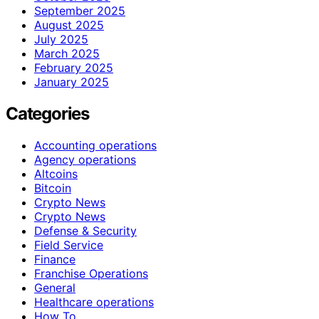
September 2025
August 2025
July 2025
March 2025
February 2025
January 2025
Categories
Accounting operations
Agency operations
Altcoins
Bitcoin
Crypto News
Crypto News
Defense & Security
Field Service
Finance
Franchise Operations
General
Healthcare operations
How To