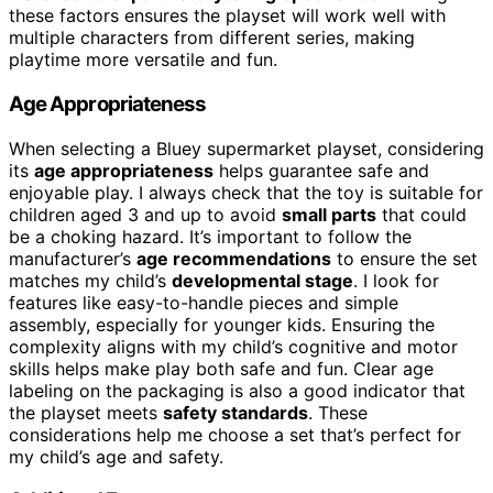
these factors ensures the playset will work well with
multiple characters from different series, making
playtime more versatile and fun.
Age Appropriateness
When selecting a Bluey supermarket playset, considering
its
age appropriateness
helps guarantee safe and
enjoyable play. I always check that the toy is suitable for
children aged 3 and up to avoid
small parts
that could
be a choking hazard. It’s important to follow the
manufacturer’s
age recommendations
to ensure the set
matches my child’s
developmental stage
. I look for
features like easy-to-handle pieces and simple
assembly, especially for younger kids. Ensuring the
complexity aligns with my child’s cognitive and motor
skills helps make play both safe and fun. Clear age
labeling on the packaging is also a good indicator that
the playset meets
safety standards
. These
considerations help me choose a set that’s perfect for
my child’s age and safety.