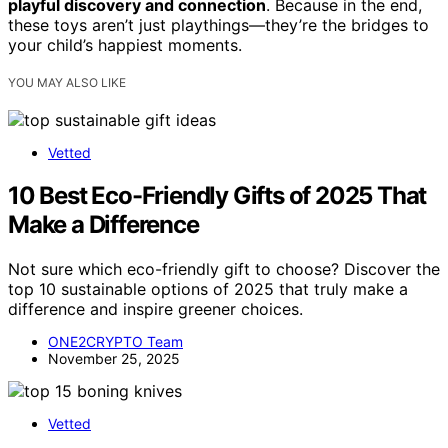
playful discovery and connection
. Because in the end,
these toys aren’t just playthings—they’re the bridges to
your child’s happiest moments.
YOU MAY ALSO LIKE
Vetted
10 Best Eco-Friendly Gifts of 2025 That
Make a Difference
Not sure which eco-friendly gift to choose? Discover the
top 10 sustainable options of 2025 that truly make a
difference and inspire greener choices.
ONE2CRYPTO Team
November 25, 2025
Vetted