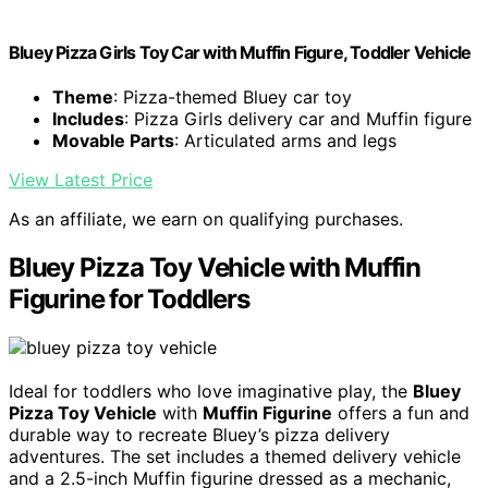
Bluey Pizza Girls Toy Car with Muffin Figure, Toddler Vehicle
Theme
: Pizza-themed Bluey car toy
Includes
: Pizza Girls delivery car and Muffin figure
Movable Parts
: Articulated arms and legs
View Latest Price
As an affiliate, we earn on qualifying purchases.
Bluey Pizza Toy Vehicle with Muffin
Figurine for Toddlers
Ideal for toddlers who love imaginative play, the
Bluey
Pizza Toy Vehicle
with
Muffin Figurine
offers a fun and
durable way to recreate Bluey’s pizza delivery
adventures. The set includes a themed delivery vehicle
and a 2.5-inch Muffin figurine dressed as a mechanic,