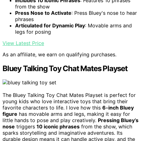
Includes 10 Iconic Phrases
: Features 10 phrases
from the show
Press Nose to Activate
: Press Bluey's nose to hear
phrases
Articulated for Dynamic Play
: Movable arms and
legs for posing
View Latest Price
As an affiliate, we earn on qualifying purchases.
Bluey Talking Toy Chat Mates Playset
The Bluey Talking Toy Chat Mates Playset is perfect for
young kids who love interactive toys that bring their
favorite characters to life. I love how this
6-inch Bluey
figure
has movable arms and legs, making it easy for
little hands to pose and play creatively.
Pressing Bluey’s
nose
triggers
10 iconic phrases
from the show, which
sparks storytelling and imaginative adventures. Its
durable design means it can handle active play, and the