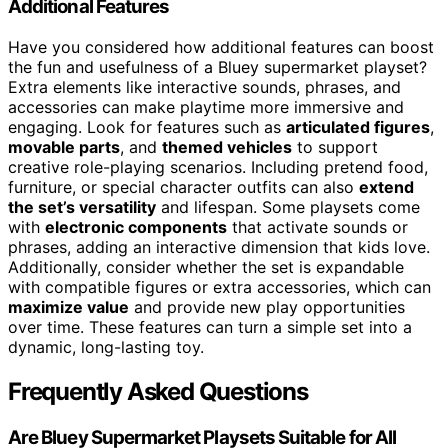
Additional Features
Have you considered how additional features can boost
the fun and usefulness of a Bluey supermarket playset?
Extra elements like interactive sounds, phrases, and
accessories can make playtime more immersive and
engaging. Look for features such as
articulated figures
,
movable parts
, and
themed vehicles
to support
creative role-playing scenarios. Including pretend food,
furniture, or special character outfits can also
extend
the set’s versatility
and lifespan. Some playsets come
with
electronic components
that activate sounds or
phrases, adding an interactive dimension that kids love.
Additionally, consider whether the set is expandable
with compatible figures or extra accessories, which can
maximize value
and provide new play opportunities
over time. These features can turn a simple set into a
dynamic, long-lasting toy.
Frequently Asked Questions
Are Bluey Supermarket Playsets Suitable for All